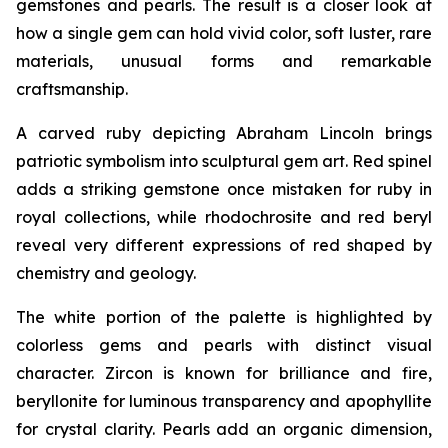
gemstones and pearls. The result is a closer look at
how a single gem can hold vivid color, soft luster, rare
materials, unusual forms and remarkable
craftsmanship.
A carved ruby depicting Abraham Lincoln brings
patriotic symbolism into sculptural gem art. Red spinel
adds a striking gemstone once mistaken for ruby in
royal collections, while rhodochrosite and red beryl
reveal very different expressions of red shaped by
chemistry and geology.
The white portion of the palette is highlighted by
colorless gems and pearls with distinct visual
character. Zircon is known for brilliance and fire,
beryllonite for luminous transparency and apophyllite
for crystal clarity. Pearls add an organic dimension,