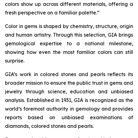
colors show up across different materials, offering a
fresh perspective on a familiar palette.”
Color in gems is shaped by chemistry, structure, origin
and human artistry. Through this selection, GIA brings
gemological expertise to a national milestone,
showing how even the most familiar colors can still
surprise.
GIA’s work in colored stones and pearls reflects its
broader mission to ensure the public trust in gems and
jewelry through science, education and unbiased
analysis. Established in 1931, GIA is recognized as the
world’s foremost authority in gemology and provides
reports based on unbiased examinations of
diamonds, colored stones and pearls.