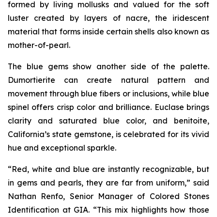
formed by living mollusks and valued for the soft
luster created by layers of nacre, the iridescent
material that forms inside certain shells also known as
mother-of-pearl.
The blue gems show another side of the palette.
Dumortierite can create natural pattern and
movement through blue fibers or inclusions, while blue
spinel offers crisp color and brilliance. Euclase brings
clarity and saturated blue color, and benitoite,
California’s state gemstone, is celebrated for its vivid
hue and exceptional sparkle.
“Red, white and blue are instantly recognizable, but
in gems and pearls, they are far from uniform,” said
Nathan Renfo, Senior Manager of Colored Stones
Identification at GIA. “This mix highlights how those