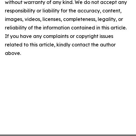
without warranty of any kind. We do not accept any
responsibility or liability for the accuracy, content,
images, videos, licenses, completeness, legality, or
reliability of the information contained in this article.
If you have any complaints or copyright issues
related to this article, kindly contact the author
above.