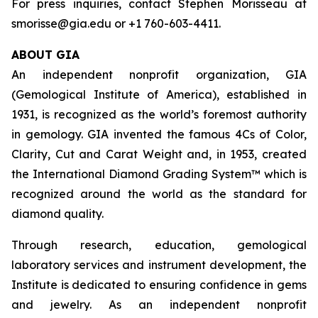
For press inquiries, contact Stephen Morisseau at
smorisse@gia.edu or +1 760-603-4411.
ABOUT GIA
An independent nonprofit organization, GIA
(Gemological Institute of America), established in
1931, is recognized as the world’s foremost authority
in gemology. GIA invented the famous 4Cs of Color,
Clarity, Cut and Carat Weight and, in 1953, created
the International Diamond Grading System™ which is
recognized around the world as the standard for
diamond quality.
Through research, education, gemological
laboratory services and instrument development, the
Institute is dedicated to ensuring confidence in gems
and jewelry. As an independent nonprofit