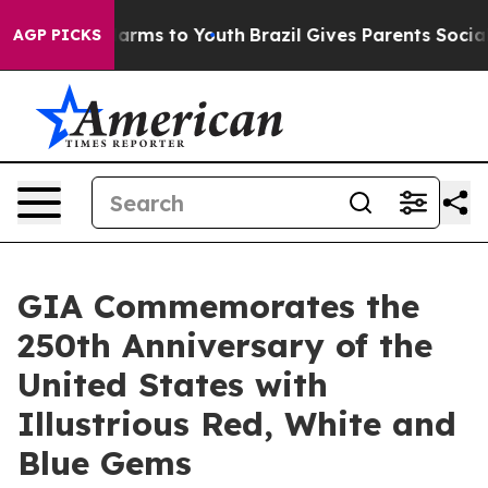
to Abate Harms to Youth
Brazil Gives Parents Social Me
AGP PICKS
GIA Commemorates the
250th Anniversary of the
United States with
Illustrious Red, White and
Blue Gems