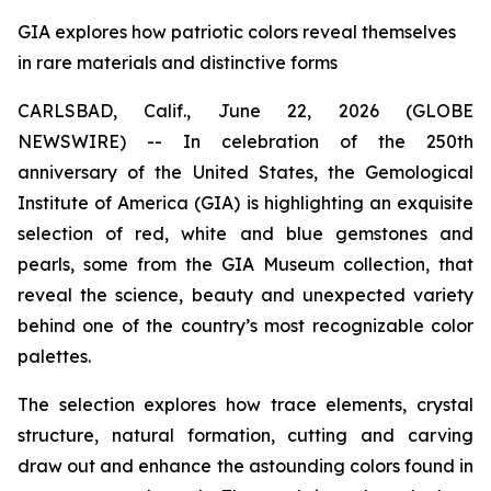
GIA explores how patriotic colors reveal themselves
in rare materials and distinctive forms
CARLSBAD, Calif., June 22, 2026 (GLOBE
NEWSWIRE) -- In celebration of the 250th
anniversary of the United States, the Gemological
Institute of America (GIA) is highlighting an exquisite
selection of red, white and blue gemstones and
pearls, some from the GIA Museum collection, that
reveal the science, beauty and unexpected variety
behind one of the country’s most recognizable color
palettes.
The selection explores how trace elements, crystal
structure, natural formation, cutting and carving
draw out and enhance the astounding colors found in