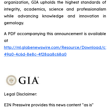
organization, GIA upholds the highest standards of
integrity, academics, science and professionalism
while advancing knowledge and innovation in
gemology.
A PDF accompanying this announcement is available
at
http://ml.globenewswire.com/Resource/Download/c1
49a0-4c6d-8e8c-4f28aa8c68a0
Legal Disclaimer:
EIN Presswire provides this news content "as is"