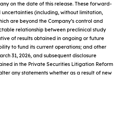
ny on the date of this release. These forward-
ncertainties (including, without limitation,
 which are beyond the Company’s control and
ictable relationship between preclinical study
cative of results obtained in ongoing or future
ility to fund its current operations; and other
arch 31, 2026, and subsequent disclosure
ned in the Private Securities Litigation Reform
alter any statements whether as a result of new