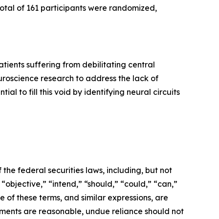
total of 161 participants were randomized,
ients suffering from debilitating central
roscience research to address the lack of
l to fill this void by identifying neural circuits
the federal securities laws, including, but not
 “objective,” “intend,” “should,” “could,” “can,”
e of these terms, and similar expressions, are
ments are reasonable, undue reliance should not