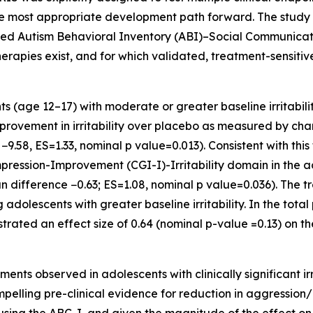
 the most appropriate development path forward. The study
rted Autism Behavioral Inventory (ABI)–Social Communicat
rapies exist, and for which validated, treatment-sensiti
ts (age 12–17) with moderate or greater baseline irritabil
rovement in irritability over placebo as measured by cha
.58, ES=1.33, nominal p value=0.013). Consistent with this
pression-Improvement (CGI-I)-Irritability domain in the 
an difference −0.63; ES=1.08, nominal p value=0.036). The 
olescents with greater baseline irritability. In the total
rated an effect size of 0.64 (nominal p-value =0.13) on 
s observed in adolescents with clinically significant irri
mpelling pre-clinical evidence for reduction in aggression/ir