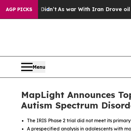
it Didn’t
As war With Iran Drove oil Prices High
AGP PICKS
Menu
MapLight Announces Topl
Autism Spectrum Disord
The IRIS Phase 2 trial did not meet its primar
A p
respecified analysis in adolescents with mo