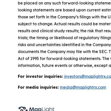
be placed on any such forward-looking statement
looking statements are based upon current estima
those set forth in the Company’s filings with th
subject to change. Actual results could be materi
results and clinical study results; the risk that r
trials; the timing or likelihood of regulatory fil
risks and uncertainties identified in the Compa
documents the Company may file with the SEC. Th
Act of 1995 for forward-looking statements. The
information, future events or otherwise, except a
For investor inquiries:
investors@maplightrx.c
For media inquiries:
media@maplightrx.com