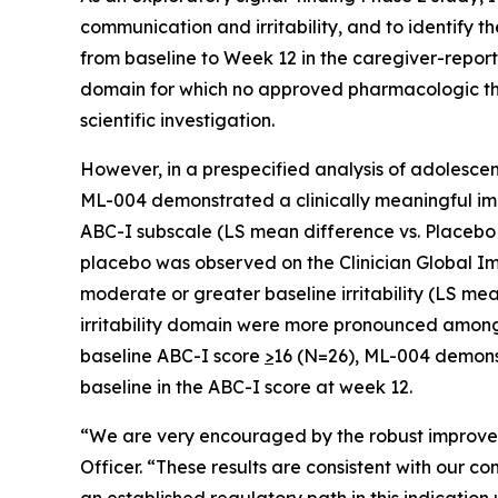
communication and irritability, and to identify
from baseline to Week 12 in the caregiver-repo
domain for which no approved pharmacologic the
scientific investigation.
However, in a prespecified analysis of adolescen
ML-004 demonstrated a clinically meaningful imp
ABC-I subscale (LS mean difference vs. Placebo −9
placebo was observed on the Clinician Global Im
moderate or greater baseline irritability (LS me
irritability domain were more pronounced among ad
baseline ABC-I score
>
16 (N=26), ML-004 demonst
baseline in the ABC-I score at week 12.
“We are very encouraged by the robust improvement
Officer. “These results are consistent with our co