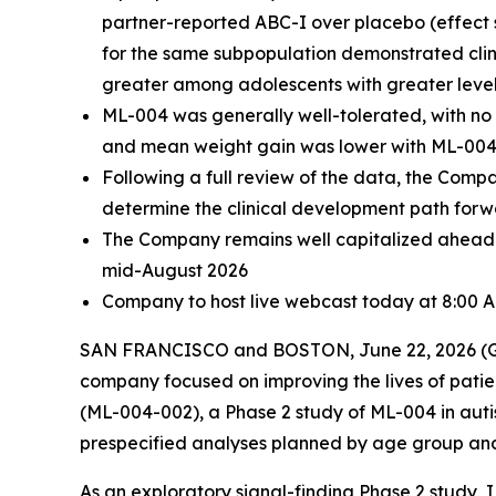
partner-reported ABC-I over placebo (effect 
for the same subpopulation demonstrated clin
greater among adolescents with greater levels 
ML-004 was generally well-tolerated, with no
and mean weight gain was lower with ML-004
Following a full review of the data, the Com
determine the clinical development path for
The Company remains well capitalized ahead o
mid-August 2026
Company to host live webcast today at 8:00 
SAN FRANCISCO and BOSTON, June 22, 2026 (GLO
company focused on improving the lives of patien
(ML-004-002), a Phase 2 study of ML-004 in auti
prespecified analyses planned by age group and ba
As an exploratory signal-finding Phase 2 study, IR