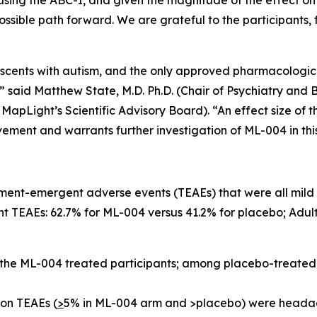
 using the ABC-I, and given the magnitude of the effect on
ossible path forward. We are grateful to the participants,
dolescents with autism, and the only approved pharmacologic
 said Matthew State, M.D. Ph.D. (Chair of Psychiatry and B
apLight’s Scientific Advisory Board). “An effect size of th
vement and warrants further investigation of ML-004 in thi
ment-emergent adverse events (TEAEs) that were all mild 
 TEAEs: 62.7% for ML-004 versus 41.2% for placebo; Adult
 the ML-004 treated participants; among placebo-treated
on TEAEs (
>
5% in ML-004 arm and >placebo) were headach