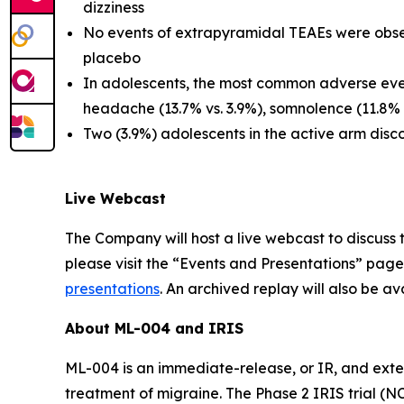
dizziness
No events of extrapyramidal TEAEs were obser
placebo
In adolescents, the most common adverse even
headache (13.7% vs. 3.9%), somnolence (11.8% 
Two (3.9%) adolescents in the active arm dis
Live Webcast
The Company will host a live webcast to discuss t
please visit the “Events and Presentations” page
presentations
. An archived replay will also be av
About ML-004 and IRIS
ML-004 is an immediate-release, or IR, and exte
treatment of migraine. The Phase 2 IRIS trial (N