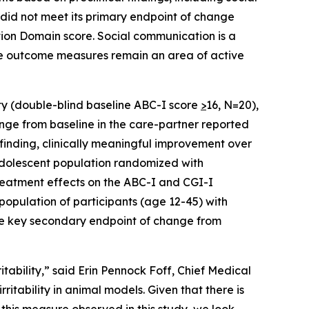
 did not meet its primary endpoint of change
ion Domain score. Social communication is a
ve outcome measures remain an area of active
ity (double-blind baseline ABC-I score
>
16, N=20),
nge from baseline in the care-partner reported
 finding, clinically meaningful improvement over
adolescent population randomized with
treatment effects on the ABC-I and CGI-I
 population of participants (age 12-45) with
the key secondary endpoint of change from
tability,” said Erin Pennock Foff, Chief Medical
ritability in animal models. Given that there is