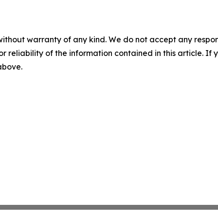
without warranty of any kind. We do not accept any responsib
r reliability of the information contained in this article. I
 above.