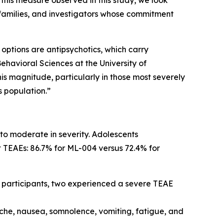
 this measure observed in this study, we look
 families, and investigators whose commitment
 options are antipsychotics, which carry
ehavioral Sciences at the University of
is magnitude, particularly in those most severely
s population.”
to moderate in severity. Adolescents
 TEAEs: 86.7% for ML-004 versus 72.4% for
 participants, two experienced a severe TEAE
e, nausea, somnolence, vomiting, fatigue, and