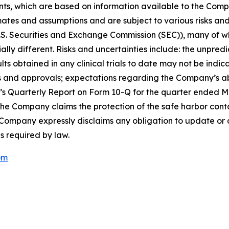
s, which are based on information available to the Compa
tes and assumptions and are subject to various risks and u
e U.S. Securities and Exchange Commission (SEC)), many of
ally different. Risks and uncertainties include: the unpred
esults obtained in any clinical trials to date may not be indi
ings and approvals; expectations regarding the Company’s ab
ny’s Quarterly Report on Form 10-Q for the quarter ended M
e Company claims the protection of the safe harbor contai
 Company expressly disclaims any obligation to update or 
s required by law.
om