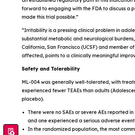
an established regulatory path in this indication
forward to engaging with the FDA to discuss a p
made this trial possible.”
“Irritability is a pressing clinical problem in a
substantial metabolic and neurological burdens,”
California, San Francisco (UCSF) and member of M
affected, points to a clinically meaningful impro
Safety and Tolerability
ML-004 was generally well-tolerated, with treat
experienced fewer TEAEs than adults (Adolescent
placebo).
There were no SAEs or severe AEs reported in
and one experienced a serious adverse event
In the randomized population, the most comm