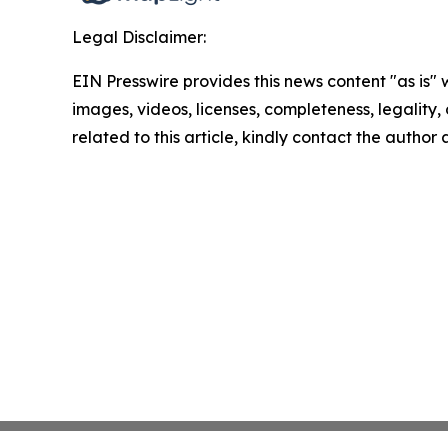
Legal Disclaimer:
EIN Presswire provides this news content "as is" 
images, videos, licenses, completeness, legality, o
related to this article, kindly contact the author