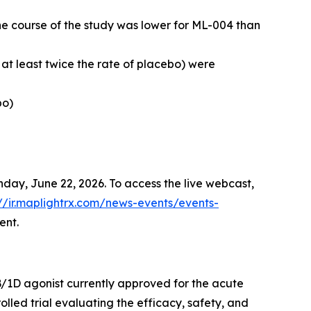
e course of the study was lower for ML-004 than
t least twice the rate of placebo) were
bo)
nday, June 22, 2026. To access the live webcast,
://ir.maplightrx.com/news-events/events-
ent.
B/1D agonist currently approved for the acute
lled trial evaluating the efficacy, safety, and