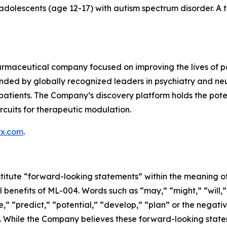
 adolescents (age 12-17) with autism spectrum disorder. A 
rmaceutical company focused on improving the lives of pat
ded by globally recognized leaders in psychiatry and neu
tients. The Company’s discovery platform holds the potentia
rcuits for therapeutic modulation.
rx.com
.
titute “forward-looking statements” within the meaning of 
l benefits of ML-004. Words such as “may,” “might,” “will,”
,” “predict,” “potential,” “develop,” “plan” or the negativ
. While the Company believes these forward-looking state