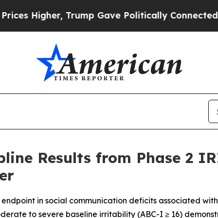
er, Trump Gave Politically Connected oil Compan
ine Results from Phase 2 IR
er
y endpoint in social communication deficits associated wit
derate to severe baseline irritability (ABC-I ≥ 16)
demonstr