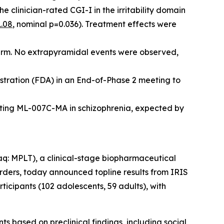
the clinician-rated CGI-I in the irritability domain
1.08
, nominal p=0.036). Treatment effects were
 arm. No extrapyramidal events were observed,
stration (FDA) in an End-of-Phase 2 meeting to
uating ML-007C-MA in schizophrenia, expected by
 MPLT), a clinical-stage biopharmaceutical
orders, today announced topline results from IRIS
icipants (102 adolescents, 59 adults), with
ts based on preclinical findings, including social