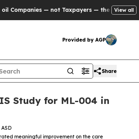
ies — not Taxpayers — the Chance to Cash in on 
View all
Provided by AGP
Share
IS Study for ML-004 in
h ASD
ated meaningful improvement on the care