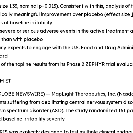
size
1.33
, nominal p=0.013). Consistent with this, analysis of 
ically meaningful improvement over placebo (effect size
of baseline irritability
 severe or serious adverse events in the active treatment
 than with placebo
pany expects to engage with the U.S. Food and Drug Admini
ward
f the topline results from its Phase 2 ZEPHYR trial eval
AM ET
BE NEWSWIRE) -- MapLight Therapeutics, Inc. (Nasdaq:
ts suffering from debilitating central nervous system dis
sm spectrum disorder (ASD). The study randomized 161 part
seline irritability severity.
IS was explicitly designed to test multiple clinical endpoin