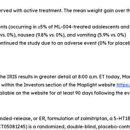
ved with active treatment. The mean weight gain over th
ts (occurring in ≥5% of ML-004-treated adolescents and a
vs. 0%), nausea (9.8% vs. 0%), and vomiting (5.9% vs. 0%)
continued the study due to an adverse event (0% for place
he IRIS results in greater detail at 8:00 a.m. ET today, Mo
 within the Investors section of the Maplight website
https
ailable on the website for at least 90 days following the ev
nded-release, or ER, formulation of zolmitriptan, a 5-HT1
CT05081245) is a randomized, double-blind, placebo-contro