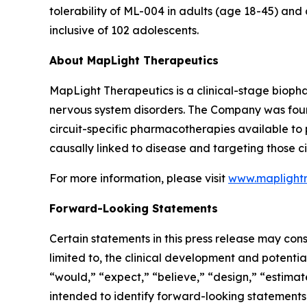
tolerability of ML-004 in adults (age 18-45) and
inclusive of 102 adolescents.
About MapLight Therapeutics
MapLight Therapeutics is a clinical-stage biopha
nervous system disorders. The Company was foun
circuit-specific pharmacotherapies available to pa
causally linked to disease and targeting those ci
For more information, please visit
www.maplight
Forward-Looking Statements
Certain statements in this press release may cons
limited to, the clinical development and potentia
“would,” “expect,” “believe,” “design,” “estimate
intended to identify forward-looking statements