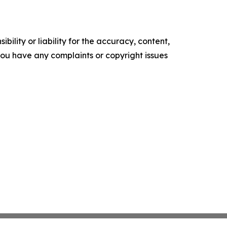
ility or liability for the accuracy, content,
f you have any complaints or copyright issues