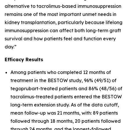
alternative to tacrolimus-based immunosuppression
remains one of the most important unmet needs in
kidney transplantation, particularly because lifelong
immunosuppression can affect both long-term graft
survival and how patients feel and function every
day.”
Efficacy Results
Among patients who completed 12 months of
treatment in the BESTOW study, 96% (49/51) of
tegoprubart-treated patients and 86% (48/56) of
tacrolimus-treated patients entered the BESTOW
long-term extension study. As of the data cutoff,
mean follow-up was 21 months, with: 89 patients
followed through 18 months, 20 patients followed
through 24 months, and the longest-followed