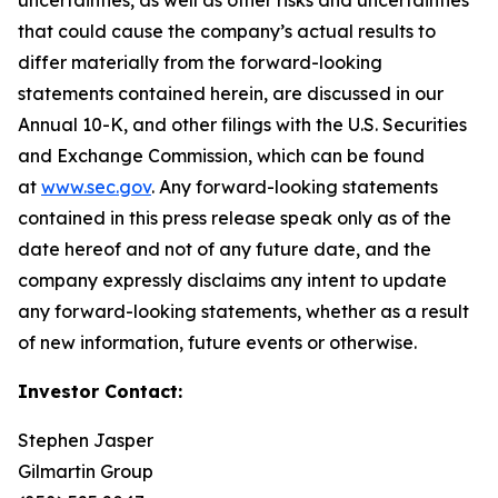
that could cause the company’s actual results to
differ materially from the forward-looking
statements contained herein, are discussed in our
Annual 10-K, and other filings with the U.S. Securities
and Exchange Commission, which can be found
at
www.sec.gov
. Any forward-looking statements
contained in this press release speak only as of the
date hereof and not of any future date, and the
company expressly disclaims any intent to update
any forward-looking statements, whether as a result
of new information, future events or otherwise.
Investor Contact:
Stephen Jasper
Gilmartin Group