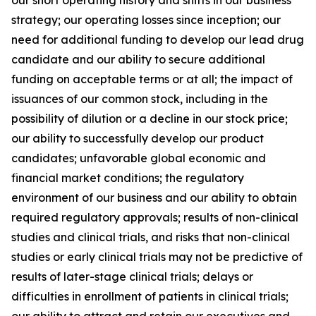
strategy; our operating losses since inception; our
need for additional funding to develop our lead drug
candidate and our ability to secure additional
funding on acceptable terms or at all; the impact of
issuances of our common stock, including in the
possibility of dilution or a decline in our stock price;
our ability to successfully develop our product
candidates; unfavorable global economic and
financial market conditions; the regulatory
environment of our business and our ability to obtain
required regulatory approvals; results of non-clinical
studies and clinical trials, and risks that non-clinical
studies or early clinical trials may not be predictive of
results of later-stage clinical trials; delays or
difficulties in enrollment of patients in clinical trials;
our ability to attract and retain our executives and