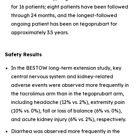
for 16 patients; eight patients have been followed
through 24 months, and the longest-followed
ongoing patient has been on tegoprubart for
approximately 3.5 years.
Safety Results
In the BESTOW long-term extension study, key
central nervous system and kidney-related
adverse events were observed more frequently in
the tacrolimus arm than in the tegoprubart arm,
including headache (12% vs. 2%), extremity pain
(10% vs. 0%), fall or loss of balance (6% vs. 0%),
and acute kidney injury (6% vs. 2%), respectively.
Diarrhea was observed more frequently in the