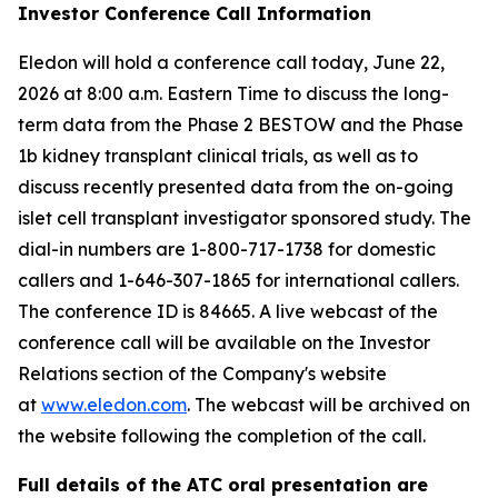
Investor Conference Call Information
Eledon will hold a conference call today, June 22,
2026 at 8:00 a.m. Eastern Time to discuss the long-
term data from the Phase 2 BESTOW and the Phase
1b kidney transplant clinical trials, as well as to
discuss recently presented data from the on-going
islet cell transplant investigator sponsored study. The
dial-in numbers are 1-800-717-1738 for domestic
callers and 1-646-307-1865 for international callers.
The conference ID is 84665. A live webcast of the
conference call will be available on the Investor
Relations section of the Company's website
at
www.eledon.com
. The webcast will be archived on
the website following the completion of the call.
Full details of the ATC oral presentation are