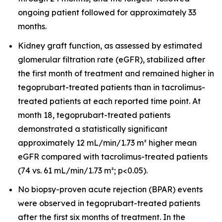
ongoing patient followed for approximately 33
months.
Kidney graft function, as assessed by estimated
glomerular filtration rate (eGFR), stabilized after
the first month of treatment and remained higher in
tegoprubart-treated patients than in tacrolimus-
treated patients at each reported time point. At
month 18, tegoprubart-treated patients
demonstrated a statistically significant
approximately 12 mL/min/1.73 m² higher mean
eGFR compared with tacrolimus-treated patients
(74 vs. 61 mL/min/1.73 m²; p<0.05).
No biopsy-proven acute rejection (BPAR) events
were observed in tegoprubart-treated patients
after the first six months of treatment. In the