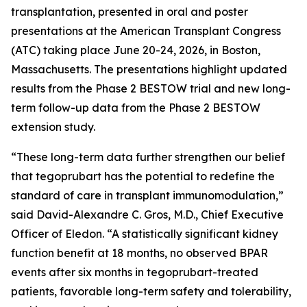
transplantation, presented in oral and poster
presentations at the American Transplant Congress
(ATC) taking place June 20-24, 2026, in Boston,
Massachusetts. The presentations highlight updated
results from the Phase 2 BESTOW trial and new long-
term follow-up data from the Phase 2 BESTOW
extension study.
“These long-term data further strengthen our belief
that tegoprubart has the potential to redefine the
standard of care in transplant immunomodulation,”
said David-Alexandre C. Gros, M.D., Chief Executive
Officer of Eledon. “A statistically significant kidney
function benefit at 18 months, no observed BPAR
events after six months in tegoprubart-treated
patients, favorable long-term safety and tolerability,