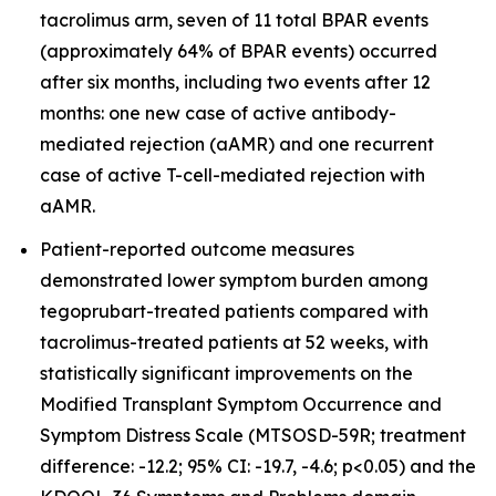
tacrolimus arm, seven of 11 total BPAR events
(approximately 64% of BPAR events) occurred
after six months, including two events after 12
months: one new case of active antibody-
mediated rejection (aAMR) and one recurrent
case of active T-cell-mediated rejection with
aAMR.
Patient-reported outcome measures
demonstrated lower symptom burden among
tegoprubart-treated patients compared with
tacrolimus-treated patients at 52 weeks, with
statistically significant improvements on the
Modified Transplant Symptom Occurrence and
Symptom Distress Scale (MTSOSD-59R; treatment
difference: -12.2; 95% CI: -19.7, -4.6; p<0.05) and the