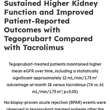
Sustained Higher Kidney
Function and Improved
Patient-Reported
Outcomes with
Tegoprubart Compared
with Tacrolimus
Tegoprubart-treated patients maintained higher
mean eGFR over time, including a statistically
significant approximately 12 mL/min/1.73 m²
advantage at month 18 versus tacrolimus (74 vs. 61
mL/min/1.73 m²; p<0.05)
No biopsy-proven acute rejection (BPAR) events were
observed in tegoprubart-treated patients after the