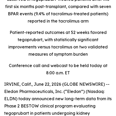
first six months post-transplant, compared with seven
BPAR events (9.4% of tacrolimus-treated patients)
reported in the tacrolimus arm
Patient-reported outcomes at 52 weeks favored
tegoprubart, with statistically significant
improvements versus tacrolimus on two validated
measures of symptom burden
Conference call and webcast to be held today at
8:00 a.m. ET
IRVINE, Calif., June 22, 2026 (GLOBE NEWSWIRE) --
Eledon Pharmaceuticals, Inc. (“Eledon”) (Nasdaq:
ELDN) today announced new long-term data from its
Phase 2 BESTOW clinical program evaluating
tegoprubart in patients undergoing kidney