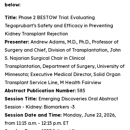
below:
Title:
Phase 2 BESTOW Trial: Evaluating
Tegoprubart’s Safety and Efficacy in Preventing
Kidney Transplant Rejection
Presenter:
Andrew Adams, M.D., Ph.D., Professor of
Surgery and Chief, Division of Transplantation, John
S. Najarian Surgical Chair in Clinical
Transplantation, Department of Surgery, University of
Minnesota; Executive Medical Director, Solid Organ
Transplant Service Line, M Health Fairview
Abstract Publication Number:
585
Session Title:
Emerging Discoveries Oral Abstract
Session - Kidney: Biomarkers -3
Session Date and Time:
Monday, June 22, 2026,
from 11:15 a.m. - 12:15 p.m. ET