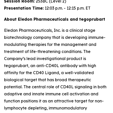
Session Room:
253BC (Level 2)
Presentation Time:
12:03 p.m. - 12:15 p.m. ET
About Eledon Pharmaceuticals and tegoprubart
Eledon Pharmaceuticals, Inc. is a clinical stage
biotechnology company that is developing immune-
modulating therapies for the management and
treatment of life-threatening conditions. The
Company’s lead investigational product is
tegoprubart, an anti-CD40L antibody with high
affinity for the CD40 Ligand, a well-validated
biological target that has broad therapeutic
potential. The central role of CD40L signaling in both
adaptive and innate immune cell activation and
function positions it as an attractive target for non-
lymphocyte depleting, immunomodulatory