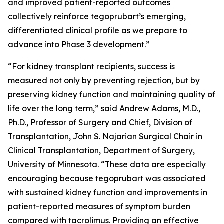
and improved patient-reported outcomes
collectively reinforce tegoprubart’s emerging,
differentiated clinical profile as we prepare to
advance into Phase 3 development.”
“For kidney transplant recipients, success is
measured not only by preventing rejection, but by
preserving kidney function and maintaining quality of
life over the long term,” said Andrew Adams, M.D.,
Ph.D., Professor of Surgery and Chief, Division of
Transplantation, John S. Najarian Surgical Chair in
Clinical Transplantation, Department of Surgery,
University of Minnesota. “These data are especially
encouraging because tegoprubart was associated
with sustained kidney function and improvements in
patient-reported measures of symptom burden
compared with tacrolimus. Providing an effective