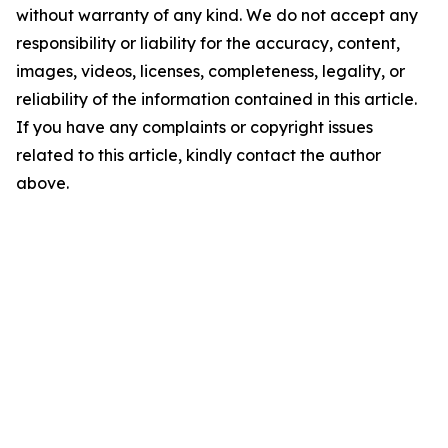
without warranty of any kind. We do not accept any
responsibility or liability for the accuracy, content,
images, videos, licenses, completeness, legality, or
reliability of the information contained in this article.
If you have any complaints or copyright issues
related to this article, kindly contact the author
above.