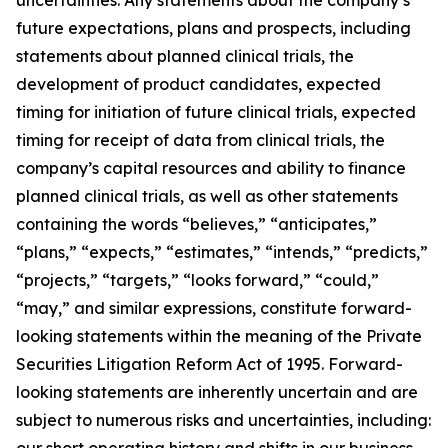
future expectations, plans and prospects, including
statements about planned clinical trials, the
development of product candidates, expected
timing for initiation of future clinical trials, expected
timing for receipt of data from clinical trials, the
company’s capital resources and ability to finance
planned clinical trials, as well as other statements
containing the words “believes,” “anticipates,”
“plans,” “expects,” “estimates,” “intends,” “predicts,”
“projects,” “targets,” “looks forward,” “could,”
“may,” and similar expressions, constitute forward-
looking statements within the meaning of the Private
Securities Litigation Reform Act of 1995. Forward-
looking statements are inherently uncertain and are
subject to numerous risks and uncertainties, including:
our short operating history and shifts in our business