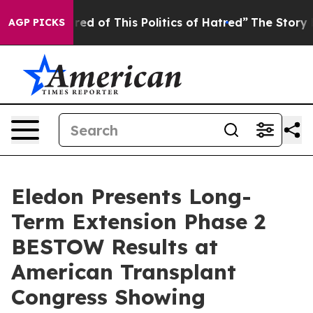
Tired of This Politics of Hatred”
The Story Behind Tru
AGP PICKS
Eledon Presents Long-
Term Extension Phase 2
BESTOW Results at
American Transplant
Congress Showing