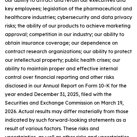
key employees; legislation of the pharmaceutical and
healthcare industries; cybersecurity and data privacy
risks; the ability of our products to achieve marketing
approval; competition in our industry; our ability to
obtain insurance coverage; our dependence on
contract research organizations; our ability to protect
our intellectual property; public health crises; our
ability to maintain proper and effective internal
control over financial reporting and other risks
disclosed in our Annual Report on Form 10-K for the
year ended December 31, 2025, filed with the
Securities and Exchange Commission on March 19,
2026. Actual results may differ materially from those
indicated by such forward-looking statements as a
result of various factors. These risks and
uncertainties, as well as other risks and uncertainties