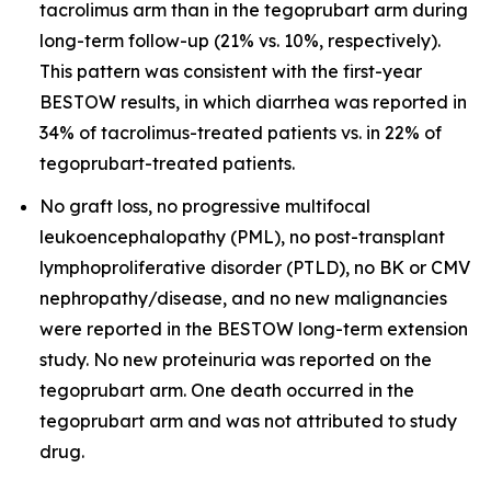
tacrolimus arm than in the tegoprubart arm during
long-term follow-up (21% vs. 10%, respectively).
This pattern was consistent with the first-year
BESTOW results, in which diarrhea was reported in
34% of tacrolimus-treated patients vs. in 22% of
tegoprubart-treated patients.
No graft loss, no progressive multifocal
leukoencephalopathy (PML), no post-transplant
lymphoproliferative disorder (PTLD), no BK or CMV
nephropathy/disease, and no new malignancies
were reported in the BESTOW long-term extension
study. No new proteinuria was reported on the
tegoprubart arm. One death occurred in the
tegoprubart arm and was not attributed to study
drug.