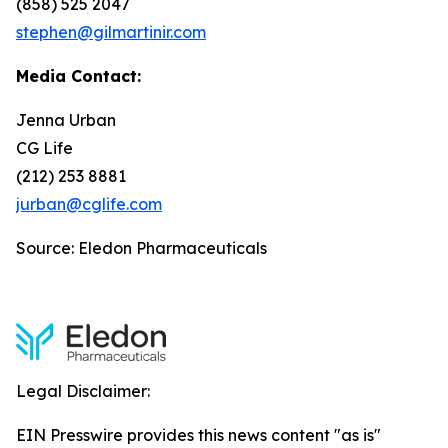
(858) 525 2047
stephen@gilmartinir.com
Media Contact:
Jenna Urban
CG Life
(212) 253 8881
jurban@cglife.com
Source: Eledon Pharmaceuticals
Legal Disclaimer:
EIN Presswire provides this news content "as is"