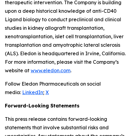
therapeutic intervention. The Company is building
upon a deep historical knowledge of anti-CD40
Ligand biology to conduct preclinical and clinical
studies in kidney allograft transplantation,
xenotransplantation, islet cell transplantation, liver
transplantation and amyotrophic lateral sclerosis
(ALS). Eledon is headquartered in Irvine, California.
For more information, please visit the Company’s
website at
www.eledon.com
.
Follow Eledon Pharmaceuticals on social
media:
LinkedIn
;
X
Forward-Looking Statements
This press release contains forward-looking
statements that involve substantial risks and
uncertainties. Any statements about the company’s