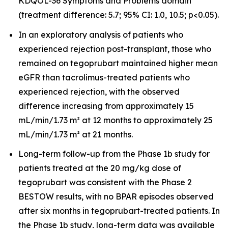
KDQOL-36 Symptoms and Problems domain
(treatment difference: 5.7; 95% CI: 1.0, 10.5; p<0.05).
In an exploratory analysis of patients who
experienced rejection post-transplant, those who
remained on tegoprubart maintained higher mean
eGFR than tacrolimus-treated patients who
experienced rejection, with the observed
difference increasing from approximately 15
mL/min/1.73 m² at 12 months to approximately 25
mL/min/1.73 m² at 21 months.
Long-term follow-up from the Phase 1b study for
patients treated at the 20 mg/kg dose of
tegoprubart was consistent with the Phase 2
BESTOW results, with no BPAR episodes observed
after six months in tegoprubart-treated patients. In
the Phase 1b study, long-term data was available