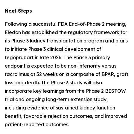
Next Steps
Following a successful FDA End-of-Phase 2 meeting,
Eledon has established the regulatory framework for
its Phase 3 kidney transplantation program and plans
to initiate Phase 3 clinical development of
tegoprubart in late 2026. The Phase 3 primary
endpoint is expected to be non-inferiority versus
tacrolimus at 52 weeks on a composite of BPAR, graft
loss and death. The Phase 3 study will also
incorporate key learnings from the Phase 2 BESTOW
trial and ongoing long-term extension study,
including evidence of sustained kidney function
benefit, favorable rejection outcomes, and improved
patient-reported outcomes.