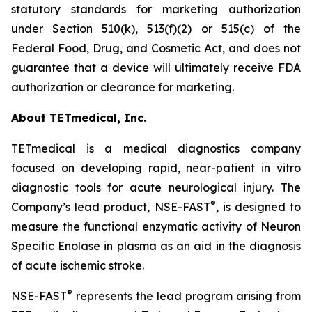
statutory standards for marketing authorization
under Section 510(k), 513(f)(2) or 515(c) of the
Federal Food, Drug, and Cosmetic Act, and does not
guarantee that a device will ultimately receive FDA
authorization or clearance for marketing.
About TETmedical, Inc.
TETmedical is a medical diagnostics company
focused on developing rapid, near-patient in vitro
diagnostic tools for acute neurological injury. The
®
Company’s lead product, NSE-FAST
, is designed to
measure the functional enzymatic activity of Neuron
Specific Enolase in plasma as an aid in the diagnosis
of acute ischemic stroke.
®
NSE-FAST
represents the lead program arising from