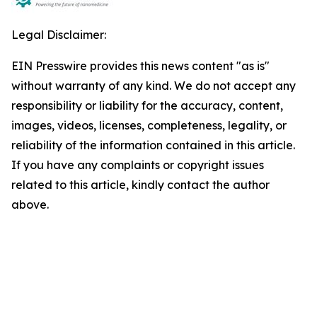
Legal Disclaimer:
EIN Presswire provides this news content "as is"
without warranty of any kind. We do not accept any
responsibility or liability for the accuracy, content,
images, videos, licenses, completeness, legality, or
reliability of the information contained in this article.
If you have any complaints or copyright issues
related to this article, kindly contact the author
above.