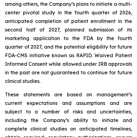
among others, the Company’s plans to initiate a multi-
center pivotal study in the fourth quarter of 2026,
anticipated completion of patient enrollment in the
second half of 2027, planned submission of its
marketing application to the FDA by the fourth
quarter of 2027, and the potential eligibility for future
FDA-CMS initiative known as RAPID. Waived Patient
Informed Consent while allowed under IRB approvals
in the past are not guaranteed to continue for future
clinical studies.
These statements are based on management’s
current expectations and assumptions and are
subject to a number of risks and uncertainties,
including the Company’s ability to initiate and
complete clinical studies on anticipated timelines,