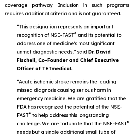
coverage pathway. Inclusion in such programs
requires additional criteria and is not guaranteed.
“This designation represents an important
®
recognition of NSE-FAST
and its potential to
address one of medicine’s most significant
unmet diagnostic needs,” said
Dr. David
Fischell, Co-Founder and Chief Executive
Officer of TETmedical.
“Acute ischemic stroke remains the leading
missed diagnosis causing serious harm in
emergency medicine. We are gratified that the
FDA has recognized the potential of the NSE-
®
FAST
to help address this longstanding
®
challenge. We are fortunate that the NSE-FAST
needs but a single additional small tube of