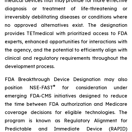
medical devices that may provide for more effective
diagnosis or treatment of life-threatening or
irreversibly debilitating diseases or conditions where
no approved alternatives exist. The designation
provides TETmedical with prioritized access to FDA
experts, enhanced opportunities for interactions with
the agency, and the potential to efficiently align with
clinical and regulatory requirements throughout the
development process.
FDA Breakthrough Device Designation may also
®
position NSE-FAST
for consideration under
emerging FDA-CMS initiatives designed to reduce
the time between FDA authorization and Medicare
coverage decisions for eligible technologies. The
program is known as Regulatory Alignment for
Predictable and Immediate Device (RAPID)