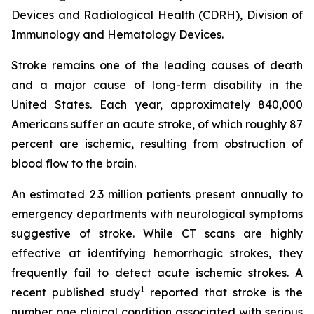
Devices and Radiological Health (CDRH), Division of
Immunology and Hematology Devices.
Stroke remains one of the leading causes of death
and a major cause of long-term disability in the
United States. Each year, approximately 840,000
Americans suffer an acute stroke, of which roughly 87
percent are ischemic, resulting from obstruction of
blood flow to the brain.
An estimated 2.3 million patients present annually to
emergency departments with neurological symptoms
suggestive of stroke. While CT scans are highly
effective at identifying hemorrhagic strokes, they
frequently fail to detect acute ischemic strokes. A
1
recent published study
reported that stroke is the
number one clinical condition associated with serious