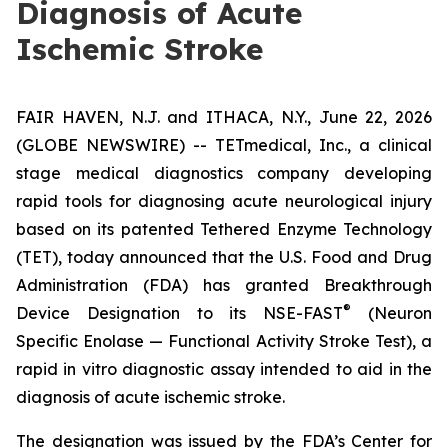
Diagnosis of Acute
Ischemic Stroke
FAIR HAVEN, N.J. and ITHACA, N.Y., June 22, 2026
(GLOBE NEWSWIRE) -- TETmedical, Inc., a clinical
stage medical diagnostics company developing
rapid tools for diagnosing acute neurological injury
based on its patented Tethered Enzyme Technology
(TET), today announced that the U.S. Food and Drug
Administration (FDA) has granted Breakthrough
®
Device Designation to its NSE-FAST
(Neuron
Specific Enolase — Functional Activity Stroke Test), a
rapid in vitro diagnostic assay intended to aid in the
diagnosis of acute ischemic stroke.
The designation was issued by the FDA’s Center for