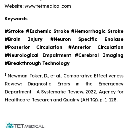
Website: www.tetmedical.com
Keywords
#Stroke #Ischemic Stroke #Hemorrhagic Stroke
#Brain Injury #Neuron Specific Enolase
#Posterior Circulation #Anterior Circulation
#Neurological Impairment #Cerebral Imaging
#Breakthrough Technology
1
Newman-Toker, D., et al.,
Comparative Effectiveness
Review: Diagnostic Errors in the Emergency
Department - A Systematic Review.
2022, Agency for
Healthcare Research and Quality (AHRQ). p. 1-128.