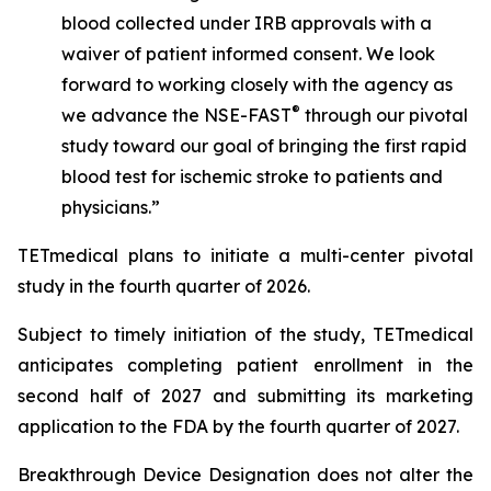
blood collected under IRB approvals with a
waiver of patient informed consent. We look
forward to working closely with the agency as
®
we advance the NSE-FAST
through our pivotal
study toward our goal of bringing the first rapid
blood test for ischemic stroke to patients and
physicians.”
TETmedical plans to initiate a multi-center pivotal
study in the fourth quarter of 2026.
Subject to timely initiation of the study, TETmedical
anticipates completing patient enrollment in the
second half of 2027 and submitting its marketing
application to the FDA by the fourth quarter of 2027.
Breakthrough Device Designation does not alter the