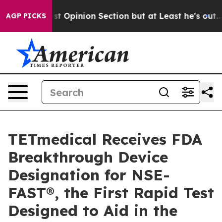
 Post Opinion Section but at Least he's out...
For a
AGP PICKS
TETmedical Receives FDA
Breakthrough Device
Designation for NSE-
FAST®, the First Rapid Test
Designed to Aid in the