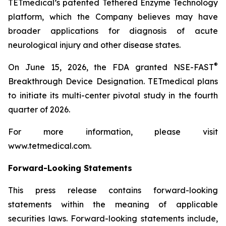
TETmedical’s patented Tethered Enzyme Technology
platform, which the Company believes may have
broader applications for diagnosis of acute
neurological injury and other disease states.
®
On June 15, 2026, the FDA granted NSE-FAST
Breakthrough Device Designation. TETmedical plans
to initiate its multi-center pivotal study in the fourth
quarter of 2026.
For more information, please visit
www.tetmedical.com.
Forward-Looking Statements
This press release contains forward-looking
statements within the meaning of applicable
securities laws. Forward-looking statements include,