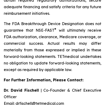
obtain required regulatory authorizations, secure
adequate financing and satisfy criteria for any future
reimbursement initiatives.
The FDA Breakthrough Device Designation does not
®
guarantee that NSE-FAST
will ultimately receive
FDA authorization, clearance, Medicare coverage, or
commercial success. Actual results may differ
materially from those expressed or implied in these
forward-looking statements. TETmedical undertakes
no obligation to update forward-looking statements,
except as required by applicable law.
For Further Information, Please Contact:
Dr. David Fischell
| Co-Founder & Chief Executive
Officer
Email: drfischell@tetmedical.com