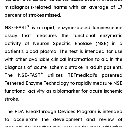
misdiagnosis-related harms with an average of 17
percent of strokes missed.
®
NSE-FAST
is a rapid, enzyme-based luminescence
assay that measures the functional enzymatic
activity of Neuron Specific Enolase (NSE) in a
patient’s blood plasma. The test is intended for use
with other available clinical information to aid in the
diagnosis of acute ischemic stroke in adult patients.
®
The NSE-FAST
utilizes TETmedical’s patented
Tethered Enzyme Technology to rapidly measure NSE
functional activity as a biomarker for acute ischemic
stroke.
The FDA Breakthrough Devices Program is intended
to accelerate the development and review of