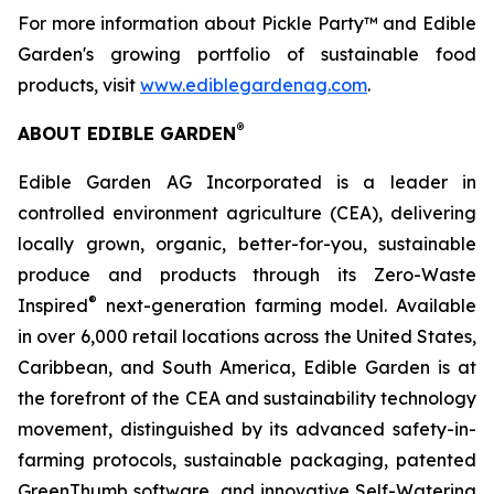
For more information about Pickle Party™ and Edible
Garden's growing portfolio of sustainable food
products, visit
www.ediblegardenag.com
.
®
ABOUT EDIBLE GARDEN
Edible Garden AG Incorporated is a leader in
controlled environment agriculture (CEA), delivering
locally grown, organic, better-for-you, sustainable
produce and products through its Zero-Waste
®
Inspired
next-generation farming model. Available
in over 6,000 retail locations across the United States,
Caribbean, and South America, Edible Garden is at
the forefront of the CEA and sustainability technology
movement, distinguished by its advanced safety-in-
farming protocols, sustainable packaging, patented
GreenThumb software, and innovative Self-Watering