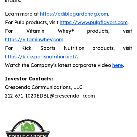
krauts.
Learn more at
https://ediblegardenag.com
.
For Pulp products, visit
https://www.pulpflavors.com
.
For Vitamin Whey® products, visit
https://vitaminwhey.com
.
For Kick. Sports Nutrition products, visit
https://kicksportsnutrition.net/
.
Watch the Company’s latest corporate video
here
.
Investor Contacts:
Crescendo Communications, LLC
212-671-1020EDBL@crescendo-ir.com