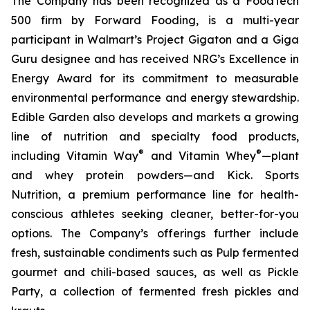
The Company has been recognized as a FoodTech
500 firm by Forward Fooding, is a multi-year
participant in Walmart’s Project Gigaton and a Giga
Guru designee and has received NRG’s Excellence in
Energy Award for its commitment to measurable
environmental performance and energy stewardship.
Edible Garden also develops and markets a growing
line of nutrition and specialty food products,
®
®
including Vitamin Way
and Vitamin Whey
—plant
and whey protein powders—and Kick. Sports
Nutrition, a premium performance line for health-
conscious athletes seeking cleaner, better-for-you
options. The Company’s offerings further include
fresh, sustainable condiments such as Pulp fermented
gourmet and chili-based sauces, as well as Pickle
Party, a collection of fermented fresh pickles and