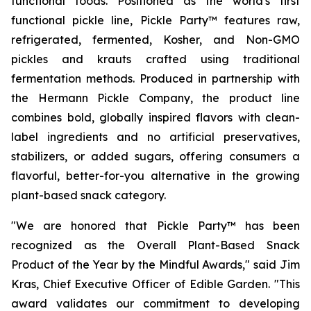
functional foods. Positioned as the world's first
functional pickle line, Pickle Party™ features raw,
refrigerated, fermented, Kosher, and Non-GMO
pickles and krauts crafted using traditional
fermentation methods. Produced in partnership with
the Hermann Pickle Company, the product line
combines bold, globally inspired flavors with clean-
label ingredients and no artificial preservatives,
stabilizers, or added sugars, offering consumers a
flavorful, better-for-you alternative in the growing
plant-based snack category.
"We are honored that Pickle Party™ has been
recognized as the Overall Plant-Based Snack
Product of the Year by the Mindful Awards," said Jim
Kras, Chief Executive Officer of Edible Garden. "This
award validates our commitment to developing