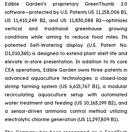
Edible Garden’s proprietary GreenThumb 2.0
software—protected by U.S. Patents US 11,158,006 B1,
US 11,410,249 B2, and US 11,830,088 B2—optimizes
vertical and traditional greenhouse growing
conditions while aiming to reduce food miles. Its
patented Self-Watering display (U.S. Patent No.
D1,010,365) is designed to extend plant shelf life and
elevate in-store presentation. In addition to its core
CEA operations, Edible Garden owns three patents in
advanced aquaculture technologies: a closed-loop
shrimp farming system (US 6,615,767 B1), a modular
recirculating aquaculture setup with automated
water treatment and feeding (US 10,163,199 B2), and
a sensor-driven ammonia control method utilizing
electrolytic chlorine generation (US 11,297,809 B1).