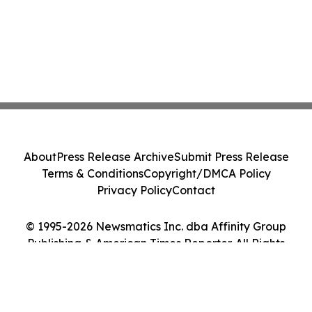
About
Press Release Archive
Submit Press Release
Terms & Conditions
Copyright/DMCA Policy
Privacy Policy
Contact
© 1995-2026 Newsmatics Inc. dba Affinity Group
Publishing & American Times Reporter. All Rights
Reserved.
Cookie Settings / Your Privacy Choices