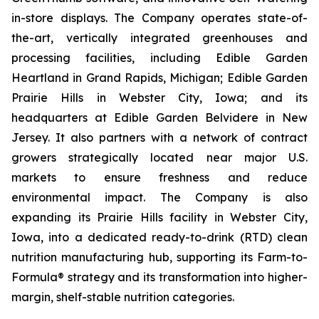
in-store displays. The Company operates state-of-
the-art, vertically integrated greenhouses and
processing facilities, including Edible Garden
Heartland in Grand Rapids, Michigan; Edible Garden
Prairie Hills in Webster City, Iowa; and its
headquarters at Edible Garden Belvidere in New
Jersey. It also partners with a network of contract
growers strategically located near major U.S.
markets to ensure freshness and reduce
environmental impact. The Company is also
expanding its Prairie Hills facility in Webster City,
Iowa, into a dedicated ready-to-drink (RTD) clean
nutrition manufacturing hub, supporting its Farm-to-
Formula® strategy and its transformation into higher-
margin, shelf-stable nutrition categories.