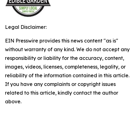
Legal Disclaimer:
EIN Presswire provides this news content "as is"
without warranty of any kind. We do not accept any
responsibility or liability for the accuracy, content,
images, videos, licenses, completeness, legality, or
reliability of the information contained in this article.
If you have any complaints or copyright issues
related to this article, kindly contact the author
above.