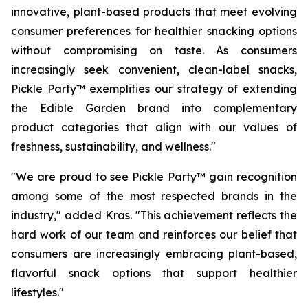
innovative, plant-based products that meet evolving
consumer preferences for healthier snacking options
without compromising on taste. As consumers
increasingly seek convenient, clean-label snacks,
Pickle Party™ exemplifies our strategy of extending
the Edible Garden brand into complementary
product categories that align with our values of
freshness, sustainability, and wellness."
"We are proud to see Pickle Party™ gain recognition
among some of the most respected brands in the
industry," added Kras. "This achievement reflects the
hard work of our team and reinforces our belief that
consumers are increasingly embracing plant-based,
flavorful snack options that support healthier
lifestyles."