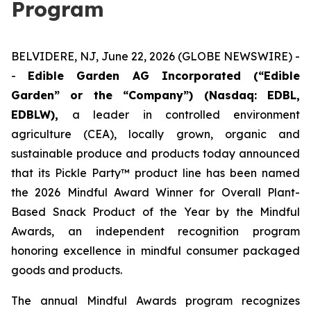
Program
BELVIDERE, NJ, June 22, 2026 (GLOBE NEWSWIRE) -
-
Edible Garden AG Incorporated (“Edible
Garden” or the “Company”) (Nasdaq: EDBL,
EDBLW),
a leader in controlled environment
agriculture (CEA), locally grown, organic and
sustainable produce and products today announced
that its Pickle Party™ product line has been named
the 2026 Mindful Award Winner for Overall Plant-
Based Snack Product of the Year by the Mindful
Awards, an independent recognition program
honoring excellence in mindful consumer packaged
goods and products.
The annual Mindful Awards program recognizes