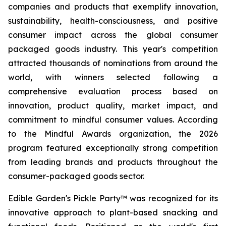
companies and products that exemplify innovation,
sustainability, health-consciousness, and positive
consumer impact across the global consumer
packaged goods industry. This year's competition
attracted thousands of nominations from around the
world, with winners selected following a
comprehensive evaluation process based on
innovation, product quality, market impact, and
commitment to mindful consumer values. According
to the Mindful Awards organization, the 2026
program featured exceptionally strong competition
from leading brands and products throughout the
consumer-packaged goods sector.
Edible Garden's Pickle Party™ was recognized for its
innovative approach to plant-based snacking and