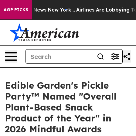
was CBS News New York...
Airlines Are Lobbying To Chan
AGP PICKS
Edible Garden's Pickle
Party™ Named "Overall
Plant-Based Snack
Product of the Year" in
2026 Mindful Awards