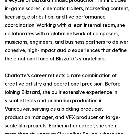
lifecycle of Blizzard’s music production. This includes
in-game scores, cinematic trailers, marketing content,
licensing, distribution, and live performance
coordination. Working with a lean internal team, she
collaborates with a global network of composers,
musicians, engineers, and business partners to deliver
cohesive, high-impact audio experiences that define
the emotional tone of Blizzard’s storytelling.
Charlotte’s career reflects a rare combination of
creative artistry and operational precision. Before
joining Blizzard, she built extensive experience in
visual effects and animation production in
Vancouver, serving as a bidding producer,
production manager, and VFX producer on large-
scale film projects. Earlier in her career, she spent