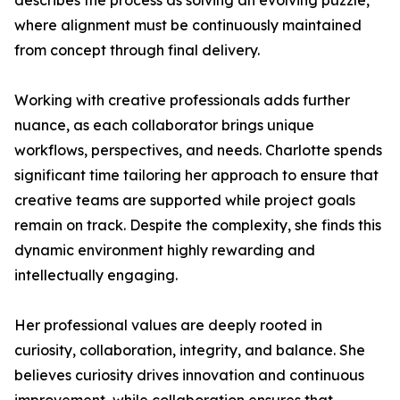
describes the process as solving an evolving puzzle,
where alignment must be continuously maintained
from concept through final delivery.
Working with creative professionals adds further
nuance, as each collaborator brings unique
workflows, perspectives, and needs. Charlotte spends
significant time tailoring her approach to ensure that
creative teams are supported while project goals
remain on track. Despite the complexity, she finds this
dynamic environment highly rewarding and
intellectually engaging.
Her professional values are deeply rooted in
curiosity, collaboration, integrity, and balance. She
believes curiosity drives innovation and continuous