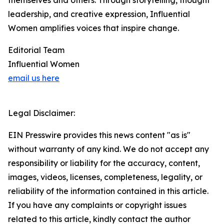
themselves and others. Through storytelling, thought
leadership, and creative expression, Influential
Women amplifies voices that inspire change.
Editorial Team
Influential Women
email us here
Legal Disclaimer:
EIN Presswire provides this news content "as is"
without warranty of any kind. We do not accept any
responsibility or liability for the accuracy, content,
images, videos, licenses, completeness, legality, or
reliability of the information contained in this article.
If you have any complaints or copyright issues
related to this article, kindly contact the author