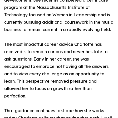
development. She recently completed a certificate
program at the Massachusetts Institute of
Technology focused on Women in Leadership and is
currently pursuing additional coursework in the music
business to remain current in a rapidly evolving field.
The most impactful career advice Charlotte has
received is to remain curious and never hesitate to
ask questions. Early in her career, she was
encouraged to embrace not having all the answers
and to view every challenge as an opportunity to
learn. This perspective removed pressure and
allowed her to focus on growth rather than
perfection.
That guidance continues to shape how she works