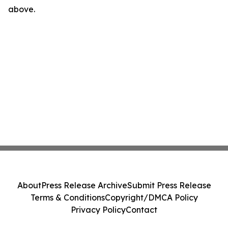
above.
About
Press Release Archive
Submit Press Release
Terms & Conditions
Copyright/DMCA Policy
Privacy Policy
Contact