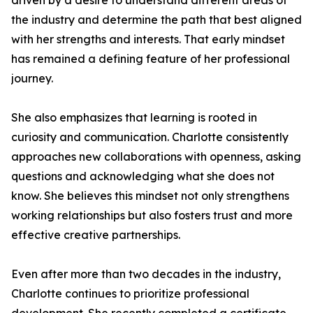
driven by a desire to understand different areas of
the industry and determine the path that best aligned
with her strengths and interests. That early mindset
has remained a defining feature of her professional
journey.
She also emphasizes that learning is rooted in
curiosity and communication. Charlotte consistently
approaches new collaborations with openness, asking
questions and acknowledging what she does not
know. She believes this mindset not only strengthens
working relationships but also fosters trust and more
effective creative partnerships.
Even after more than two decades in the industry,
Charlotte continues to prioritize professional