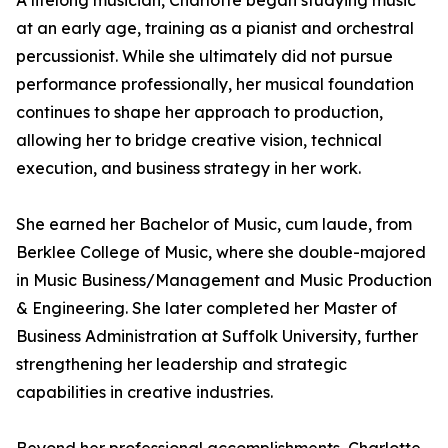
A lifelong musician, Charlotte began studying music
at an early age, training as a pianist and orchestral
percussionist. While she ultimately did not pursue
performance professionally, her musical foundation
continues to shape her approach to production,
allowing her to bridge creative vision, technical
execution, and business strategy in her work.
She earned her Bachelor of Music, cum laude, from
Berklee College of Music, where she double-majored
in Music Business/Management and Music Production
& Engineering. She later completed her Master of
Business Administration at Suffolk University, further
strengthening her leadership and strategic
capabilities in creative industries.