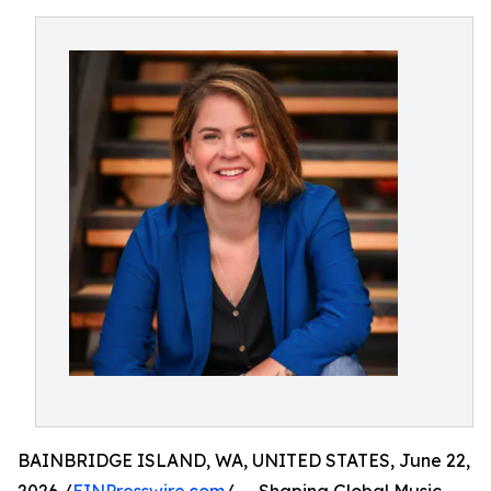
BAINBRIDGE ISLAND, WA, UNITED STATES, June 22,