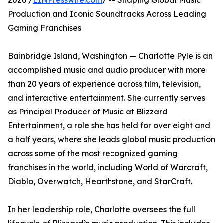
2026 /
EINPresswire.com
/ -- Shaping Global Music
Production and Iconic Soundtracks Across Leading
Gaming Franchises
Bainbridge Island, Washington — Charlotte Pyle is an
accomplished music and audio producer with more
than 20 years of experience across film, television,
and interactive entertainment. She currently serves
as Principal Producer of Music at Blizzard
Entertainment, a role she has held for over eight and
a half years, where she leads global music production
across some of the most recognized gaming
franchises in the world, including World of Warcraft,
Diablo, Overwatch, Hearthstone, and StarCraft.
In her leadership role, Charlotte oversees the full