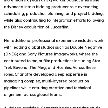
more than six years at Skywalker Sound, where she
advanced into a bidding producer role overseeing
scheduling, production planning, and project bidding,
while also contributing to integration efforts following
the Disney acquisition of Lucasfilm.
Her additional professional experience includes work
with leading global studios such as Double Negative
(DNEG) and Sony Pictures Imageworks, where she
contributed to major film productions including Star
Trek Beyond, The Meg, and Hostiles. Across these
roles, Charlotte developed deep expertise in
managing complex, multi-layered production
pipelines while ensuring creative and technical
alignment across global teams.