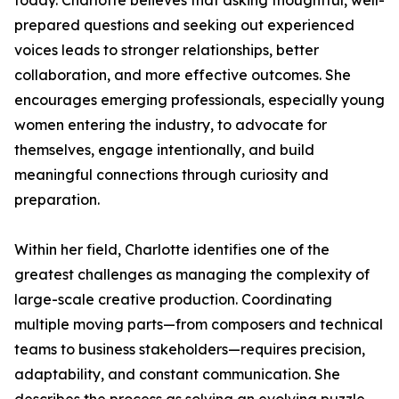
today. Charlotte believes that asking thoughtful, well-
prepared questions and seeking out experienced
voices leads to stronger relationships, better
collaboration, and more effective outcomes. She
encourages emerging professionals, especially young
women entering the industry, to advocate for
themselves, engage intentionally, and build
meaningful connections through curiosity and
preparation.
Within her field, Charlotte identifies one of the
greatest challenges as managing the complexity of
large-scale creative production. Coordinating
multiple moving parts—from composers and technical
teams to business stakeholders—requires precision,
adaptability, and constant communication. She