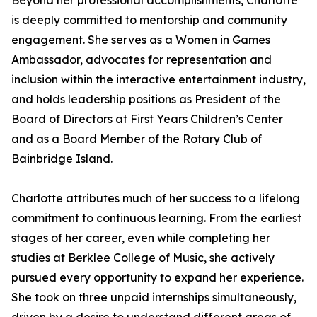
Beyond her professional accomplishments, Charlotte
is deeply committed to mentorship and community
engagement. She serves as a Women in Games
Ambassador, advocates for representation and
inclusion within the interactive entertainment industry,
and holds leadership positions as President of the
Board of Directors at First Years Children’s Center
and as a Board Member of the Rotary Club of
Bainbridge Island.
Charlotte attributes much of her success to a lifelong
commitment to continuous learning. From the earliest
stages of her career, even while completing her
studies at Berklee College of Music, she actively
pursued every opportunity to expand her experience.
She took on three unpaid internships simultaneously,