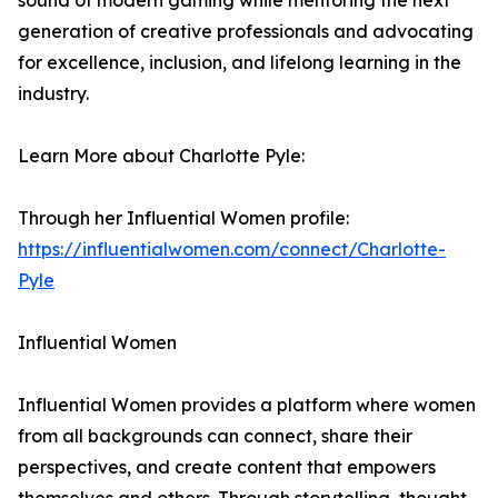
sound of modern gaming while mentoring the next
generation of creative professionals and advocating
for excellence, inclusion, and lifelong learning in the
industry.
Learn More about Charlotte Pyle:
Through her Influential Women profile:
https://influentialwomen.com/connect/Charlotte-
Pyle
Influential Women
Influential Women provides a platform where women
from all backgrounds can connect, share their
perspectives, and create content that empowers