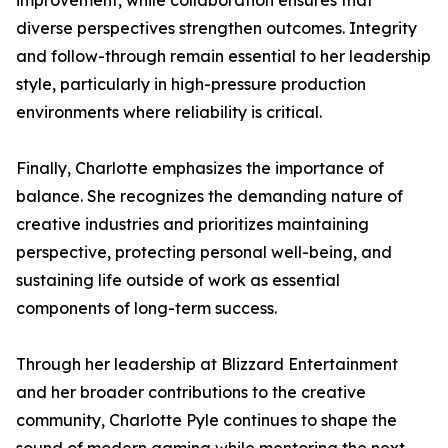
improvement, while collaboration ensures that
diverse perspectives strengthen outcomes. Integrity
and follow-through remain essential to her leadership
style, particularly in high-pressure production
environments where reliability is critical.
Finally, Charlotte emphasizes the importance of
balance. She recognizes the demanding nature of
creative industries and prioritizes maintaining
perspective, protecting personal well-being, and
sustaining life outside of work as essential
components of long-term success.
Through her leadership at Blizzard Entertainment
and her broader contributions to the creative
community, Charlotte Pyle continues to shape the