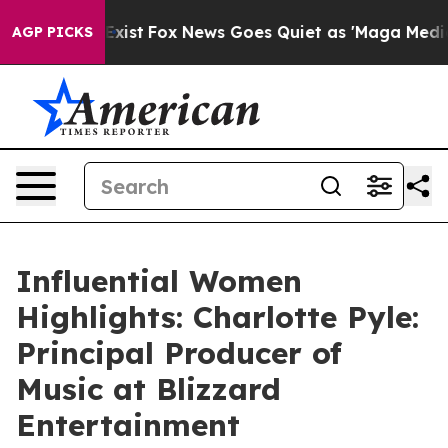
 Exist
Fox News Goes Quiet as 'Maga Media Pipeline' B
AGP PICKS
Influential Women
Highlights: Charlotte Pyle:
Principal Producer of
Music at Blizzard
Entertainment