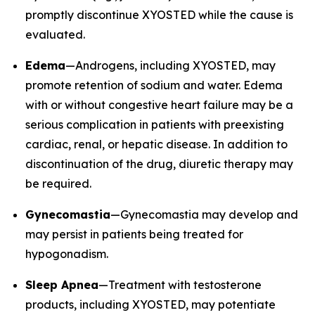
promptly discontinue XYOSTED while the cause is
evaluated.
Edema
—Androgens, including XYOSTED, may
promote retention of sodium and water. Edema
with or without congestive heart failure may be a
serious complication in patients with preexisting
cardiac, renal, or hepatic disease. In addition to
discontinuation of the drug, diuretic therapy may
be required.
Gynecomastia
—Gynecomastia may develop and
may persist in patients being treated for
hypogonadism.
Sleep Apnea
—Treatment with testosterone
products, including XYOSTED, may potentiate