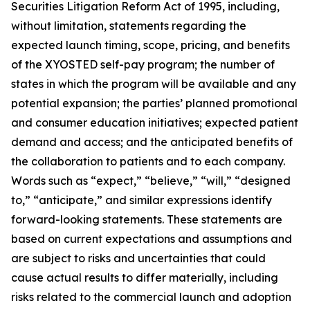
Securities Litigation Reform Act of 1995, including,
without limitation, statements regarding the
expected launch timing, scope, pricing, and benefits
of the XYOSTED self-pay program; the number of
states in which the program will be available and any
potential expansion; the parties’ planned promotional
and consumer education initiatives; expected patient
demand and access; and the anticipated benefits of
the collaboration to patients and to each company.
Words such as “expect,” “believe,” “will,” “designed
to,” “anticipate,” and similar expressions identify
forward-looking statements. These statements are
based on current expectations and assumptions and
are subject to risks and uncertainties that could
cause actual results to differ materially, including
risks related to the commercial launch and adoption