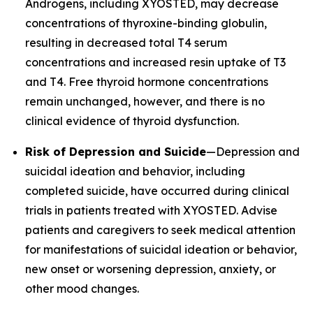
Androgens, including XYOSTED, may decrease
concentrations of thyroxine-binding globulin,
resulting in decreased total T4 serum
concentrations and increased resin uptake of T3
and T4. Free thyroid hormone concentrations
remain unchanged, however, and there is no
clinical evidence of thyroid dysfunction.
Risk of Depression and Suicide
—Depression and
suicidal ideation and behavior, including
completed suicide, have occurred during clinical
trials in patients treated with XYOSTED. Advise
patients and caregivers to seek medical attention
for manifestations of suicidal ideation or behavior,
new onset or worsening depression, anxiety, or
other mood changes.