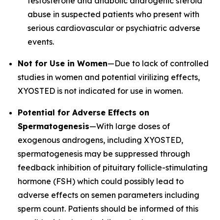
testosterone and anabolic androgenic steroid
abuse in suspected patients who present with
serious cardiovascular or psychiatric adverse
events.
Not for Use in Women
—Due to lack of controlled
studies in women and potential virilizing effects,
XYOSTED is not indicated for use in women.
Potential for Adverse Effects on
Spermatogenesis
—With large doses of
exogenous androgens, including XYOSTED,
spermatogenesis may be suppressed through
feedback inhibition of pituitary follicle-stimulating
hormone (FSH) which could possibly lead to
adverse effects on semen parameters including
sperm count. Patients should be informed of this