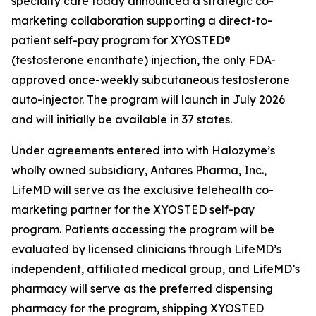
specialty care today announced a strategic co-
marketing collaboration supporting a direct-to-
patient self-pay program for XYOSTED®
(testosterone enanthate) injection, the only FDA-
approved once-weekly subcutaneous testosterone
auto-injector. The program will launch in July 2026
and will initially be available in 37 states.
Under agreements entered into with Halozyme’s
wholly owned subsidiary, Antares Pharma, Inc.,
LifeMD will serve as the exclusive telehealth co-
marketing partner for the XYOSTED self-pay
program. Patients accessing the program will be
evaluated by licensed clinicians through LifeMD’s
independent, affiliated medical group, and LifeMD’s
pharmacy will serve as the preferred dispensing
pharmacy for the program, shipping XYOSTED