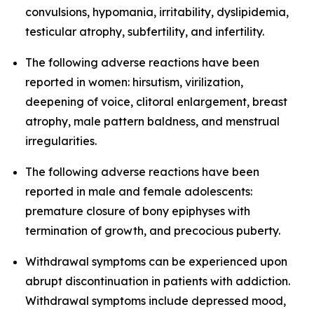
convulsions, hypomania, irritability, dyslipidemia,
testicular atrophy, subfertility, and infertility.
The following adverse reactions have been
reported in women: hirsutism, virilization,
deepening of voice, clitoral enlargement, breast
atrophy, male pattern baldness, and menstrual
irregularities.
The following adverse reactions have been
reported in male and female adolescents:
premature closure of bony epiphyses with
termination of growth, and precocious puberty.
Withdrawal symptoms can be experienced upon
abrupt discontinuation in patients with addiction.
Withdrawal symptoms include depressed mood,