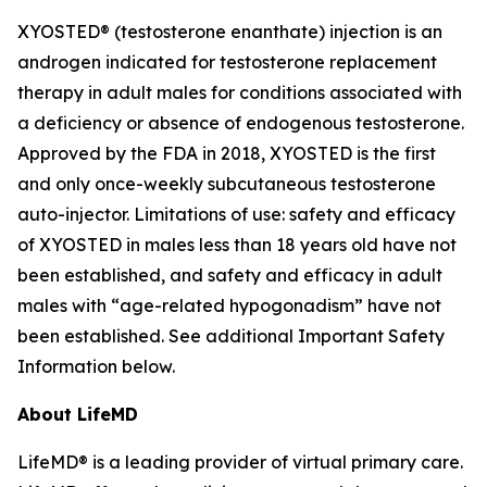
XYOSTED® (testosterone enanthate) injection is an
androgen indicated for testosterone replacement
therapy in adult males for conditions associated with
a deficiency or absence of endogenous testosterone.
Approved by the FDA in 2018, XYOSTED is the first
and only once-weekly subcutaneous testosterone
auto-injector. Limitations of use: safety and efficacy
of XYOSTED in males less than 18 years old have not
been established, and safety and efficacy in adult
males with “age-related hypogonadism” have not
been established. See additional Important Safety
Information below.
About LifeMD
LifeMD® is a leading provider of virtual primary care.