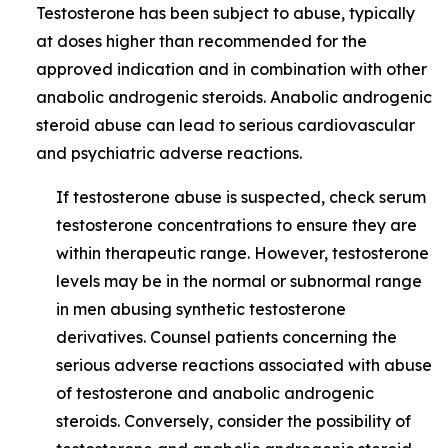
Testosterone has been subject to abuse, typically
at doses higher than recommended for the
approved indication and in combination with other
anabolic androgenic steroids. Anabolic androgenic
steroid abuse can lead to serious cardiovascular
and psychiatric adverse reactions.
If testosterone abuse is suspected, check serum
testosterone concentrations to ensure they are
within therapeutic range. However, testosterone
levels may be in the normal or subnormal range
in men abusing synthetic testosterone
derivatives. Counsel patients concerning the
serious adverse reactions associated with abuse
of testosterone and anabolic androgenic
steroids. Conversely, consider the possibility of