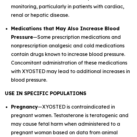
monitoring, particularly in patients with cardiac,
renal or hepatic disease.
Medications that May Also Increase Blood
Pressure
—Some prescription medications and
nonprescription analgesic and cold medications
contain drugs known to increase blood pressure.
Concomitant administration of these medications
with XYOSTED may lead to additional increases in
blood pressure.
USE IN SPECIFIC POPULATIONS
Pregnancy
—XYOSTED is contraindicated in
pregnant women. Testosterone is teratogenic and
may cause fetal harm when administered to a
pregnant woman based on data from animal