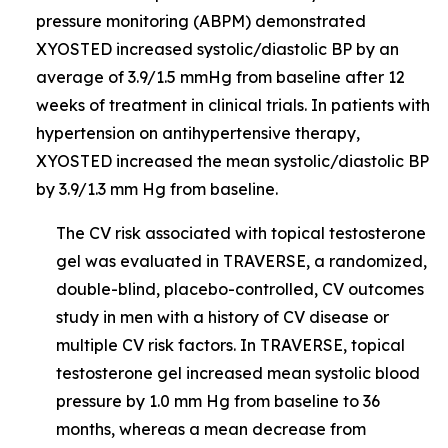
pressure monitoring (ABPM) demonstrated
XYOSTED increased systolic/diastolic BP by an
average of 3.9/1.5 mmHg from baseline after 12
weeks of treatment in clinical trials. In patients with
hypertension on antihypertensive therapy,
XYOSTED increased the mean systolic/diastolic BP
by 3.9/1.3 mm Hg from baseline.
The CV risk associated with topical testosterone
gel was evaluated in TRAVERSE, a randomized,
double-blind, placebo-controlled, CV outcomes
study in men with a history of CV disease or
multiple CV risk factors. In TRAVERSE, topical
testosterone gel increased mean systolic blood
pressure by 1.0 mm Hg from baseline to 36
months, whereas a mean decrease from