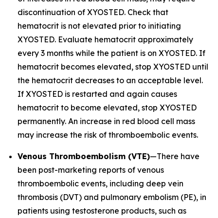
discontinuation of XYOSTED. Check that
hematocrit is not elevated prior to initiating
XYOSTED. Evaluate hematocrit approximately
every 3 months while the patient is on XYOSTED. If
hematocrit becomes elevated, stop XYOSTED until
the hematocrit decreases to an acceptable level.
If XYOSTED is restarted and again causes
hematocrit to become elevated, stop XYOSTED
permanently. An increase in red blood cell mass
may increase the risk of thromboembolic events.
Venous Thromboembolism (VTE)
—There have
been post-marketing reports of venous
thromboembolic events, including deep vein
thrombosis (DVT) and pulmonary embolism (PE), in
patients using testosterone products, such as