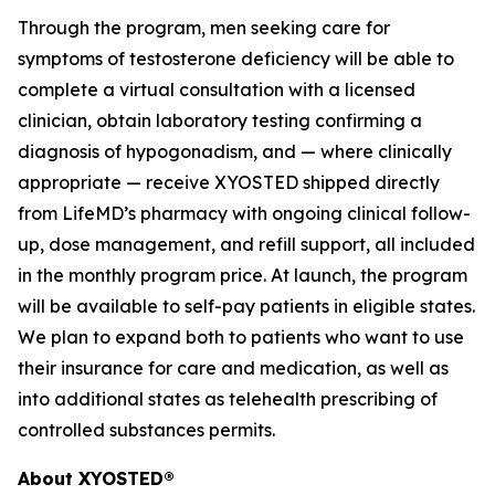
Through the program, men seeking care for
symptoms of testosterone deficiency will be able to
complete a virtual consultation with a licensed
clinician, obtain laboratory testing confirming a
diagnosis of hypogonadism, and — where clinically
appropriate — receive XYOSTED shipped directly
from LifeMD’s pharmacy with ongoing clinical follow-
up, dose management, and refill support, all included
in the monthly program price. At launch, the program
will be available to self-pay patients in eligible states.
We plan to expand both to patients who want to use
their insurance for care and medication, as well as
into additional states as telehealth prescribing of
controlled substances permits.
About XYOSTED®