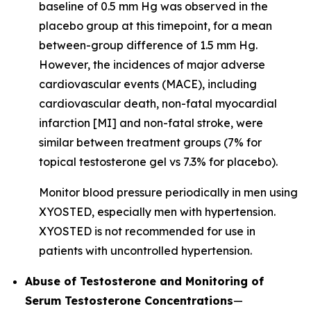
baseline of 0.5 mm Hg was observed in the
placebo group at this timepoint, for a mean
between-group difference of 1.5 mm Hg.
However, the incidences of major adverse
cardiovascular events (MACE), including
cardiovascular death, non-fatal myocardial
infarction [MI] and non-fatal stroke, were
similar between treatment groups (7% for
topical testosterone gel vs 7.3% for placebo).
Monitor blood pressure periodically in men using
XYOSTED, especially men with hypertension.
XYOSTED is not recommended for use in
patients with uncontrolled hypertension.
Abuse of Testosterone and Monitoring of
Serum Testosterone Concentrations
—