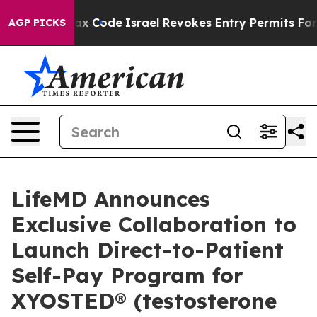
ax Code
Israel Revokes Entry Permits For Jewish Ameri
AGP PICKS
LifeMD Announces
Exclusive Collaboration to
Launch Direct-to-Patient
Self-Pay Program for
XYOSTED® (testosterone