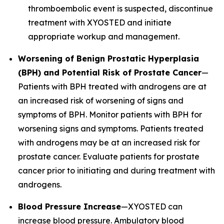
thromboembolic event is suspected, discontinue
treatment with XYOSTED and initiate
appropriate workup and management.
Worsening of Benign Prostatic Hyperplasia
(BPH) and Potential Risk of Prostate Cancer
—
Patients with BPH treated with androgens are at
an increased risk of worsening of signs and
symptoms of BPH. Monitor patients with BPH for
worsening signs and symptoms. Patients treated
with androgens may be at an increased risk for
prostate cancer. Evaluate patients for prostate
cancer prior to initiating and during treatment with
androgens.
Blood Pressure Increase
—XYOSTED can
increase blood pressure. Ambulatory blood