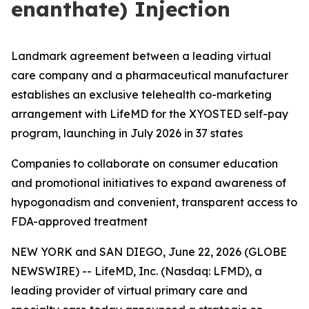
enanthate) Injection
Landmark agreement between a leading virtual
care company and a pharmaceutical manufacturer
establishes an exclusive telehealth co-marketing
arrangement with LifeMD for the XYOSTED self-pay
program, launching in July 2026 in 37 states
Companies to collaborate on consumer education
and promotional initiatives to expand awareness of
hypogonadism and convenient, transparent access to
FDA-approved treatment
NEW YORK and SAN DIEGO, June 22, 2026 (GLOBE
NEWSWIRE) -- LifeMD, Inc. (Nasdaq: LFMD), a
leading provider of virtual primary care and