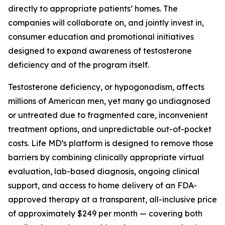
directly to appropriate patients’ homes. The
companies will collaborate on, and jointly invest in,
consumer education and promotional initiatives
designed to expand awareness of testosterone
deficiency and of the program itself.
Testosterone deficiency, or hypogonadism, affects
millions of American men, yet many go undiagnosed
or untreated due to fragmented care, inconvenient
treatment options, and unpredictable out-of-pocket
costs. Life MD’s platform is designed to remove those
barriers by combining clinically appropriate virtual
evaluation, lab-based diagnosis, ongoing clinical
support, and access to home delivery of an FDA-
approved therapy at a transparent, all-inclusive price
of approximately $249 per month — covering both