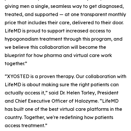
giving men a single, seamless way to get diagnosed,
treated, and supported — at one transparent monthly
price that includes their care, delivered to their door.
LifeMD is proud to support increased access to
hypogonadism treatment through this program, and
we believe this collaboration will become the
blueprint for how pharma and virtual care work
together.”
“XYOSTED is a proven therapy. Our collaboration with
LifeMD is about making sure the right patients can
actually access it,” said Dr. Helen Torley, President
and Chief Executive Officer of Halozyme. “LifeMD
has built one of the best virtual care platforms in the
country. Together, we're redefining how patients
access treatment.”