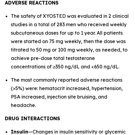
ADVERSE REACTIONS
The safety of XYOSTED was evaluated in 2 clinical
studies in a total of 283 men who received weekly
subcutaneous doses for up to 1 year. All patients
were started on 75 mg weekly, then the dose was
titrated to 50 mg or 100 mg weekly, as needed, to
achieve pre-dose total testosterone
concentrations of ≥350 ng/dL and <650 ng/dL.
The most commonly reported adverse reactions
(>5%) were: hematocrit increased, hypertension,
PSA increased, injection site bruising, and
headache.
DRUG INTERACTIONS
Insulin
—Changes in insulin sensitivity or glycemic