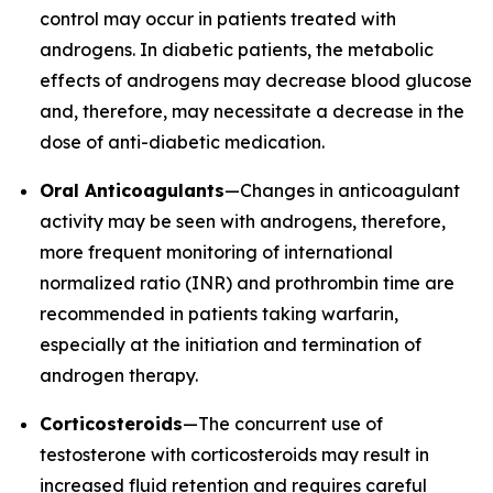
control may occur in patients treated with
androgens. In diabetic patients, the metabolic
effects of androgens may decrease blood glucose
and, therefore, may necessitate a decrease in the
dose of anti-diabetic medication.
Oral Anticoagulants
—Changes in anticoagulant
activity may be seen with androgens, therefore,
more frequent monitoring of international
normalized ratio (INR) and prothrombin time are
recommended in patients taking warfarin,
especially at the initiation and termination of
androgen therapy.
Corticosteroids
—The concurrent use of
testosterone with corticosteroids may result in
increased fluid retention and requires careful