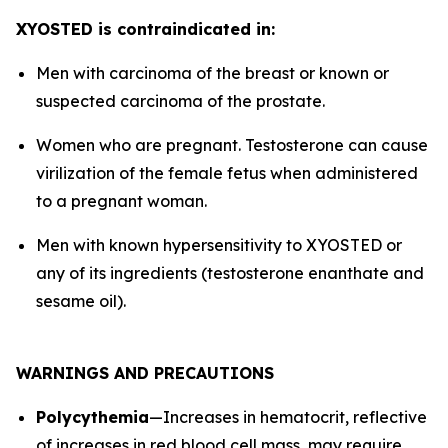
XYOSTED is contraindicated in:
Men with carcinoma of the breast or known or
suspected carcinoma of the prostate.
Women who are pregnant. Testosterone can cause
virilization of the female fetus when administered
to a pregnant woman.
Men with known hypersensitivity to XYOSTED or
any of its ingredients (testosterone enanthate and
sesame oil).
WARNINGS AND PRECAUTIONS
Polycythemia
—Increases in hematocrit, reflective
of increases in red blood cell mass, may require