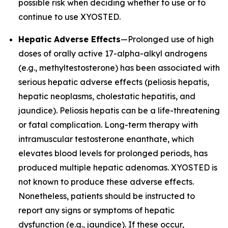
possible risk when deciding whether to use or to
continue to use XYOSTED.
Hepatic Adverse Effects
—Prolonged use of high
doses of orally active 17-alpha-alkyl androgens
(e.g., methyltestosterone) has been associated with
serious hepatic adverse effects (peliosis hepatis,
hepatic neoplasms, cholestatic hepatitis, and
jaundice). Peliosis hepatis can be a life-threatening
or fatal complication. Long-term therapy with
intramuscular testosterone enanthate, which
elevates blood levels for prolonged periods, has
produced multiple hepatic adenomas. XYOSTED is
not known to produce these adverse effects.
Nonetheless, patients should be instructed to
report any signs or symptoms of hepatic
dysfunction (e.g., jaundice). If these occur,