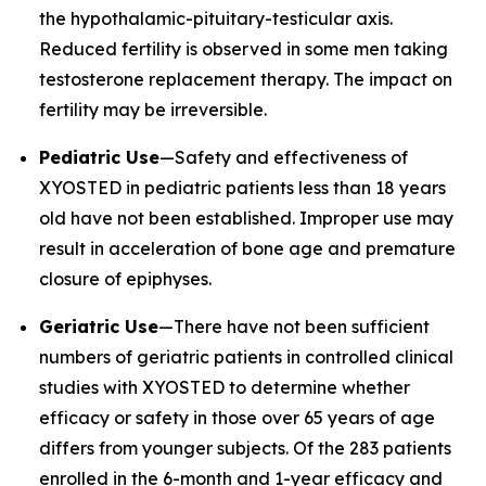
the hypothalamic-pituitary-testicular axis.
Reduced fertility is observed in some men taking
testosterone replacement therapy. The impact on
fertility may be irreversible.
Pediatric Use
—Safety and effectiveness of
XYOSTED in pediatric patients less than 18 years
old have not been established. Improper use may
result in acceleration of bone age and premature
closure of epiphyses.
Geriatric Use
—There have not been sufficient
numbers of geriatric patients in controlled clinical
studies with XYOSTED to determine whether
efficacy or safety in those over 65 years of age
differs from younger subjects. Of the 283 patients
enrolled in the 6-month and 1-year efficacy and