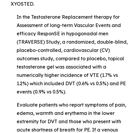
XYOSTED.
In the Testosterone Replacement therapy for
Assessment of long-term Vascular Events and
efficacy ResponSE in hypogonadal men
(TRAVERSE) Study, a randomized, double-blind,
placebo-controlled, cardiovascular (CV)
outcomes study, compared to placebo, topical
testosterone gel was associated with a
numerically higher incidence of VTE (1.7% vs
1.2%) which included DVT (0.6% vs 0.5%) and PE
events (0.9% vs 0.5%).
Evaluate patients who report symptoms of pain,
edema, warmth and erythema in the lower
extremity for DVT and those who present with
acute shortness of breath for PE. If a venous