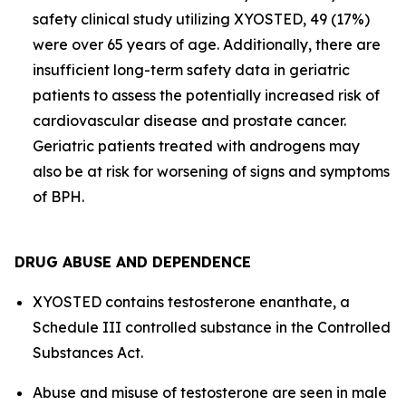
safety clinical study utilizing XYOSTED, 49 (17%)
were over 65 years of age. Additionally, there are
insufficient long-term safety data in geriatric
patients to assess the potentially increased risk of
cardiovascular disease and prostate cancer.
Geriatric patients treated with androgens may
also be at risk for worsening of signs and symptoms
of BPH.
DRUG ABUSE AND DEPENDENCE
XYOSTED contains testosterone enanthate, a
Schedule III controlled substance in the Controlled
Substances Act.
Abuse and misuse of testosterone are seen in male