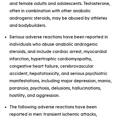
and female adults and adolescents. Testosterone,
often in combination with other anabolic
androgenic steroids, may be abused by athletes
and bodybuilders.
Serious adverse reactions have been reported in
individuals who abuse anabolic androgenic
steroids, and include cardiac arrest, myocardial
infarction, hypertrophic cardiomyopathy,
congestive heart failure, cerebrovascular
accident, hepatotoxicity, and serious psychiatric
manifestations, including major depression, mania,
paranoia, psychosis, delusions, hallucinations,
hostility, and aggression.
The following adverse reactions have been
reported in men: transient ischemic attacks,