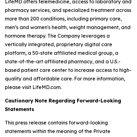
LifeMD offers telemedicine, access to laboratory and
pharmacy services, and specialized treatment across
more than 200 conditions, including primary care,
men’s and women's health, weight management, and
hormone therapy. The Company leverages a
vertically integrated, proprietary digital care
platform, a 50-state affiliated medical group, a
state-of-the-art affiliated pharmacy, and a U.S.-
based patient care center to increase access to high-
quality and affordable care. For more information,
please visit LifeMD.com.
Cautionary Note Regarding Forward-Looking
Statements
This press release contains forward-looking
statements within the meaning of the Private