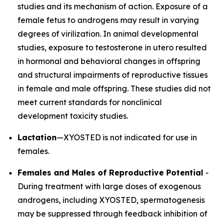
studies and its mechanism of action. Exposure of a
female fetus to androgens may result in varying
degrees of virilization. In animal developmental
studies, exposure to testosterone in utero resulted
in hormonal and behavioral changes in offspring
and structural impairments of reproductive tissues
in female and male offspring. These studies did not
meet current standards for nonclinical
development toxicity studies.
Lactation
—XYOSTED is not indicated for use in
females.
Females and Males of Reproductive Potential
-
During treatment with large doses of exogenous
androgens, including XYOSTED, spermatogenesis
may be suppressed through feedback inhibition of