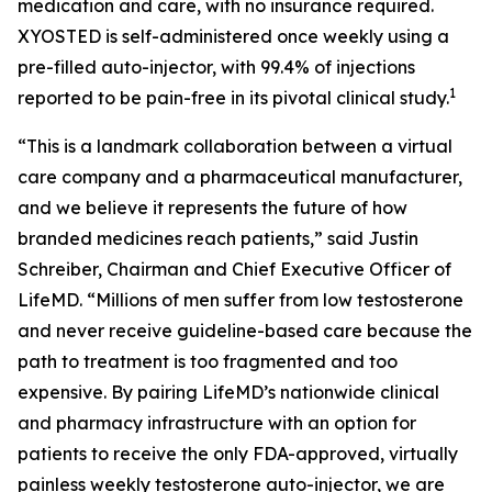
medication and care, with no insurance required.
XYOSTED is self-administered once weekly using a
pre-filled auto-injector, with 99.4% of injections
1
reported to be pain-free in its pivotal clinical study.
“This is a landmark collaboration between a virtual
care company and a pharmaceutical manufacturer,
and we believe it represents the future of how
branded medicines reach patients,” said Justin
Schreiber, Chairman and Chief Executive Officer of
LifeMD. “Millions of men suffer from low testosterone
and never receive guideline-based care because the
path to treatment is too fragmented and too
expensive. By pairing LifeMD’s nationwide clinical
and pharmacy infrastructure with an option for
patients to receive the only FDA-approved, virtually
painless weekly testosterone auto-injector, we are