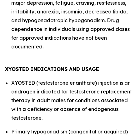
major depression, fatigue, craving, restlessness,
irritability, anorexia, insomnia, decreased libido,
and hypogonadotropic hypogonadism. Drug
dependence in individuals using approved doses
for approved indications have not been
documented.
XYOSTED INDICATIONS AND USAGE
XYOSTED (testosterone enanthate) injection is an
androgen indicated for testosterone replacement
therapy in adult males for conditions associated
with a deficiency or absence of endogenous
testosterone.
Primary hypogonadism (congenital or acquired)