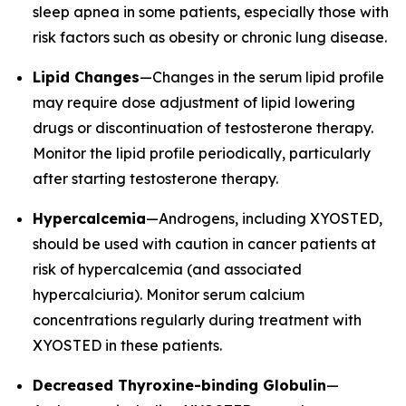
sleep apnea in some patients, especially those with
risk factors such as obesity or chronic lung disease.
Lipid Changes
—Changes in the serum lipid profile
may require dose adjustment of lipid lowering
drugs or discontinuation of testosterone therapy.
Monitor the lipid profile periodically, particularly
after starting testosterone therapy.
Hypercalcemia
—Androgens, including XYOSTED,
should be used with caution in cancer patients at
risk of hypercalcemia (and associated
hypercalciuria). Monitor serum calcium
concentrations regularly during treatment with
XYOSTED in these patients.
Decreased Thyroxine-binding Globulin
—