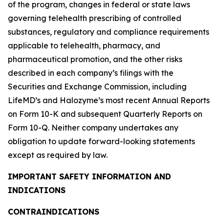
of the program, changes in federal or state laws
governing telehealth prescribing of controlled
substances, regulatory and compliance requirements
applicable to telehealth, pharmacy, and
pharmaceutical promotion, and the other risks
described in each company’s filings with the
Securities and Exchange Commission, including
LifeMD’s and Halozyme’s most recent Annual Reports
on Form 10-K and subsequent Quarterly Reports on
Form 10-Q. Neither company undertakes any
obligation to update forward-looking statements
except as required by law.
IMPORTANT SAFETY INFORMATION AND
INDICATIONS
CONTRAINDICATIONS