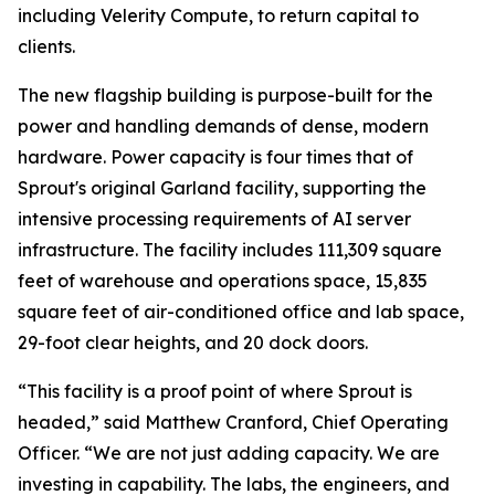
including Velerity Compute, to return capital to
clients.
The new flagship building is purpose-built for the
power and handling demands of dense, modern
hardware. Power capacity is four times that of
Sprout's original Garland facility, supporting the
intensive processing requirements of AI server
infrastructure. The facility includes 111,309 square
feet of warehouse and operations space, 15,835
square feet of air-conditioned office and lab space,
29-foot clear heights, and 20 dock doors.
“This facility is a proof point of where Sprout is
headed,” said Matthew Cranford, Chief Operating
Officer. “We are not just adding capacity. We are
investing in capability. The labs, the engineers, and