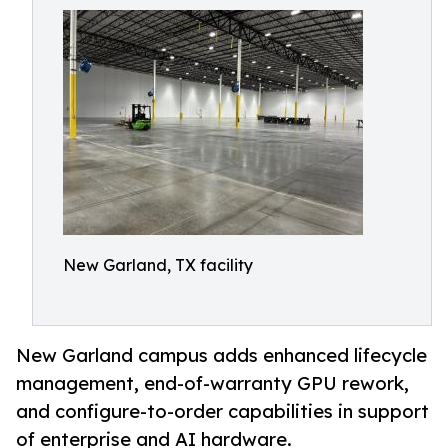
New Garland, TX facility
New Garland campus adds enhanced lifecycle
management, end-of-warranty GPU rework,
and configure-to-order capabilities in support
of enterprise and AI hardware.