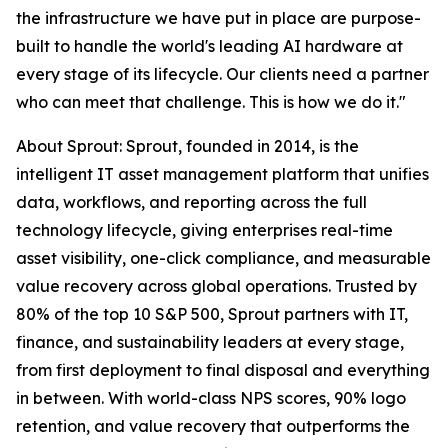
the infrastructure we have put in place are purpose-
built to handle the world's leading AI hardware at
every stage of its lifecycle. Our clients need a partner
who can meet that challenge. This is how we do it."
About Sprout: Sprout, founded in 2014, is the
intelligent IT asset management platform that unifies
data, workflows, and reporting across the full
technology lifecycle, giving enterprises real-time
asset visibility, one-click compliance, and measurable
value recovery across global operations. Trusted by
80% of the top 10 S&P 500, Sprout partners with IT,
finance, and sustainability leaders at every stage,
from first deployment to final disposal and everything
in between. With world-class NPS scores, 90% logo
retention, and value recovery that outperforms the