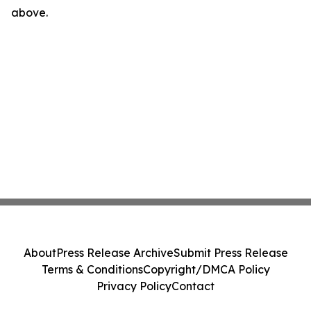
above.
About
Press Release Archive
Submit Press Release
Terms & Conditions
Copyright/DMCA Policy
Privacy Policy
Contact