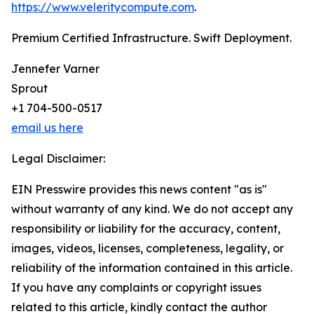
https://www.veleritycompute.com
.
Premium Certified Infrastructure. Swift Deployment.
Jennefer Varner
Sprout
+1 704-500-0517
email us here
Legal Disclaimer:
EIN Presswire provides this news content "as is"
without warranty of any kind. We do not accept any
responsibility or liability for the accuracy, content,
images, videos, licenses, completeness, legality, or
reliability of the information contained in this article.
If you have any complaints or copyright issues
related to this article, kindly contact the author