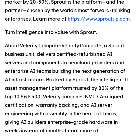
market by 20–50%, Sprout is the platform—and the
partner—chosen by the world's most forward-thinking
enterprises. Learn more at
https://www.sproutup.com
.
Turn intelligence into value with Sprout.
About Velerity Compute: Velerity Compute, a Sprout
business unit, delivers certified-refurbished AI
servers and components to neocloud providers and
enterprise AI teams building the next generation of
AI infrastructure. Backed by Sprout, the intelligent IT
asset management platform trusted by 80% of the
top 10 S&P 500, Velerity combines NVIDIA-aligned
certification, warranty backing, and AI server
engineering with assembly in the heart of Texas,
giving AI builders enterprise-grade hardware in
weeks instead of months. Learn more at