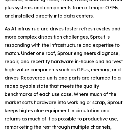
plus systems and components from all major OEMs,
and installed directly into data centers.
As AI infrastructure drives faster refresh cycles and
more complex disposition challenges, Sprout is
responding with the infrastructure and expertise to
match. Under one roof, Sprout engineers diagnose,
repair, and recertify hardware in-house and harvest
high-value components such as GPUs, memory, and
drives. Recovered units and parts are returned to a
redeployable state that meets the quality
benchmarks of each use case. Where much of the
market sorts hardware into working or scrap, Sprout
keeps high-value equipment in circulation and
returns as much of it as possible to productive use,
remarketing the rest through multiple channels,