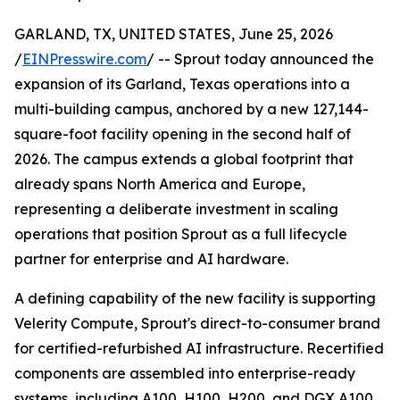
GARLAND, TX, UNITED STATES, June 25, 2026
/
EINPresswire.com
/ -- Sprout today announced the
expansion of its Garland, Texas operations into a
multi-building campus, anchored by a new 127,144-
square-foot facility opening in the second half of
2026. The campus extends a global footprint that
already spans North America and Europe,
representing a deliberate investment in scaling
operations that position Sprout as a full lifecycle
partner for enterprise and AI hardware.
A defining capability of the new facility is supporting
Velerity Compute, Sprout's direct-to-consumer brand
for certified-refurbished AI infrastructure. Recertified
components are assembled into enterprise-ready
systems, including A100, H100, H200, and DGX A100