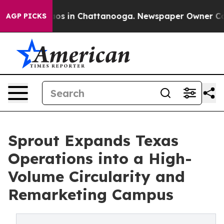
lapse
Chaos in Chattanooga. Newspaper Owner Calls th
AGP PICKS
Sprout Expands Texas
Operations into a High-
Volume Circularity and
Remarketing Campus