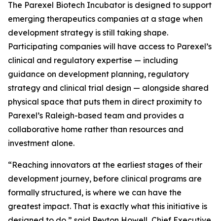
The Parexel Biotech Incubator is designed to support
emerging therapeutics companies at a stage when
development strategy is still taking shape.
Participating companies will have access to Parexel’s
clinical and regulatory expertise — including
guidance on development planning, regulatory
strategy and clinical trial design — alongside shared
physical space that puts them in direct proximity to
Parexel’s Raleigh-based team and provides a
collaborative home rather than resources and
investment alone.
“Reaching innovators at the earliest stages of their
development journey, before clinical programs are
formally structured, is where we can have the
greatest impact. That is exactly what this initiative is
designed to do,” said Peyton Howell, Chief Executive