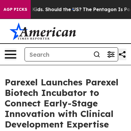
 Their Kids. Should the US?
The Pentagon Is Posting Cr
AGP PICKS
Parexel Launches Parexel
Biotech Incubator to
Connect Early-Stage
Innovation with Clinical
Development Expertise