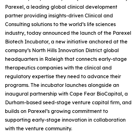
Parexel, a leading global clinical development
partner providing insights-driven Clinical and
Consulting solutions to the world’s life sciences
industry, today announced the launch of the Parexel
Biotech Incubator, a new initiative anchored at the
company’s North Hills Innovation District global
headquarters in Raleigh that connects early-stage
therapeutics companies with the clinical and
regulatory expertise they need to advance their
programs. The incubator launches alongside an
inaugural partnership with Cape Fear BioCapital, a
Durham-based seed-stage venture capital firm, and
builds on Parexel’s growing commitment to
supporting early-stage innovation in collaboration
with the venture community.