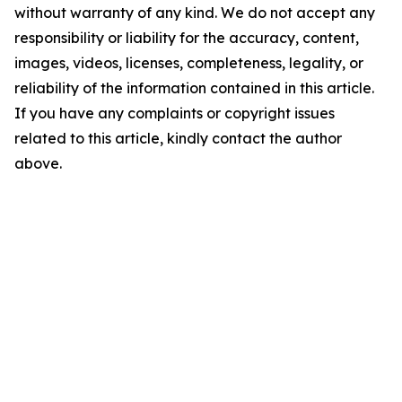
without warranty of any kind. We do not accept any
responsibility or liability for the accuracy, content,
images, videos, licenses, completeness, legality, or
reliability of the information contained in this article.
If you have any complaints or copyright issues
related to this article, kindly contact the author
above.