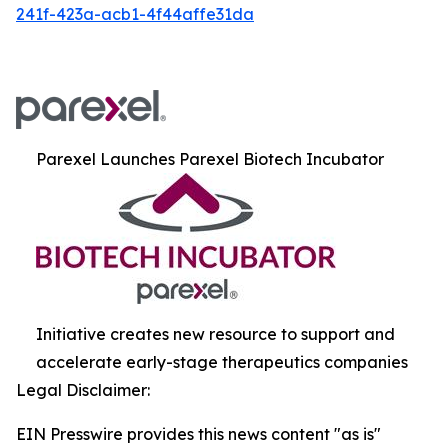
241f-423a-acb1-4f44affe31da
Parexel Launches Parexel Biotech Incubator
Initiative creates new resource to support and
accelerate early-stage therapeutics companies
Legal Disclaimer:
EIN Presswire provides this news content "as is"