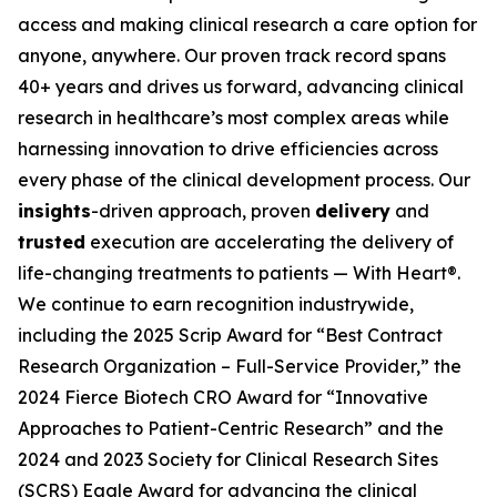
access and making clinical research a care option for
anyone, anywhere. Our proven track record spans
40+ years and drives us forward, advancing clinical
research in healthcare’s most complex areas while
harnessing innovation to drive efficiencies across
every phase of the clinical development process. Our
insights
-driven approach, proven
delivery
and
trusted
execution are accelerating the delivery of
life-changing treatments to patients — With Heart®.
We continue to earn recognition industrywide,
including the 2025 Scrip Award for “Best Contract
Research Organization – Full-Service Provider,” the
2024 Fierce Biotech CRO Award for “Innovative
Approaches to Patient-Centric Research” and the
2024 and 2023 Society for Clinical Research Sites
(SCRS) Eagle Award for advancing the clinical