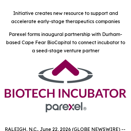
Initiative creates new resource to support and
accelerate early-stage therapeutics companies
Parexel forms inaugural partnership with Durham-
based Cape Fear BioCapital to connect incubator to
a seed-stage venture partner
RALEIGH, N.C., June 22, 2026 (GLOBE NEWSWIRE) --