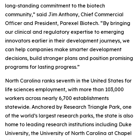
long-standing commitment to the biotech
community,” said Jim Anthony, Chief Commercial
Officer and President, Parexel Biotech. “By bringing
our clinical and regulatory expertise to emerging
innovators earlier in their development journeys, we
can help companies make smarter development
decisions, build stronger plans and position promising
programs for lasting progress.”
North Carolina ranks seventh in the United States for
life sciences employment, with more than 103,000
workers across nearly 6,700 establishments
statewide. Anchored by Research Triangle Park, one
of the world’s largest research parks, the state is also
home to leading research institutions including Duke
University, the University of North Carolina at Chapel