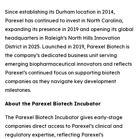
Since establishing its Durham location in 2014,
Parexel has continued to invest in North Carolina,
expanding its presence in 2019 and opening its global
headquarters in Raleigh’s North Hills Innovation
District in 2025. Launched in 2019, Parexel Biotech is
the company’s dedicated business unit serving
emerging biopharmaceutical innovators and reflects
Parexel’s continued focus on supporting biotech
companies as they navigate key development
milestones.
About the Parexel Biotech Incubator
The Parexel Biotech Incubator gives early-stage
companies direct access to Parexel’s clinical and
regulatory expertise, reflecting Parexel’s