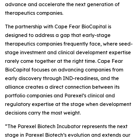
advance and accelerate the next generation of
therapeutics companies.
The partnership with Cape Fear BioCapital is
designed to address a gap that early-stage
therapeutics companies frequently face, where seed-
stage investment and clinical development expertise
rarely come together at the right time. Cape Fear
BioCapital focuses on advancing companies from
early discovery through IND-readiness, and the
alliance creates a direct connection between its
portfolio companies and Parexel’s clinical and
regulatory expertise at the stage when development
decisions carry the most weight.
“The Parexel Biotech Incubator represents the next
stage in Parexel Biotech’s evolution and extends our