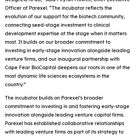
Officer of Parexel. “The incubator reflects the
evolution of our support for the biotech community,
connecting seed-stage investment to clinical
development expertise at the stage when it matters
most. It builds on our broader commitment to
investing in early-stage innovation alongside leading
venture firms, and our inaugural partnership with
Cape Fear BioCapital deepens our roots in one of the
most dynamic life sciences ecosystems in the
country.”
The incubator builds on Parexel’s broader
commitment to investing in and fostering early-stage
innovation alongside leading venture capital firms.
Parexel has established collaborative relationships
with leading venture firms as part of its strategy to