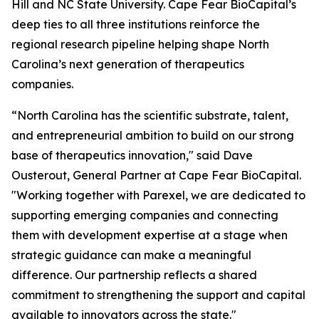
Hill and NC State University. Cape Fear BioCapital’s
deep ties to all three institutions reinforce the
regional research pipeline helping shape North
Carolina’s next generation of therapeutics
companies.
“North Carolina has the scientific substrate, talent,
and entrepreneurial ambition to build on our strong
base of therapeutics innovation," said Dave
Ousterout, General Partner at Cape Fear BioCapital.
"Working together with Parexel, we are dedicated to
supporting emerging companies and connecting
them with development expertise at a stage when
strategic guidance can make a meaningful
difference. Our partnership reflects a shared
commitment to strengthening the support and capital
available to innovators across the state."