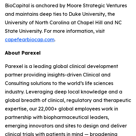
BioCapital is anchored by Moore Strategic Ventures
and maintains deep ties to Duke University, the
University of North Carolina at Chapel Hill and NC
State University. For more information, visit
capefearbiocap.com
.
About Parexel
Parexel is a leading global clinical development
partner providing insights-driven Clinical and
Consulting solutions to the world’s life sciences
industry. Leveraging deep local knowledge and a
global breadth of clinical, regulatory and therapeutic
expertise, our 22,000+ global employees work in
partnership with biopharmaceutical leaders,
emerging innovators and sites to design and deliver
clinical trials with patients in mind — broadening