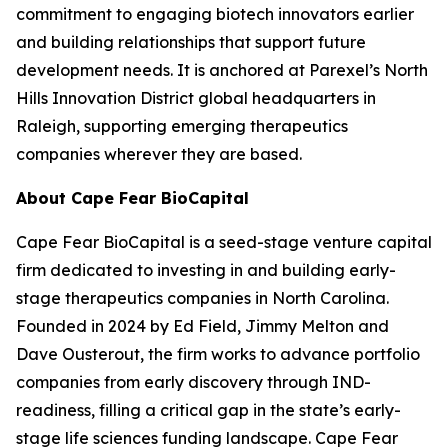
commitment to engaging biotech innovators earlier
and building relationships that support future
development needs. It is anchored at Parexel’s North
Hills Innovation District global headquarters in
Raleigh, supporting emerging therapeutics
companies wherever they are based.
About Cape Fear BioCapital
Cape Fear BioCapital is a seed-stage venture capital
firm dedicated to investing in and building early-
stage therapeutics companies in North Carolina.
Founded in 2024 by Ed Field, Jimmy Melton and
Dave Ousterout, the firm works to advance portfolio
companies from early discovery through IND-
readiness, filling a critical gap in the state’s early-
stage life sciences funding landscape. Cape Fear