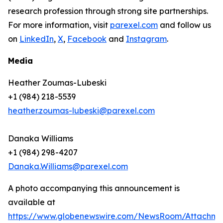
research profession through strong site partnerships.
For more information, visit
parexel.com
and follow us
on
LinkedIn
,
X
,
Facebook
and
Instagram
.
Media
Heather Zoumas-Lubeski
+1 (984) 218-5539
heather.zoumas-lubeski@parexel.com
Danaka Williams
+1 (984) 298-4207
Danaka.Williams@parexel.com
A photo accompanying this announcement is
available at
https://www.globenewswire.com/NewsRoom/Attachm