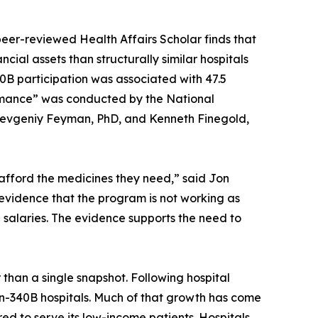
peer-reviewed Health Affairs Scholar finds that
ial assets than structurally similar hospitals
 340B participation was associated with 47.5
rformance” was conducted by the National
Yevgeniy Feyman, PhD, and Kenneth Finegold,
afford the medicines they need,” said Jon
 evidence that the program is not working as
ve salaries. The evidence supports the need to
 than a single snapshot. Following hospital
n-340B hospitals. Much of that growth has come
ired to serve its low-income patients. Hospitals