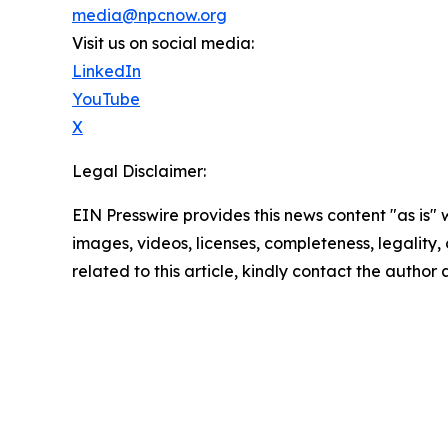
media@npcnow.org
Visit us on social media:
LinkedIn
YouTube
X
Legal Disclaimer:
EIN Presswire provides this news content "as is" 
images, videos, licenses, completeness, legality, o
related to this article, kindly contact the author