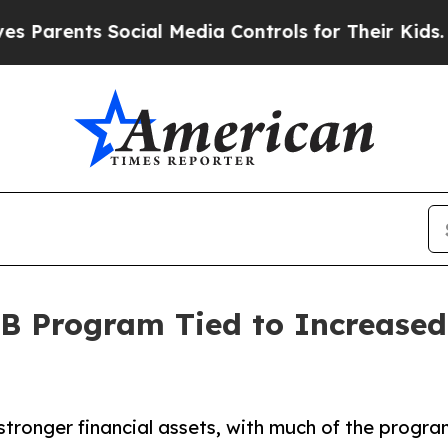
ents Social Media Controls for Their Kids. Should
B Program Tied to Increased
stronger financial assets, with much of the progra