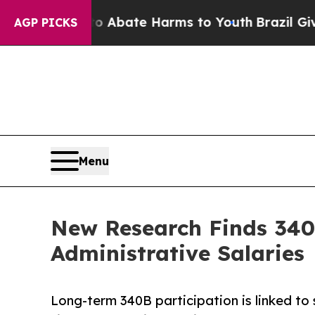
n Fund to Abate Harms to Youth
Brazil Gives Par
AGP PICKS
Menu
New Research Finds 340
Administrative Salaries
Long-term 340B participation is linked to 