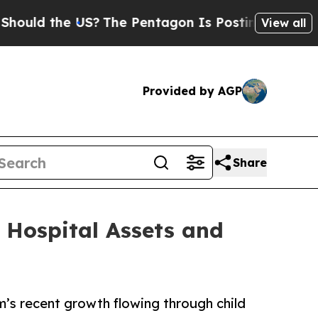
 the US?
The Pentagon Is Posting Cryptic Biblica
View all
Provided by AGP
Share
 Hospital Assets and
m’s recent growth flowing through child