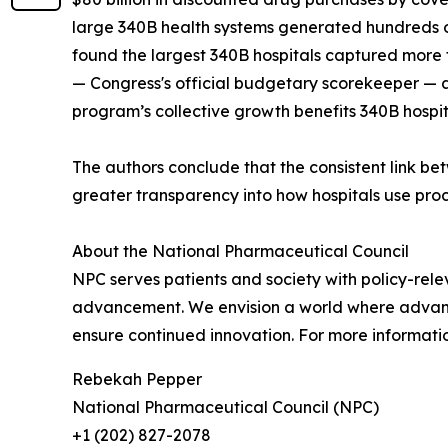
large 340B health systems generated hundreds o
found the largest 340B hospitals captured more t
— Congress's official budgetary scorekeeper — 
program’s collective growth benefits 340B hospi
The authors conclude that the consistent link b
greater transparency into how hospitals use pr
About the National Pharmaceutical Council
NPC serves patients and society with policy-rele
advancement. We envision a world where advances
ensure continued innovation. For more informatio
Rebekah Pepper
National Pharmaceutical Council (NPC)
+1 (202) 827-2078