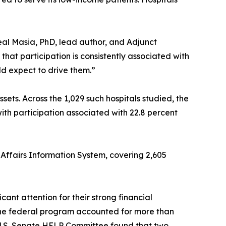
eal Masia, PhD, lead author, and Adjunct
that participation is consistently associated with
ld expect to drive them.”
sets. Across the 1,029 such hospitals studied, the
with participation associated with 22.8 percent
ffairs Information System, covering 2,605
ant attention for their strong financial
the federal program accounted for more than
e U.S. Senate HELP Committee found that two