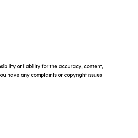
ility or liability for the accuracy, content,
f you have any complaints or copyright issues