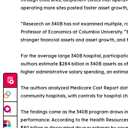
operating more sites posted faster asset growth,
“Research on 340B has not examined multiple, ro
Professor of Economics at Columbia University. “B
stronger financial assets and asset growth, and 
For the average large 340B hospital, participatio
authors estimate $284 billion in 340B assets as o
higher administrative salary spending, an estima
The authors analyzed Medicare Cost Report data
community hospitals, with controls for hospital ch
The findings come as the 340B program draws incre
performance. According to the Health Resources
$80 billion in discounted drug purchases by cove