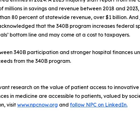
f millions in savings and revenue between 2018 and 2023
han 80 percent of statewide revenue, over $1 billion. And 
acknowledged that the 340B program increases federal spe
tals’ bottom line and may come at a cost to taxpayers.
etween 340B participation and stronger hospital finances u
oceeds from the 340B program.
vant research on the value of patient access to innovative
 in medicine are accessible to patients, valued by socie
n, visit
www.npcnow.org
and
follow NPC on LinkedIn.