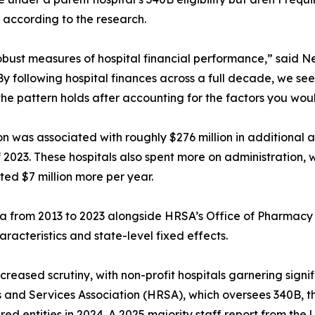
 according to the research.
bust measures of hospital financial performance,” said N
y following hospital finances across a full decade, we see 
the pattern holds after accounting for the factors you wou
n was associated with roughly $276 million in additional as
f 2023. These hospitals also spent more on administration, 
ted $7 million more per year.
 from 2013 to 2023 alongside HRSA’s Office of Pharmacy A
aracteristics and state-level fixed effects.
ased scrutiny, with non-profit hospitals garnering signific
 and Services Association (HRSA), which oversees 340B, 
red entities in 2024. A 2025 majority staff report from th