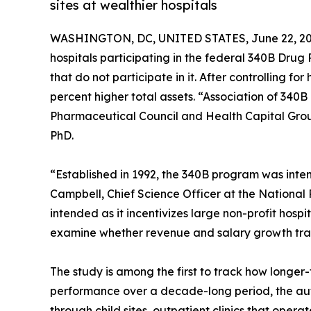
sites at wealthier hospitals
WASHINGTON, DC, UNITED STATES, June 22, 20
hospitals participating in the federal 340B Drug 
that do not participate in it. After controlling fo
percent higher total assets. “Association of 340
Pharmaceutical Council and Health Capital Gro
PhD.
“Established in 1992, the 340B program was inte
Campbell, Chief Science Officer at the National
intended as it incentivizes large non-profit hospi
examine whether revenue and salary growth tran
The study is among the first to track how longer-
performance over a decade-long period, the auth
through child sites, outpatient clinics that opera