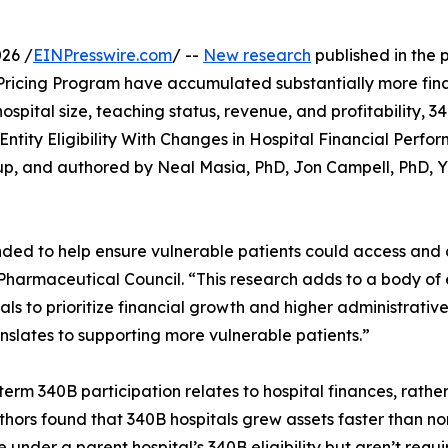
26 /
EINPresswire.com
/ --
New research
published in the 
Pricing Program have accumulated substantially more financ
r hospital size, teaching status, revenue, and profitability,
B Entity Eligibility With Changes in Hospital Financial Pe
up, and authored by Neal Masia, PhD, Jon Campell, PhD, 
nded to help ensure vulnerable patients could access and 
 Pharmaceutical Council. “This research adds to a body of
tals to prioritize financial growth and higher administrati
slates to supporting more vulnerable patients.”
term 340B participation relates to hospital finances, rather
ors found that 340B hospitals grew assets faster than no
te under a parent hospital’s 340B eligibility but aren’t requ