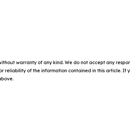
without warranty of any kind. We do not accept any responsib
r reliability of the information contained in this article. I
 above.