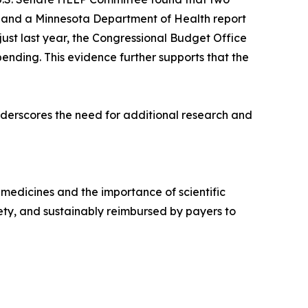
, and a Minnesota Department of Health report
just last year, the Congressional Budget Office
nding. This evidence further supports that the
nderscores the need for additional research and
 medicines and the importance of scientific
ty, and sustainably reimbursed by payers to