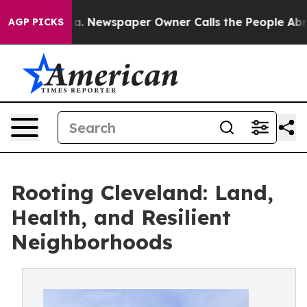
anooga. Newspaper Owner Calls the People Abruptly L
AGP PICKS
Rooting Cleveland: Land,
Health, and Resilient
Neighborhoods