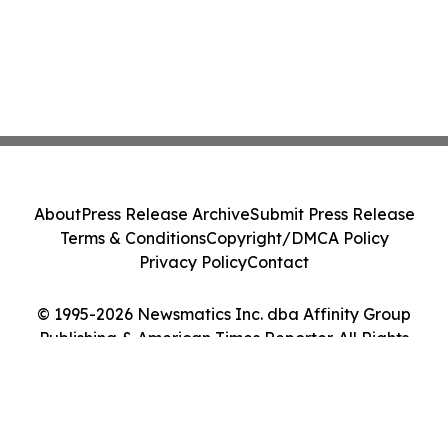
About
Press Release Archive
Submit Press Release
Terms & Conditions
Copyright/DMCA Policy
Privacy Policy
Contact
© 1995-2026 Newsmatics Inc. dba Affinity Group
Publishing & American Times Reporter. All Rights
Reserved.
Cookie Settings / Your Privacy Choices