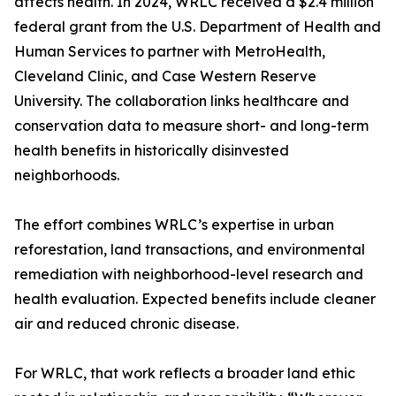
affects health. In 2024, WRLC received a $2.4 million
federal grant from the U.S. Department of Health and
Human Services to partner with MetroHealth,
Cleveland Clinic, and Case Western Reserve
University. The collaboration links healthcare and
conservation data to measure short- and long-term
health benefits in historically disinvested
neighborhoods.
The effort combines WRLC’s expertise in urban
reforestation, land transactions, and environmental
remediation with neighborhood-level research and
health evaluation. Expected benefits include cleaner
air and reduced chronic disease.
For WRLC, that work reflects a broader land ethic