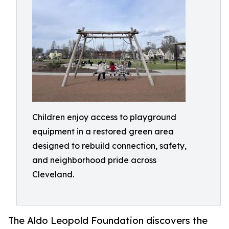
Children enjoy access to playground
equipment in a restored green area
designed to rebuild connection, safety,
and neighborhood pride across
Cleveland.
The Aldo Leopold Foundation discovers the