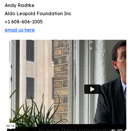
Andy Radtke
Aldo Leopold Foundation Inc
+1 608-606-1005
email us here