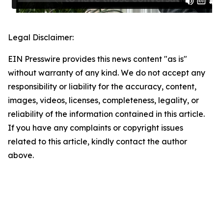
Legal Disclaimer:
EIN Presswire provides this news content "as is"
without warranty of any kind. We do not accept any
responsibility or liability for the accuracy, content,
images, videos, licenses, completeness, legality, or
reliability of the information contained in this article.
If you have any complaints or copyright issues
related to this article, kindly contact the author
above.