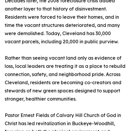
Decades later, the 2008 foreclosure crisis added
another layer to that history of disinvestment.
Residents were forced to leave their homes, and in
time the vacant structures deteriorated, and many
were demolished. Today, Cleveland has 30,000
vacant parcels, including 20,000 in public purview.
Rather than seeing vacant land only as evidence of
loss, local leaders are treating it as a place to rebuild
connection, safety, and neighborhood pride. Across
Cleveland, residents are becoming co-creators and
stewards of new green spaces designed to support
stronger, healthier communities.
Pastor Ernest Fields of Calvary Hill Church of God in
Christ has led revitalization in Buckeye-Woodhill,