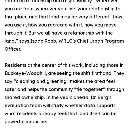
rooted in relationship and responsibility. “Wherever
you are from, wherever you live, your relationship to
that place and that land may be very different—how
you use it, how you recreate with it, how you move
through it. But we all have a relationship with the
land,” says Isaac Robb, WRLC’s Chief Urban Program
Officer.
Residents at the center of this work, including those in
Buckeye-Woodhill, are seeing the shift firsthand. They
say “cleaning and greening” makes the area feel
safer and helps the community “tie together” through
shared ownership. In the years ahead, Dr. Berg’s
evaluation team will study whether data supports
what residents already feel: that land itself can be
powerful medicine.