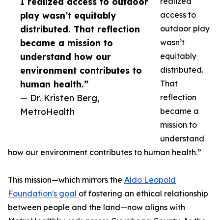
I realized access to outdoor
realized
play wasn’t equitably
access to
distributed. That reflection
outdoor play
became a mission to
wasn’t
understand how our
equitably
environment contributes to
distributed.
human health.”
That
— Dr. Kristen Berg,
reflection
MetroHealth
became a
mission to
understand
how our environment contributes to human health.”
This mission—which mirrors the
Aldo Leopold
Foundation's goal
of fostering an ethical relationship
between people and the land—now aligns with