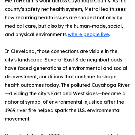
MetroHealth’s work across Cuyahoga County. As the
county’s safety net health system, MetroHealth sees
how recurring health issues are shaped not only by
medical care, but also by the human-made, social,
and physical environments
where people live
.
In Cleveland, those connections are visible in the
city’s landscape. Several East Side neighborhoods
have faced generations of environmental and social
disinvestment, conditions that continue to shape
health outcomes today. The polluted Cuyahoga River
—dividing the city’s East and West sides—became a
national symbol of environmental injustice after the
1969 river fire helped spark the U.S. environmental
movement.