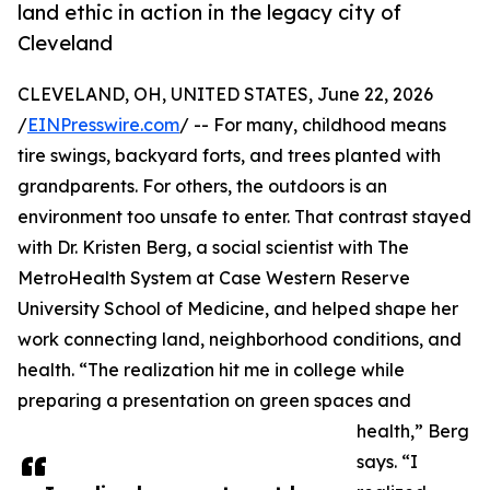
land ethic in action in the legacy city of
Cleveland
CLEVELAND, OH, UNITED STATES, June 22, 2026
/
EINPresswire.com
/ -- For many, childhood means
tire swings, backyard forts, and trees planted with
grandparents. For others, the outdoors is an
environment too unsafe to enter. That contrast stayed
with Dr. Kristen Berg, a social scientist with The
MetroHealth System at Case Western Reserve
University School of Medicine, and helped shape her
work connecting land, neighborhood conditions, and
health. “The realization hit me in college while
preparing a presentation on green spaces and
health,” Berg
says. “I