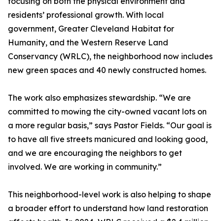
focusing on both the physical environment and
residents’ professional growth. With local
government, Greater Cleveland Habitat for
Humanity, and the Western Reserve Land
Conservancy (WRLC), the neighborhood now includes
new green spaces and 40 newly constructed homes.
The work also emphasizes stewardship. “We are
committed to mowing the city-owned vacant lots on
a more regular basis,” says Pastor Fields. “Our goal is
to have all five streets manicured and looking good,
and we are encouraging the neighbors to get
involved. We are working in community.”
This neighborhood-level work is also helping to shape
a broader effort to understand how land restoration