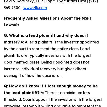
Levi & Korsinsky, LLP | Top 50 Securities Firm | (212)
363-7500 |
www.zlk.com
Frequently Asked Questions About the MSFT
Lawsuit
Q: What is a lead plaintiff and why does it
matter?
A: A lead plaintiff is the investor appointed
by the court to represent the entire class. Lead
plaintiffs are typically investors with the largest
documented losses. Being appointed does not
increase individual recovery but gives direct
oversight of how the case is run.
Q: How do I know if I lost enough money to be
the lead plaintiff?
A: There is no minimum loss
threshold. Courts appoint the investor with the largest
provable loss who is willing and able to represent the