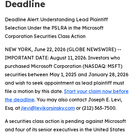
Deadline
Deadline Alert: Understanding Lead Plaintiff
Selection Under the PSLRA in the Microsoft
Corporation Securities Class Action
NEW YORK, June 22, 2026 (GLOBE NEWSWIRE) --
IMPORTANT DATE: August 11, 2026. Investors who
purchased Microsoft Corporation (NASDAQ: MSFT)
securities between May 1, 2025 and January 28, 2026
and wish to seek appointment as lead plaintiff must
file a motion by this date.
Start your claim now before
the deadline
. You may also contact Joseph E. Levi,
Esq. at
jlevi@levikorsinsky.com
or (212) 363-7500.
A securities class action is pending against Microsoft
and four of its senior executives in the United States