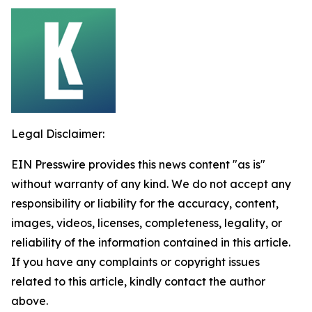
Legal Disclaimer:
EIN Presswire provides this news content "as is"
without warranty of any kind. We do not accept any
responsibility or liability for the accuracy, content,
images, videos, licenses, completeness, legality, or
reliability of the information contained in this article.
If you have any complaints or copyright issues
related to this article, kindly contact the author
above.