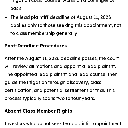
litigation costs; counsel works on a contingency
basis
The lead plaintiff deadline of August 11, 2026
applies only to those seeking this appointment, not
to class membership generally
Post-Deadline Procedures
After the August 11, 2026 deadline passes, the court
will review all motions and appoint a lead plaintiff.
The appointed lead plaintiff and lead counsel then
guide the litigation through discovery, class
certification, and potential settlement or trial. This
process typically spans two to four years.
Absent Class Member Rights
Investors who do not seek lead plaintiff appointment