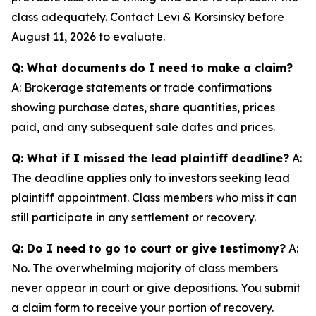
class adequately. Contact Levi & Korsinsky before
August 11, 2026 to evaluate.
Q: What documents do I need to make a claim?
A: Brokerage statements or trade confirmations
showing purchase dates, share quantities, prices
paid, and any subsequent sale dates and prices.
Q: What if I missed the lead plaintiff deadline?
A:
The deadline applies only to investors seeking lead
plaintiff appointment. Class members who miss it can
still participate in any settlement or recovery.
Q: Do I need to go to court or give testimony?
A:
No. The overwhelming majority of class members
never appear in court or give depositions. You submit
a claim form to receive your portion of recovery.