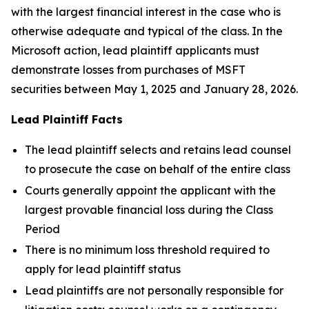
with the largest financial interest in the case who is
otherwise adequate and typical of the class. In the
Microsoft action, lead plaintiff applicants must
demonstrate losses from purchases of MSFT
securities between May 1, 2025 and January 28, 2026.
Lead Plaintiff Facts
The lead plaintiff selects and retains lead counsel
to prosecute the case on behalf of the entire class
Courts generally appoint the applicant with the
largest provable financial loss during the Class
Period
There is no minimum loss threshold required to
apply for lead plaintiff status
Lead plaintiffs are not personally responsible for