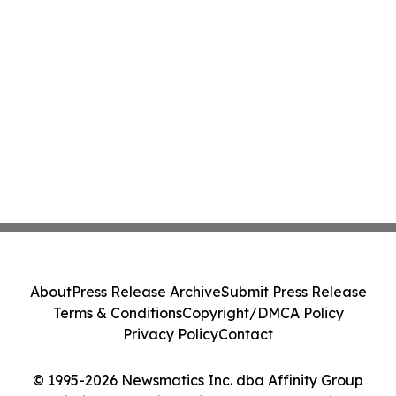
About
Press Release Archive
Submit Press Release
Terms & Conditions
Copyright/DMCA Policy
Privacy Policy
Contact
© 1995-2026 Newsmatics Inc. dba Affinity Group