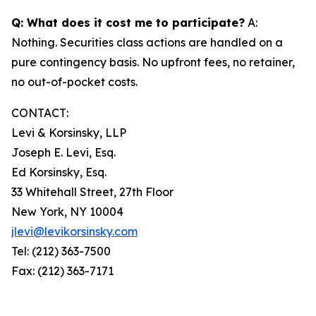
Q: What does it cost me to participate?
A:
Nothing. Securities class actions are handled on a
pure contingency basis. No upfront fees, no retainer,
no out-of-pocket costs.
CONTACT:
Levi & Korsinsky, LLP
Joseph E. Levi, Esq.
Ed Korsinsky, Esq.
33 Whitehall Street, 27th Floor
New York, NY 10004
jlevi@levikorsinsky.com
Tel: (212) 363-7500
Fax: (212) 363-7171