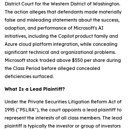
District Court for the Western District of Washington.
The action alleges that defendants made materially
false and misleading statements about the success,
adoption, and performance of Microsoft's AI
initiatives, including the Copilot product family and
Azure cloud platform integration, while concealing
significant technical and organizational problems.
Microsoft stock traded above $550 per share during
the Class Period before alleged concealed
deficiencies surfaced.
What Is a Lead Plaintiff?
Under the Private Securities Litigation Reform Act of
1995 ("PSLRA"), the court appoints a lead plaintiff to
represent the interests of all class members. The lead
plaintiff is typically the investor or group of investors