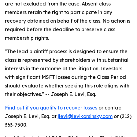
are not excluded from the case. Absent class
members retain the right to participate in any
recovery obtained on behalf of the class. No action is
required before the deadline to preserve class
membership rights.
"The lead plaintiff process is designed to ensure the
class is represented by shareholders with substantial
interests in the outcome of the litigation. Investors
with significant MSFT losses during the Class Period
should evaluate whether seeking this role aligns with
their objectives."
-- Joseph E. Levi, Esq.
Find out if you qualify to recover losses
or contact
Joseph E. Levi, Esq. at
jlevi@levikorsinsky.com
or (212)
363-7500.