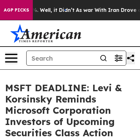
d 40%. Well, it Didn’t
As war With Iran Drove oil Pr
AGP PICKS
MSFT DEADLINE: Levi &
Korsinsky Reminds
Microsoft Corporation
Investors of Upcoming
Securities Class Action