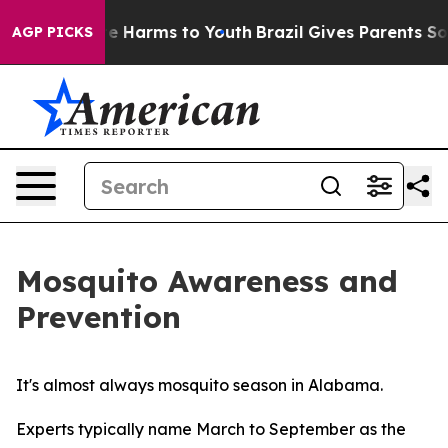
nd to Abate Harms to Youth
Brazil Gives Parents Social
AGP PICKS
Mosquito Awareness and
Prevention
It's almost always mosquito season in Alabama.
Experts typically name March to September as the