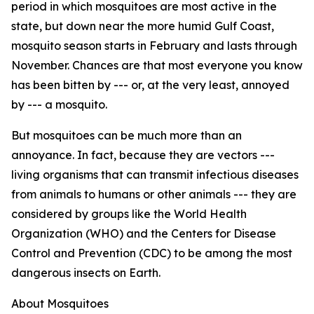
period in which mosquitoes are most active in the
state, but down near the more humid Gulf Coast,
mosquito season starts in February and lasts through
November. Chances are that most everyone you know
has been bitten by --- or, at the very least, annoyed
by --- a mosquito.
But mosquitoes can be much more than an
annoyance. In fact, because they are vectors ---
living organisms that can transmit infectious diseases
from animals to humans or other animals --- they are
considered by groups like the World Health
Organization (WHO) and the Centers for Disease
Control and Prevention (CDC) to be among the most
dangerous insects on Earth.
About Mosquitoes