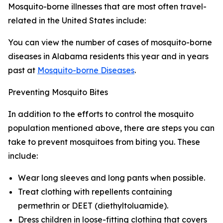
Mosquito-borne illnesses that are most often travel-
related in the United States include:
You can view the number of cases of mosquito-borne
diseases in Alabama residents this year and in years
past at
Mosquito-borne Diseases
.
Preventing Mosquito Bites
In addition to the efforts to control the mosquito
population mentioned above, there are steps you can
take to prevent mosquitoes from biting you. These
include:
Wear long sleeves and long pants when possible.
Treat clothing with repellents containing
permethrin or DEET (diethyltoluamide).
Dress children in loose-fitting clothing that covers