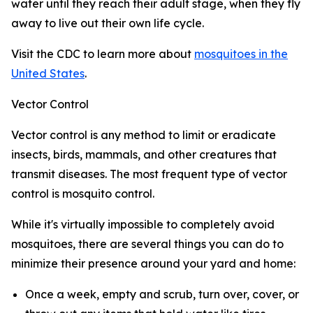
water until they reach their adult stage, when they fly
away to live out their own life cycle.
Visit the CDC to learn more about
mosquitoes in the
United States
.
Vector Control
Vector control is any method to limit or eradicate
insects, birds, mammals, and other creatures that
transmit diseases. The most frequent type of vector
control is mosquito control.
While it's virtually impossible to completely avoid
mosquitoes, there are several things you can do to
minimize their presence around your yard and home:
Once a week, empty and scrub, turn over, cover, or