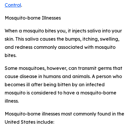
Control
.
Mosquito-borne Illnesses
When a mosquito bites you, it injects saliva into your
skin. This saliva causes the bumps, itching, swelling,
and redness commonly associated with mosquito
bites.
Some mosquitoes, however, can transmit germs that
cause disease in humans and animals. A person who
becomes ill after being bitten by an infected
mosquito is considered to have a mosquito-borne
illness.
Mosquito-borne illnesses most commonly found in the
United States include: