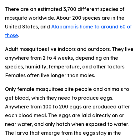
There are an estimated 3,700 different species of
mosquito worldwide. About 200 species are in the
United States, and
Alabama is home to around 60 of
those
.
Adult mosquitoes live indoors and outdoors. They live
anywhere from 2 to 4 weeks, depending on the
species, humidity, temperature, and other factors.
Females often live longer than males.
Only female mosquitoes bite people and animals to
get blood, which they need to produce eggs.
Anywhere from 100 to 200 eggs are produced after
each blood meal. The eggs are laid directly on or
near water, and only hatch when exposed to water.
The larva that emerge from the eggs stay in the