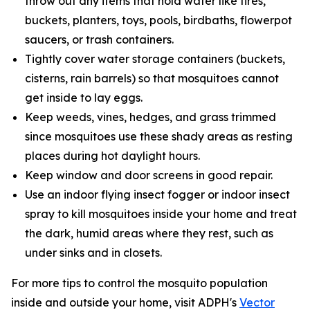
throw out any items that hold water like tires,
buckets, planters, toys, pools, birdbaths, flowerpot
saucers, or trash containers.
Tightly cover water storage containers (buckets,
cisterns, rain barrels) so that mosquitoes cannot
get inside to lay eggs.
Keep weeds, vines, hedges, and grass trimmed
since mosquitoes use these shady areas as resting
places during hot daylight hours.
Keep window and door screens in good repair.
Use an indoor flying insect fogger or indoor insect
spray to kill mosquitoes inside your home and treat
the dark, humid areas where they rest, such as
under sinks and in closets.
For more tips to control the mosquito population
inside and outside your home, visit ADPH's
Vector