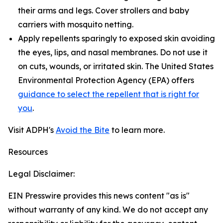
their arms and legs. Cover strollers and baby
carriers with mosquito netting.
Apply repellents sparingly to exposed skin avoiding
the eyes, lips, and nasal membranes. Do not use it
on cuts, wounds, or irritated skin. The United States
Environmental Protection Agency (EPA) offers
guidance to select the repellent that is right for
you
.
Visit ADPH's
Avoid the Bite
to learn more.
Resources
Legal Disclaimer:
EIN Presswire provides this news content "as is"
without warranty of any kind. We do not accept any