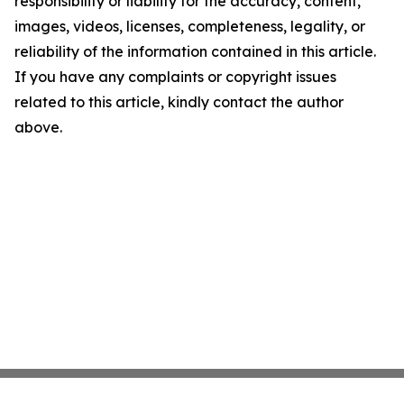
responsibility or liability for the accuracy, content,
images, videos, licenses, completeness, legality, or
reliability of the information contained in this article.
If you have any complaints or copyright issues
related to this article, kindly contact the author
above.