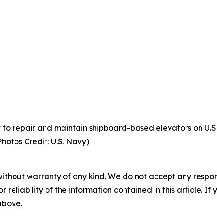
to repair and maintain shipboard-based elevators on U.S. 
Photos Credit: U.S. Navy)
without warranty of any kind. We do not accept any responsib
r reliability of the information contained in this article. I
 above.