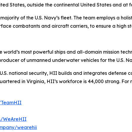
ited States, outside the continental United States and at
majority of the U.S. Navy’s fleet. The team employs a holis
face combatants and aircraft carriers, to ensure a high st
the world’s most powerful ships and all-domain mission tec
t producer of unmanned underwater vehicles for the U.S. N
S. national security, HII builds and integrates defense ca
tered in Virginia, HII’s workforce is 44,000 strong. For m
m/TeamHII
om/WeAreHII
ompany/wearehii