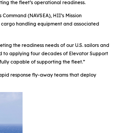
ing the fleet’s operational readiness.
ems Command (NAVSEA), HII’s Mission
rs, cargo handling equipment and associated
eting the readiness needs of our U.S. sailors and
d to applying four decades of Elevator Support
ully capable of supporting the fleet.”
e rapid response fly-away teams that deploy