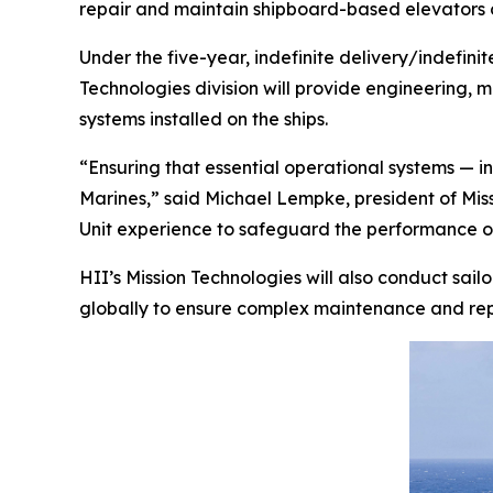
repair and maintain shipboard-based elevators on
Under the five-year, indefinite delivery/indef
Technologies division will provide engineering,
systems installed on the ships.
“Ensuring that essential operational systems — in
Marines,” said Michael Lempke, president of Mis
Unit experience to safeguard the performance of t
HII’s Mission Technologies will also conduct sai
globally to ensure complex maintenance and repa