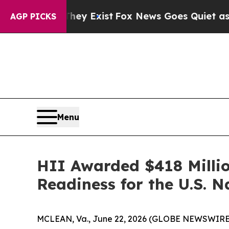
 They Exist
Fox News Goes Quiet as 'Maga Media 
AGP PICKS
Menu
HII Awarded $418 Millio
Readiness for the U.S. 
MCLEAN, Va., June 22, 2026 (GLOBE NEWSWIRE) -- 