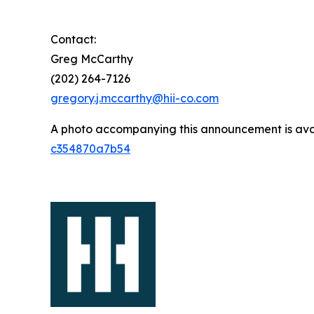
Contact:
Greg McCarthy
(202) 264-7126
gregory.j.mccarthy@hii-co.com
A photo accompanying this announcement is ava
c354870a7b54