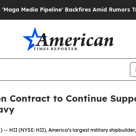
Pipeline' Backfires Amid Rumors Trump Will cut
n Contract to Continue Suppo
Navy
HII (NYSE: HII), America’s largest military shipbuilder,