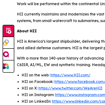
Work will be performed within the continental Un
HII currently maintains and modernizes the vast 
systems, from small watercraft to submarines, sur
About HII
HII is America’s largest shipbuilder, delivering 
and allied defense customers. HII is the larges
With a more than 140-year history of advancing U.
C6ISR, AI/ML, EW and synthetic training. Headquar
HII on the web:
https://www.HII.com/
HII on Facebook:
https://www.facebook.co
HII on X:
https://www.twitter.com/WeAreHII
HII on Instagram:
https://www.instagram.c
HII on LinkedIn:
https://www.linkedin.com/c