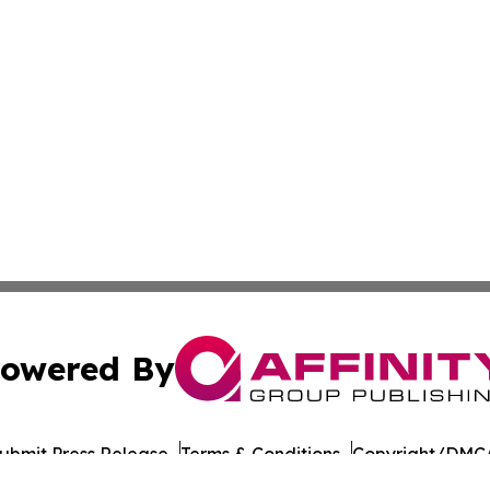
owered By
ubmit Press Release
Terms & Conditions
Copyright/DMCA