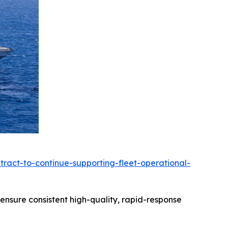
ract-to-continue-supporting-fleet-operational-
 ensure consistent high-quality, rapid-response