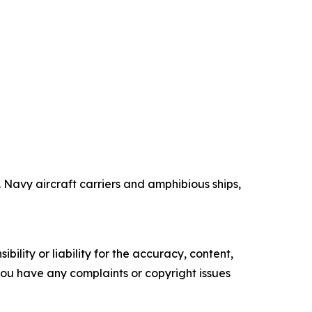
Navy aircraft carriers and amphibious ships,
ility or liability for the accuracy, content,
f you have any complaints or copyright issues