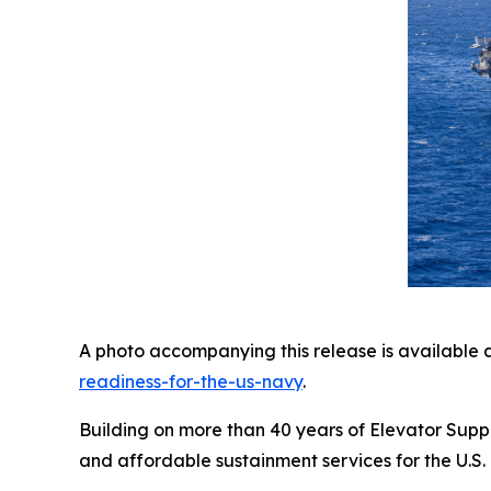
A photo accompanying this release is available 
readiness-for-the-us-navy
.
Building on more than 40 years of Elevator Suppo
and affordable sustainment services for the U.S. 