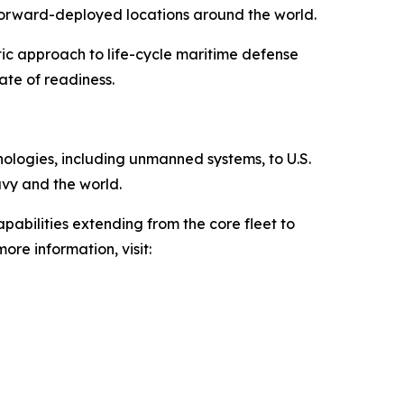
 forward-deployed locations around the world.
tic approach to life-cycle maritime defense
ate of readiness.
hnologies, including unmanned systems, to U.S.
avy and the world.
pabilities extending from the core fleet to
ore information, visit: