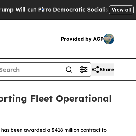
 Pirro
Democratic Socialists of America Propose
View all
Provided by AGP
Share
rting Fleet Operational
 has been awarded a $418 million contract to