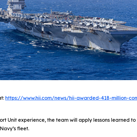
at:
https://www.hii.com/news/hii-awarded-418-million-cont
rt Unit experience, the team will apply lessons learned to
Navy’s fleet.