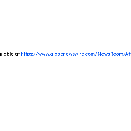
ilable at
https://www.globenewswire.com/NewsRoom/At