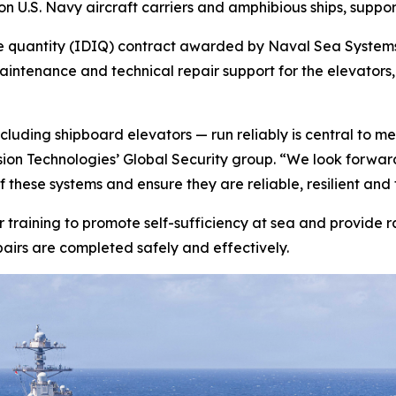
 U.S. Navy aircraft carriers and amphibious ships, support
inite quantity (IDIQ) contract awarded by Naval Sea Syst
 maintenance and technical repair support for the elevato
cluding shipboard elevators — run reliably is central to me
sion Technologies’ Global Security group. “We look forwar
hese systems and ensure they are reliable, resilient and f
lor training to promote self-sufficiency at sea and provid
irs are completed safely and effectively.