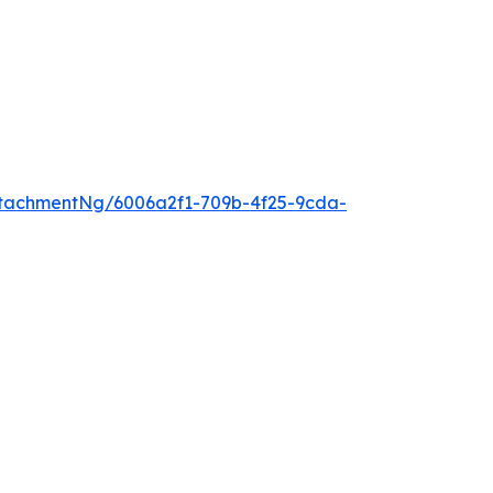
tachmentNg/6006a2f1-709b-4f25-9cda-