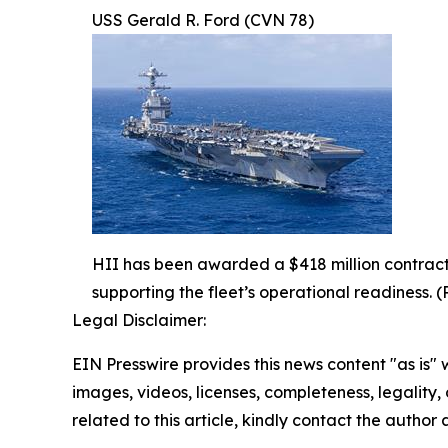
USS Gerald R. Ford (CVN 78)
HII has been awarded a $418 million contract 
supporting the fleet’s operational readiness. (
Legal Disclaimer:
EIN Presswire provides this news content "as is" 
images, videos, licenses, completeness, legality, o
related to this article, kindly contact the author