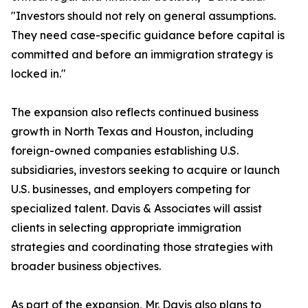
"Investors should not rely on general assumptions.
They need case-specific guidance before capital is
committed and before an immigration strategy is
locked in."
The expansion also reflects continued business
growth in North Texas and Houston, including
foreign-owned companies establishing U.S.
subsidiaries, investors seeking to acquire or launch
U.S. businesses, and employers competing for
specialized talent. Davis & Associates will assist
clients in selecting appropriate immigration
strategies and coordinating those strategies with
broader business objectives.
As part of the expansion, Mr. Davis also plans to