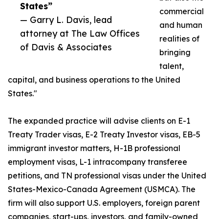
States”
commercial
— Garry L. Davis, lead
and human
attorney at The Law Offices
realities of
of Davis & Associates
bringing
talent,
capital, and business operations to the United
States."
The expanded practice will advise clients on E-1
Treaty Trader visas, E-2 Treaty Investor visas, EB-5
immigrant investor matters, H-1B professional
employment visas, L-1 intracompany transferee
petitions, and TN professional visas under the United
States-Mexico-Canada Agreement (USMCA). The
firm will also support U.S. employers, foreign parent
companies, start-ups, investors, and family-owned