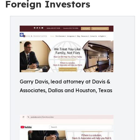
Foreign Investors
Garry Davis, lead attorney at Davis &
Associates, Dallas and Houston, Texas