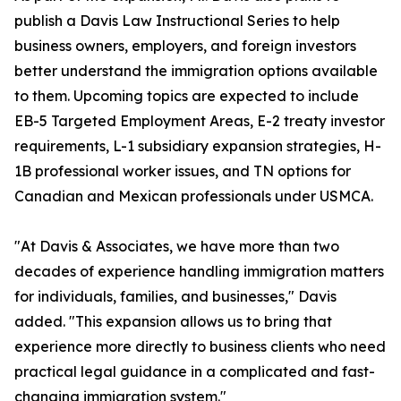
publish a Davis Law Instructional Series to help
business owners, employers, and foreign investors
better understand the immigration options available
to them. Upcoming topics are expected to include
EB-5 Targeted Employment Areas, E-2 treaty investor
requirements, L-1 subsidiary expansion strategies, H-
1B professional worker issues, and TN options for
Canadian and Mexican professionals under USMCA.
"At Davis & Associates, we have more than two
decades of experience handling immigration matters
for individuals, families, and businesses," Davis
added. "This expansion allows us to bring that
experience more directly to business clients who need
practical legal guidance in a complicated and fast-
changing immigration system."