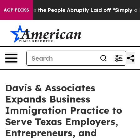
alls the People Abruptly Laid off “Simply a Math Pr
AGP PICKS
Davis & Associates
Expands Business
Immigration Practice to
Serve Texas Employers,
Entrepreneurs, and