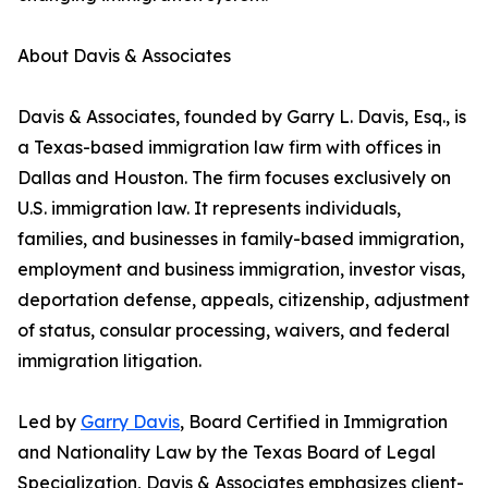
About Davis & Associates
Davis & Associates, founded by Garry L. Davis, Esq., is
a Texas-based immigration law firm with offices in
Dallas and Houston. The firm focuses exclusively on
U.S. immigration law. It represents individuals,
families, and businesses in family-based immigration,
employment and business immigration, investor visas,
deportation defense, appeals, citizenship, adjustment
of status, consular processing, waivers, and federal
immigration litigation.
Led by
Garry Davis
, Board Certified in Immigration
and Nationality Law by the Texas Board of Legal
Specialization, Davis & Associates emphasizes client-