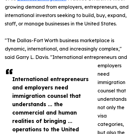
growing demand from employers, entrepreneurs, and
international investors seeking to build, buy, expand,
staff, or manage businesses in the United States.
"The Dallas-Fort Worth business marketplace is
dynamic, international, and increasingly complex,"
said Garry L. Davis. "International entrepreneurs and
employers
need
International entrepreneurs
immigration
and employers need
counsel that
immigration counsel that
understands
understands ... the
not only the
commercial and human
visa
realities of bringing ...
categories,
operations to the United
but also the