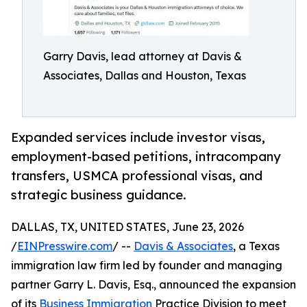
Garry Davis, lead attorney at Davis &
Associates, Dallas and Houston, Texas
Expanded services include investor visas,
employment-based petitions, intracompany
transfers, USMCA professional visas, and
strategic business guidance.
DALLAS, TX, UNITED STATES, June 23, 2026
/
EINPresswire.com
/ --
Davis & Associates
, a Texas
immigration law firm led by founder and managing
partner Garry L. Davis, Esq., announced the expansion
of its
Business Immigration
Practice Division to meet