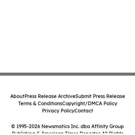
About
Press Release Archive
Submit Press Release
Terms & Conditions
Copyright/DMCA Policy
Privacy Policy
Contact
© 1995-2026 Newsmatics Inc. dba Affinity Group
Publishing & American Times Reporter. All Rights