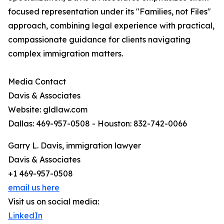
focused representation under its "Families, not Files"
approach, combining legal experience with practical,
compassionate guidance for clients navigating
complex immigration matters.
Media Contact
Davis & Associates
Website: gldlaw.com
Dallas: 469-957-0508 - Houston: 832-742-0066
Garry L. Davis, immigration lawyer
Davis & Associates
+1 469-957-0508
email us here
Visit us on social media:
LinkedIn