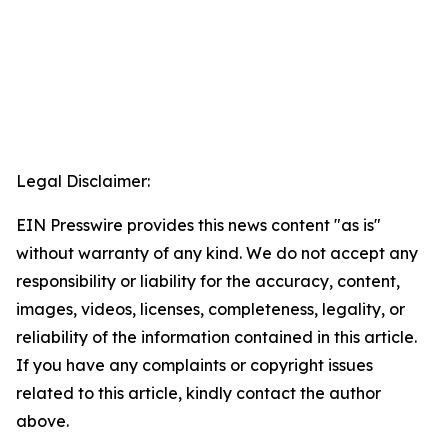
Legal Disclaimer:
EIN Presswire provides this news content "as is"
without warranty of any kind. We do not accept any
responsibility or liability for the accuracy, content,
images, videos, licenses, completeness, legality, or
reliability of the information contained in this article.
If you have any complaints or copyright issues
related to this article, kindly contact the author
above.