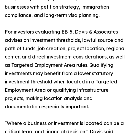
businesses with petition strategy, immigration
compliance, and long-term visa planning.
For investors evaluating EB-5, Davis & Associates
advises on investment thresholds, lawful source and
path of funds, job creation, project location, regional
center, and direct investment considerations, as well
as Targeted Employment Area rules. Qualifying
investments may benefit from a lower statutory
investment threshold when located in a Targeted
Employment Area or qualifying infrastructure
projects, making location analysis and
documentation especially important.
"Where a business or investment is located can be a
critical legal and financial decision," Davis said.