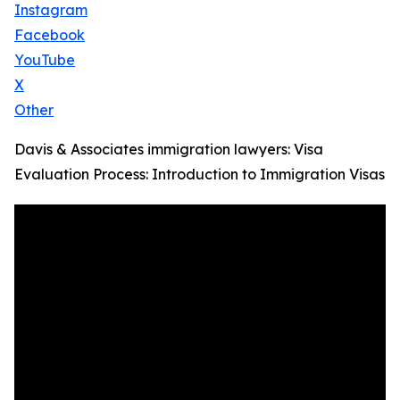
Instagram
Facebook
YouTube
X
Other
Davis & Associates immigration lawyers: Visa
Evaluation Process: Introduction to Immigration Visas