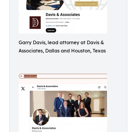
Garry Davis, lead attorney at Davis &
Associates, Dallas and Houston, Texas