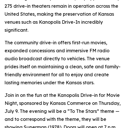
275 drive-in theaters remain in operation across the
United States, making the preservation of Kansas
venues such as Kanopolis Drive-In incredibly
significant.
The community drive-in offers first-run movies,
expanded concessions and immersive FM radio
audio broadcast directly to vehicles. The venue
prides itself on maintaining a clean, safe and family-
friendly environment for all to enjoy and create
lasting memories under the Kansas stars.
Join in on the fun at the Kanopolis Drive-in for Movie
Night, sponsored by Kansas Commerce on Thursday,
July 9. The evening will be a “To The Stars” theme —
and to correspond with the theme, they will be
showing
Superman
(1978). Doors will open at 7 p.m.,