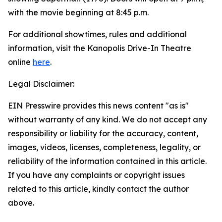
with the movie beginning at 8:45 p.m.
For additional showtimes, rules and additional
information, visit the Kanopolis Drive-In Theatre
online
here
.
Legal Disclaimer:
EIN Presswire provides this news content "as is"
without warranty of any kind. We do not accept any
responsibility or liability for the accuracy, content,
images, videos, licenses, completeness, legality, or
reliability of the information contained in this article.
If you have any complaints or copyright issues
related to this article, kindly contact the author
above.