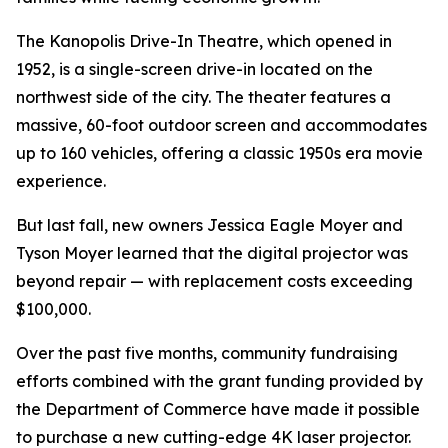
The Kanopolis Drive-In Theatre, which opened in
1952, is a single-screen drive-in located on the
northwest side of the city. The theater features a
massive, 60-foot outdoor screen and accommodates
up to 160 vehicles, offering a classic 1950s era movie
experience.
But last fall, new owners Jessica Eagle Moyer and
Tyson Moyer learned that the digital projector was
beyond repair — with replacement costs exceeding
$100,000.
Over the past five months, community fundraising
efforts combined with the grant funding provided by
the Department of Commerce have made it possible
to purchase a new cutting-edge 4K laser projector.