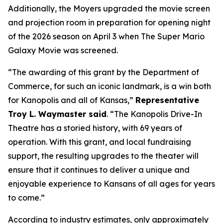
Additionally, the Moyers upgraded the movie screen
and projection room in preparation for opening night
of the 2026 season on April 3 when
The Super Mario
Galaxy Movie
was screened.
“The awarding of this grant by the Department of
Commerce, for such an iconic landmark, is a win both
for Kanopolis and all of Kansas,”
Representative
Troy L. Waymaster said
. “The Kanopolis Drive-In
Theatre has a storied history, with 69 years of
operation. With this grant, and local fundraising
support, the resulting upgrades to the theater will
ensure that it continues to deliver a unique and
enjoyable experience to Kansans of all ages for years
to come.”
According to industry estimates, only approximately