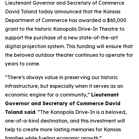
Lieutenant Governor and Secretary of Commerce
David Toland today announced that the Kansas
Department of Commerce has awarded a $65,000
grant to the historic Kanopolis Drive-In Theatre to
support the purchase of a new state-of-the-art
digital projection system. This funding will ensure that
the beloved outdoor theater continues to operate for
years to come.
“There’s always value in preserving our historic
infrastructure, but especially when it serves as an
economic engine for a community,”
Lieutenant
Governor and Secretary of Commerce David
Toland said
. “The Kanopolis Drive-In is a beloved,
one-of-a-kind destination, and this investment will
help to create more lasting memories for Kansas
families while fueling economic growth.”