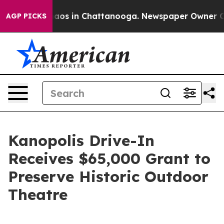
ollapse
Chaos in Chattanooga. Newspaper Owner Calls 
AGP PICKS
Kanopolis Drive-In
Receives $65,000 Grant to
Preserve Historic Outdoor
Theatre