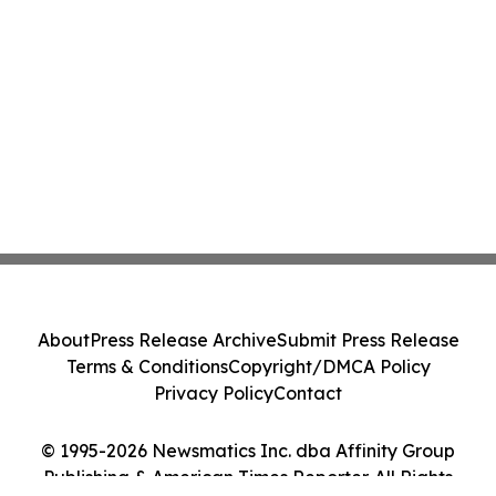
About
Press Release Archive
Submit Press Release
Terms & Conditions
Copyright/DMCA Policy
Privacy Policy
Contact
© 1995-2026 Newsmatics Inc. dba Affinity Group
Publishing & American Times Reporter. All Rights