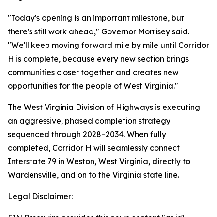
"Today's opening is an important milestone, but
there's still work ahead," Governor Morrisey said.
"We'll keep moving forward mile by mile until Corridor
H is complete, because every new section brings
communities closer together and creates new
opportunities for the people of West Virginia."
The West Virginia Division of Highways is executing
an aggressive, phased completion strategy
sequenced through 2028–2034. When fully
completed, Corridor H will seamlessly connect
Interstate 79 in Weston, West Virginia, directly to
Wardensville, and on to the Virginia state line.
Legal Disclaimer: