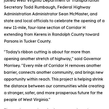
joined West Virginia Department of Transportation
Secretary Todd Rumbaugh, Federal Highway
Administration Administrator Sean McMaster, and
state and local officials to celebrate the opening of a
new 11-mile, four-lane section of Corridor H
extending from Kerens in Randolph County toward
Parsons in Tucker County.
"Today's ribbon cutting is about far more than
opening another stretch of highway," said Governor
Morrisey. "Every mile of Corridor H removes another
barrier, connects another community, and brings new
opportunity within reach. This project is helping shrink
the distance between our communities while creating
a stronger, safer, and more prosperous future for the
people of West Virginia."