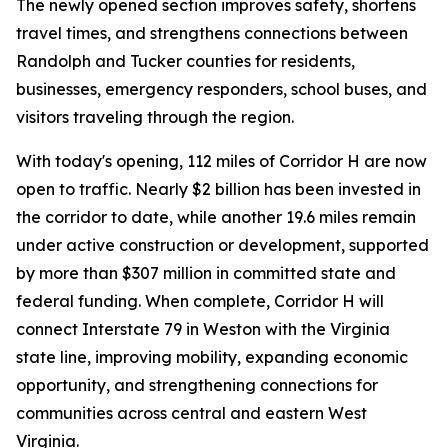
The newly opened section improves safety, shortens
travel times, and strengthens connections between
Randolph and Tucker counties for residents,
businesses, emergency responders, school buses, and
visitors traveling through the region.
With today's opening, 112 miles of Corridor H are now
open to traffic. Nearly $2 billion has been invested in
the corridor to date, while another 19.6 miles remain
under active construction or development, supported
by more than $307 million in committed state and
federal funding. When complete, Corridor H will
connect Interstate 79 in Weston with the Virginia
state line, improving mobility, expanding economic
opportunity, and strengthening connections for
communities across central and eastern West
Virginia.