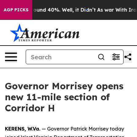
Floor Around 40%. Well, it Didn’t
As war With Iran D
AGP PICKS
Governor Morrisey opens
new 11-mile section of
Corridor H
KERENS, W.Va.
— Governor Patrick Morrisey today