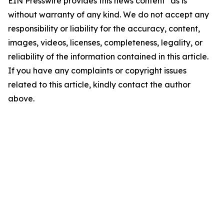
EIN Presswire provides this news content "as is"
without warranty of any kind. We do not accept any
responsibility or liability for the accuracy, content,
images, videos, licenses, completeness, legality, or
reliability of the information contained in this article.
If you have any complaints or copyright issues
related to this article, kindly contact the author
above.