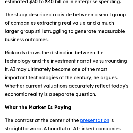
estimated $30 to $40 billion in enterprise spending.
The study described a divide between a small group
of companies extracting real value and a much
larger group still struggling to generate measurable
business outcomes.
Rickards draws the distinction between the
technology and the investment narrative surrounding
it. AI may ultimately become one of the most
important technologies of the century, he argues.
Whether current valuations accurately reflect today's
economic reality is a separate question.
What the Market Is Paying
The contrast at the center of the
presentation
is
straightforward. A handful of AI-linked companies