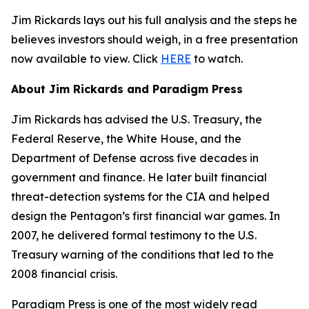
Jim Rickards lays out his full analysis and the steps he
believes investors should weigh, in a free presentation
now available to view. Click
HERE
to watch.
About Jim Rickards and Paradigm Press
Jim Rickards has advised the U.S. Treasury, the
Federal Reserve, the White House, and the
Department of Defense across five decades in
government and finance. He later built financial
threat-detection systems for the CIA and helped
design the Pentagon’s first financial war games. In
2007, he delivered formal testimony to the U.S.
Treasury warning of the conditions that led to the
2008 financial crisis.
Paradigm Press is one of the most widely read