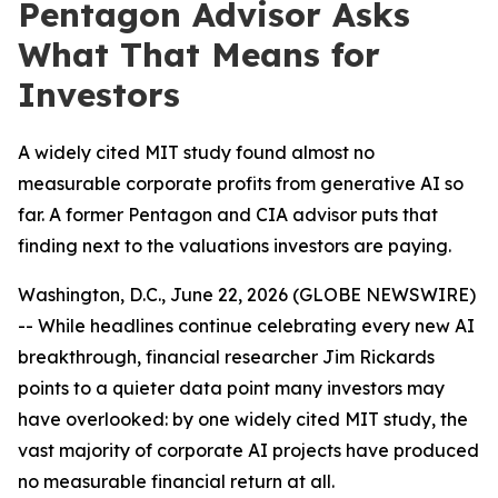
Pentagon Advisor Asks
What That Means for
Investors
A widely cited MIT study found almost no
measurable corporate profits from generative AI so
far. A former Pentagon and CIA advisor puts that
finding next to the valuations investors are paying.
Washington, D.C., June 22, 2026 (GLOBE NEWSWIRE)
-- While headlines continue celebrating every new AI
breakthrough, financial researcher Jim Rickards
points to a quieter data point many investors may
have overlooked: by one widely cited MIT study, the
vast majority of corporate AI projects have produced
no measurable financial return at all.