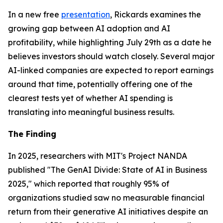
In a new free
presentation
, Rickards examines the
growing gap between AI adoption and AI
profitability, while highlighting July 29th as a date he
believes investors should watch closely. Several major
AI-linked companies are expected to report earnings
around that time, potentially offering one of the
clearest tests yet of whether AI spending is
translating into meaningful business results.
The Finding
In 2025, researchers with MIT's Project NANDA
published "The GenAI Divide: State of AI in Business
2025," which reported that roughly 95% of
organizations studied saw no measurable financial
return from their generative AI initiatives despite an