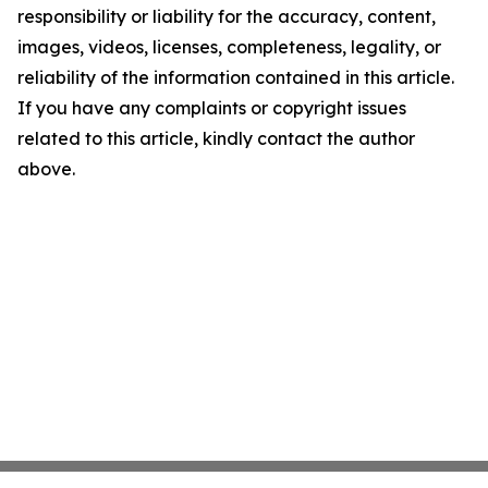
responsibility or liability for the accuracy, content,
images, videos, licenses, completeness, legality, or
reliability of the information contained in this article.
If you have any complaints or copyright issues
related to this article, kindly contact the author
above.