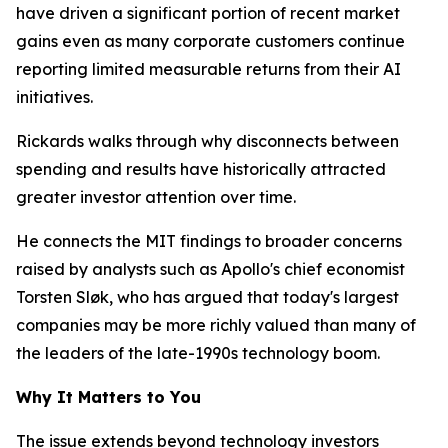
have driven a significant portion of recent market
gains even as many corporate customers continue
reporting limited measurable returns from their AI
initiatives.
Rickards walks through why disconnects between
spending and results have historically attracted
greater investor attention over time.
He connects the MIT findings to broader concerns
raised by analysts such as Apollo's chief economist
Torsten Sløk, who has argued that today's largest
companies may be more richly valued than many of
the leaders of the late-1990s technology boom.
Why It Matters to You
The issue extends beyond technology investors