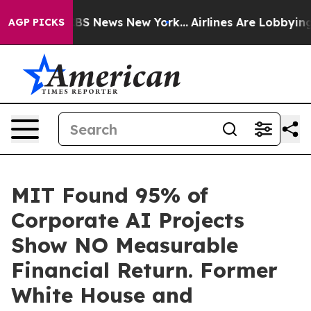
ive was CBS News New York...
Airlines Are Lobbying To 
AGP PICKS
MIT Found 95% of
Corporate AI Projects
Show NO Measurable
Financial Return. Former
White House and