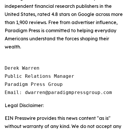
independent financial research publishers in the
United States, rated 4.8 stars on Google across more
than 1,900 reviews. Free from advertiser influence,
Paradigm Press is committed to helping everyday
Americans understand the forces shaping their
wealth.
Derek Warren

Public Relations Manager

Paradigm Press Group

Email: dwarren@paradigmpressgroup.com
Legal Disclaimer:
EIN Presswire provides this news content "as is"
without warranty of any kind. We do not accept any