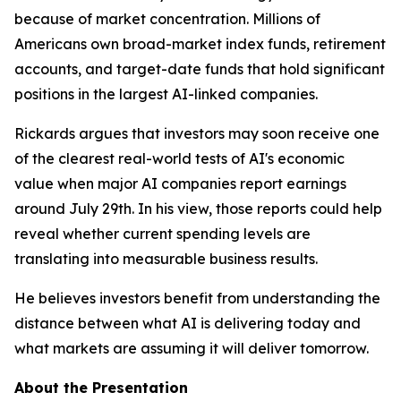
because of market concentration. Millions of
Americans own broad-market index funds, retirement
accounts, and target-date funds that hold significant
positions in the largest AI-linked companies.
Rickards argues that investors may soon receive one
of the clearest real-world tests of AI's economic
value when major AI companies report earnings
around July 29th. In his view, those reports could help
reveal whether current spending levels are
translating into measurable business results.
He believes investors benefit from understanding the
distance between what AI is delivering today and
what markets are assuming it will deliver tomorrow.
About the Presentation