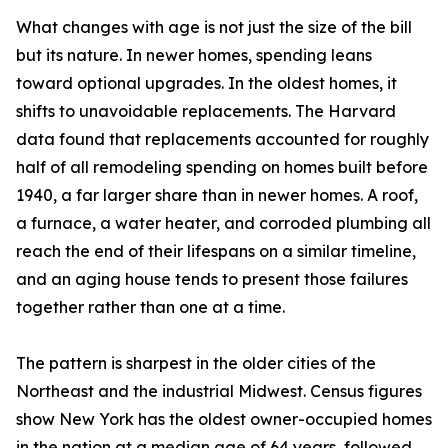
What changes with age is not just the size of the bill
but its nature. In newer homes, spending leans
toward optional upgrades. In the oldest homes, it
shifts to unavoidable replacements. The Harvard
data found that replacements accounted for roughly
half of all remodeling spending on homes built before
1940, a far larger share than in newer homes. A roof,
a furnace, a water heater, and corroded plumbing all
reach the end of their lifespans on a similar timeline,
and an aging house tends to present those failures
together rather than one at a time.
The pattern is sharpest in the older cities of the
Northeast and the industrial Midwest. Census figures
show New York has the oldest owner-occupied homes
in the nation at a median age of 64 years, followed