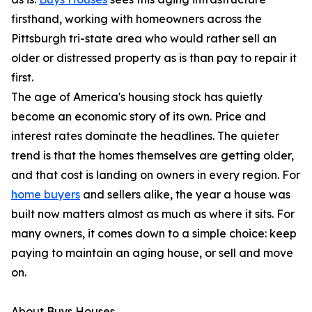
firsthand, working with homeowners across the
Pittsburgh tri-state area who would rather sell an
older or distressed property as is than pay to repair it
first.
The age of America's housing stock has quietly
become an economic story of its own. Price and
interest rates dominate the headlines. The quieter
trend is that the homes themselves are getting older,
and that cost is landing on owners in every region. For
home buyers
and sellers alike, the year a house was
built now matters almost as much as where it sits. For
many owners, it comes down to a simple choice: keep
paying to maintain an aging house, or sell and move
on.
About Buys Houses