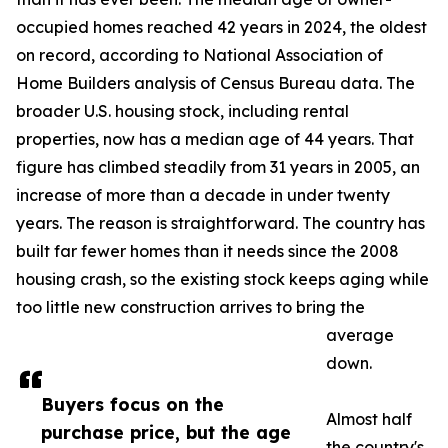
occupied homes reached 42 years in 2024, the oldest
on record, according to National Association of
Home Builders analysis of Census Bureau data. The
broader U.S. housing stock, including rental
properties, now has a median age of 44 years. That
figure has climbed steadily from 31 years in 2005, an
increase of more than a decade in under twenty
years. The reason is straightforward. The country has
built far fewer homes than it needs since the 2008
housing crash, so the existing stock keeps aging while
too little new construction arrives to bring the
average
down.
Buyers focus on the
Almost half
purchase price, but the age
the country's