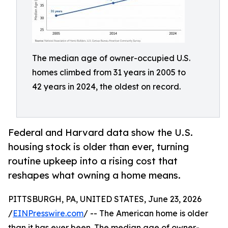
The median age of owner-occupied U.S.
homes climbed from 31 years in 2005 to
42 years in 2024, the oldest on record.
Federal and Harvard data show the U.S.
housing stock is older than ever, turning
routine upkeep into a rising cost that
reshapes what owning a home means.
PITTSBURGH, PA, UNITED STATES, June 23, 2026
/
EINPresswire.com
/ -- The American home is older
than it has ever been. The median age of owner-