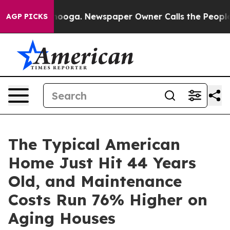
attanooga. Newspaper Owner Calls the People Abruptl
AGP PICKS
The Typical American
Home Just Hit 44 Years
Old, and Maintenance
Costs Run 76% Higher on
Aging Houses