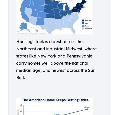
Housing stock is oldest across the
Northeast and industrial Midwest, where
states like New York and Pennsylvania
carry homes well above the national
median age, and newest across the Sun
Belt.