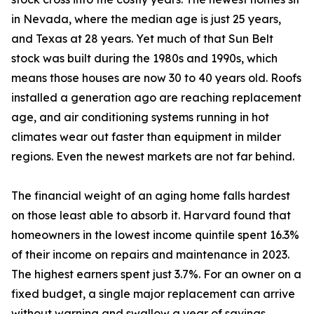
in Nevada, where the median age is just 25 years,
and Texas at 28 years. Yet much of that Sun Belt
stock was built during the 1980s and 1990s, which
means those houses are now 30 to 40 years old. Roofs
installed a generation ago are reaching replacement
age, and air conditioning systems running in hot
climates wear out faster than equipment in milder
regions. Even the newest markets are not far behind.
The financial weight of an aging home falls hardest
on those least able to absorb it. Harvard found that
homeowners in the lowest income quintile spent 16.3%
of their income on repairs and maintenance in 2023.
The highest earners spent just 3.7%. For an owner on a
fixed budget, a single major replacement can arrive
without warning and swallow a year of savings.