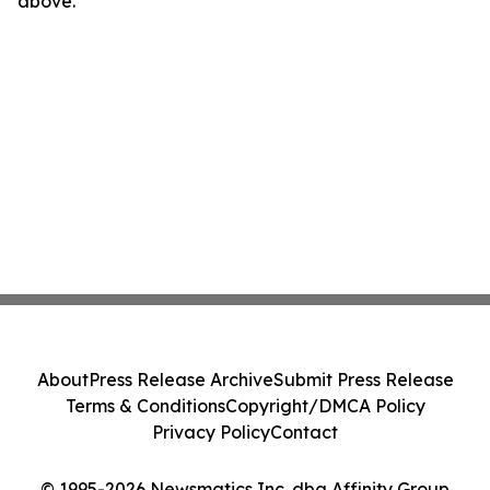
above.
About
Press Release Archive
Submit Press Release
Terms & Conditions
Copyright/DMCA Policy
Privacy Policy
Contact
© 1995-2026 Newsmatics Inc. dba Affinity Group