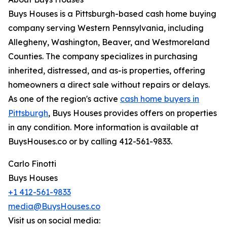
Buys Houses is a Pittsburgh-based cash home buying
company serving Western Pennsylvania, including
Allegheny, Washington, Beaver, and Westmoreland
Counties. The company specializes in purchasing
inherited, distressed, and as-is properties, offering
homeowners a direct sale without repairs or delays.
As one of the region's active
cash home buyers in
Pittsburgh
, Buys Houses provides offers on properties
in any condition. More information is available at
BuysHouses.co or by calling 412-561-9833.
Carlo Finotti
Buys Houses
+1 412-561-9833
media@BuysHouses.co
Visit us on social media: