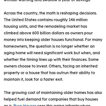
Across the country, the math is reshaping decisions.
The United States contains roughly 146 million
housing units, and the remodeling market has
climbed above 600 billion dollars as owners pour
money into keeping older houses functional. For many
homeowners, the question is no longer whether an
aging home will need significant work but when, and
whether the timing lines up with their finances. Some
owners choose to invest. Others, facing an inherited
property or a house that has outrun their ability to
maintain it, look for a faster exit.
The growing cost of maintaining older homes has also
helped fuel demand for companies that buy houses
as is.
Buys Houses
sees this aging infrastructure