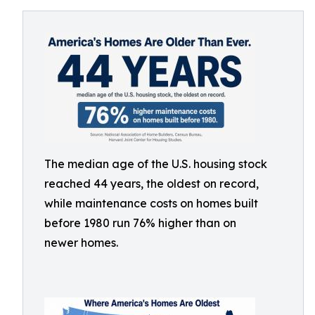
The median age of the U.S. housing stock
reached 44 years, the oldest on record,
while maintenance costs on homes built
before 1980 run 76% higher than on
newer homes.