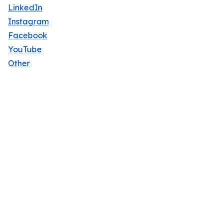
LinkedIn
Instagram
Facebook
YouTube
Other