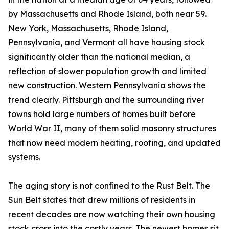
by Massachusetts and Rhode Island, both near 59.
New York, Massachusetts, Rhode Island,
Pennsylvania, and Vermont all have housing stock
significantly older than the national median, a
reflection of slower population growth and limited
new construction. Western Pennsylvania shows the
trend clearly. Pittsburgh and the surrounding river
towns hold large numbers of homes built before
World War II, many of them solid masonry structures
that now need modern heating, roofing, and updated
systems.
The aging story is not confined to the Rust Belt. The
Sun Belt states that drew millions of residents in
recent decades are now watching their own housing
stock cross into the costly years. The newest homes sit