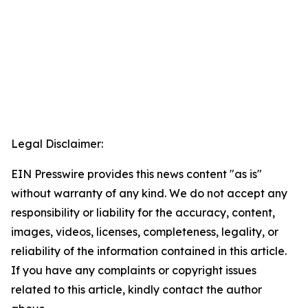
Legal Disclaimer:
EIN Presswire provides this news content "as is"
without warranty of any kind. We do not accept any
responsibility or liability for the accuracy, content,
images, videos, licenses, completeness, legality, or
reliability of the information contained in this article.
If you have any complaints or copyright issues
related to this article, kindly contact the author