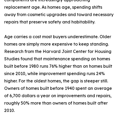
replacement age. As homes age, spending shifts
away from cosmetic upgrades and toward necessary
repairs that preserve safety and habitability.
Age carries a cost most buyers underestimate. Older
homes are simply more expensive to keep standing.
Research from the Harvard Joint Center for Housing
Studies found that maintenance spending on homes
built before 1980 runs 76% higher than on homes built
since 2010, while improvement spending runs 24%
higher. For the oldest homes, the gap is steeper still.
Owners of homes built before 1940 spent an average
of 6,700 dollars a year on improvements and repairs,
roughly 50% more than owners of homes built after
2010.