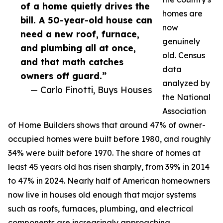
of a home quietly drives the
homes are
bill. A 50-year-old house can
now
need a new roof, furnace,
genuinely
and plumbing all at once,
old. Census
and that math catches
data
owners off guard.”
analyzed by
— Carlo Finotti, Buys Houses
the National
Association
of Home Builders shows that around 47% of owner-
occupied homes were built before 1980, and roughly
34% were built before 1970. The share of homes at
least 45 years old has risen sharply, from 39% in 2014
to 47% in 2024. Nearly half of American homeowners
now live in houses old enough that major systems
such as roofs, furnaces, plumbing, and electrical
components are increasingly approaching