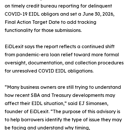
on timely credit bureau reporting for delinquent
COVID-19 EIDL obligors and set a June 30, 2026,
Final Action Target Date to add tracking
functionality for those submissions.
EiDLexit says the report reflects a continued shift
from pandemic-era loan relief toward more formal
oversight, documentation, and collection procedures
for unresolved COVID EIDL obligations.
“Many business owners are still trying to understand
how recent SBA and Treasury developments may
affect their EIDL situation,” said EJ Simonsen,
founder of EiDLexit. “The purpose of this advisory is
to help borrowers identify the type of issue they may
be facing and understand why timing,