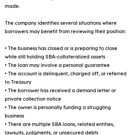
made.
The company identifies several situations where
borrowers may benefit from reviewing their position:
• The business has closed or is preparing to close
while still holding SBA-collateralized assets
• The loan may involve a personal guarantee
• The account is delinquent, charged off, or referred
to Treasury
• The borrower has received a demand letter or
private collection notice
• The owner is personally funding a struggling
business
• There are multiple SBA loans, related entities,
lawsuits, judgments, or unsecured debts