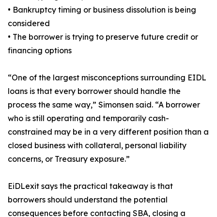
• Bankruptcy timing or business dissolution is being
considered
• The borrower is trying to preserve future credit or
financing options
“One of the largest misconceptions surrounding EIDL
loans is that every borrower should handle the
process the same way,” Simonsen said. “A borrower
who is still operating and temporarily cash-
constrained may be in a very different position than a
closed business with collateral, personal liability
concerns, or Treasury exposure.”
EiDLexit says the practical takeaway is that
borrowers should understand the potential
consequences before contacting SBA, closing a