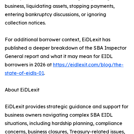
business, liquidating assets, stopping payments,
entering bankruptcy discussions, or ignoring
collection notices.
For additional borrower context, EiDLexit has
published a deeper breakdown of the SBA Inspector
General report and what it may mean for EIDL
borrowers in 2026 at
https://eidlexit.com/blog/the-
state-of-eidls-01
.
About EiDLexit
EiDLexit provides strategic guidance and support for
business owners navigating complex SBA EIDL
situations, including hardship planning, compliance
concerns, business closures, Treasury-related issues,