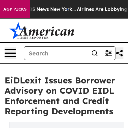
e was CBS News New York...
Airlines Are Lobbying To Ch
AGP PICKS
EiDLexit Issues Borrower
Advisory on COVID EIDL
Enforcement and Credit
Reporting Developments