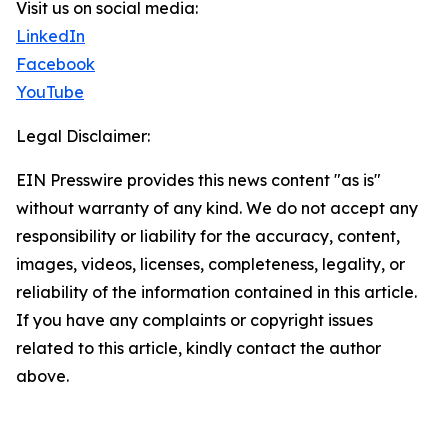
Visit us on social media:
LinkedIn
Facebook
YouTube
Legal Disclaimer:
EIN Presswire provides this news content "as is"
without warranty of any kind. We do not accept any
responsibility or liability for the accuracy, content,
images, videos, licenses, completeness, legality, or
reliability of the information contained in this article.
If you have any complaints or copyright issues
related to this article, kindly contact the author
above.