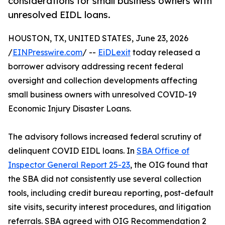
considerations for small business owners with
unresolved EIDL loans.
HOUSTON, TX, UNITED STATES, June 23, 2026
/
EINPresswire.com
/ --
EiDLexit
today released a
borrower advisory addressing recent federal
oversight and collection developments affecting
small business owners with unresolved COVID-19
Economic Injury Disaster Loans.
The advisory follows increased federal scrutiny of
delinquent COVID EIDL loans. In
SBA Office of
Inspector General Report 25-23
, the OIG found that
the SBA did not consistently use several collection
tools, including credit bureau reporting, post-default
site visits, security interest procedures, and litigation
referrals. SBA agreed with OIG Recommendation 2