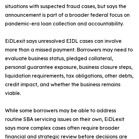
situations with suspected fraud cases, but says the
announcement is part of a broader federal focus on
pandemic-era loan collection and accountability.
EiDLexit says unresolved EIDL cases can involve
more than a missed payment. Borrowers may need to
evaluate business status, pledged collateral,
personal guarantee exposure, business closure steps,
liquidation requirements, tax obligations, other debts,
credit impact, and whether the business remains
viable.
While some borrowers may be able to address
routine SBA servicing issues on their own, EiDLexit
says more complex cases often require broader
financial and strategic review before decisions are