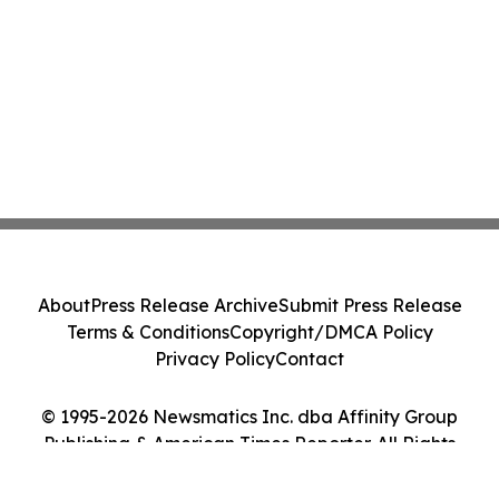
About
Press Release Archive
Submit Press Release
Terms & Conditions
Copyright/DMCA Policy
Privacy Policy
Contact
© 1995-2026 Newsmatics Inc. dba Affinity Group
Publishing & American Times Reporter. All Rights
Reserved.