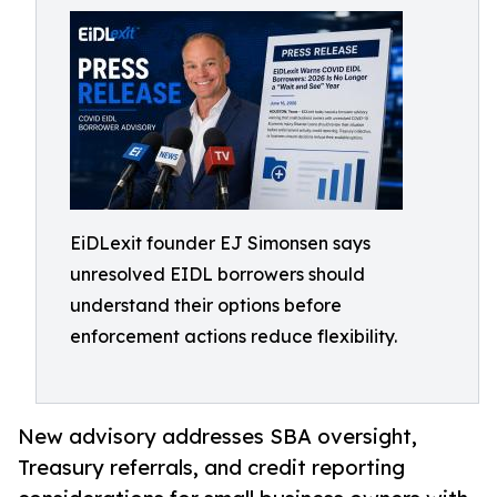
EiDLexit founder EJ Simonsen says
unresolved EIDL borrowers should
understand their options before
enforcement actions reduce flexibility.
New advisory addresses SBA oversight,
Treasury referrals, and credit reporting