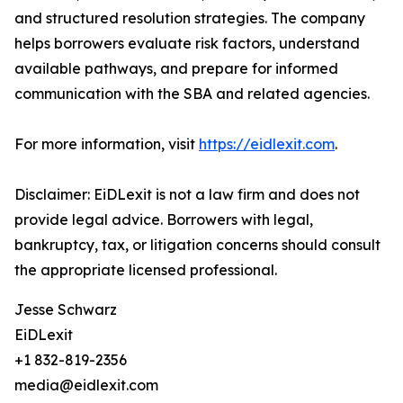
and structured resolution strategies. The company
helps borrowers evaluate risk factors, understand
available pathways, and prepare for informed
communication with the SBA and related agencies.
For more information, visit
https://eidlexit.com
.
Disclaimer: EiDLexit is not a law firm and does not
provide legal advice. Borrowers with legal,
bankruptcy, tax, or litigation concerns should consult
the appropriate licensed professional.
Jesse Schwarz
EiDLexit
+1 832-819-2356
media@eidlexit.com