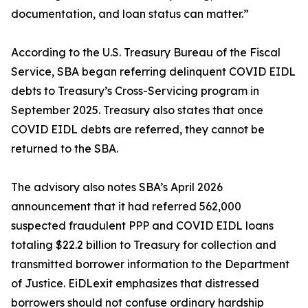
documentation, and loan status can matter.”
According to the U.S. Treasury Bureau of the Fiscal
Service, SBA began referring delinquent COVID EIDL
debts to Treasury’s Cross-Servicing program in
September 2025. Treasury also states that once
COVID EIDL debts are referred, they cannot be
returned to the SBA.
The advisory also notes SBA’s April 2026
announcement that it had referred 562,000
suspected fraudulent PPP and COVID EIDL loans
totaling $22.2 billion to Treasury for collection and
transmitted borrower information to the Department
of Justice. EiDLexit emphasizes that distressed
borrowers should not confuse ordinary hardship