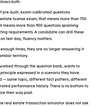
ivers both.
of pre-built, exam-calibrated questions
 estate license exam, that means more than 750
it means more than 900 questions spanning
ing requirements. A candidate can drill these
n test day, fluency matters.
 enough times, they are no longer answering it.
iliar territory.
worked through the question bank, wants to
 principle expressed in a scenario they have
 same topic, different fact pattern, different
rated performance history. There is no bottom to
ze their way past.
he real estate transaction simulator does not ask