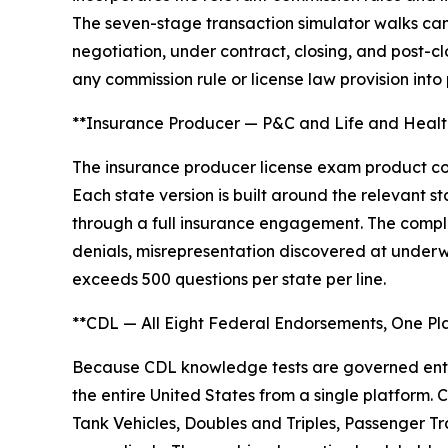
The seven-stage transaction simulator walks cand
negotiation, under contract, closing, and post-c
any commission rule or license law provision into
**Insurance Producer — P&C and Life and Health
The insurance producer license exam product cov
Each state version is built around the relevant
through a full insurance engagement. The complic
denials, misrepresentation discovered at underw
exceeds 500 questions per state per line.
**CDL — All Eight Federal Endorsements, One Pl
Because CDL knowledge tests are governed entir
the entire United States from a single platform
Tank Vehicles, Doubles and Triples, Passenger Tr