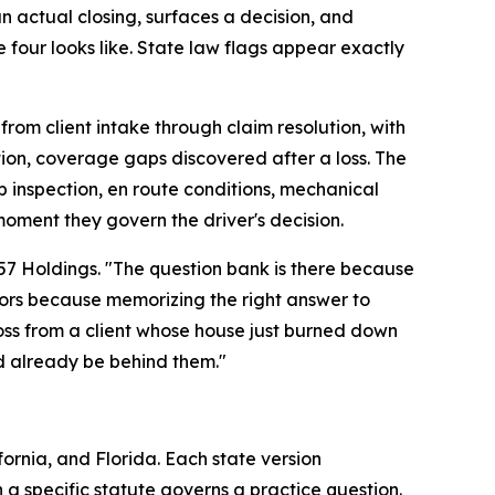
an actual closing, surfaces a decision, and
our looks like. State law flags appear exactly
om client intake through claim resolution, with
tion, coverage gaps discovered after a loss. The
 inspection, en route conditions, mechanical
oment they govern the driver's decision.
057 Holdings. "The question bank is there because
ators because memorizing the right answer to
ross from a client whose house just burned down
d already be behind them."
ornia, and Florida. Each state version
 a specific statute governs a practice question.