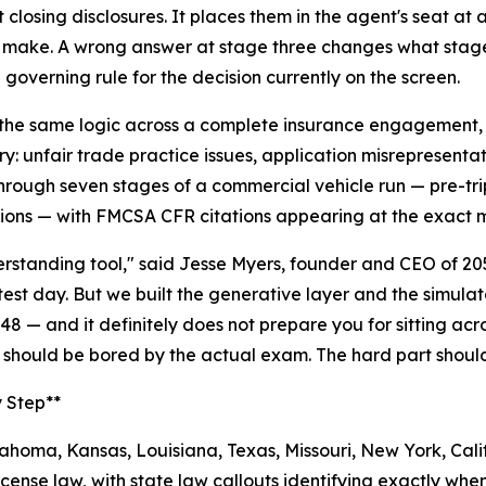
closing disclosures. It places them in the agent's seat at 
make. A wrong answer at stage three changes what stage f
 governing rule for the decision currently on the screen.
the same logic across a complete insurance engagement, fr
ry: unfair trade practice issues, application misrepresenta
rough seven stages of a commercial vehicle run — pre-trip
ions — with FMCSA CFR citations appearing at the exact m
nderstanding tool," said Jesse Myers, founder and CEO of 2
 test day. But we built the generative layer and the simul
48 — and it definitely does not prepare you for sitting ac
 should be bored by the actual exam. The hard part shoul
y Step**
homa, Kansas, Louisiana, Texas, Missouri, New York, Calif
cense law, with state law callouts identifying exactly when