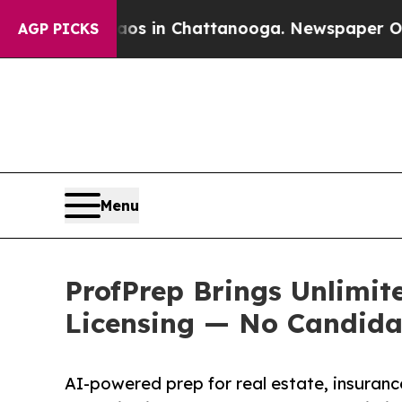
se
Chaos in Chattanooga. Newspaper Owner Calls
AGP PICKS
Menu
ProfPrep Brings Unlimit
Licensing — No Candida
AI-powered prep for real estate, insuran