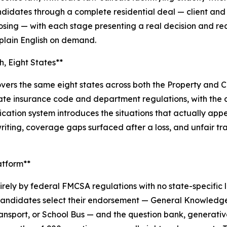
idates through a complete residential deal — client and a
losing — with each stage presenting a real decision and re
 plain English on demand.
, Eight States**
ers the same eight states across both the Property and Cas
 state insurance code and department regulations, with th
ation system introduces the situations that actually appe
riting, coverage gaps surfaced after a loss, and unfair t
atform**
ely by federal FMCSA regulations with no state-specific
. Candidates select their endorsement — General Knowledge
ansport, or School Bus — and the question bank, generativ