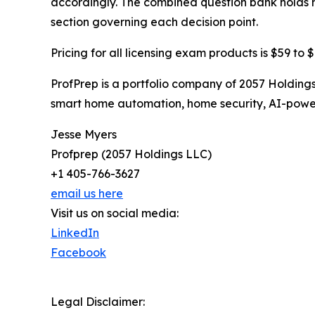
accordingly. The combined question bank holds m
section governing each decision point.
Pricing for all licensing exam products is $59 to 
ProfPrep is a portfolio company of 2057 Holdin
smart home automation, home security, AI-power
Jesse Myers
Profprep (2057 Holdings LLC)
+1 405-766-3627
email us here
Visit us on social media:
LinkedIn
Facebook
Legal Disclaimer: