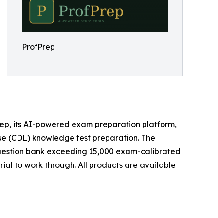
ProfPrep
ep, its AI-powered exam preparation platform,
ense (CDL) knowledge test preparation. The
 question bank exceeding 15,000 exam-calibrated
ial to work through. All products are available