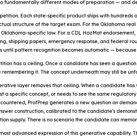
wo fundamentally different modes of preparation — and del
etition. Each state-specific product ships with hundreds 
tual structure of the target exam. For the Oklahoma real
d Oklahoma-specific law. For a CDL HazMat endorsement, 
ng, shipping papers, emergency response, and federal rout
s until pattern recognition becomes automatic — because o
tition has a ceiling. Once a candidate has seen a question
 remembering it. The concept underneath may still be unfam
rative layer removes that ceiling. When a candidate has 
est a specific concept, or needs to see the same regulatory
countered, ProfPrep generates a new question on demand —
swer construction, calibrated to the candidate's demonst
tion supply. There is no scenario the candidate can memori
 most advanced expression of this generative capability. T