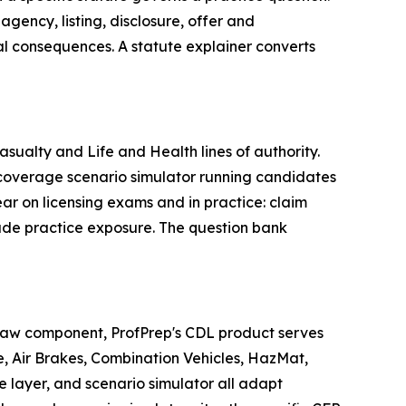
gency, listing, disclosure, offer and
al consequences. A statute explainer converts
ualty and Life and Health lines of authority.
e coverage scenario simulator running candidates
ar on licensing exams and in practice: claim
rade practice exposure. The question bank
 law component, ProfPrep's CDL product serves
, Air Brakes, Combination Vehicles, HazMat,
e layer, and scenario simulator all adapt