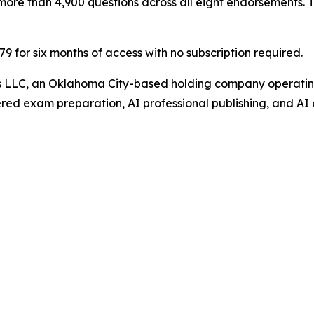
ore than 4,900 questions across all eight endorsements. Th
$79 for six months of access with no subscription required.
gs LLC, an Oklahoma City-based holding company operating
ed exam preparation, AI professional publishing, and AI 