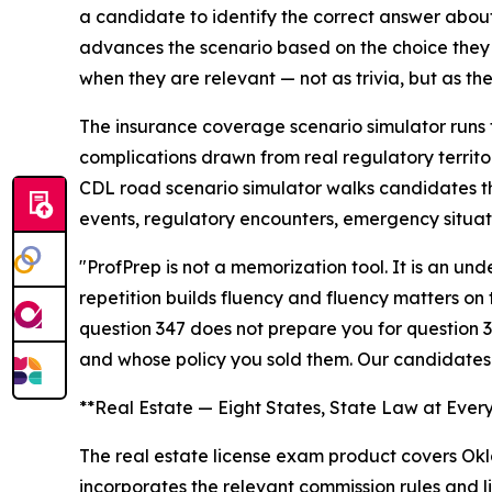
a candidate to identify the correct answer about 
advances the scenario based on the choice they 
when they are relevant — not as trivia, but as the
The insurance coverage scenario simulator runs 
complications drawn from real regulatory territo
CDL road scenario simulator walks candidates th
events, regulatory encounters, emergency situat
"ProfPrep is not a memorization tool. It is an u
repetition builds fluency and fluency matters on
question 347 does not prepare you for question 3
and whose policy you sold them. Our candidates
**Real Estate — Eight States, State Law at Ever
The real estate license exam product covers Okla
incorporates the relevant commission rules and li