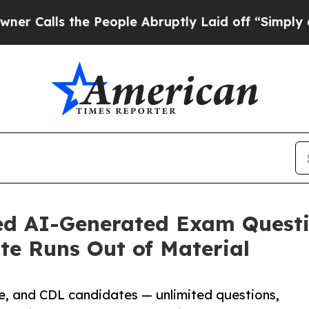
 the People Abruptly Laid off “Simply a Math P
ed AI-Generated Exam Questi
te Runs Out of Material
ce, and CDL candidates — unlimited questions,