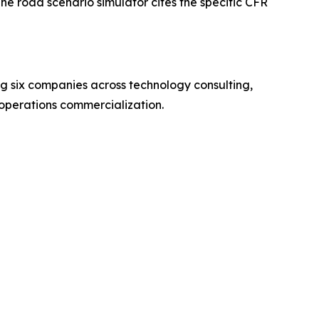
e road scenario simulator cites the specific CFR
 six companies across technology consulting,
operations commercialization.