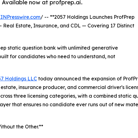
. Available now at profprep.ai.
EINPresswire.com
/ -- **2057 Holdings Launches ProfPrep
— Real Estate, Insurance, and CDL — Covering 17 Distinct
 static question bank with unlimited generative
uilt for candidates who need to understand, not
57 Holdings LLC
today announced the expansion of ProfPr
al estate, insurance producer, and commercial driver's lic
across three licensing categories, with a combined static
ayer that ensures no candidate ever runs out of new mater
thout the Other.**