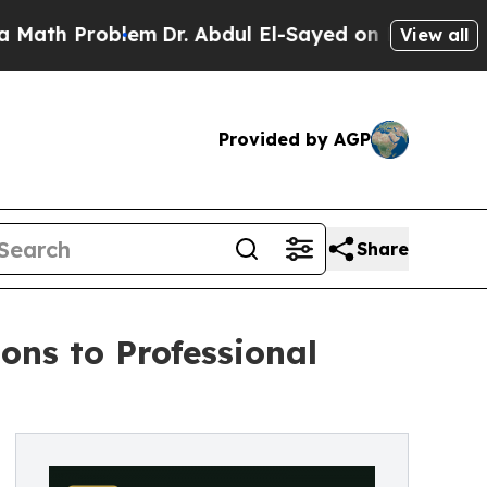
roblem
Dr. Abdul El-Sayed on Historic Michigan Wi
View all
Provided by AGP
Share
ons to Professional