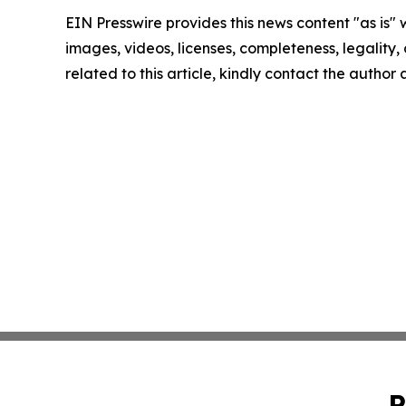
EIN Presswire provides this news content "as is" 
images, videos, licenses, completeness, legality, o
related to this article, kindly contact the author
P