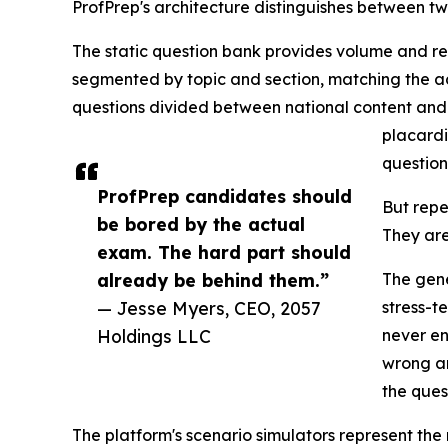
ProfPrep's architecture distinguishes between t
The static question bank provides volume and rep
segmented by topic and section, matching the ac
questions divided between national content an
placardi
question
ProfPrep candidates should
But repe
be bored by the actual
They are
exam. The hard part should
already be behind them.”
The gene
— Jesse Myers, CEO, 2057
stress-t
Holdings LLC
never en
wrong an
the ques
The platform's scenario simulators represent the