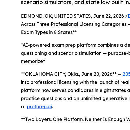
scenario simulators, and state law built in
EDMOND, OK, UNITED STATES, June 22, 2026 /
Across Three Professional Licensing Categories 
Exam Types in 8 States**
*AI-powered exam prep platform combines a deep
questioning and scenario simulation — purpose-b
memorize*
**OKLAHOMA CITY, Okla., June 20, 2026** —
20
into professional licensing with the launch of re
platform now serves candidates in eight states 
practice questions and an unlimited generative l
at
profprep.ai
.
**Two Layers. One Platform. Neither Is Enough Wi