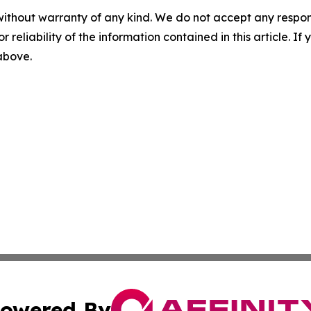
without warranty of any kind. We do not accept any responsib
r reliability of the information contained in this article. I
 above.
owered By