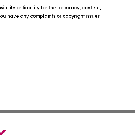
ility or liability for the accuracy, content,
f you have any complaints or copyright issues