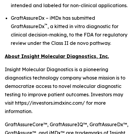
intended and labeled for non-clinical applications.
GraftAssureDx – iMDx has submitted
™
GraftAssureDx
, a kitted in vitro diagnostic for
clinical decision-making, to the FDA for regulatory
review under the Class II de novo pathway.
About Insight Molecular Diagnostics, Inc.
Insight Molecular Diagnostics is a pioneering
diagnostics technology company whose mission is to
democratize access to novel molecular diagnostic
testing to improve patient outcomes. Investors may
visit https://investors.imdxinc.com/ for more
information.
GraftAssureCore™, GraftAssureIQ™, GraftAssureDx™,
GraftAssure™, and iMDx™ are trademarks of Insight