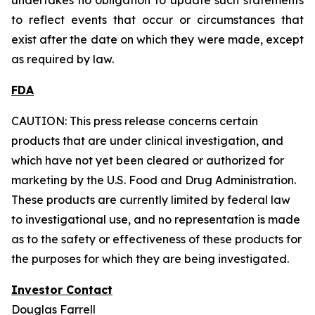
to reflect events that occur or circumstances that
exist after the date on which they were made, except
as required by law.
FDA
CAUTION: This press release concerns certain
products that are under clinical investigation, and
which have not yet been cleared or authorized for
marketing by the U.S. Food and Drug Administration.
These products are currently limited by federal law
to investigational use, and no representation is made
as to the safety or effectiveness of these products for
the purposes for which they are being investigated.
Investor Contact
Douglas Farrell