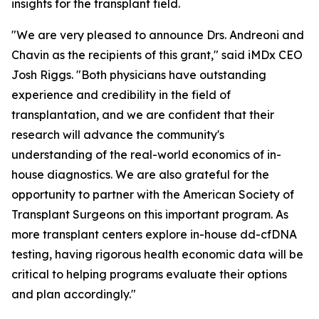
insights for the transplant field.
"We are very pleased to announce Drs. Andreoni and
Chavin as the recipients of this grant," said iMDx CEO
Josh Riggs. "Both physicians have outstanding
experience and credibility in the field of
transplantation, and we are confident that their
research will advance the community's
understanding of the real-world economics of in-
house diagnostics. We are also grateful for the
opportunity to partner with the American Society of
Transplant Surgeons on this important program. As
more transplant centers explore in-house dd-cfDNA
testing, having rigorous health economic data will be
critical to helping programs evaluate their options
and plan accordingly."