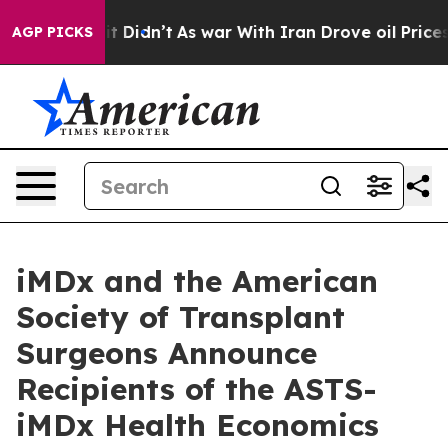
ell, it Didn’t
As war With Iran Drove oil Prices Hig
AGP PICKS
iMDx and the American
Society of Transplant
Surgeons Announce
Recipients of the ASTS-
iMDx Health Economics