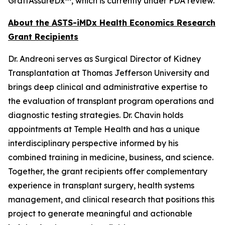
GraftAssureDx™, which is currently under FDA review.
About the ASTS-iMDx Health Economics Research
Grant Recipients
Dr. Andreoni serves as Surgical Director of Kidney
Transplantation at Thomas Jefferson University and
brings deep clinical and administrative expertise to
the evaluation of transplant program operations and
diagnostic testing strategies. Dr. Chavin holds
appointments at Temple Health and has a unique
interdisciplinary perspective informed by his
combined training in medicine, business, and science.
Together, the grant recipients offer complementary
experience in transplant surgery, health systems
management, and clinical research that positions this
project to generate meaningful and actionable