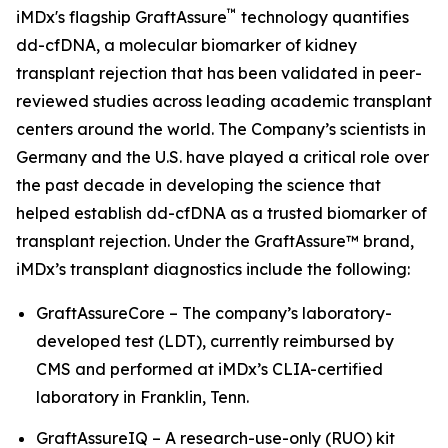
™
iMDx's flagship GraftAssure
technology quantifies
dd-cfDNA, a molecular biomarker of kidney
transplant rejection that has been validated in peer-
reviewed studies across leading academic transplant
centers around the world. The Company’s scientists in
Germany and the U.S. have played a critical role over
the past decade in developing the science that
helped establish dd-cfDNA as a trusted biomarker of
transplant rejection. Under the GraftAssure™ brand,
iMDx’s transplant diagnostics include the following:
GraftAssureCore – The company’s laboratory-
developed test (LDT), currently reimbursed by
CMS and performed at iMDx’s CLIA-certified
laboratory in Franklin, Tenn.
GraftAssureIQ – A research-use-only (RUO) kit