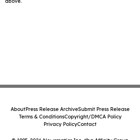
above.
About
Press Release Archive
Submit Press Release
Terms & Conditions
Copyright/DMCA Policy
Privacy Policy
Contact