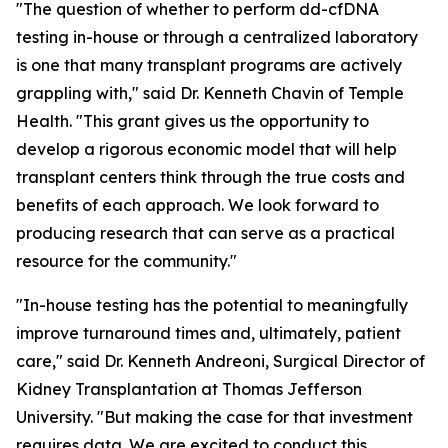
"The question of whether to perform dd-cfDNA
testing in-house or through a centralized laboratory
is one that many transplant programs are actively
grappling with," said Dr. Kenneth Chavin of Temple
Health. "This grant gives us the opportunity to
develop a rigorous economic model that will help
transplant centers think through the true costs and
benefits of each approach. We look forward to
producing research that can serve as a practical
resource for the community."
"In-house testing has the potential to meaningfully
improve turnaround times and, ultimately, patient
care," said Dr. Kenneth Andreoni, Surgical Director of
Kidney Transplantation at Thomas Jefferson
University. "But making the case for that investment
requires data. We are excited to conduct this