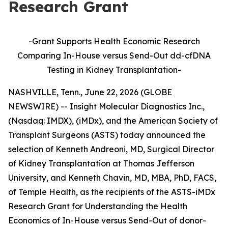
Research Grant
-Grant Supports Health Economic Research
Comparing In-House versus Send-Out dd-cfDNA
Testing in Kidney Transplantation
-
NASHVILLE, Tenn., June 22, 2026 (GLOBE
NEWSWIRE) -- Insight Molecular Diagnostics Inc.,
(Nasdaq: IMDX), (iMDx), and the American Society of
Transplant Surgeons (ASTS) today announced the
selection of Kenneth Andreoni, MD, Surgical Director
of Kidney Transplantation at Thomas Jefferson
University, and Kenneth Chavin, MD, MBA, PhD, FACS,
of Temple Health, as the recipients of the ASTS-iMDx
Research Grant for Understanding the Health
Economics of In-House versus Send-Out of donor-