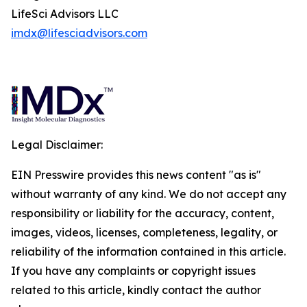
LifeSci Advisors LLC
imdx@lifesciadvisors.com
Legal Disclaimer:
EIN Presswire provides this news content "as is"
without warranty of any kind. We do not accept any
responsibility or liability for the accuracy, content,
images, videos, licenses, completeness, legality, or
reliability of the information contained in this article.
If you have any complaints or copyright issues
related to this article, kindly contact the author