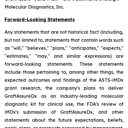
Molecular Diagnostics, Inc.
Forward-Looking Statements
Any statements that are not historical fact (including,
but not limited to, statements that contain words such
as "will," "believes," "plans," "anticipates," "expects,"
"estimates," "may," and similar expressions) are
forward-looking statements. These statements
include those pertaining to, among other things, the
expected outcomes and findings of the ASTS-iMDx
grant research, the company's plans to deliver
GraftAssureDx as an industry-leading molecular
diagnostic kit for clinical use, the FDA's review of
iMDx's submission of GraftAssureDx, and other
statements about the future expectations, beliefs,
goals, plans, or prospects expressed by management.