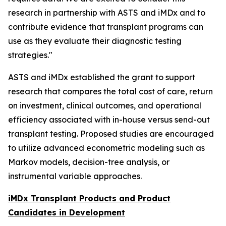
research in partnership with ASTS and iMDx and to
contribute evidence that transplant programs can
use as they evaluate their diagnostic testing
strategies."
ASTS and iMDx established the grant to support
research that compares the total cost of care, return
on investment, clinical outcomes, and operational
efficiency associated with in-house versus send-out
transplant testing. Proposed studies are encouraged
to utilize advanced econometric modeling such as
Markov models, decision-tree analysis, or
instrumental variable approaches.
iMDx Transplant Products and Product
Candidates in Development