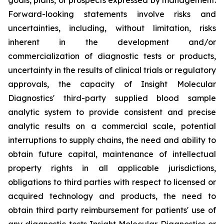
Forward-looking statements involve risks and
uncertainties, including, without limitation, risks
inherent in the development and/or
commercialization of diagnostic tests or products,
uncertainty in the results of clinical trials or regulatory
approvals, the capacity of Insight Molecular
Diagnostics' third-party supplied blood sample
analytic system to provide consistent and precise
analytic results on a commercial scale, potential
interruptions to supply chains, the need and ability to
obtain future capital, maintenance of intellectual
property rights in all applicable jurisdictions,
obligations to third parties with respect to licensed or
acquired technology and products, the need to
obtain third party reimbursement for patients' use of
any diagnostic tests Insight Molecular Diagnostics or