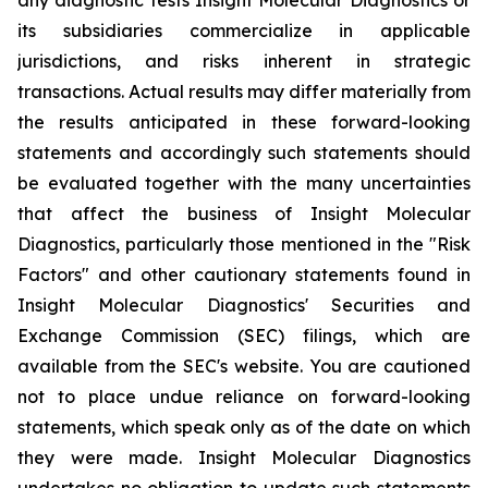
its subsidiaries commercialize in applicable
jurisdictions, and risks inherent in strategic
transactions. Actual results may differ materially from
the results anticipated in these forward-looking
statements and accordingly such statements should
be evaluated together with the many uncertainties
that affect the business of Insight Molecular
Diagnostics, particularly those mentioned in the "Risk
Factors" and other cautionary statements found in
Insight Molecular Diagnostics' Securities and
Exchange Commission (SEC) filings, which are
available from the SEC's website. You are cautioned
not to place undue reliance on forward-looking
statements, which speak only as of the date on which
they were made. Insight Molecular Diagnostics
undertakes no obligation to update such statements