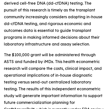
derived cell-free DNA (dd-cfDNA) testing. The
pursuit of this research is timely as the transplant
community increasingly considers adopting in-house
dd-cfDNA testing, and rigorous economic and
outcomes data is essential to guide transplant
programs in making informed decisions about their
laboratory infrastructure and assay selection.
The $100,000 grant will be administered through
ASTS and funded by iMDx. This health econometric
research will compare the costs, clinical impact, and
operational implications of in-house diagnostic
testing versus send-out centralized laboratory
testing. The results of this independent econometric
study will generate important information to support
future commercialization planning for