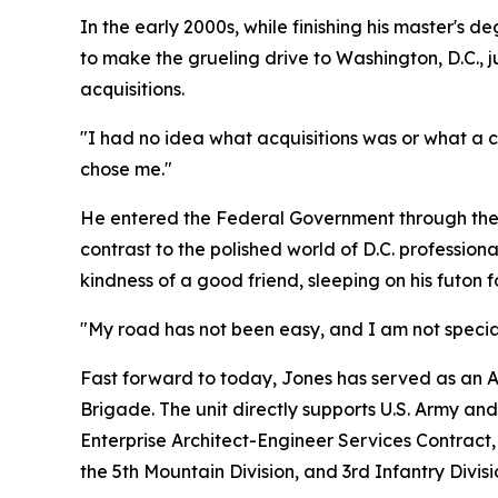
In the early 2000s, while finishing his master's d
to make the grueling drive to Washington, D.C., jus
acquisitions.
"I had no idea what acquisitions was or what a cont
chose me."
He entered the Federal Government through the En
contrast to the polished world of D.C. professional
kindness of a good friend, sleeping on his futon 
"My road has not been easy, and I am not specia
Fast forward to today, Jones has served as an Arm
Brigade. The unit directly supports U.S. Army an
Enterprise Architect-Engineer Services Contract, 
the 5th Mountain Division, and 3rd Infantry Divisi