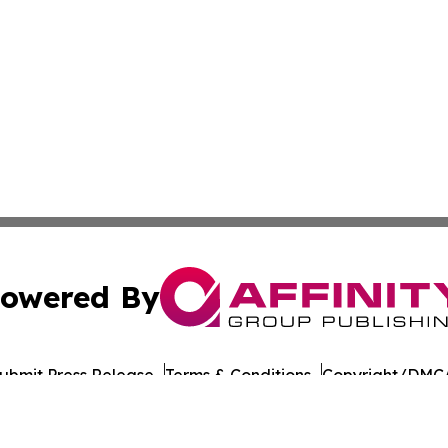
owered By
ubmit Press Release
Terms & Conditions
Copyright/DMCA
nc. dba Affinity Group Publishing & American Times Repor