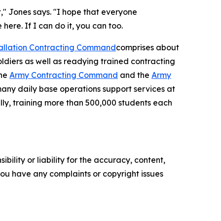
t," Jones says. "I hope that everyone
ere. If I can do it, you can too.
tallation Contracting Command
comprises about
oldiers as well as readying trained contracting
the
Army Contracting Command
and the
Army
many daily base operations support services at
ally, training more than 500,000 students each
ility or liability for the accuracy, content,
f you have any complaints or copyright issues