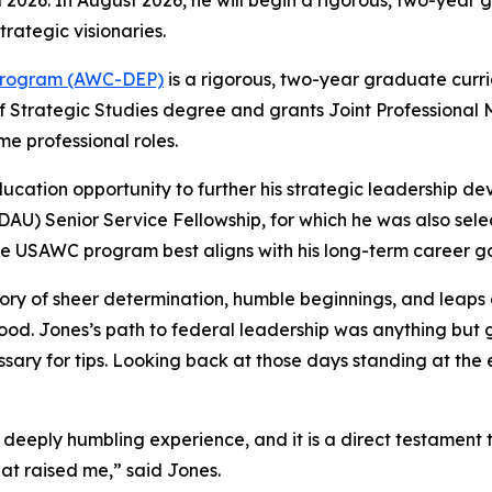
il 2026. In August 2026, he will begin a rigorous, two-year
rategic visionaries.
 Program (AWC-DEP)
is a rigorous, two-year graduate curri
 Strategic Studies degree and grants Joint Professional Mi
ime professional roles.
education opportunity to further his strategic leadership 
(DAU) Senior Service Fellowship, for which he was also sel
he USAWC program best aligns with his long-term career go
tory of sheer determination, humble beginnings, and leaps of
hood. Jones’s path to federal leadership was anything but
ary for tips. Looking back at those days standing at the 
eply humbling experience, and it is a direct testament to 
at raised me,” said Jones.