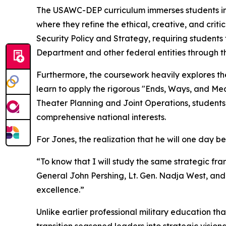
The USAWC-DEP curriculum immerses students in 
where they refine the ethical, creative, and criti
Security Policy and Strategy, requiring students
Department and other federal entities through t
Furthermore, the coursework heavily explores th
learn to apply the rigorous "Ends, Ways, and Mea
Theater Planning and Joint Operations, students 
comprehensive national interests.
For Jones, the realization that he will one day be
“To know that I will study the same strategic f
General John Pershing, Lt. Gen. Nadja West, and 
excellence.”
Unlike earlier professional military education tha