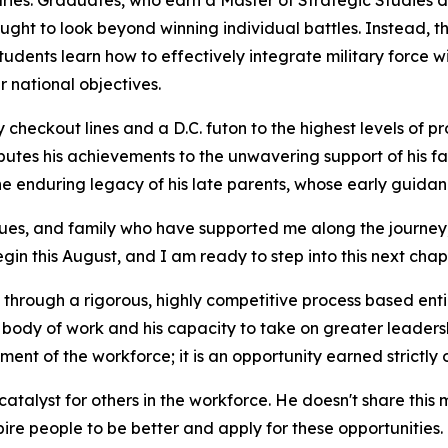
naries. Graduates, who earn a Master of Strategic Studies 
ht to look beyond winning individual battles. Instead, the 
dents learn how to effectively integrate military force w
 national objectives.
checkout lines and a D.C. futon to the highest levels of pr
ibutes his achievements to the unwavering support of his fa
 the enduring legacy of his late parents, whose early guidan
gues, and family who have supported me along the journey,”
n this August, and I am ready to step into this next chapt
n through a rigorous, highly competitive process based enti
body of work and his capacity to take on greater leadershi
ment of the workforce; it is an opportunity earned strictly 
catalyst for others in the workforce. He doesn't share this 
nspire people to be better and apply for these opportunities.