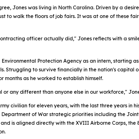
egree, Jones was living in North Carolina. Driven by a desir
t to walk the floors of job fairs. It was at one of these fa
racting officer actually did," Jones reflects with a smile. "I
vironmental Protection Agency as an intern, starting as a
s. Struggling to survive financially in the nation's capital
for months as he worked to establish himself.
l or any different than anyone else in our workforce," Jo
y civilian for eleven years, with the last three years in hi
d Department of War strategic priorities including the Join
and is aligned directly with the XVIII Airborne Corps, the 8
on.