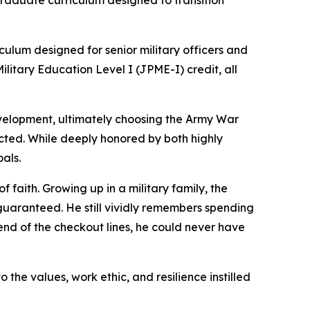
 graduate curriculum designed to transition
culum designed for senior military officers and
litary Education Level I (JPME-I) credit, all
development, ultimately choosing the Army War
ected. While deeply honored by both highly
als.
 faith. Growing up in a military family, the
 guaranteed. He still vividly remembers spending
end of the checkout lines, he could never have
the values, work ethic, and resilience instilled