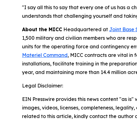
"I say all this to say that every one of us has a
understands that challenging yourself and taking 
About the MICC
Headquartered at
Joint Base 
1,500 military and civilian members who are resp
units for the operating force and contingency 
Materiel Command
, MICC contracts are vital in
installations, facilitate training in the prepar
year, and maintaining more than 14.4 million acr
Legal Disclaimer:
EIN Presswire provides this news content "as is" 
images, videos, licenses, completeness, legality, o
related to this article, kindly contact the author