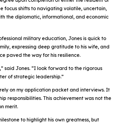
degree upon completion of either the resident or
focus shifts to navigating volatile, uncertain,
ith the diplomatic, informational, and economic
ofessional military education, Jones is quick to
mily, expressing deep gratitude to his wife, and
ce paved the way for his resilience.
 said Jones. “I look forward to the rigorous
er of strategic leadership.”
rely on my application packet and interviews. It
p responsibilities. This achievement was not the
on merit.
milestone to highlight his own greatness, but