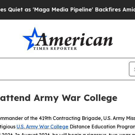
'Maga Media Pipeline' Backfires Amid Rumors Tr
 attend Army War College
mander of the 419th Contracting Brigade, U.S. Army Mis
stigious
U.S. Army War College
Distance Education Program