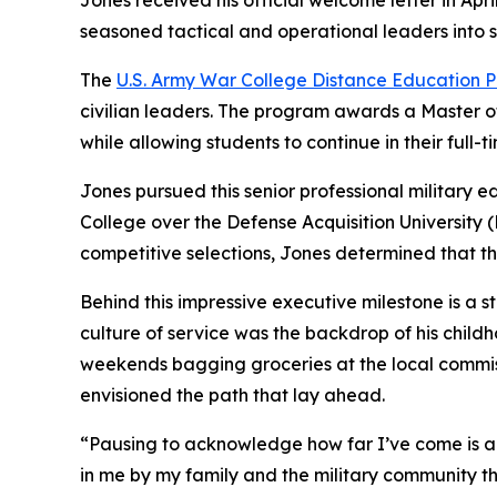
Jones received his official welcome letter in Apr
seasoned tactical and operational leaders into st
The
U.S. Army War College Distance Education
civilian leaders. The program awards a Master of
while allowing students to continue in their full-t
Jones pursued this senior professional military 
College over the Defense Acquisition University 
competitive selections, Jones determined that t
Behind this impressive executive milestone is a s
culture of service was the backdrop of his child
weekends bagging groceries at the local commiss
envisioned the path that lay ahead.
“Pausing to acknowledge how far I’ve come is a de
in me by my family and the military community th