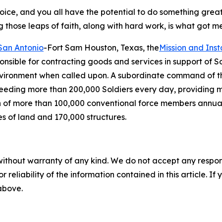
 choice, and you all have the potential to do something grea
those leaps of faith, along with hard work, is what got me h
San Antonio
-Fort Sam Houston, Texas, the
Mission and Ins
onsible for contracting goods and services in support of S
environment when called upon. A subordinate command of 
 feeding more than 200,000 Soldiers every day, providing 
ation of more than 100,000 conventional force members annu
es of land and 170,000 structures.
without warranty of any kind. We do not accept any responsib
r reliability of the information contained in this article. I
 above.