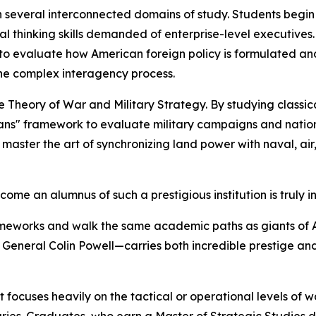
several interconnected domains of study. Students begin
cal thinking skills demanded of enterprise-level executives.
 to evaluate how American foreign policy is formulated an
he complex interagency process.
e Theory of War and Military Strategy. By studying classi
ns" framework to evaluate military campaigns and national
master the art of synchronizing land power with naval, air,
come an alumnus of such a prestigious institution is truly in
rameworks and walk the same academic paths as giants of A
General Colin Powell—carries both incredible prestige and 
t focuses heavily on the tactical or operational levels of 