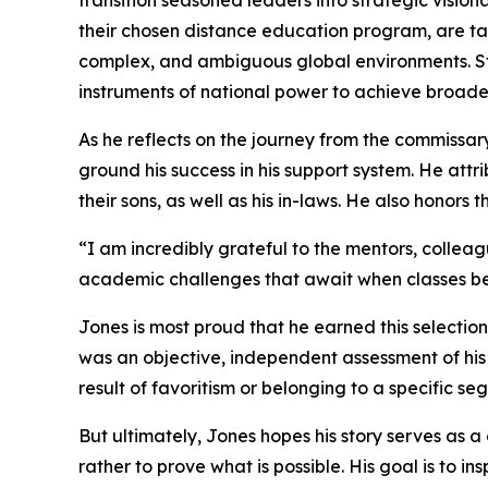
transition seasoned leaders into strategic visio
their chosen distance education program, are taug
complex, and ambiguous global environments. Stu
instruments of national power to achieve broader
As he reflects on the journey from the commissary 
ground his success in his support system. He attr
their sons, as well as his in-laws. He also honors
“I am incredibly grateful to the mentors, collea
academic challenges that await when classes begi
Jones is most proud that he earned this selectio
was an objective, independent assessment of his 
result of favoritism or belonging to a specific seg
But ultimately, Jones hopes his story serves as a 
rather to prove what is possible. His goal is to i