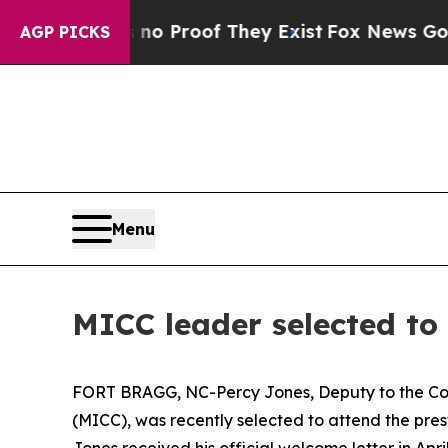
fers no Proof They Exist
Fox News Goes Quiet as 
AGP PICKS
Menu
MICC leader selected to
FORT BRAGG, NC-Percy Jones, Deputy to the Com
(MICC), was recently selected to attend the pre