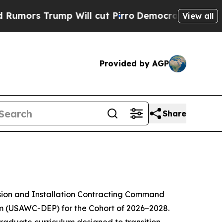
ump Will cut Pirro
Democratic Socialists of Ame
View all
Provided by AGP
Share
sion and Installation Contracting Command
 (USAWC-DEP) for the Cohort of 2026–2028.