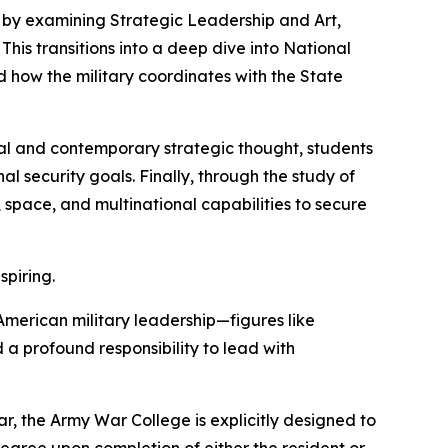
 by examining Strategic Leadership and Art,
 This transitions into a deep dive into National
d how the military coordinates with the State
cal and contemporary strategic thought, students
 security goals. Finally, through the study of
 space, and multinational capabilities to secure
spiring.
merican military leadership—figures like
a profound responsibility to lead with
war, the Army War College is explicitly designed to