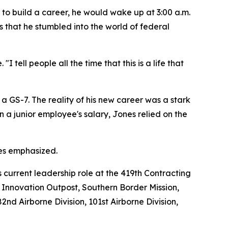
e to build a career, he would wake up at 3:00 a.m.
irs that he stumbled into the world of federal
 tell people all the time that this is a life that
 GS-7. The reality of his new career was a stark
 on a junior employee's salary, Jones relied on the
nes emphasized.
s current leadership role at the 419th Contracting
t Innovation Outpost, Southern Border Mission,
2nd Airborne Division, 101st Airborne Division,