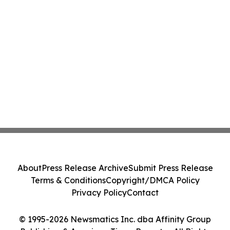
About
Press Release Archive
Submit Press Release
Terms & Conditions
Copyright/DMCA Policy
Privacy Policy
Contact
© 1995-2026 Newsmatics Inc. dba Affinity Group