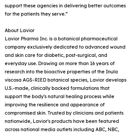
support these agencies in delivering better outcomes
for the patients they serve.”
About Lavior
Lavior Pharma Inc. is a botanical pharmaceutical
company exclusively dedicated to advanced wound
and skin care for diabetic, post-surgical, and
everyday use. Drawing on more than 16 years of
research into the bioactive properties of the Inula
viscosa AGS-RIED botanical species, Lavior develops
U.S.-made, clinically backed formulations that
support the body's natural healing process while
improving the resilience and appearance of
compromised skin. Trusted by clinicians and patients
nationwide, Lavior's products have been featured
across national media outlets including ABC, NBC,