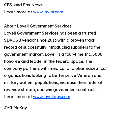
CBS, and Fox News.
Learn more at
www.lavior.com
About Lovell Government Services
Lovell Government Services has been a trusted
SDVOSB vendor since 2013 with a proven track
record of successfully introducing suppliers to the
government market. Lovell is a four-time Inc. 5000
honoree and leader in the federal space. The
company partners with medical and pharmaceutical
organizations looking to better serve Veteran and
military patient populations, increase their federal
revenue stream, and win government contracts.
Learn more at
www.lovellgov.com
Jeff McKay