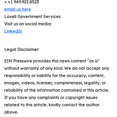
+ +1 949.922.8523
email us here
Lovell Government Services
Visit us on social media:
LinkedIn
Legal Disclaimer:
EIN Presswire provides this news content "as is"
without warranty of any kind. We do not accept any
responsibility or liability for the accuracy, content,
images, videos, licenses, completeness, legality, or
reliability of the information contained in this article.
If you have any complaints or copyright issues
related to this article, kindly contact the author
above.