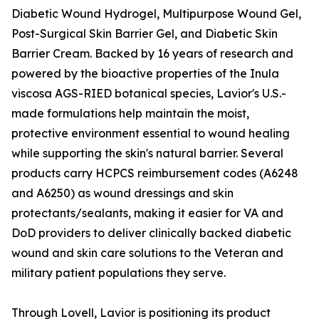
Diabetic Wound Hydrogel, Multipurpose Wound Gel,
Post-Surgical Skin Barrier Gel, and Diabetic Skin
Barrier Cream. Backed by 16 years of research and
powered by the bioactive properties of the Inula
viscosa AGS-RIED botanical species, Lavior's U.S.-
made formulations help maintain the moist,
protective environment essential to wound healing
while supporting the skin's natural barrier. Several
products carry HCPCS reimbursement codes (A6248
and A6250) as wound dressings and skin
protectants/sealants, making it easier for VA and
DoD providers to deliver clinically backed diabetic
wound and skin care solutions to the Veteran and
military patient populations they serve.
Through Lovell, Lavior is positioning its product