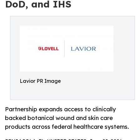
DoD, and IHS
Lavior PR Image
Partnership expands access to clinically
backed botanical wound and skin care
products across federal healthcare systems.