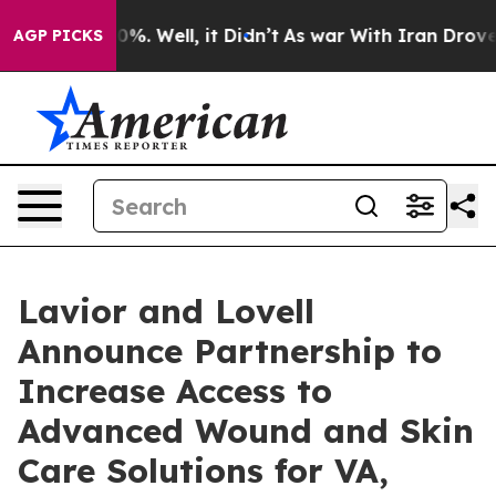
und 40%. Well, it Didn’t
As war With Iran Drove oil P
AGP PICKS
Lavior and Lovell
Announce Partnership to
Increase Access to
Advanced Wound and Skin
Care Solutions for VA,