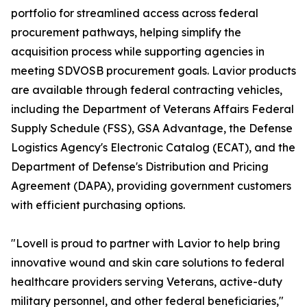
portfolio for streamlined access across federal
procurement pathways, helping simplify the
acquisition process while supporting agencies in
meeting SDVOSB procurement goals. Lavior products
are available through federal contracting vehicles,
including the Department of Veterans Affairs Federal
Supply Schedule (FSS), GSA Advantage, the Defense
Logistics Agency's Electronic Catalog (ECAT), and the
Department of Defense's Distribution and Pricing
Agreement (DAPA), providing government customers
with efficient purchasing options.
"Lovell is proud to partner with Lavior to help bring
innovative wound and skin care solutions to federal
healthcare providers serving Veterans, active-duty
military personnel, and other federal beneficiaries,"