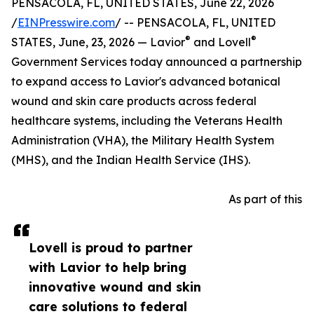
PENSACOLA, FL, UNITED STATES, June 22, 2026
/
EINPresswire.com
/ -- PENSACOLA, FL, UNITED
®
®
STATES, June, 23, 2026 — Lavior
and Lovell
Government Services today announced a partnership
to expand access to Lavior's advanced botanical
wound and skin care products across federal
healthcare systems, including the Veterans Health
Administration (VHA), the Military Health System
(MHS), and the Indian Health Service (IHS).
As part of this
Lovell is proud to partner
with Lavior to help bring
innovative wound and skin
care solutions to federal