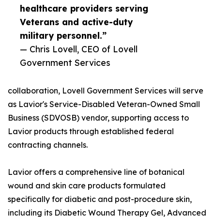
healthcare providers serving
Veterans and active-duty
military personnel.”
— Chris Lovell, CEO of Lovell
Government Services
collaboration, Lovell Government Services will serve
as Lavior's Service-Disabled Veteran-Owned Small
Business (SDVOSB) vendor, supporting access to
Lavior products through established federal
contracting channels.
Lavior offers a comprehensive line of botanical
wound and skin care products formulated
specifically for diabetic and post-procedure skin,
including its Diabetic Wound Therapy Gel, Advanced