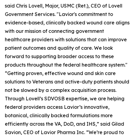
said Chris Lovell, Major, USMC (Ret.), CEO of Lovell
Government Services. "Lavior's commitment to
evidence-based, clinically backed wound care aligns
with our mission of connecting government
healthcare providers with solutions that can improve
patient outcomes and quality of care. We look
forward to supporting broader access to these
products throughout the federal healthcare system."
“Getting proven, effective wound and skin care
solutions to Veterans and active-duty patients should
not be slowed by a complex acquisition process.
Through Lovell’s SDVOSB expertise, we are helping
federal providers access Lavior’s innovative,
botanical, clinically backed formulations more
efficiently across the VA, DoD, and IHS,” said Gilad
Savion, CEO of Lavior Pharma Inc. “We’re proud to