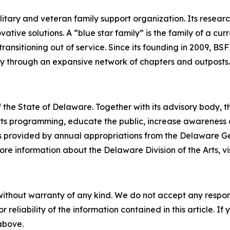
military and veteran family support organization. Its rese
ive solutions. A “blue star family” is the family of a curr
ransitioning out of service. Since its founding in 2009, BSF
ly through an expansive network of chapters and outposts.
 the State of Delaware. Together with its advisory body, t
s programming, educate the public, increase awareness of t
 is provided by annual appropriations from the Delaware 
re information about the Delaware Division of the Arts, vi
without warranty of any kind. We do not accept any responsib
r reliability of the information contained in this article. I
 above.