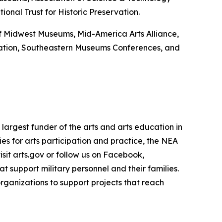
onal Trust for Historic Preservation.
 of Midwest Museums, Mid-America Arts Alliance,
ation, Southeastern Museums Conferences, and
largest funder of the arts and arts education in
es for arts participation and practice, the NEA
isit arts.gov or follow us on Facebook,
 support military personnel and their families.
rganizations to support projects that reach