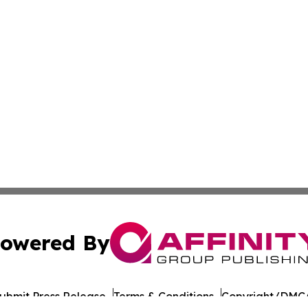
owered By
ubmit Press Release
Terms & Conditions
Copyright/DMCA