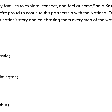
 families to explore, connect, and feel at home,” said
Ka
e’re proud to continue this partnership with the Nationa
ur nation’s story and celebrating them every step of the w
astle)
lmington)
thur)