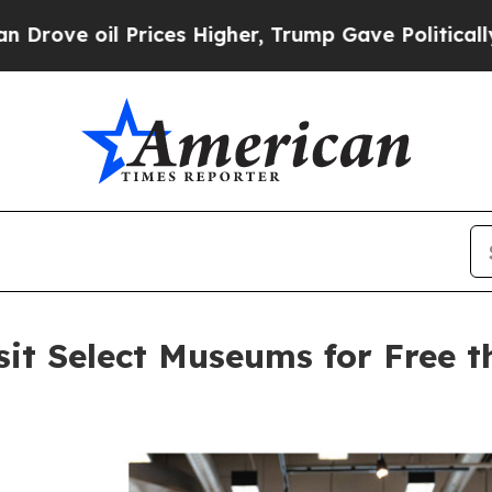
Prices Higher, Trump Gave Politically Connected 
sit Select Museums for Free 