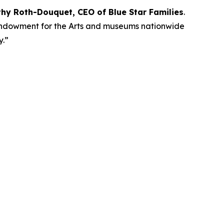
thy Roth-Douquet, CEO of Blue Star Families
.
l Endowment for the Arts and museums nationwide
ay.”