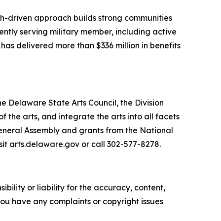
arch-driven approach builds strong communities
ently serving military member, including active
 has delivered more than $336 million in benefits
he Delaware State Arts Council, the Division
he arts, and integrate the arts into all facets
General Assembly and grants from the National
sit arts.delaware.gov or call 302-577-8278.
ility or liability for the accuracy, content,
f you have any complaints or copyright issues