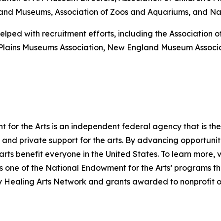
es and Museums, Association of Zoos and Aquariums, and Nati
elped with recruitment efforts, including the Association
-Plains Museums Association, New England Museum Associ
for the Arts is an independent federal agency that is the 
and private support for the arts. By advancing opportuniti
arts benefit everyone in the United States. To learn more, v
one of the National Endowment for the Arts’ programs that
ry Healing Arts Network and grants awarded to nonprofit o