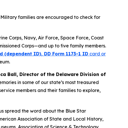
Military families are encouraged to check for
arine Corps, Navy, Air Force, Space Force, Coast
missioned Corps—and up to five family members.
d (dependent ID), DD Form 1173-1 ID
card or
seum.
ica Ball, Director of the Delaware Division of
memories in some of our state’s most treasured
ervice members and their families to explore,
 us spread the word about the Blue Star
erican Association of State and Local History,
Museums, Association of Science & Technology