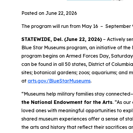
Posted on June 22, 2026
The program will run from May 16 – September 
STATEWIDE, Del. (June 22, 2026)
– Actively se
Blue Star Museums program, an initiative of the
program begins on Armed Forces Day, Saturday, 
can be found in all 50 states, District of Columbi
sites; botanical gardens; zoos; aquariums; and m
at
arts.gov/BlueStarMuseums
.
“Museums help military families stay connected—t
the National Endowment for the Arts
. “As ou
loved ones with meaningful opportunities to expl
shared museum experiences offer a sense of stab
the arts and history that reflect their sacrifices