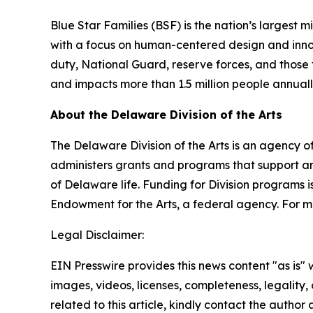
Blue Star Families (BSF) is the nation’s largest 
with a focus on human-centered design and innovat
duty, National Guard, reserve forces, and those t
and impacts more than 1.5 million people annual
About the Delaware Division of the Arts
The Delaware Division of the Arts is an agency of
administers grants and programs that support art
of Delaware life. Funding for Division programs
Endowment for the Arts, a federal agency. For mo
Legal Disclaimer:
EIN Presswire provides this news content "as is" 
images, videos, licenses, completeness, legality, o
related to this article, kindly contact the author