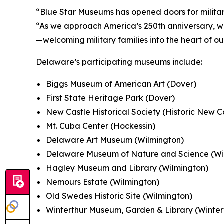
“Blue Star Museums has opened doors for military
“As we approach America’s 250th anniversary, w
—welcoming military families into the heart of o
Delaware’s participating museums include:
Biggs Museum of American Art (Dover)
First State Heritage Park (Dover)
New Castle Historical Society (Historic New C
Mt. Cuba Center (Hockessin)
Delaware Art Museum (Wilmington)
Delaware Museum of Nature and Science (Wi
Hagley Museum and Library (Wilmington)
Nemours Estate (Wilmington)
Old Swedes Historic Site (Wilmington)
Winterthur Museum, Garden & Library (Winter