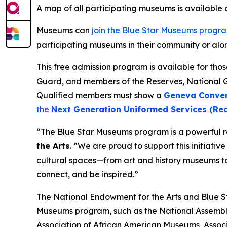
A map of all participating museums is available
Museums can
join the Blue Star Museums progr
participating museums in their community or alon
This free admission program is available for tho
Guard, and members of the Reserves, National 
Qualified members must show a
Geneva Conven
the
Next Generation Uniformed Services (Rea
“The Blue Star Museums program is a powerful re
the Arts
. “We are proud to support this initiati
cultural spaces—from art and history museums to
connect, and be inspired.”
The National Endowment for the Arts and Blue Sta
Museums program, such as the National Assembly
Association of African American Museums, Associ