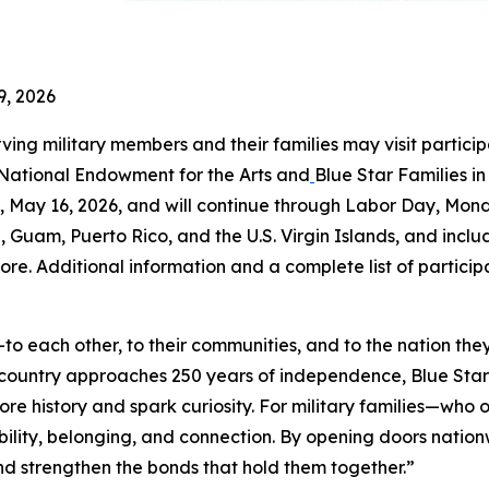
9, 2026
rving military members and their families may visit partici
 National Endowment for the Arts and
Blue Star Families i
May 16, 2026, and will continue through Labor Day, Mond
a, Guam, Puerto Rico, and the U.S. Virgin Islands, and includ
ore. Additional information and a complete list of partici
o each other, to their communities, and to the nation the
r country approaches 250 years of independence, Blue St
ore history and spark curiosity. For military families—wh
ility, belonging, and connection. By opening doors natio
 and strengthen the bonds that hold them together.”