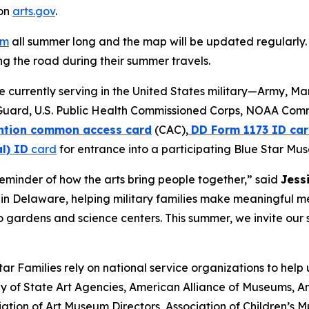
 on
arts.gov
.
am
all summer long and the map will be updated regularly. 
g the road during their summer travels.
se currently serving in the United States military—Army, M
Guard, U.S. Public Health Commissioned Corps, NOAA Com
tion common access card
(CAC),
DD Form 1173 ID car
l) ID
card
for entrance into a participating Blue Star Mu
minder of how the arts bring people together,” said
Jess
ve in Delaware, helping military families make meaningful 
 gardens and science centers. This summer, we invite our s
r Families rely on national service organizations to help
 of State Art Agencies, American Alliance of Museums, Am
ation of Art Museum Directors, Association of Children’s 