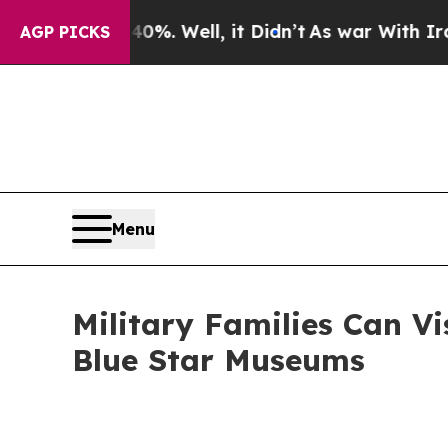
0%. Well, it Didn’t
As war With Iran Drove oil 
AGP PICKS
Menu
Military Families Can Vi
Blue Star Museums