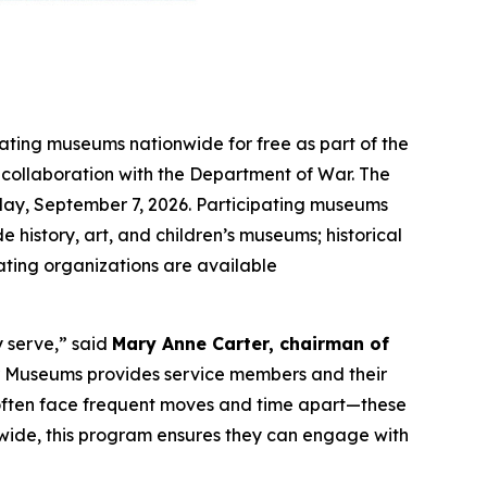
pating museums nationwide for free as part of the
n collaboration with the Department of War. The
ay, September 7, 2026. Participating museums
e history, art, and children’s museums; historical
pating organizations are available
y serve,” said
Mary Anne Carter, chairman of
ar Museums provides service members and their
o often face frequent moves and time apart—these
nwide, this program ensures they can engage with