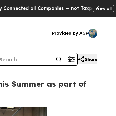
oil Companies — not Taxpayers — the Chance to C
View all
Provided by AGP
Share
this Summer as part of