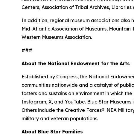
Centers, Association of Tribal Archives, Librari
In addition, regional museum associations also h
Mid-Atlantic Association of Museums, Mountain
Western Museums Association.
###
About the National Endowment for the Arts
Established by Congress, the National Endowment 
communities nationwide and a catalyst of public 
fosters and sustains an environment in which the 
Instagram, X, and YouTube. Blue Star Museums is 
Others include the Creative Forces®: NEA Milita
military and veteran populations.
About Blue Star Families