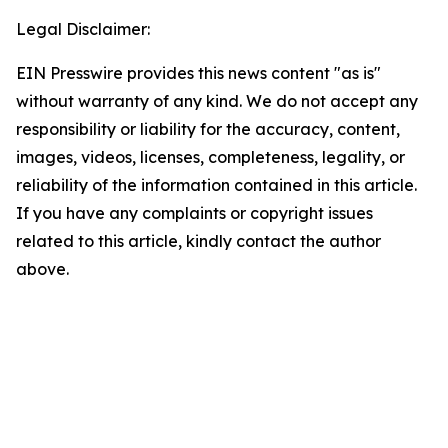
Legal Disclaimer:
EIN Presswire provides this news content "as is"
without warranty of any kind. We do not accept any
responsibility or liability for the accuracy, content,
images, videos, licenses, completeness, legality, or
reliability of the information contained in this article.
If you have any complaints or copyright issues
related to this article, kindly contact the author
above.