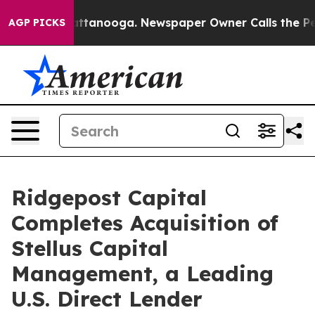
 in Chattanooga. Newspaper Owner Calls the People A
AGP PICKS
Ridgepost Capital
Completes Acquisition of
Stellus Capital
Management, a Leading
U.S. Direct Lender