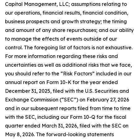
Capital Management, LLC; assumptions relating to
our operations, financial results, financial condition,
business prospects and growth strategy; the timing
and amount of any share repurchases; and our ability
to manage the effects of events outside of our
control. The foregoing list of factors is not exhaustive.
For more information regarding these risks and
uncertainties as well as additional risks that we face,
you should refer to the “Risk Factors” included in our
annual report on Form 10-K for the year ended
December 31, 2025, filed with the U.S. Securities and
Exchange Commission (“SEC”) on February 27, 2026
and in our subsequent reports filed from time to time
with the SEC, including our Form 10-Q for the fiscal
quarter ended March 31, 2026, filed with the SEC on
May 8, 2026. The forward-looking statements