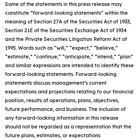
Some of the statements in this press release may
constitute “forward-looking statements” within the
meaning of Section 27A of the Securities Act of 1933,
Section 21E of the Securities Exchange Act of 1934
and the Private Securities Litigation Reform Act of
1995. Words such as “will,” “expect,” “believe,”
“estimate,” “continue,” “anticipate,” “intend,” “plan”
and similar expressions are intended to identify these
forward-looking statements. Forward-looking
statements discuss management’s current
expectations and projections relating to our financial
position, results of operations, plans, objectives,
future performance, and business. The inclusion of
any forward-looking information in this release
should not be regarded as a representation that the
future plans, estimates, or expectations