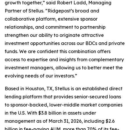
growth together,” said Robert Ladd, Managing
Partner of Stellus. “Ridgepost’s broad and
collaborative platform, extensive sponsor
relationships, and commitment to partnership
strengthen our ability to originate attractive
investment opportunities across our BDCs and private
funds. We are confident this combination offers
access to expertise and insights from complementary
investment managers, allowing us to better meet the
evolving needs of our investors.”
Based in Houston, TX, Stellus is an established direct
lending platform that provides senior-secured loans
to sponsor-backed, lower-middle market companies
in the U.S. With $3.8 billion in assets under
management as of March 31, 2026, including $2.6
billion in fee-paying AUM, more than 70% of its fee-