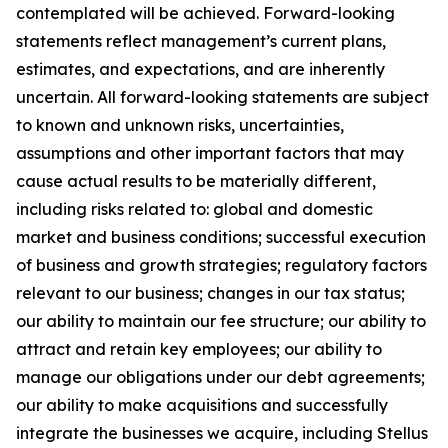
contemplated will be achieved. Forward-looking
statements reflect management’s current plans,
estimates, and expectations, and are inherently
uncertain. All forward-looking statements are subject
to known and unknown risks, uncertainties,
assumptions and other important factors that may
cause actual results to be materially different,
including risks related to: global and domestic
market and business conditions; successful execution
of business and growth strategies; regulatory factors
relevant to our business; changes in our tax status;
our ability to maintain our fee structure; our ability to
attract and retain key employees; our ability to
manage our obligations under our debt agreements;
our ability to make acquisitions and successfully
integrate the businesses we acquire, including Stellus