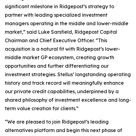
significant milestone in Ridgepost’s strategy to
partner with leading specialized investment
managers operating in the middle and lower-middle
market,” said Luke Sarsfield, Ridgepost Capital
Chairman and Chief Executive Officer. “This
acquisition is a natural fit with Ridgepost’s lower-
middle market GP ecosystem, creating growth
opportunities and further differentiating our
investment strategies. Stellus’ longstanding operating
history and track record will meaningfully enhance
our private credit capabilities, underpinned by a
shared philosophy of investment excellence and long-
term value creation for clients.”
“We are pleased to join Ridgepost’s leading
alternatives platform and begin this next phase of