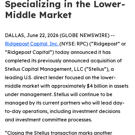
Specializing in the Lower-
Middle Market
DALLAS, June 22, 2026 (GLOBE NEWSWIRE) --
Ridgepost Capital, Inc.
(NYSE: RPC) (“Ridgepost” or
“Ridgepost Capital”) today announced it has
completed its previously announced acquisition of
Stellus Capital Management, LLC (“Stellus”), a
leading U.S. direct lender focused on the lower-
middle market with approximately $4 billion in assets
under management. Stellus will continue to be
managed by its current partners who will lead day-
to-day operations, including investment decisions
and investment committee processes.
“Closing the Stellus transaction marks another