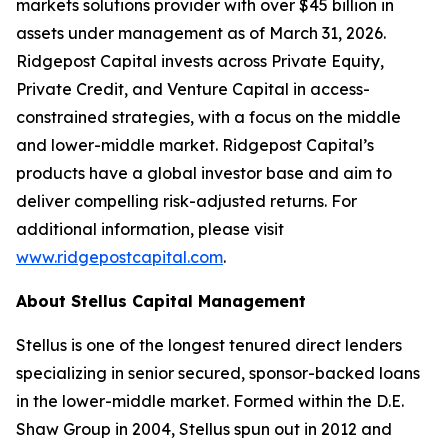
markets solutions provider with over $45 billion in
assets under management as of March 31, 2026.
Ridgepost Capital invests across Private Equity,
Private Credit, and Venture Capital in access-
constrained strategies, with a focus on the middle
and lower-middle market. Ridgepost Capital’s
products have a global investor base and aim to
deliver compelling risk-adjusted returns. For
additional information, please visit
www.ridgepostcapital.com
.
About Stellus Capital Management
Stellus is one of the longest tenured direct lenders
specializing in senior secured, sponsor-backed loans
in the lower-middle market. Formed within the D.E.
Shaw Group in 2004, Stellus spun out in 2012 and