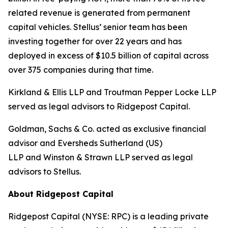
related revenue is generated from permanent
capital vehicles. Stellus’ senior team has been
investing together for over 22 years and has
deployed in excess of $10.5 billion of capital across
over 375 companies during that time.
Kirkland & Ellis LLP and Troutman Pepper Locke LLP
served as legal advisors to Ridgepost Capital.
Goldman, Sachs & Co. acted as exclusive financial
advisor and Eversheds Sutherland (US)
LLP and Winston & Strawn LLP served as legal
advisors to Stellus.
About Ridgepost Capital
Ridgepost Capital (NYSE: RPC) is a leading private