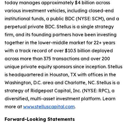
today manages approximately $4 billion across
various investment vehicles, including closed-end
institutional funds, a public BDC (NYSE: SCM), and a
perpetual private BDC. Stellus is a single strategy
firm, and its founding partners have been investing
together in the lower-middle market for 22+ years
with a track record of over $10.5 billion deployed
across more than 375 transactions and over 200
unique private equity sponsors since inception. Stellus
is headquartered in Houston, TX with offices in the
Washington, D.C. area and Charlotte, NC. Stellus is a
strategy of Ridgepost Capital, Inc. (NYSE: RPC), a
diversified, multi-asset investment platform. Learn
more at
www.stelluscapital.com
.
Forward-Looking Statements