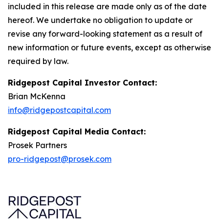
included in this release are made only as of the date
hereof. We undertake no obligation to update or
revise any forward-looking statement as a result of
new information or future events, except as otherwise
required by law.
Ridgepost Capital Investor Contact:
Brian McKenna
info@ridgepostcapital.com
Ridgepost Capital Media Contact:
Prosek Partners
pro-ridgepost@prosek.com