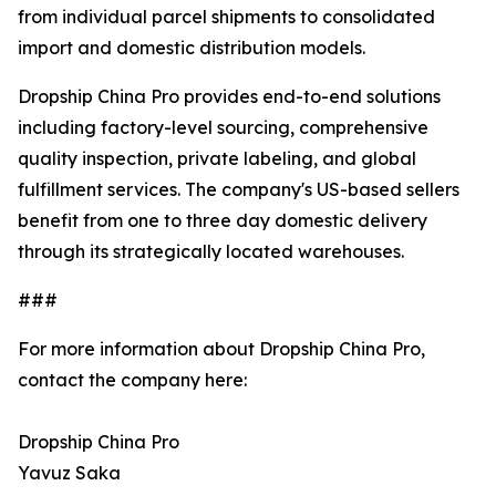
from individual parcel shipments to consolidated
import and domestic distribution models.
Dropship China Pro provides end-to-end solutions
including factory-level sourcing, comprehensive
quality inspection, private labeling, and global
fulfillment services. The company's US-based sellers
benefit from one to three day domestic delivery
through its strategically located warehouses.
###
For more information about Dropship China Pro,
contact the company here:
Dropship China Pro
Yavuz Saka