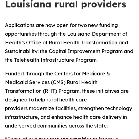
Louisiana rural providers
Applications are now open for two new funding
opportunities through the Louisiana Department of
Health’s Office of Rural Health Transformation and
Sustainability: the Capital Improvement Program and
the Telehealth Infrastructure Program.
Funded through the Centers for Medicare &
Medicaid Services (CMS) Rural Health
Transformation (RHT) Program, these initiatives are
designed to help rural health care
providers modernize facilities, strengthen technology
infrastructure, and enhance health care delivery in
underserved communities across the state.