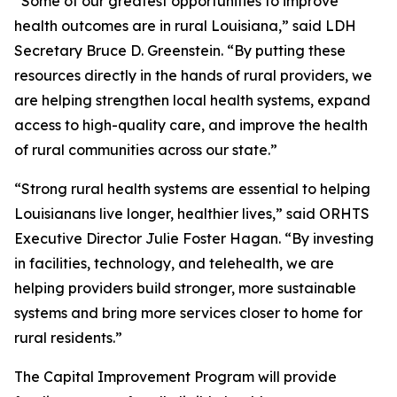
“Some of our greatest opportunities to improve
health outcomes are in rural Louisiana,” said LDH
Secretary Bruce D. Greenstein. “By putting these
resources directly in the hands of rural providers, we
are helping strengthen local health systems, expand
access to high-quality care, and improve the health
of rural communities across our state.”
“Strong rural health systems are essential to helping
Louisianans live longer, healthier lives,” said ORHTS
Executive Director Julie Foster Hagan. “By investing
in facilities, technology, and telehealth, we are
helping providers build stronger, more sustainable
systems and bring more services closer to home for
rural residents.”
The Capital Improvement Program will provide