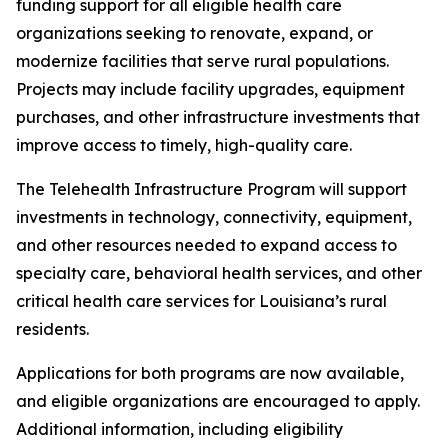
funding support for all eligible health care
organizations seeking to renovate, expand, or
modernize facilities that serve rural populations.
Projects may include facility upgrades, equipment
purchases, and other infrastructure investments that
improve access to timely, high-quality care.
The Telehealth Infrastructure Program will support
investments in technology, connectivity, equipment,
and other resources needed to expand access to
specialty care, behavioral health services, and other
critical health care services for Louisiana’s rural
residents.
Applications for both programs are now available,
and eligible organizations are encouraged to apply.
Additional information, including eligibility