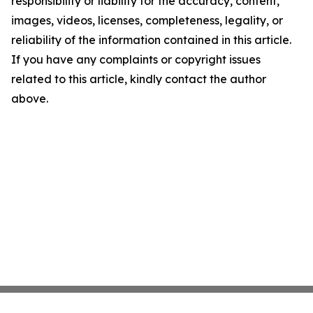
responsibility or liability for the accuracy, content,
images, videos, licenses, completeness, legality, or
reliability of the information contained in this article.
If you have any complaints or copyright issues
related to this article, kindly contact the author
above.