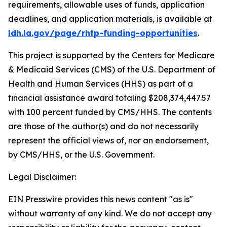
requirements, allowable uses of funds, application
deadlines, and application materials, is available at
ldh.la.gov/page/rhtp-funding-opportunities
.
This project is supported by the Centers for Medicare
& Medicaid Services (CMS) of the U.S. Department of
Health and Human Services (HHS) as part of a
financial assistance award totaling $208,374,447.57
with 100 percent funded by CMS/HHS. The contents
are those of the author(s) and do not necessarily
represent the official views of, nor an endorsement,
by CMS/HHS, or the U.S. Government.
Legal Disclaimer:
EIN Presswire provides this news content "as is"
without warranty of any kind. We do not accept any