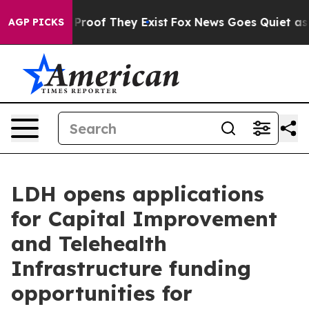
Offers no Proof They Exist
Fox News Goes Quiet as 'Ma
AGP PICKS
LDH opens applications
for Capital Improvement
and Telehealth
Infrastructure funding
opportunities for