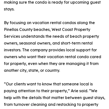
making sure the condo is ready for upcoming guest
stays.
By focusing on vacation rental condos along the
Pinellas County beaches, West Coast Property
Services understands the needs of beach property
owners, seasonal owners, and short-term rental
investors. The company provides local support for
owners who want their vacation rental condo cared
for properly, even when they are managing it from
another city, state, or country.
“Our clients want to know that someone local is
paying attention to their property,” Arie said. “We
help with the details that matter between guest stays,
from turnover cleaning and restocking to property