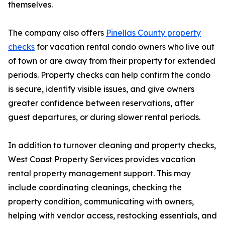
themselves.
The company also offers
Pinellas County property
checks
for vacation rental condo owners who live out
of town or are away from their property for extended
periods. Property checks can help confirm the condo
is secure, identify visible issues, and give owners
greater confidence between reservations, after
guest departures, or during slower rental periods.
In addition to turnover cleaning and property checks,
West Coast Property Services provides vacation
rental property management support. This may
include coordinating cleanings, checking the
property condition, communicating with owners,
helping with vendor access, restocking essentials, and