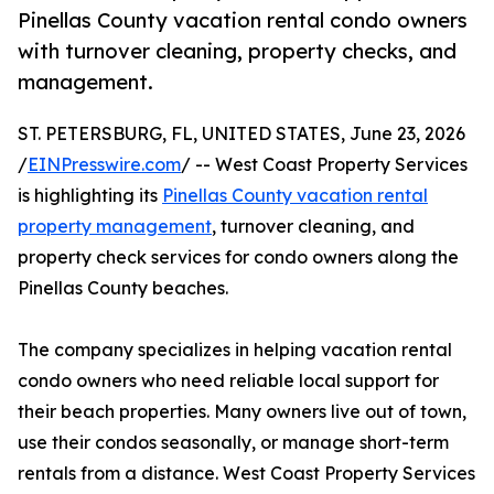
Pinellas County vacation rental condo owners
with turnover cleaning, property checks, and
management.
ST. PETERSBURG, FL, UNITED STATES, June 23, 2026
/
EINPresswire.com
/ -- West Coast Property Services
is highlighting its
Pinellas County vacation rental
property management
, turnover cleaning, and
property check services for condo owners along the
Pinellas County beaches.
The company specializes in helping vacation rental
condo owners who need reliable local support for
their beach properties. Many owners live out of town,
use their condos seasonally, or manage short-term
rentals from a distance. West Coast Property Services