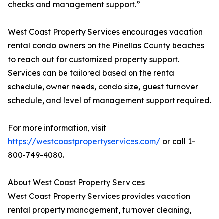
checks and management support.”
West Coast Property Services encourages vacation
rental condo owners on the Pinellas County beaches
to reach out for customized property support.
Services can be tailored based on the rental
schedule, owner needs, condo size, guest turnover
schedule, and level of management support required.
For more information, visit
https://westcoastpropertyservices.com/
or call 1-
800-749-4080.
About West Coast Property Services
West Coast Property Services provides vacation
rental property management, turnover cleaning,