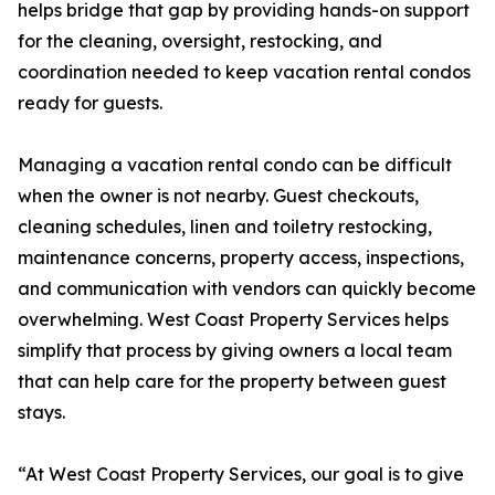
helps bridge that gap by providing hands-on support
for the cleaning, oversight, restocking, and
coordination needed to keep vacation rental condos
ready for guests.
Managing a vacation rental condo can be difficult
when the owner is not nearby. Guest checkouts,
cleaning schedules, linen and toiletry restocking,
maintenance concerns, property access, inspections,
and communication with vendors can quickly become
overwhelming. West Coast Property Services helps
simplify that process by giving owners a local team
that can help care for the property between guest
stays.
“At West Coast Property Services, our goal is to give