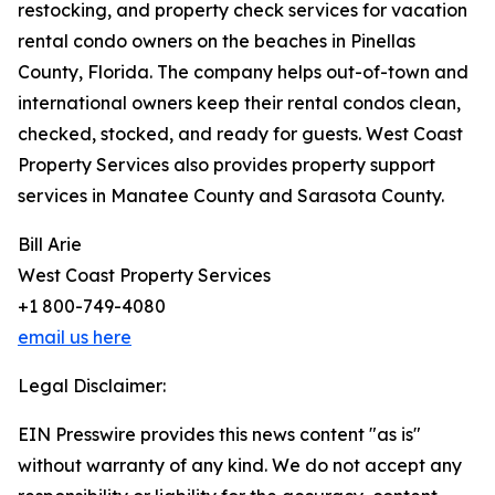
restocking, and property check services for vacation
rental condo owners on the beaches in Pinellas
County, Florida. The company helps out-of-town and
international owners keep their rental condos clean,
checked, stocked, and ready for guests. West Coast
Property Services also provides property support
services in Manatee County and Sarasota County.
Bill Arie
West Coast Property Services
+1 800-749-4080
email us here
Legal Disclaimer:
EIN Presswire provides this news content "as is"
without warranty of any kind. We do not accept any