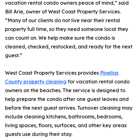
vacation rental condo owners peace of mind,” said
Bill Arie, owner of West Coast Property Services.
“Many of our clients do not live near their rental
property full time, so they need someone local they
can count on. We help make sure the condo is
cleaned, checked, restocked, and ready for the next
guest.”
West Coast Property Services provides
Pinellas
County property cleaning
for vacation rental condo
owners on the beaches. The service is designed to
help prepare the condo after one guest leaves and
before the next guest arrives. Turnover cleaning may
include cleaning kitchens, bathrooms, bedrooms,
living spaces, floors, surfaces, and other key areas
guests use during their stay.