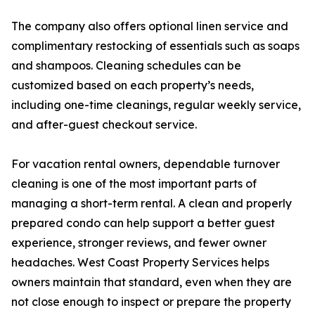
The company also offers optional linen service and
complimentary restocking of essentials such as soaps
and shampoos. Cleaning schedules can be
customized based on each property’s needs,
including one-time cleanings, regular weekly service,
and after-guest checkout service.
For vacation rental owners, dependable turnover
cleaning is one of the most important parts of
managing a short-term rental. A clean and properly
prepared condo can help support a better guest
experience, stronger reviews, and fewer owner
headaches. West Coast Property Services helps
owners maintain that standard, even when they are
not close enough to inspect or prepare the property