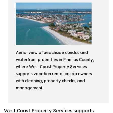
Aerial view of beachside condos and
waterfront properties in Pinellas County,
where West Coast Property Services
supports vacation rental condo owners
with cleaning, property checks, and
management.
West Coast Property Services supports