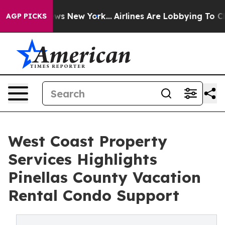
 CBS News New York...
Airlines Are Lobbying To Change 
AGP PICKS
West Coast Property
Services Highlights
Pinellas County Vacation
Rental Condo Support