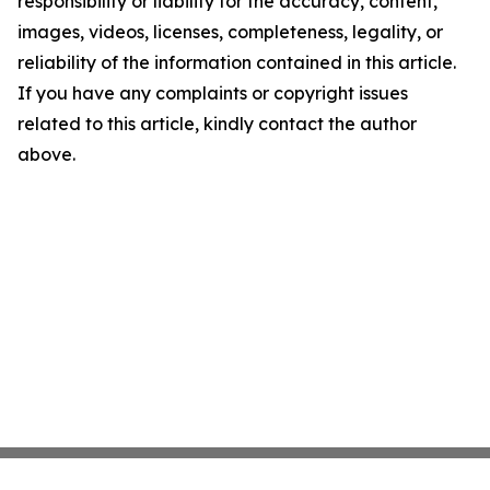
responsibility or liability for the accuracy, content,
images, videos, licenses, completeness, legality, or
reliability of the information contained in this article.
If you have any complaints or copyright issues
related to this article, kindly contact the author
above.