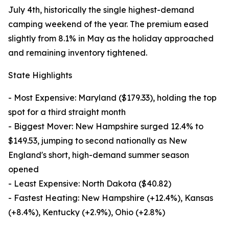
July 4th, historically the single highest-demand
camping weekend of the year. The premium eased
slightly from 8.1% in May as the holiday approached
and remaining inventory tightened.
State Highlights
- Most Expensive: Maryland ($179.33), holding the top
spot for a third straight month
- Biggest Mover: New Hampshire surged 12.4% to
$149.53, jumping to second nationally as New
England's short, high-demand summer season
opened
- Least Expensive: North Dakota ($40.82)
- Fastest Heating: New Hampshire (+12.4%), Kansas
(+8.4%), Kentucky (+2.9%), Ohio (+2.8%)