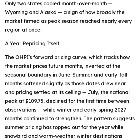
Only two states cooled month-over-month —
Wyoming and Alaska — a sign of how broadly the
market firmed as peak season reached nearly every
region at once.
A Year Repricing Itself
The OHPI's forward pricing curve, which tracks how
the market prices future months, inverted at the
seasonal boundary in June. Summer and early-fall
months softened slightly as those dates drew near
and pricing settled at its ceiling — July, the national
peak at $109.75, declined for the first time between
observations — while winter and early-spring 2027
months continued to strengthen. The pattern suggests
summer pricing has topped out for the year while
snowbird and warm-weather winter destinations