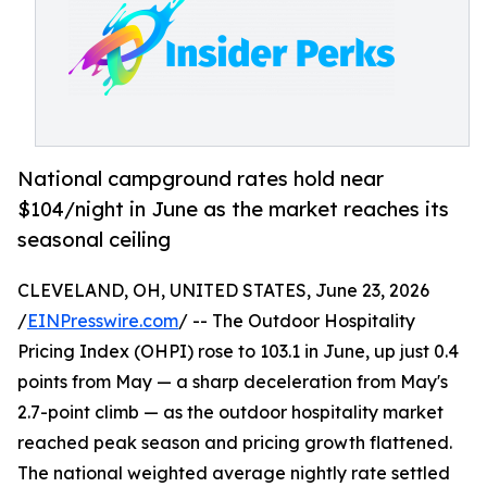
National campground rates hold near
$104/night in June as the market reaches its
seasonal ceiling
CLEVELAND, OH, UNITED STATES, June 23, 2026
/
EINPresswire.com
/ -- The Outdoor Hospitality
Pricing Index (OHPI) rose to 103.1 in June, up just 0.4
points from May — a sharp deceleration from May's
2.7-point climb — as the outdoor hospitality market
reached peak season and pricing growth flattened.
The national weighted average nightly rate settled