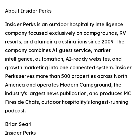
About Insider Perks
Insider Perks is an outdoor hospitality intelligence
company focused exclusively on campgrounds, RV
resorts, and glamping destinations since 2009. The
company combines AI guest service, market
intelligence, automation, AI-ready websites, and
growth marketing into one connected system. Insider
Perks serves more than 500 properties across North
America and operates Modern Campground, the
industry's largest news publication, and produces MC
Fireside Chats, outdoor hospitality's longest-running
podcast.
Brian Searl
Insider Perks