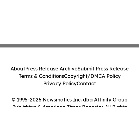
About
Press Release Archive
Submit Press Release
Terms & Conditions
Copyright/DMCA Policy
Privacy Policy
Contact
© 1995-2026 Newsmatics Inc. dba Affinity Group
Publishing & American Times Reporter. All Rights
Reserved.
Cookie Settings / Your Privacy Choices