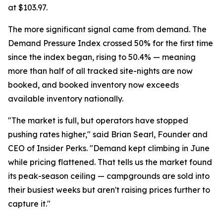
at $103.97.
The more significant signal came from demand. The
Demand Pressure Index crossed 50% for the first time
since the index began, rising to 50.4% — meaning
more than half of all tracked site-nights are now
booked, and booked inventory now exceeds
available inventory nationally.
"The market is full, but operators have stopped
pushing rates higher," said Brian Searl, Founder and
CEO of Insider Perks. "Demand kept climbing in June
while pricing flattened. That tells us the market found
its peak-season ceiling — campgrounds are sold into
their busiest weeks but aren't raising prices further to
capture it."