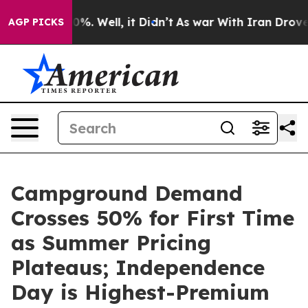
nd 40%. Well, it Didn’t
As war With Iran Drove oil P
AGP PICKS
Campground Demand
Crosses 50% for First Time
as Summer Pricing
Plateaus; Independence
Day is Highest-Premium