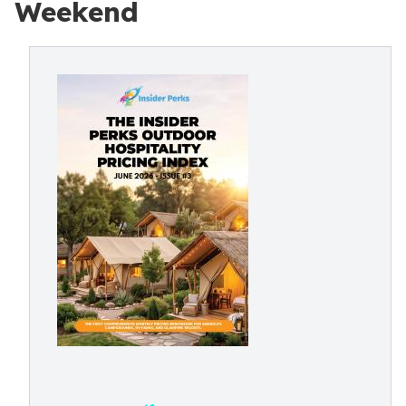
Weekend