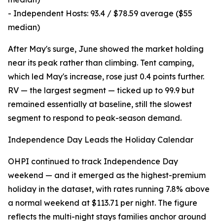
- Independent Hosts: 93.4 / $78.59 average ($55
median)
After May's surge, June showed the market holding
near its peak rather than climbing. Tent camping,
which led May's increase, rose just 0.4 points further.
RV — the largest segment — ticked up to 99.9 but
remained essentially at baseline, still the slowest
segment to respond to peak-season demand.
Independence Day Leads the Holiday Calendar
OHPI continued to track Independence Day
weekend — and it emerged as the highest-premium
holiday in the dataset, with rates running 7.8% above
a normal weekend at $113.71 per night. The figure
reflects the multi-night stays families anchor around