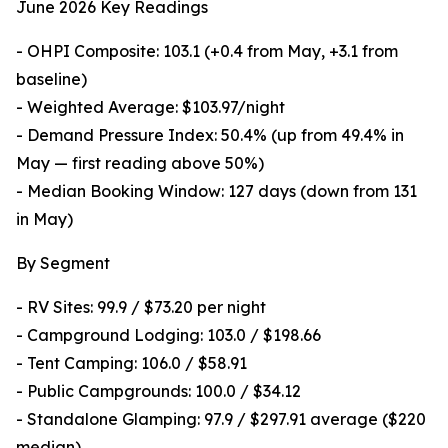
June 2026 Key Readings
- OHPI Composite: 103.1 (+0.4 from May, +3.1 from
baseline)
- Weighted Average: $103.97/night
- Demand Pressure Index: 50.4% (up from 49.4% in
May — first reading above 50%)
- Median Booking Window: 127 days (down from 131
in May)
By Segment
- RV Sites: 99.9 / $73.20 per night
- Campground Lodging: 103.0 / $198.66
- Tent Camping: 106.0 / $58.91
- Public Campgrounds: 100.0 / $34.12
- Standalone Glamping: 97.9 / $297.91 average ($220
median)