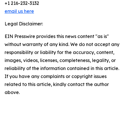
+1 216-232-3132
email us here
Legal Disclaimer:
EIN Presswire provides this news content "as is"
without warranty of any kind. We do not accept any
responsibility or liability for the accuracy, content,
images, videos, licenses, completeness, legality, or
reliability of the information contained in this article.
If you have any complaints or copyright issues
related to this article, kindly contact the author
above.