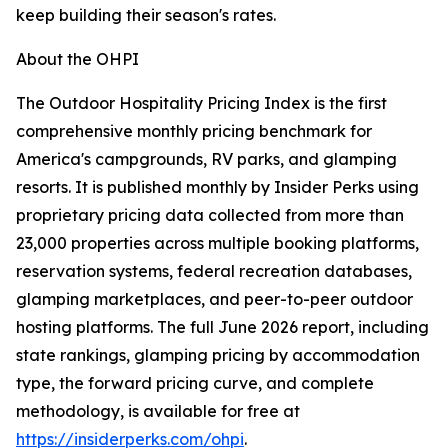
keep building their season's rates.
About the OHPI
The Outdoor Hospitality Pricing Index is the first
comprehensive monthly pricing benchmark for
America's campgrounds, RV parks, and glamping
resorts. It is published monthly by Insider Perks using
proprietary pricing data collected from more than
23,000 properties across multiple booking platforms,
reservation systems, federal recreation databases,
glamping marketplaces, and peer-to-peer outdoor
hosting platforms. The full June 2026 report, including
state rankings, glamping pricing by accommodation
type, the forward pricing curve, and complete
methodology, is available for free at
https://insiderperks.com/ohpi
.