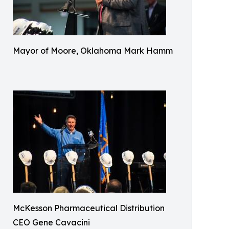
Mayor of Moore, Oklahoma Mark Hamm
McKesson Pharmaceutical Distribution
CEO Gene Cavacini