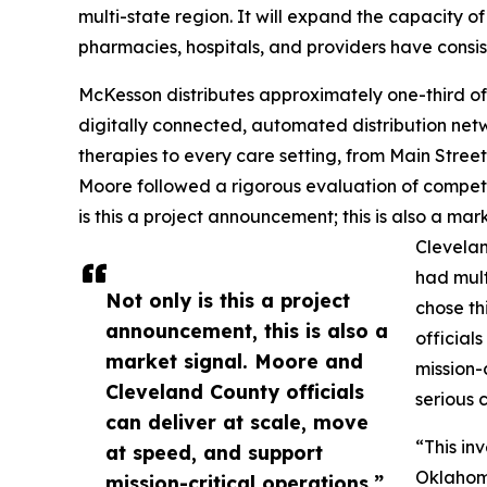
multi-state region. It will expand the capacity o
pharmacies, hospitals, and providers have consist
McKesson distributes approximately one-third of
digitally connected, automated distribution net
therapies to every care setting, from Main Street 
Moore followed a rigorous evaluation of competi
is this a project announcement; this is also a m
Clevela
had mult
Not only is this a project
chose th
announcement, this is also a
official
market signal. Moore and
mission-
Cleveland County officials
serious 
can deliver at scale, move
“This in
at speed, and support
Oklahoma
mission-critical operations.”