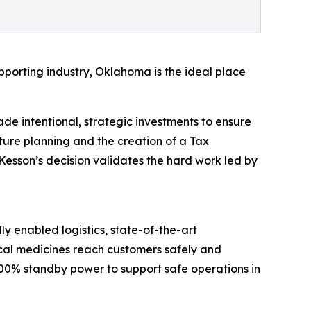
pporting industry, Oklahoma is the ideal place
ade intentional, strategic investments to ensure
ure planning and the creation of a Tax
Kesson’s decision validates the hard work led by
ly enabled logistics, state-of-the-art
cal medicines reach customers safely and
 100% standby power to support safe operations in