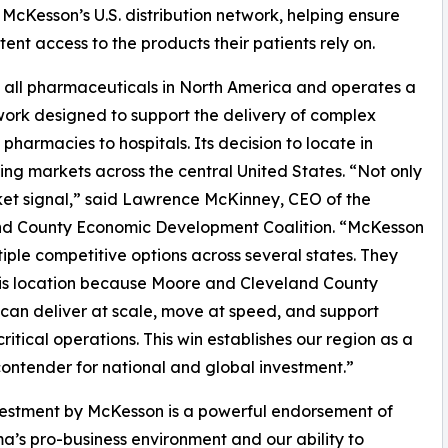
f McKesson’s U.S. distribution network, helping ensure
ent access to the products their patients rely on.
 all pharmaceuticals in North America and operates a
work designed to support the delivery of complex
pharmacies to hospitals. Its decision to locate in
ng markets across the central United States. “Not only
arket signal,” said Lawrence McKinney, CEO of the
nd County Economic Development Coalition. “McKesson
iple competitive options across several states. They
is location because Moore and Cleveland County
s can deliver at scale, move at speed, and support
critical operations. This win establishes our region as a
contender for national and global investment.”
vestment by McKesson is a powerful endorsement of
’s pro-business environment and our ability to