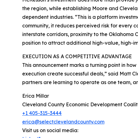
the region, while establishing Moore and Clevela
dependent industries. “This is a platform inves
community, it reduces perceived risk for every c
interstate corridors, proximity to the Oklahoma
position to attract additional high-value, high-
EXECUTION AS A COMPETITIVE ADVANTAGE
This announcement marks a turning point in how 
execution create successful deals,” said Matt C
partners are learning to operate as one team, a
Erica Millar
Cleveland County Economic Development Coalit
+1 405-315-3444
erica@selectclevelandcounty.com
Visit us on social media: