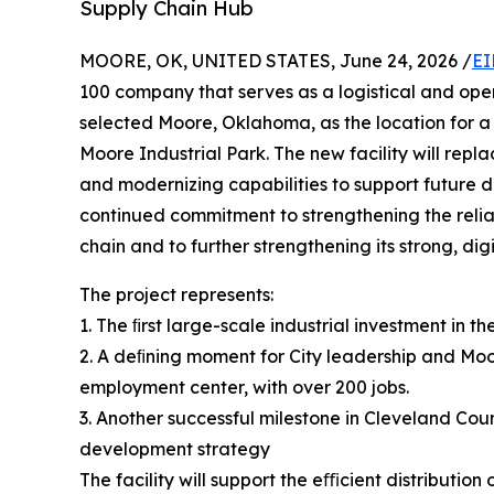
Supply Chain Hub
MOORE, OK, UNITED STATES, June 24, 2026 /
EI
100 company that serves as a logistical and ope
selected Moore, Oklahoma, as the location for a 
Moore Industrial Park. The new facility will repl
and modernizing capabilities to support future
continued commitment to strengthening the reliabi
chain and to further strengthening its strong, dig
The project represents:
1. The ﬁrst large-scale industrial investment in t
2. A deﬁning moment for City leadership and Moo
employment center, with over 200 jobs.
3. Another successful milestone in Cleveland Cou
development strategy
The facility will support the eﬃcient distributi