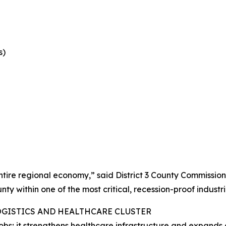
s)
 entire regional economy,” said District 3 County Commissio
ty within one of the most critical, recession-proof industri
OGISTICS AND HEALTHCARE CLUSTER
bs; it strengthens healthcare infrastructure and expands 