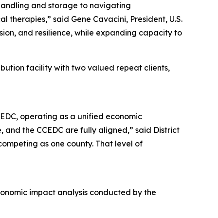
handling and storage to navigating
cal therapies,” said Gene Cavacini, President, U.S.
ision, and resilience, while expanding capacity to
ibution facility with two valued repeat clients,
CCEDC, operating as a unified economic
 and the CCEDC are fully aligned,” said District
ompeting as one county. That level of
economic impact analysis conducted by the