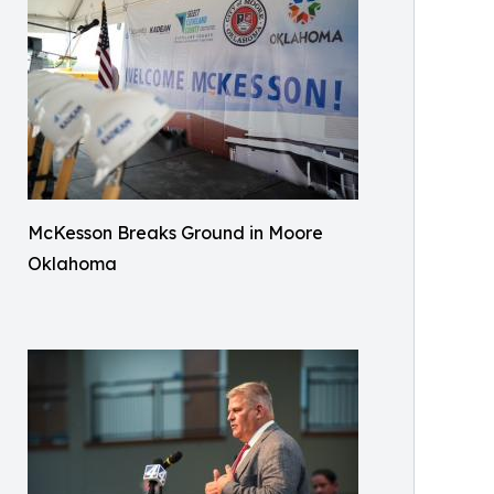
McKesson Breaks Ground in Moore
Oklahoma