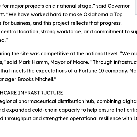
for major projects on a national stage,” said Governor
titt. “We have worked hard to make Oklahoma a Top
e for business, and this project reﬂects that progress.
 central location, strong workforce, and commitment to su
ed.”
ring the site was competitive at the national level. “We m
ts,” said Mark Hamm, Mayor of Moore. “Through infrastruct
e that meets the expectations of a Fortune 10 company. Mc
anager Brooks Mitchell.”
THCARE INFRASTRUCTURE
regional pharmaceutical distribution hub, combining digital
d expanded cold-chain capacity to help ensure that criti
y and throughput and strengthen operational resilience with