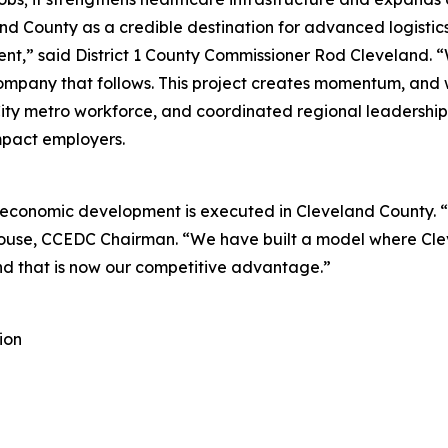
nd County as a credible destination for advanced logistics
tment,” said District 1 County Commissioner Rod Cleveland
ompany that follows. This project creates momentum, and we
 City metro workforce, and coordinated regional leadership
impact employers.
economic development is executed in Cleveland County. “T
louse, CCEDC Chairman. “We have built a model where Clev
nd that is now our competitive advantage.”
ion