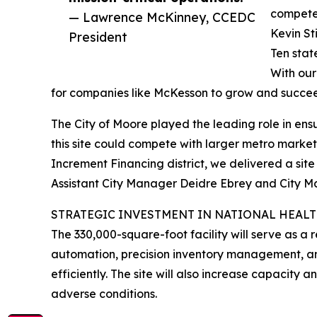
compete 
— Lawrence McKinney, CCEDC
Kevin S
President
Ten stat
With our
for companies like McKesson to grow and succe
The City of Moore played the leading role in ensu
this site could compete with larger metro marke
Increment Financing district, we delivered a sit
Assistant City Manager Deidre Ebrey and City M
STRATEGIC INVESTMENT IN NATIONAL HEAL
The 330,000-square-foot facility will serve as a 
automation, precision inventory management, an
efficiently. The site will also increase capacit
adverse conditions.