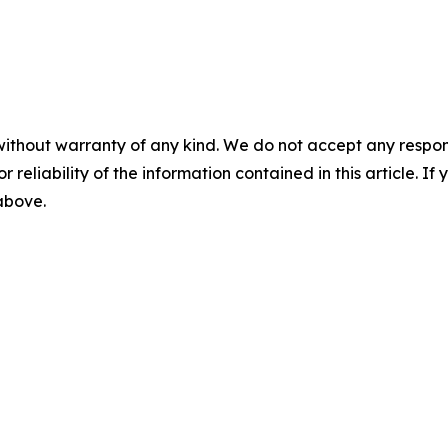
without warranty of any kind. We do not accept any responsib
r reliability of the information contained in this article. I
 above.