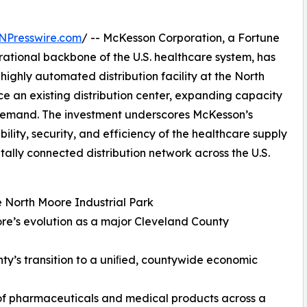
NPresswire.com
/ -- McKesson Corporation, a Fortune
rational backbone of the U.S. healthcare system, has
highly automated distribution facility at the North
ace an existing distribution center, expanding capacity
 demand. The investment underscores McKesson’s
lity, security, and efficiency of the healthcare supply
itally connected distribution network across the U.S.
he North Moore Industrial Park
re’s evolution as a major Cleveland County
nty’s transition to a uniﬁed, countywide economic
on of pharmaceuticals and medical products across a