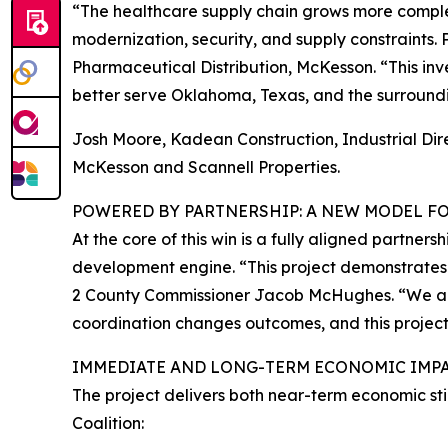
“The healthcare supply chain grows more comple
modernization, security, and supply constraints. P
Pharmaceutical Distribution, McKesson. “This inve
better serve Oklahoma, Texas, and the surroundi
Josh Moore, Kadean Construction, Industrial Direct
McKesson and Scannell Properties.
POWERED BY PARTNERSHIP: A NEW MODEL 
At the core of this win is a fully aligned partn
development engine. “This project demonstrates w
2 County Commissioner Jacob McHughes. “We are n
coordination changes outcomes, and this project 
IMMEDIATE AND LONG-TERM ECONOMIC IMP
The project delivers both near-term economic s
Coalition: