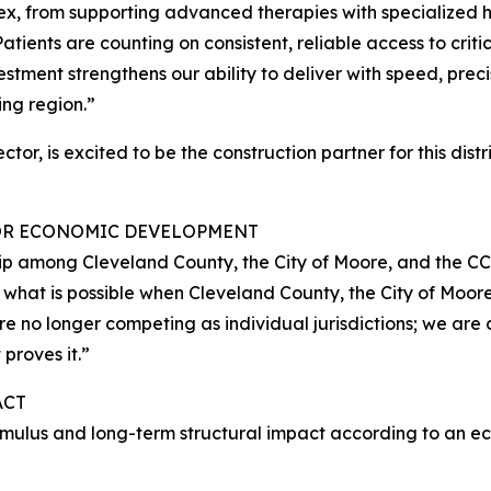
x, from supporting advanced therapies with specialized 
atients are counting on consistent, reliable access to criti
stment strengthens our ability to deliver with speed, prec
ng region.”
or, is excited to be the construction partner for this distr
FOR ECONOMIC DEVELOPMENT
ership among Cleveland County, the City of Moore, and the 
hat is possible when Cleveland County, the City of Moore,
o longer competing as individual jurisdictions; we are c
proves it.”
ACT
timulus and long-term structural impact according to an 