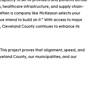
, healthcare infrastructure, and supply chain–
. “When a company like McKesson selects your
 intend to build on it.” With access to major
, Cleveland County continues to enhance its
his project proves that alignment, speed, and
eland County, our municipalities, and our