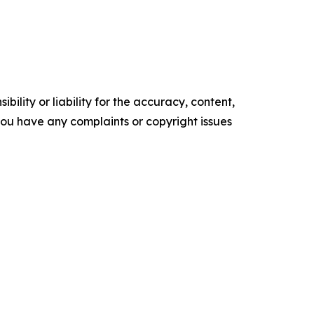
ility or liability for the accuracy, content,
f you have any complaints or copyright issues