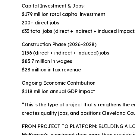
Capital Investment & Jobs:
$179 million total capital investment
200+ direct jobs
633 total jobs (direct + indirect + induced impact
Construction Phase (2026–2028):
1156 (direct + indirect + induced) jobs
$85.7 million in wages
$28 million in tax revenue
Ongoing Economic Contribution
$118 million annual GDP impact
“This is the type of project that strengthens the
creates quality jobs, and positions Cleveland Coun
FROM PROJECT TO PLATFORM: BUILDING A L
McKesson’s investment does more than provide jo