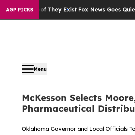
 Proof They Exist
Fox News Goes Quiet as 'Maga 
AGP PICKS
Menu
McKesson Selects Moore,
Pharmaceutical Distribu
Oklahoma Governor and Local Officials T