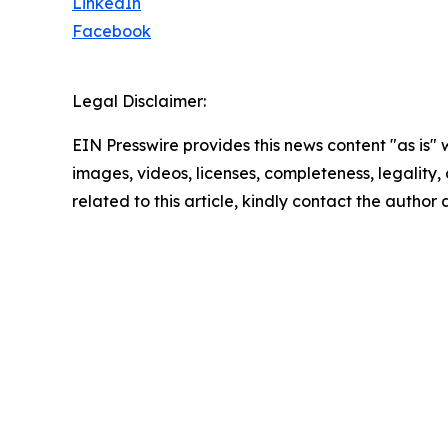
LinkedIn
Facebook
Legal Disclaimer:
EIN Presswire provides this news content "as is" 
images, videos, licenses, completeness, legality, o
related to this article, kindly contact the author