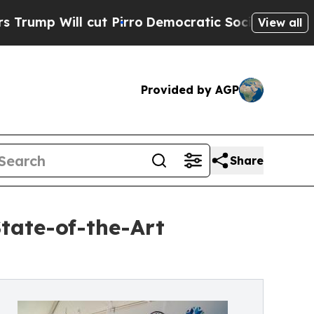
ll cut Pirro
Democratic Socialists of America P
View all
Provided by AGP
Share
tate-of-the-Art