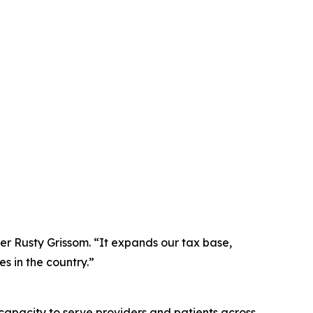
ner Rusty Grissom. “It expands our tax base,
es in the country.”
capacity to serve providers and patients across