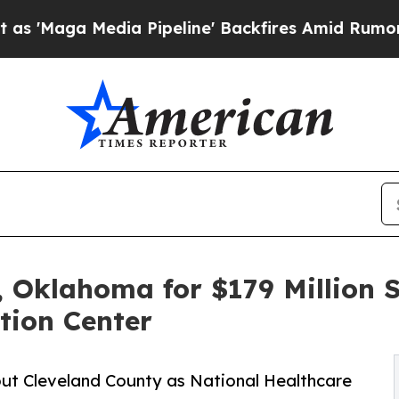
Media Pipeline' Backfires Amid Rumors Trump Wi
 Oklahoma for $179 Million S
tion Center
out Cleveland County as National Healthcare