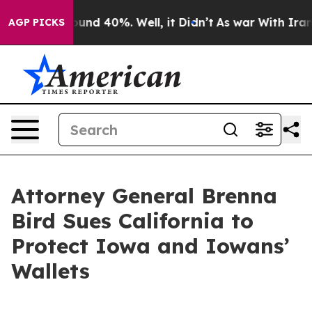
loor Around 40%. Well, it Didn’t
As war With Iran Dr
AGP PICKS
Attorney General Brenna
Bird Sues California to
Protect Iowa and Iowans’
Wallets