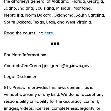
the attorneys general of Alabama, Florida, Georgia,
Idaho, Indiana, Louisiana, Missouri, Montana,
Nebraska, North Dakota, Oklahoma, South Carolina,
South Dakota, Texas, Utah, and West Virginia.
Read the court filing
here
.
###
For More Information:
Contact: Jen Green | jen.green@ag.iowa.gov
Legal Disclaimer:
EIN Presswire provides this news content "as is"
without warranty of any kind. We do not accept any
responsibility or liability for the accuracy, content,
images, videos, licenses, completeness, legality, or