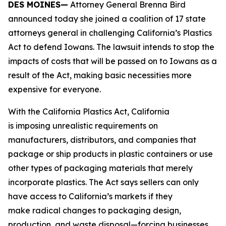
DES MOINES—
Attorney General Brenna Bird
announced today she joined a coalition of 17 state
attorneys general in challenging California’s Plastics
Act to defend Iowans. The lawsuit intends to stop the
impacts of costs that will be passed on to Iowans as a
result of the Act, making basic necessities more
expensive for everyone.
With the California Plastics Act, California
is imposing unrealistic requirements on
manufacturers, distributors, and companies that
package or ship products in plastic containers or use
other types of packaging materials that merely
incorporate plastics. The Act says sellers can only
have access to California’s markets if they
make radical changes to packaging design,
production, and waste disposal—forcing businesses