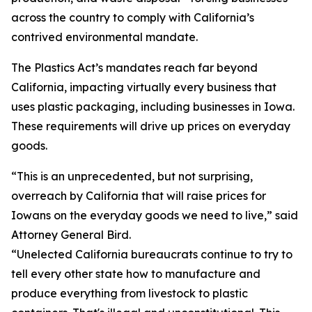
across the country to comply with California’s
contrived environmental mandate.
The Plastics Act’s mandates reach far beyond
California, impacting virtually every business that
uses plastic packaging, including businesses in Iowa.
These requirements will drive up prices on everyday
goods.
“This is an unprecedented, but not surprising,
overreach by California that will raise prices for
Iowans on the everyday goods we need to live,” said
Attorney General Bird.
“Unelected California bureaucrats continue to try to
tell every other state how to manufacture and
produce everything from livestock to plastic