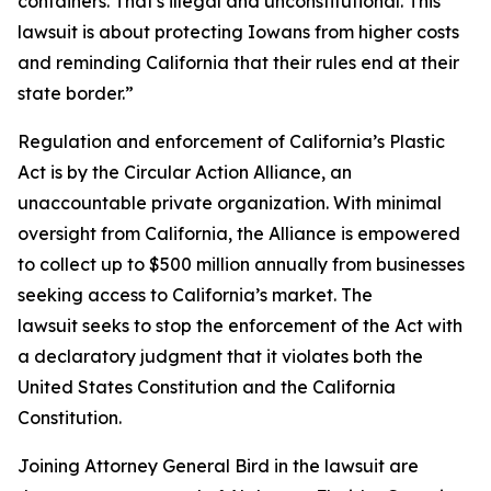
containers. That's illegal and unconstitutional. This
lawsuit is about protecting Iowans from higher costs
and reminding California that their rules end at their
state border.”
Regulation and enforcement of California’s Plastic
Act is by the Circular Action Alliance, an
unaccountable private organization. With minimal
oversight from California, the Alliance is empowered
to collect up to $500 million annually from businesses
seeking access to California’s market. The
lawsuit seeks to stop the enforcement of the Act with
a declaratory judgment that it violates both the
United States Constitution and the California
Constitution.
Joining Attorney General Bird in the lawsuit are