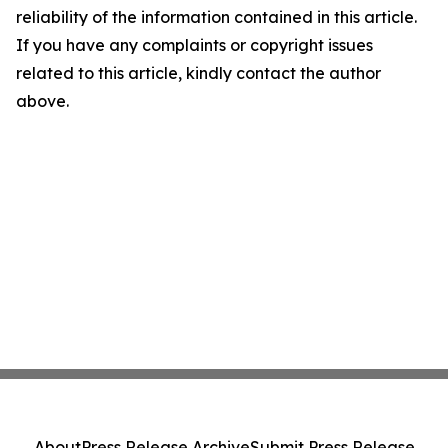
reliability of the information contained in this article.
If you have any complaints or copyright issues
related to this article, kindly contact the author
above.
About
Press Release Archive
Submit Press Release