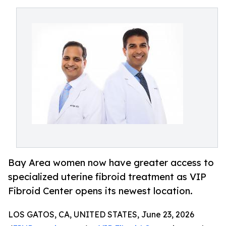
Bay Area women now have greater access to
specialized uterine fibroid treatment as VIP
Fibroid Center opens its newest location.
LOS GATOS, CA, UNITED STATES, June 23, 2026