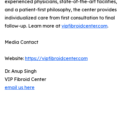
experienced physicians, state-of-the-art facilities,
and a patient-first philosophy, the center provides
individualized care from first consultation to final
follow-up. Learn more at
vipfibroidcenter.com
.
Media Contact
Website:
https://vipfibroidcenter.com
Dr. Anup Singh
VIP Fibroid Center
email us here