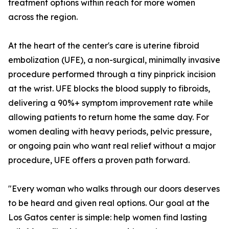
treatment options within reach for more women
across the region.
At the heart of the center's care is uterine fibroid
embolization (UFE), a non-surgical, minimally invasive
procedure performed through a tiny pinprick incision
at the wrist. UFE blocks the blood supply to fibroids,
delivering a 90%+ symptom improvement rate while
allowing patients to return home the same day. For
women dealing with heavy periods, pelvic pressure,
or ongoing pain who want real relief without a major
procedure, UFE offers a proven path forward.
"Every woman who walks through our doors deserves
to be heard and given real options. Our goal at the
Los Gatos center is simple: help women find lasting