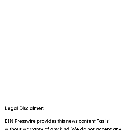
Legal Disclaimer:
EIN Presswire provides this news content "as is"
without warranty of any kind. We do not accept any