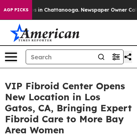
apse
Chaos in Chattanooga. Newspaper Owner Calls the
AGP PICKS
VIP Fibroid Center Opens
New Location in Los
Gatos, CA, Bringing Expert
Fibroid Care to More Bay
Area Women