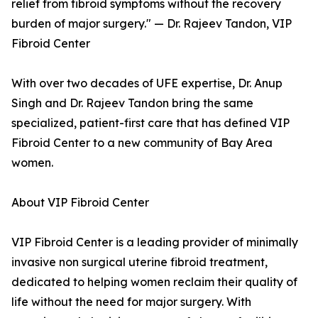
relief from fibroid symptoms without the recovery
burden of major surgery." — Dr. Rajeev Tandon, VIP
Fibroid Center
With over two decades of UFE expertise, Dr. Anup
Singh and Dr. Rajeev Tandon bring the same
specialized, patient-first care that has defined VIP
Fibroid Center to a new community of Bay Area
women.
About VIP Fibroid Center
VIP Fibroid Center is a leading provider of minimally
invasive non surgical uterine fibroid treatment,
dedicated to helping women reclaim their quality of
life without the need for major surgery. With