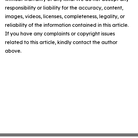
responsibility or liability for the accuracy, content,
images, videos, licenses, completeness, legality, or
reliability of the information contained in this article.
If you have any complaints or copyright issues
related to this article, kindly contact the author
above.