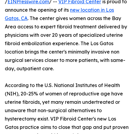
/
EINPresswire.com
/ --
VIP Fibroid Center
is proud to
announce the opening of its
new location in Los
Gatos, CA
. The center gives women across the Bay
Area access to expert fibroid treatment delivered by
physicians with over 20 years of specialized uterine
fibroid embolization experience. The Los Gatos
location brings the center's minimally invasive non
surgical services closer to more patients, with same-
day, outpatient care.
According to the U.S. National Institutes of Health
(NIH), 20-25% of women of reproductive age have
uterine fibroids, yet many remain undertreated or
unaware that non-surgical alternatives to
hysterectomy exist. VIP Fibroid Center's new Los
Gatos practice aims to close that gap and put proven