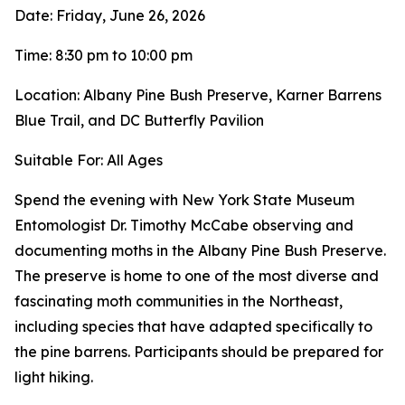
Date: Friday, June 26, 2026
Time: 8:30 pm to 10:00 pm
Location: Albany Pine Bush Preserve, Karner Barrens
Blue Trail, and DC Butterfly Pavilion
Suitable For: All Ages
Spend the evening with New York State Museum
Entomologist Dr. Timothy McCabe observing and
documenting moths in the Albany Pine Bush Preserve.
The preserve is home to one of the most diverse and
fascinating moth communities in the Northeast,
including species that have adapted specifically to
the pine barrens. Participants should be prepared for
light hiking.