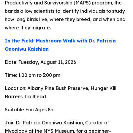
Productivity and Survivorship (MAPS) program, the
bands allow scientists to identify individuals to study
how long birds live, where they breed, and when and
where they migrate.
In the Field: Mushroom Walk with Dr. Patricia
Ononiwu Kaishian
Date: Tuesday, August 11, 2026
Time: 1:00 pm to 3:00 pm
Location: Albany Pine Bush Preserve, Hunger Kill
Barrens Trailhead
Suitable For: Ages 8+
Join Dr. Patricia Ononiwu Kaishian, Curator of
Mycology at the NYS Museum, for a beginner-