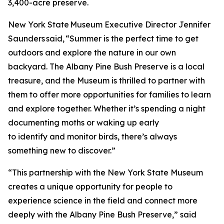
3,400-acre preserve.
New York State Museum Executive Director Jennifer
Saunders said, “Summer is the perfect time to get
outdoors and explore the nature in our own
backyard. The Albany Pine Bush Preserve is a local
treasure, and the Museum is thrilled to partner with
them to offer more opportunities for families to learn
and explore together. Whether it’s spending a night
documenting moths or waking up early
to identify and monitor birds, there’s always
something new to discover.”
“This partnership with the New York State Museum
creates a unique opportunity for people to
experience science in the field and connect more
deeply with the Albany Pine Bush Preserve,” said