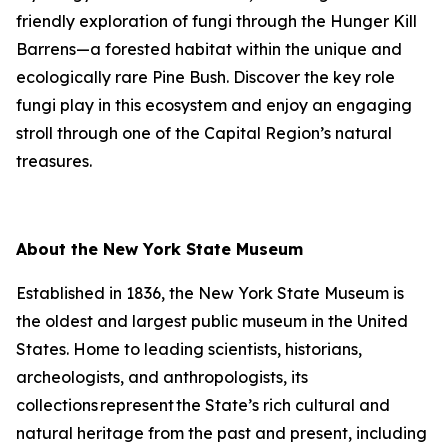
friendly exploration of fungi through the Hunger Kill
Barrens—a forested habitat within the unique and
ecologically rare Pine Bush. Discover the key role
fungi play in this ecosystem and enjoy an engaging
stroll through one of the Capital Region’s natural
treasures.
About the New York State Museum
Established in 1836, the New York State Museum is
the oldest and largest public museum in the United
States. Home to leading scientists, historians,
archeologists, and anthropologists, its
collections represent the State’s rich cultural and
natural heritage from the past and present, including