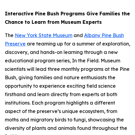
Interactive Pine Bush Programs Give Families the
Chance to Learn from Museum Experts
The
New York State Museum
and
Albany Pine Bush
Preserve
are teaming up for a summer of exploration,
discovery, and hands-on learning through a new
educational program series, In the Field. Museum
scientists will lead three monthly programs at the Pine
Bush, giving families and nature enthusiasts the
opportunity to experience exciting field science
firsthand and learn directly from experts at both
institutions. Each program highlights a different
aspect of the preserve’s unique ecosystem, from
moths and migratory birds to fungi, showcasing the
diversity of plants and animals found throughout the