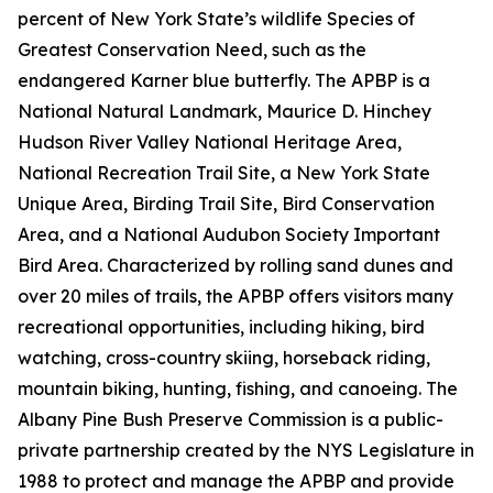
percent of New York State’s wildlife Species of
Greatest Conservation Need, such as the
endangered Karner blue butterfly. The APBP is a
National Natural Landmark, Maurice D. Hinchey
Hudson River Valley National Heritage Area,
National Recreation Trail Site, a New York State
Unique Area, Birding Trail Site, Bird Conservation
Area, and a National Audubon Society Important
Bird Area. Characterized by rolling sand dunes and
over 20 miles of trails, the APBP offers visitors many
recreational opportunities, including hiking, bird
watching, cross-country skiing, horseback riding,
mountain biking, hunting, fishing, and canoeing. The
Albany Pine Bush Preserve Commission is a public-
private partnership created by the NYS Legislature in
1988 to protect and manage the APBP and provide