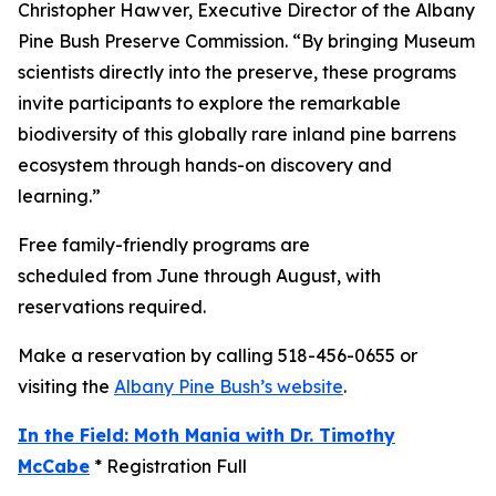
Christopher Hawver, Executive Director of the Albany
Pine Bush Preserve Commission. “By bringing Museum
scientists directly into the preserve, these programs
invite participants to explore the remarkable
biodiversity of this globally rare inland pine barrens
ecosystem through hands-on discovery and
learning.”
Free family-friendly programs are
scheduled from June through August, with
reservations required.
Make a reservation by calling 518-456-0655 or
visiting the
Albany Pine Bush’s website
.
In the Field: Moth Mania with Dr. Timothy
McCabe
* Registration Full