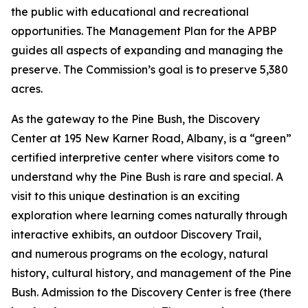
the public with educational and recreational
opportunities. The Management Plan for the APBP
guides all aspects of expanding and managing the
preserve. The Commission’s goal is to preserve 5,380
acres.
As the gateway to the Pine Bush, the Discovery
Center at 195 New Karner Road, Albany, is a “green”
certified interpretive center where visitors come to
understand why the Pine Bush is rare and special. A
visit to this unique destination is an exciting
exploration where learning comes naturally through
interactive exhibits, an outdoor Discovery Trail,
and numerous programs on the ecology, natural
history, cultural history, and management of the Pine
Bush. Admission to the Discovery Center is free (there