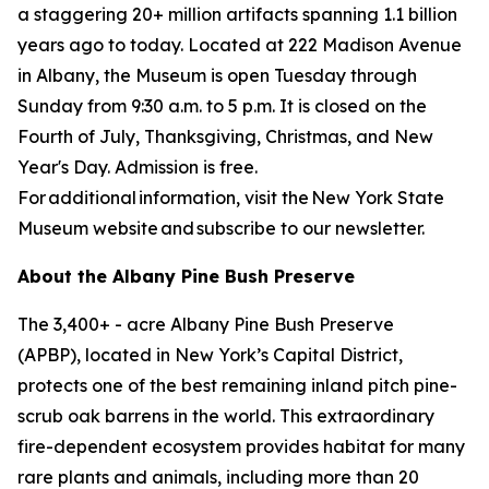
a staggering 20+ million artifacts spanning 1.1 billion
years ago to today. Located at 222 Madison Avenue
in Albany, the Museum is open Tuesday through
Sunday from 9:30 a.m. to 5 p.m. It is closed on the
Fourth of July, Thanksgiving, Christmas, and New
Year's Day. Admission is free.
For additional information, visit the New York State
Museum website and subscribe to our newsletter.
About the Albany Pine Bush Preserve
The 3,400+ - acre Albany Pine Bush Preserve
(APBP), located in New York’s Capital District,
protects one of the best remaining inland pitch pine-
scrub oak barrens in the world. This extraordinary
fire-dependent ecosystem provides habitat for many
rare plants and animals, including more than 20