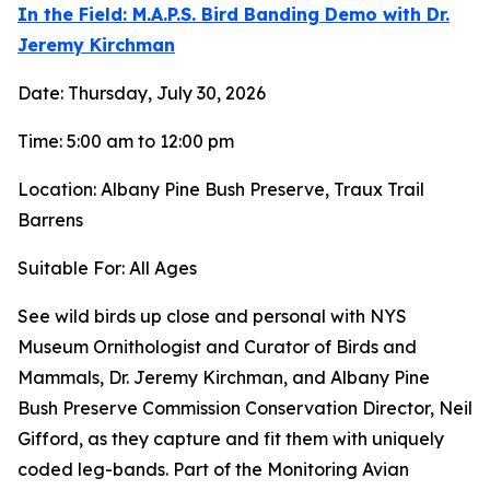
In the Field: M.A.P.S. Bird Banding Demo with Dr.
Jeremy Kirchman
Date: Thursday, July 30, 2026
Time: 5:00 am to 12:00 pm
Location: Albany Pine Bush Preserve, Traux Trail
Barrens
Suitable For: All Ages
See wild birds up close and personal with NYS
Museum Ornithologist and Curator of Birds and
Mammals, Dr. Jeremy Kirchman, and Albany Pine
Bush Preserve Commission Conservation Director, Neil
Gifford, as they capture and fit them with uniquely
coded leg-bands. Part of the Monitoring Avian