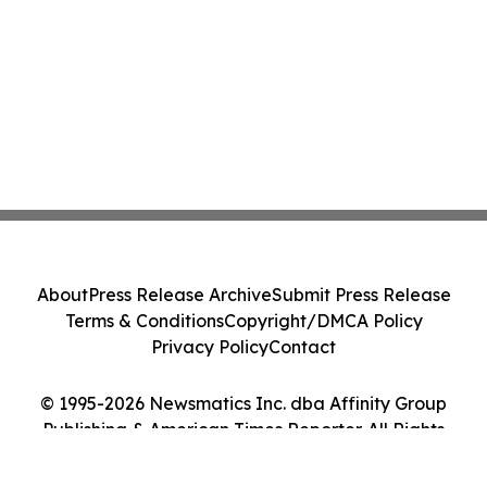
About
Press Release Archive
Submit Press Release
Terms & Conditions
Copyright/DMCA Policy
Privacy Policy
Contact
© 1995-2026 Newsmatics Inc. dba Affinity Group
Publishing & American Times Reporter. All Rights
Reserved.