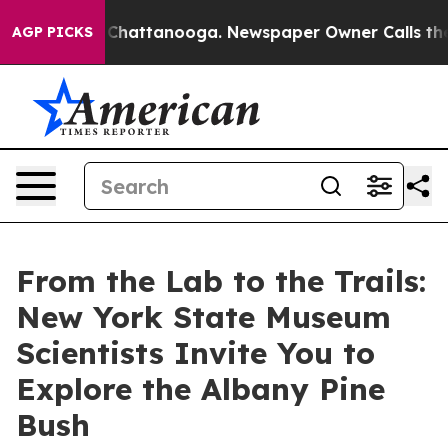
aos in Chattanooga. Newspaper Owner Calls the Peopl
AGP PICKS
From the Lab to the Trails:
New York State Museum
Scientists Invite You to
Explore the Albany Pine
Bush