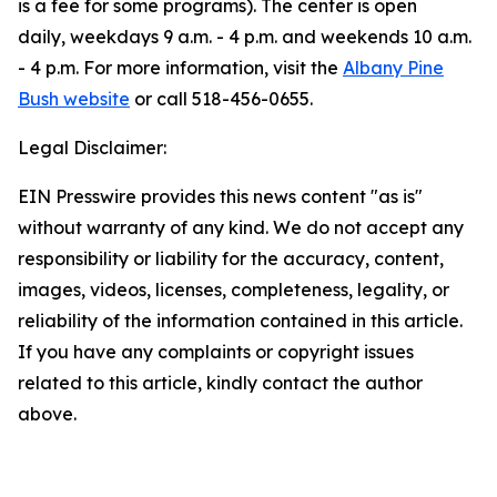
is a fee for some programs). The center is open
daily, weekdays 9 a.m. - 4 p.m. and weekends 10 a.m.
- 4 p.m. For more information, visit the
Albany Pine
Bush website
or call 518-456-0655.
Legal Disclaimer:
EIN Presswire provides this news content "as is"
without warranty of any kind. We do not accept any
responsibility or liability for the accuracy, content,
images, videos, licenses, completeness, legality, or
reliability of the information contained in this article.
If you have any complaints or copyright issues
related to this article, kindly contact the author
above.