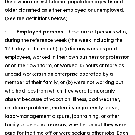
the civilian noninstitutional population ages 16 and
older classified as either employed or unemployed.
(See the definitions below.)
·
Employed persons.
These are all persons who,
during the reference week (the week including the
12th day of the month), (a) did any work as paid
employees, worked in
their own business or profession
or on their own farm, or worked 15 hours or more as
unpaid workers in an enterprise operated by a
member of their family, or (b) were not working but
who had jobs from which they were temporarily
absent because of vacation, illness, bad weather,
childcare problems, maternity or paternity leave,
labor-management dispute, job training, or other
family or personal reasons, whether or not they were
paid for the time off or were seeking other jobs. Each