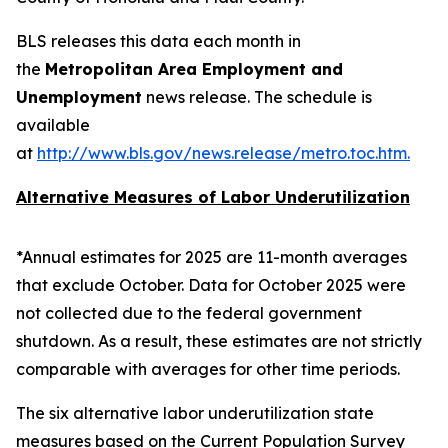
BLS releases this data each month in
the
Metropolitan Area Employment and
Unemployment
news release. The schedule is
available
at
http://www.bls.gov/news.release/metro.toc.htm
.
Alternative Measures of Labor Underutilization
*Annual estimates for 2025 are 11-month averages
that exclude October. Data for October 2025 were
not collected due to the federal government
shutdown. As a result, these estimates are not strictly
comparable with averages for other time periods.
The six alternative labor underutilization state
measures based on the Current Population Survey