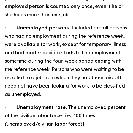
employed person is counted only once, even if he or
she holds more than one
job.
·
Unemployed persons.
Included are all persons
who had no employment during the reference week,
were available for work, except for temporary illness
and had made specific efforts to find employment
sometime during the four-week period ending with
the reference week. Persons who were waiting to be
recalled to a job from which they
had been laid off
need not have been looking for work to be classified
as
unemployed.
·
Unemployment rate.
The unemployed percent
of the civilian labor force [i.e., 100
times
(unemployed/civilian labor
force)].