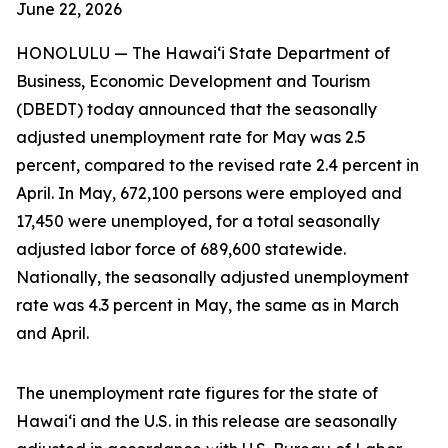
June 22, 2026
HONOLULU — The Hawai‘i State Department of
Business, Economic Development and Tourism
(DBEDT) today announced that the seasonally
adjusted unemployment rate for May was 2.5
percent, compared to the revised rate 2.4 percent in
April. In May, 672,100 persons were employed and
17,450 were unemployed, for a total seasonally
adjusted labor force of 689,600 statewide.
Nationally, the seasonally adjusted unemployment
rate was 4.3 percent in May, the same as in March
and April.
The unemployment rate figures for the state of
Hawai‘i and the U.S. in this release are seasonally