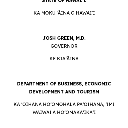
STATE OF HAWAIʻI
KA MOKU ʻĀINA O HAWAIʻI
JOSH GREEN, M.D.
GOVERNOR
KE KIAʻĀINA
DEPARTMENT OF BUSINESS, ECONOMIC
DEVELOPMENT AND
TOURISM
KA ʻOIHANA HOʻOMOHALA PĀʻOIHANA, ʻIMI
WAIWAI A HOʻOMĀKAʻIKAʻI