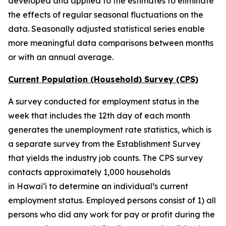
developed and applied to the estimates to eliminate
the effects of regular seasonal fluctuations on the
data. Seasonally adjusted statistical series enable
more meaningful data comparisons between months
or with an annual average.
Current Population (Household) Survey (CPS)
A survey conducted for employment status in the
week that includes the 12th day of each month
generates the unemployment rate statistics, which is
a separate survey from the Establishment Survey
that yields the industry job counts. The CPS survey
contacts approximately 1,000 households
in
Hawai‘i to determine an individual’s current
employment status. Employed persons consist of 1) all
persons who did any work for pay or profit during the