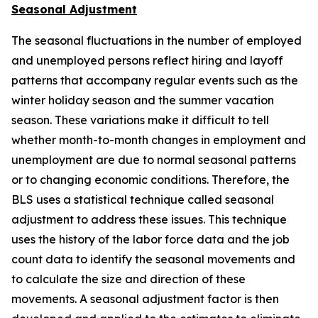
Seasonal Adjustment
The seasonal fluctuations in the number of employed
and unemployed persons reflect hiring and layoff
patterns that accompany regular events such as the
winter holiday season and the summer vacation
season. These variations make it difficult to tell
whether month-to-month changes in employment and
unemployment are due to normal seasonal patterns
or to changing economic conditions. Therefore, the
BLS uses a statistical technique called seasonal
adjustment to address these issues. This technique
uses the history of the labor force data and the job
count data to identify the seasonal movements and
to calculate the size and direction of these
movements. A seasonal adjustment factor is then