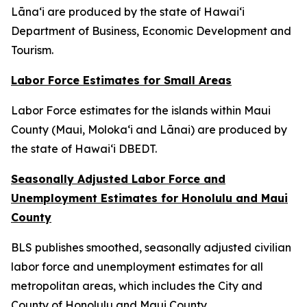
Lāna‘i are produced by the state of Hawai‘i
Department of Business, Economic Development and
Tourism.
Labor Force Estimates for Small Areas
Labor Force estimates for the islands within Maui
County (Maui, Moloka‘i and Lānai) are produced by
the state of Hawai‘i DBEDT.
Seasonally Adjusted Labor Force and
Unemployment Estimates for Honolulu and Maui
County
BLS publishes smoothed, seasonally adjusted civilian
labor force and unemployment estimates for all
metropolitan areas, which includes the City and
County of Honolulu and Maui County.