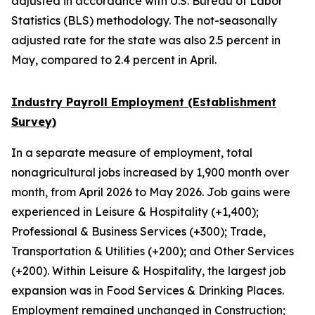
adjusted in accordance with U.S. Bureau of Labor
Statistics (BLS) methodology. The not-seasonally
adjusted rate for the state was also 2.5 percent in
May, compared to 2.4 percent in April.
Industry Payroll Employment (Establishment
Survey)
In a separate measure of employment, total
nonagricultural jobs increased by 1,900 month over
month, from April 2026 to May 2026. Job gains were
experienced in Leisure & Hospitality (+1,400);
Professional & Business Services (+300); Trade,
Transportation & Utilities (+200); and Other Services
(+200). Within Leisure & Hospitality, the largest job
expansion was in Food Services & Drinking Places.
Employment remained unchanged in Construction;