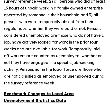
survey reference week, 2) all persons who did at least
15 hours of unpaid work in a family owned enterprise
operated by someone in their household and 3) all
persons who were temporarily absent from their
regular jobs, whether they were paid or not. Persons
considered unemployed are those who do not have a
job, have actively looked for work in the prior four
weeks and are available for work. Temporarily laid-
off workers are counted as unemployed, whether or
not they have engaged in a specific job-seeking
activity. Persons not in the labor force are those who
are not classified as employed or unemployed during
the survey reference week.
Benchmark Changes to Local Area
Unemployment Statistics Data