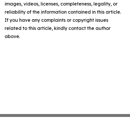
images, videos, licenses, completeness, legality, or
reliability of the information contained in this article.
If you have any complaints or copyright issues
related to this article, kindly contact the author
above.