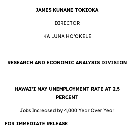
JAMES KUNANE TOKIOKA
DIRECTOR
KA LUNA HOʻOKELE
RESEARCH AND ECONOMIC ANALYSIS DIVISION
HAWAI‘I MAY UNEMPLOYMENT RATE AT 2.5
PERCENT
Jobs Increased by 4,000 Year Over Year
FOR IMMEDIATE RELEASE