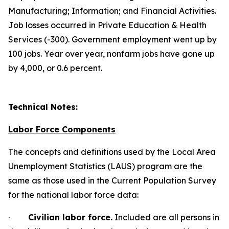
Manufacturing; Information; and
Financial Activities.
Job losses occurred in Private Education & Health
Services (-300). Government employment went up by
100 jobs. Year over year, nonfarm jobs have gone up
by 4,000, or 0.6 percent.
Technical Notes:
Labor Force Components
The concepts and definitions used by the Local Area
Unemployment Statistics (LAUS) program are the
same as those used in the Current Population Survey
for the national labor force data:
·
Civilian labor force.
Included are all persons in