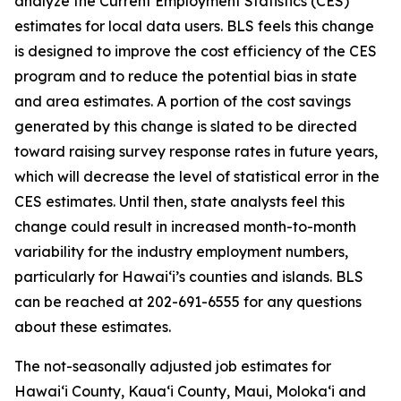
analyze the Current Employment Statistics (CES)
estimates for local data users. BLS feels this change
is designed to improve the cost efficiency of the CES
program and to reduce the potential bias in state
and area estimates. A portion of the cost savings
generated by this change is slated to be directed
toward raising survey response rates in future years,
which will decrease the level of statistical error in the
CES estimates. Until then, state analysts feel this
change could result in increased month-to-month
variability for the industry employment numbers,
particularly for Hawai‘i’s counties and islands. BLS
can be reached at 202-691-6555 for any questions
about these estimates.
The not-seasonally adjusted job estimates for
Hawai‘i County, Kaua‘i County, Maui, Moloka‘i and