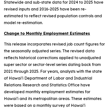
Statewide and sub-state data for 2024 to 2025 have
revised inputs and 2016-2025 have been re-
estimated to reflect revised population controls and
model re-estimation.
Change to Monthly Employment Estimates
This release incorporates revised job count figures for
the seasonally adjusted series. The revised data
reflects historical corrections applied to unadjusted
super sector or sector-level series dating back from
2021 through 2025. For years, analysts with the state
of Hawai‘i Department of Labor and Industrial
Relations Research and Statistics Office have
developed monthly employment estimates for
Hawai‘i and its metropolitan areas. These estimates
were based on a monthly survey of Hawai‘i