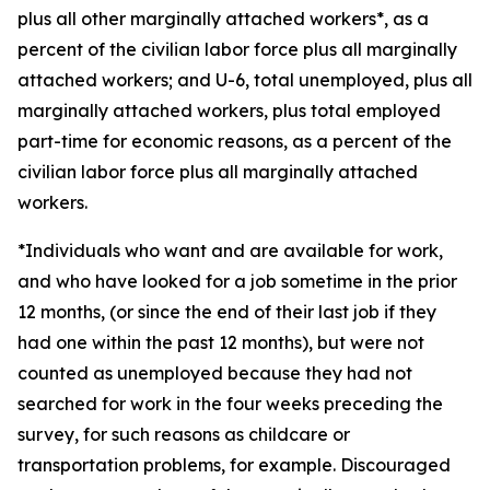
plus all other marginally attached workers*, as a
percent of the civilian labor force plus all marginally
attached workers; and U-6, total unemployed, plus all
marginally attached workers, plus total employed
part-time for economic reasons, as a percent of the
civilian labor force plus all marginally attached
workers.
*Individuals who want and are available for work,
and who have looked for a job sometime in the prior
12 months, (or since the end of their last job if they
had one within the past 12 months), but were not
counted as unemployed because they had not
searched for work in the four weeks preceding the
survey, for such reasons as childcare or
transportation problems, for example. Discouraged