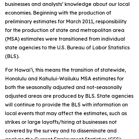
businesses and analysts’ knowledge about our local
economies. Beginning with the production of
preliminary estimates for March 2011, responsibility
for the production of state and metropolitan area
(MSA) estimates were transitioned from individual
state agencies to the U.S. Bureau of Labor Statistics
(BLS).
For Hawai‘i, this means the transition of statewide,
Honolulu and Kahului-Wailuku MSA estimates for
both the seasonally adjusted and not-seasonally
adjusted areas are produced by BLS. State agencies
will continue to provide the BLS with information on
local events that may affect the estimates, such as
strikes or large layoffs/hiring at businesses not
covered by the survey and to disseminate and