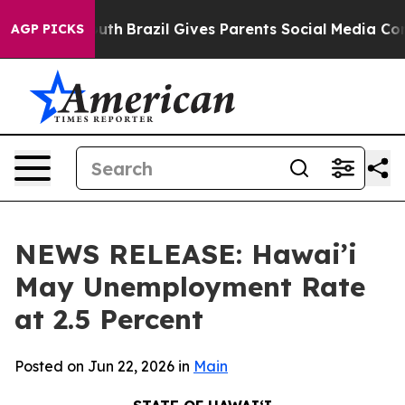
o Youth
Brazil Gives Parents Social Media Controls for 
AGP PICKS
NEWS RELEASE: Hawai’i
May Unemployment Rate
at 2.5 Percent
Posted on Jun 22, 2026 in
Main