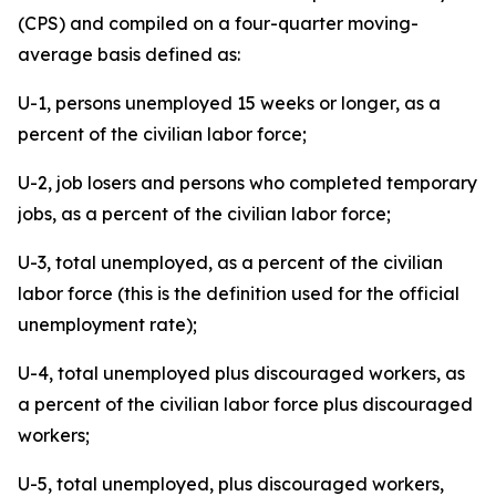
(CPS) and compiled on a four-quarter moving-
average basis defined as:
U-1, persons unemployed 15 weeks or longer, as a
percent of the civilian labor force;
U-2, job losers and persons who completed temporary
jobs, as a percent of the civilian labor force;
U-3, total unemployed, as a percent of the civilian
labor force (this is the definition used for the official
unemployment rate);
U-4, total unemployed plus discouraged workers, as
a percent of the civilian labor force plus discouraged
workers;
U-5, total unemployed, plus discouraged workers,