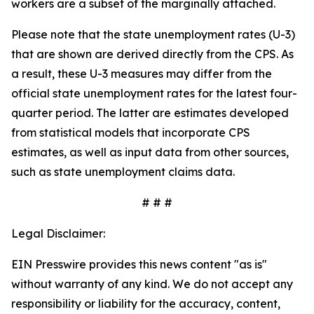
workers are a subset of the marginally attached.
Please note that the state unemployment rates (U-3)
that are shown are derived directly from the CPS. As
a result, these U-3 measures may differ from the
official state unemployment rates for the latest four-
quarter period. The latter are estimates developed
from statistical models that incorporate CPS
estimates, as well as input data from other sources,
such as state unemployment claims data.
# # #
Legal Disclaimer:
EIN Presswire provides this news content "as is"
without warranty of any kind. We do not accept any
responsibility or liability for the accuracy, content,