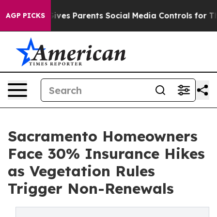
Gives Parents Social Media Controls for Their Kids. Sh
AGP PICKS
Sacramento Homeowners
Face 30% Insurance Hikes
as Vegetation Rules
Trigger Non-Renewals