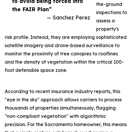
to avoid being forced into
the-ground
the FAIR Plan”
inspections to
— Sanchez Perez
assess a
property's
risk profile. Instead, they are employing sophisticated
satellite imagery and drone-based surveillance to
monitor the proximity of tree canopies to rooflines
and the density of vegetation within the critical 100-
foot defensible space zone.
According to recent insurance industry reports, this
"eye in the sky" approach allows carriers to process
thousands of properties simultaneously, flagging
"non-compliant vegetation" with algorithmic
precision. For the Sacramento homeowner, this means