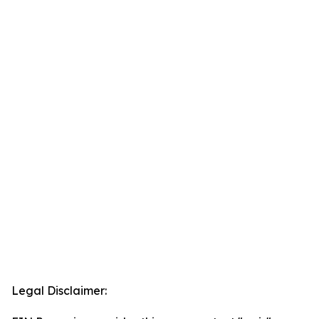
Legal Disclaimer: