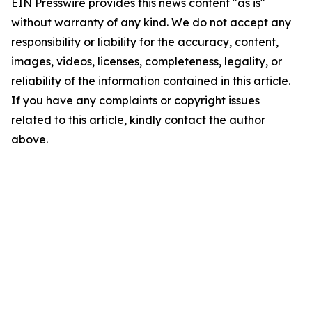
EIN Presswire provides this news content "as is"
without warranty of any kind. We do not accept any
responsibility or liability for the accuracy, content,
images, videos, licenses, completeness, legality, or
reliability of the information contained in this article.
If you have any complaints or copyright issues
related to this article, kindly contact the author
above.