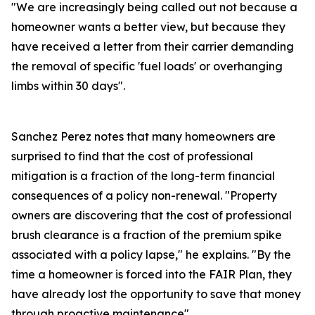
"We are increasingly being called out not because a
homeowner wants a better view, but because they
have received a letter from their carrier demanding
the removal of specific 'fuel loads' or overhanging
limbs within 30 days".
Sanchez Perez notes that many homeowners are
surprised to find that the cost of professional
mitigation is a fraction of the long-term financial
consequences of a policy non-renewal. "Property
owners are discovering that the cost of professional
brush clearance is a fraction of the premium spike
associated with a policy lapse," he explains. "By the
time a homeowner is forced into the FAIR Plan, they
have already lost the opportunity to save that money
through proactive maintenance".