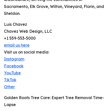
Sacramento, Elk Grove, Wilton, Vineyard, Florin, and
Sheldon.
Luis Chavez
Chavez Web Design, LLC
+1 559-553-5000
email us here
Visit us on social media:
Instagram
Facebook
YouTube
TikTok
Other
Golden Roots Tree Care: Expert Tree Removal Time-
Lapse