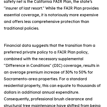
safety net is the California FAIR Plan, the state’s
"insurer of last resort." While the FAIR Plan provides
essential coverage, it is notoriously more expensive
and offers less comprehensive protection than
traditional policies.
Financial data suggests that the transition from a
preferred private policy to a FAIR Plan policy,
combined with the necessary supplemental
"Difference in Conditions" (DIC) coverage, results in
an average premium increase of 30% to 50% for
Sacramento-area properties. For a standard
residential property, this can equate to thousands of
dollars in additional annual expenditure.
Consequently, professional brush clearance and
structural tree maintenance have shifted from being