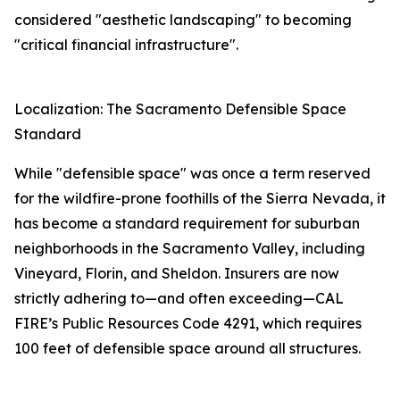
considered "aesthetic landscaping" to becoming
"critical financial infrastructure".
Localization: The Sacramento Defensible Space
Standard
While "defensible space" was once a term reserved
for the wildfire-prone foothills of the Sierra Nevada, it
has become a standard requirement for suburban
neighborhoods in the Sacramento Valley, including
Vineyard, Florin, and Sheldon. Insurers are now
strictly adhering to—and often exceeding—CAL
FIRE’s Public Resources Code 4291, which requires
100 feet of defensible space around all structures.