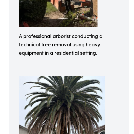
A professional arborist conducting a
technical tree removal using heavy
equipment in a residential setting.