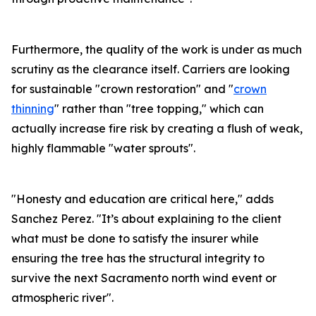
Furthermore, the quality of the work is under as much
scrutiny as the clearance itself. Carriers are looking
for sustainable "crown restoration" and "
crown
thinning
" rather than "tree topping," which can
actually increase fire risk by creating a flush of weak,
highly flammable "water sprouts".
"Honesty and education are critical here," adds
Sanchez Perez. "It’s about explaining to the client
what must be done to satisfy the insurer while
ensuring the tree has the structural integrity to
survive the next Sacramento north wind event or
atmospheric river".