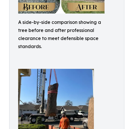
A side-by-side comparison showing a
tree before and after professional
clearance to meet defensible space
standards.