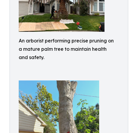
An arborist performing precise pruning on
a mature palm tree to maintain health
and safety.