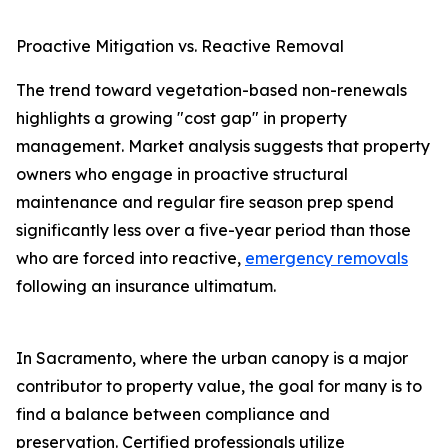
Proactive Mitigation vs. Reactive Removal
The trend toward vegetation-based non-renewals
highlights a growing "cost gap" in property
management. Market analysis suggests that property
owners who engage in proactive structural
maintenance and regular fire season prep spend
significantly less over a five-year period than those
who are forced into reactive,
emergency removals
following an insurance ultimatum.
In Sacramento, where the urban canopy is a major
contributor to property value, the goal for many is to
find a balance between compliance and
preservation. Certified professionals utilize