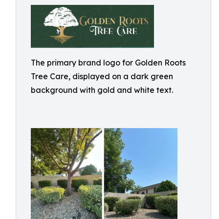
The primary brand logo for Golden Roots
Tree Care, displayed on a dark green
background with gold and white text.