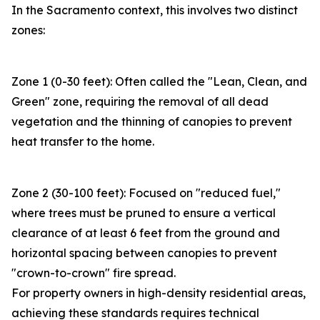
In the Sacramento context, this involves two distinct
zones:
Zone 1 (0-30 feet): Often called the "Lean, Clean, and
Green" zone, requiring the removal of all dead
vegetation and the thinning of canopies to prevent
heat transfer to the home.
Zone 2 (30-100 feet): Focused on "reduced fuel,"
where trees must be pruned to ensure a vertical
clearance of at least 6 feet from the ground and
horizontal spacing between canopies to prevent
"crown-to-crown" fire spread.
For property owners in high-density residential areas,
achieving these standards requires technical