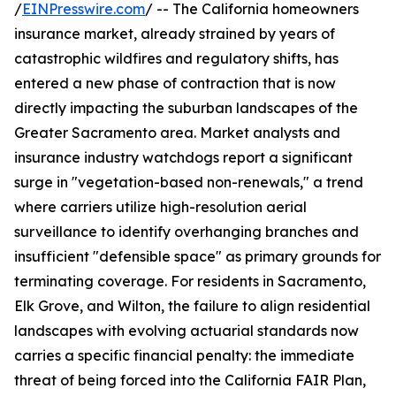
/
EINPresswire.com
/ -- The California homeowners
insurance market, already strained by years of
catastrophic wildfires and regulatory shifts, has
entered a new phase of contraction that is now
directly impacting the suburban landscapes of the
Greater Sacramento area. Market analysts and
insurance industry watchdogs report a significant
surge in "vegetation-based non-renewals," a trend
where carriers utilize high-resolution aerial
surveillance to identify overhanging branches and
insufficient "defensible space" as primary grounds for
terminating coverage. For residents in Sacramento,
Elk Grove, and Wilton, the failure to align residential
landscapes with evolving actuarial standards now
carries a specific financial penalty: the immediate
threat of being forced into the California FAIR Plan,