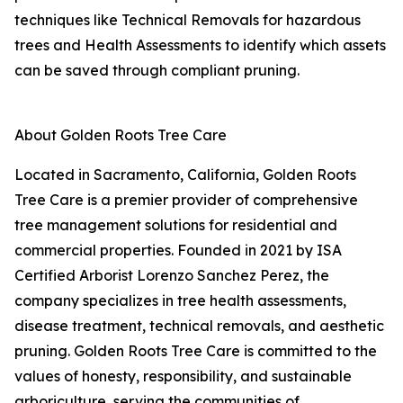
techniques like Technical Removals for hazardous
trees and Health Assessments to identify which assets
can be saved through compliant pruning.
About Golden Roots Tree Care
Located in Sacramento, California, Golden Roots
Tree Care is a premier provider of comprehensive
tree management solutions for residential and
commercial properties. Founded in 2021 by ISA
Certified Arborist Lorenzo Sanchez Perez, the
company specializes in tree health assessments,
disease treatment, technical removals, and aesthetic
pruning. Golden Roots Tree Care is committed to the
values of honesty, responsibility, and sustainable
arboriculture, serving the communities of