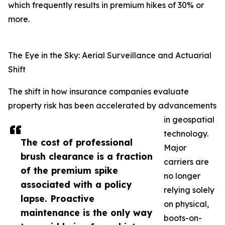
which frequently results in premium hikes of 30% or
more.
The Eye in the Sky: Aerial Surveillance and Actuarial
Shift
The shift in how insurance companies evaluate
property risk has been accelerated by advancements
in geospatial
technology.
The cost of professional
Major
brush clearance is a fraction
carriers are
of the premium spike
no longer
associated with a policy
relying solely
lapse. Proactive
on physical,
maintenance is the only way
boots-on-