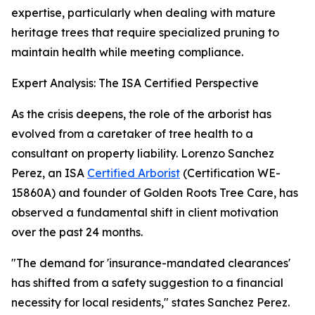
expertise, particularly when dealing with mature
heritage trees that require specialized pruning to
maintain health while meeting compliance.
Expert Analysis: The ISA Certified Perspective
As the crisis deepens, the role of the arborist has
evolved from a caretaker of tree health to a
consultant on property liability. Lorenzo Sanchez
Perez, an ISA
Certified Arborist
(Certification WE-
15860A) and founder of Golden Roots Tree Care, has
observed a fundamental shift in client motivation
over the past 24 months.
"The demand for 'insurance-mandated clearances'
has shifted from a safety suggestion to a financial
necessity for local residents," states Sanchez Perez.