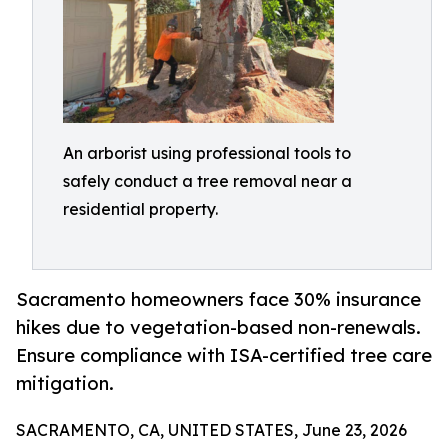
An arborist using professional tools to
safely conduct a tree removal near a
residential property.
Sacramento homeowners face 30% insurance
hikes due to vegetation-based non-renewals.
Ensure compliance with ISA-certified tree care
mitigation.
SACRAMENTO, CA, UNITED STATES, June 23, 2026