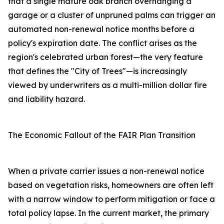
that a single mature oak branch overhanging a
garage or a cluster of unpruned palms can trigger an
automated non-renewal notice months before a
policy's expiration date. The conflict arises as the
region's celebrated urban forest—the very feature
that defines the "City of Trees"—is increasingly
viewed by underwriters as a multi-million dollar fire
and liability hazard.
The Economic Fallout of the FAIR Plan Transition
When a private carrier issues a non-renewal notice
based on vegetation risks, homeowners are often left
with a narrow window to perform mitigation or face a
total policy lapse. In the current market, the primary