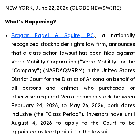
NEW YORK, June 22, 2026 (GLOBE NEWSWIRE) --
What’s Happening?
Bragar Eagel & Squire, P.C
., a nationally
recognized stockholder rights law firm, announces
that a class action lawsuit has been filed against
Verra Mobility Corporation (“Verra Mobility” or the
“Company”) (NASDAQ:VRRM) in the United States
District Court for the District of Arizona on behalf of
all persons and entities who purchased or
otherwise acquired Verra common stock between
February 24, 2026, to May 26, 2026, both dates
inclusive (the “Class Period”). Investors have until
August 4, 2026 to apply to the Court to be
appointed as lead plaintiff in the lawsuit.