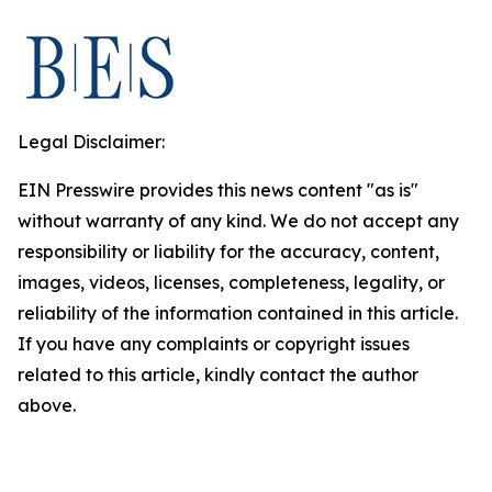
Legal Disclaimer:
EIN Presswire provides this news content "as is"
without warranty of any kind. We do not accept any
responsibility or liability for the accuracy, content,
images, videos, licenses, completeness, legality, or
reliability of the information contained in this article.
If you have any complaints or copyright issues
related to this article, kindly contact the author
above.