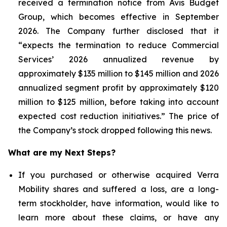
received a termination notice from Avis Budget
Group, which becomes effective in September
2026. The Company further disclosed that it
“expects the termination to reduce Commercial
Services’ 2026 annualized revenue by
approximately $135 million to $145 million and 2026
annualized segment profit by approximately $120
million to $125 million, before taking into account
expected cost reduction initiatives.” The price of
the Company’s stock dropped following this news.
What are my Next Steps?
If you purchased or otherwise acquired Verra
Mobility shares and suffered a loss, are a long-
term stockholder, have information, would like to
learn more about these claims, or have any