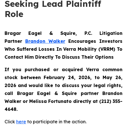
Seeking Lead Plaintiff
Role
Bragar Eagel & Squire, P.C.
Litigation
Partner
Brandon Walker
Encourages Investors
Who Suffered Losses In Verra Mobility (VRRM) To
Contact Him Directly To Discuss Their Options
If you purchased or acquired Verra common
stock between February 24, 2026, to May 26,
2026 and would like to discuss your legal rights,
call Bragar Eagel & Squire partner Brandon
Walker or Melissa Fortunato directly at (212) 355-
4648.
Click
here
to participate in the action.