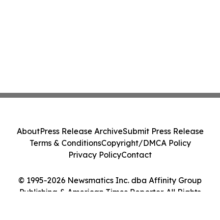
About
Press Release Archive
Submit Press Release
Terms & Conditions
Copyright/DMCA Policy
Privacy Policy
Contact
© 1995-2026 Newsmatics Inc. dba Affinity Group
Publishing & American Times Reporter. All Rights
Reserved.