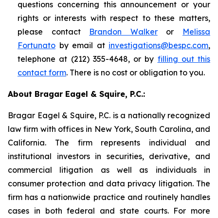
questions concerning this announcement or your
rights or interests with respect to these matters,
please contact
Brandon Walker
or
Melissa
Fortunato
by email at
investigations@bespc.com
,
telephone at (212) 355-4648, or by
filling out this
contact form
. There is no cost or obligation to you.
About Bragar Eagel & Squire, P.C.:
Bragar Eagel & Squire, P.C. is a nationally recognized
law firm with offices in New York, South Carolina, and
California. The firm represents individual and
institutional investors in securities, derivative, and
commercial litigation as well as individuals in
consumer protection and data privacy litigation. The
firm has a nationwide practice and routinely handles
cases in both federal and state courts. For more