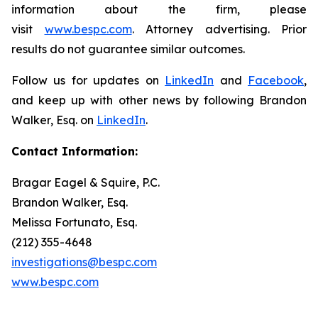
information about the firm, please
visit
www.bespc.com
. Attorney advertising. Prior
results do not guarantee similar outcomes.
Follow us for updates on
LinkedIn
and
Facebook
,
and keep up with other news by following Brandon
Walker, Esq. on
LinkedIn
.
Contact Information:
Bragar Eagel & Squire, P.C.
Brandon Walker, Esq.
Melissa Fortunato, Esq.
(212) 355-4648
investigations@bespc.com
www.bespc.com