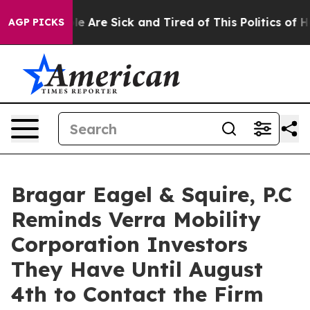
n: “People Are Sick and Tired of This Politics of Hatr
AGP PICKS
Bragar Eagel & Squire, P.C
Reminds Verra Mobility
Corporation Investors
They Have Until August
4th to Contact the Firm