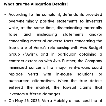
What are the Allegation Details?
According to the complaint, defendants provided
overwhelmingly positive statements to investors
while, at the same time, disseminating materially
false and misleading statements and/or
concealing material adverse facts concerning the
true state of Verra’s relationship with Avis Budget
Group (“Avis”), and in particular obtaining a
contract extension with Avis. Further, the Company
minimized concerns that major rent-a-cars could
replace Verra with in-house solutions or
outsourced alternatives. When the true details
entered the market, the lawsuit claims that
investors suffered damages.
On May 26, 2026, Verra Mobility announced that it