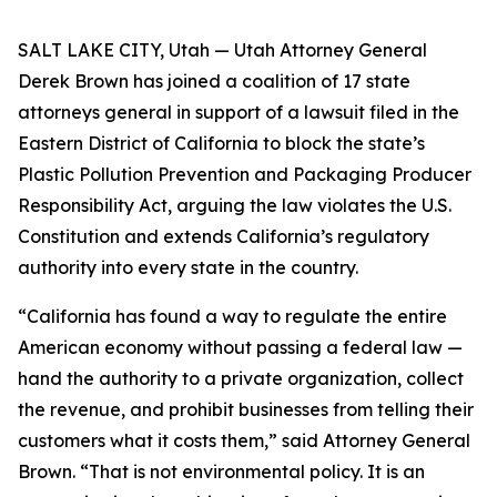
SALT LAKE CITY, Utah — Utah Attorney General
Derek Brown has joined a coalition of 17 state
attorneys general in support of a lawsuit filed in the
Eastern District of California to block the state’s
Plastic Pollution Prevention and Packaging Producer
Responsibility Act, arguing the law violates the U.S.
Constitution and extends California’s regulatory
authority into every state in the country.
“California has found a way to regulate the entire
American economy without passing a federal law —
hand the authority to a private organization, collect
the revenue, and prohibit businesses from telling their
customers what it costs them,” said Attorney General
Brown. “That is not environmental policy. It is an