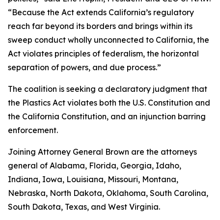
“Because the Act extends California’s regulatory
reach far beyond its borders and brings within its
sweep conduct wholly unconnected to California, the
Act violates principles of federalism, the horizontal
separation of powers, and due process.”
The coalition is seeking a declaratory judgment that
the Plastics Act violates both the U.S. Constitution and
the California Constitution, and an injunction barring
enforcement.
Joining Attorney General Brown are the attorneys
general of Alabama, Florida, Georgia, Idaho,
Indiana, Iowa, Louisiana, Missouri, Montana,
Nebraska, North Dakota, Oklahoma, South Carolina,
South Dakota, Texas, and West Virginia.