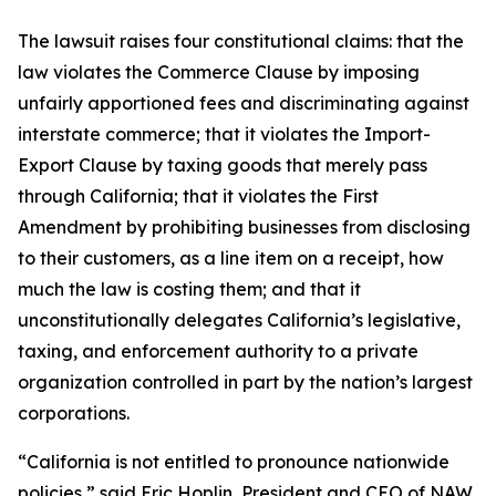
The lawsuit raises four constitutional claims: that the
law violates the Commerce Clause by imposing
unfairly apportioned fees and discriminating against
interstate commerce; that it violates the Import-
Export Clause by taxing goods that merely pass
through California; that it violates the First
Amendment by prohibiting businesses from disclosing
to their customers, as a line item on a receipt, how
much the law is costing them; and that it
unconstitutionally delegates California’s legislative,
taxing, and enforcement authority to a private
organization controlled in part by the nation’s largest
corporations.
“California is not entitled to pronounce nationwide
policies,” said Eric Hoplin, President and CEO of NAW.