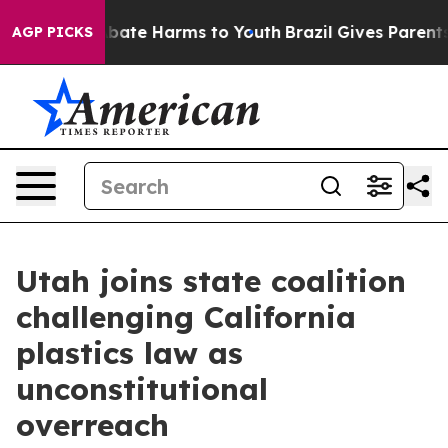
n Fund to Abate Harms to Youth
Brazil Gives Parents S
AGP PICKS
Utah joins state coalition
challenging California
plastics law as
unconstitutional
overreach