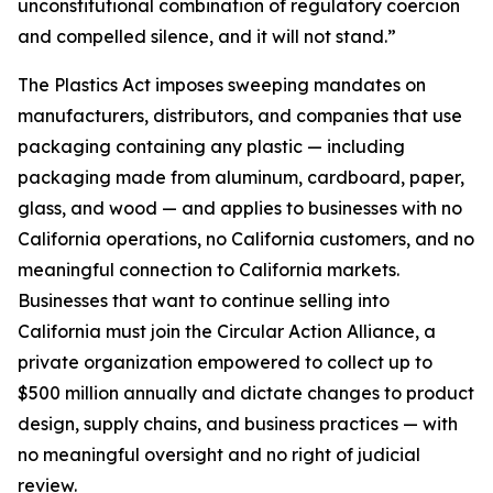
unconstitutional combination of regulatory coercion
and compelled silence, and it will not stand.”
The Plastics Act imposes sweeping mandates on
manufacturers, distributors, and companies that use
packaging containing any plastic — including
packaging made from aluminum, cardboard, paper,
glass, and wood — and applies to businesses with no
California operations, no California customers, and no
meaningful connection to California markets.
Businesses that want to continue selling into
California must join the Circular Action Alliance, a
private organization empowered to collect up to
$500 million annually and dictate changes to product
design, supply chains, and business practices — with
no meaningful oversight and no right of judicial
review.