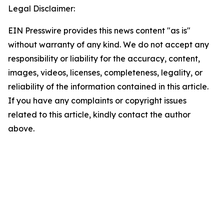
Legal Disclaimer:
EIN Presswire provides this news content "as is"
without warranty of any kind. We do not accept any
responsibility or liability for the accuracy, content,
images, videos, licenses, completeness, legality, or
reliability of the information contained in this article.
If you have any complaints or copyright issues
related to this article, kindly contact the author
above.