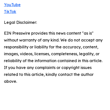
YouTube
TikTok
Legal Disclaimer:
EIN Presswire provides this news content "as is"
without warranty of any kind. We do not accept any
responsibility or liability for the accuracy, content,
images, videos, licenses, completeness, legality, or
reliability of the information contained in this article.
If you have any complaints or copyright issues
related to this article, kindly contact the author
above.