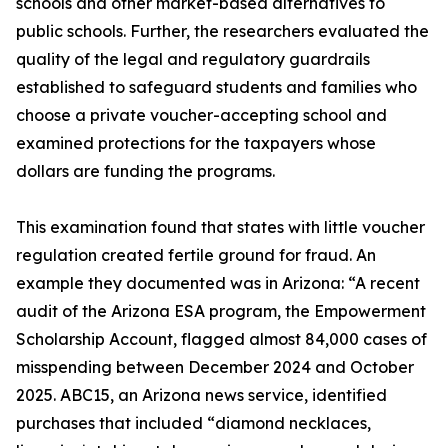
schools and other market-based alternatives to
public schools. Further, the researchers evaluated the
quality of the legal and regulatory guardrails
established to safeguard students and families who
choose a private voucher-accepting school and
examined protections for the taxpayers whose
dollars are funding the programs.
This examination found that states with little voucher
regulation created fertile ground for fraud. An
example they documented was in Arizona: “A recent
audit of the Arizona ESA program, the Empowerment
Scholarship Account, flagged almost 84,000 cases of
misspending between December 2024 and October
2025. ABC15, an Arizona news service, identified
purchases that included “diamond necklaces,