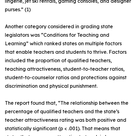
lingerie, jet ski rentals, gaming consoles, and designer
purses.” (1)
Another category considered in grading state
legislators was “Conditions for Teaching and
Learning” which ranked states on multiple factors
that enable teachers and students to thrive. Factors
included the proportion of qualified teachers,
teaching attractiveness, student-to-teacher ratios,
student-to-counselor ratios and protections against
discrimination and physical punishment.
The report found that, “The relationship between the
percentage of qualified teachers and the state’s
teacher attractiveness rating was both positive and
statistically significant (p < .001). That means that