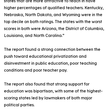
states that are more attractive to teach in have
higher percentages of qualified teachers. Kentucky,
Nebraska, North Dakota, and Wyoming were in the
top decile on both ratings. The states with the worst
scores in both were Arizona, the District of Columbia,
Louisiana, and North Carolina.”
The report found a strong connection between the
push toward educational privatization and
disinvestment in public education, poor teaching
conditions and poor teacher pay.
The report also found that strong support for
education was bipartisan, with some of the highest-
scoring states led by lawmakers of both major
political parties.