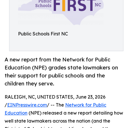
Public Schools First NC
A new report from the Network for Public
Education (NPE) grades state lawmakers on
their support for public schools and the
children they serve.
RALEIGH, NC, UNITED STATES, June 23, 2026
/
EINPresswire.com
/ -- The
Network for Public
Education
(NPE) released a new report detailing how
well state lawmakers across the nation (and the