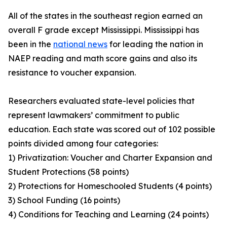
All of the states in the southeast region earned an
overall F grade except Mississippi. Mississippi has
been in the
national news
for leading the nation in
NAEP reading and math score gains and also its
resistance to voucher expansion.
Researchers evaluated state-level policies that
represent lawmakers’ commitment to public
education. Each state was scored out of 102 possible
points divided among four categories:
1) Privatization: Voucher and Charter Expansion and
Student Protections (58 points)
2) Protections for Homeschooled Students (4 points)
3) School Funding (16 points)
4) Conditions for Teaching and Learning (24 points)