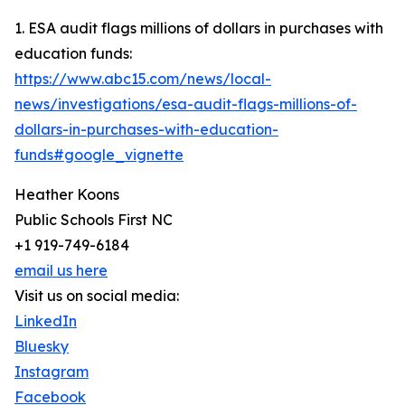
1. ESA audit flags millions of dollars in purchases with
education funds:
https://www.abc15.com/news/local-
news/investigations/esa-audit-flags-millions-of-
dollars-in-purchases-with-education-
funds#google_vignette
Heather Koons
Public Schools First NC
+1 919-749-6184
email us here
Visit us on social media:
LinkedIn
Bluesky
Instagram
Facebook