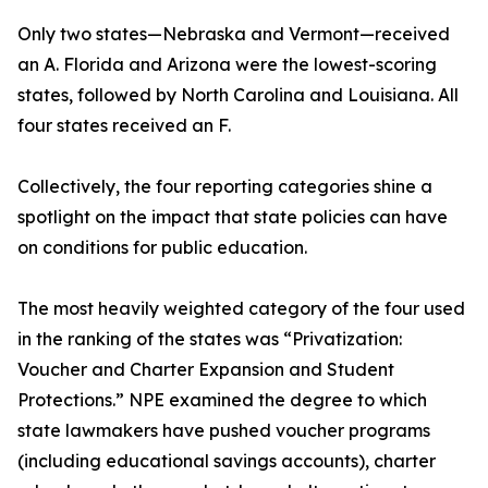
Only two states—Nebraska and Vermont—received
an A. Florida and Arizona were the lowest-scoring
states, followed by North Carolina and Louisiana. All
four states received an F.
Collectively, the four reporting categories shine a
spotlight on the impact that state policies can have
on conditions for public education.
The most heavily weighted category of the four used
in the ranking of the states was “Privatization:
Voucher and Charter Expansion and Student
Protections.” NPE examined the degree to which
state lawmakers have pushed voucher programs
(including educational savings accounts), charter