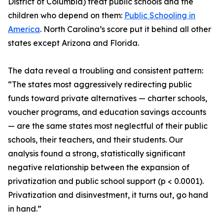
District of Columbia) treat public schools and the
children who depend on them:
Public Schooling in
America
. North Carolina’s score put it behind all other
states except Arizona and Florida.
The data reveal a troubling and consistent pattern:
“The states most aggressively redirecting public
funds toward private alternatives — charter schools,
voucher programs, and education savings accounts
— are the same states most neglectful of their public
schools, their teachers, and their students. Our
analysis found a strong, statistically significant
negative relationship between the expansion of
privatization and public school support (p < 0.0001).
Privatization and disinvestment, it turns out, go hand
in hand.”