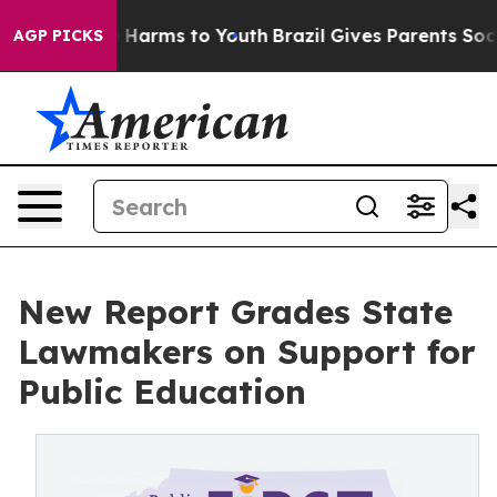
 to Abate Harms to Youth
Brazil Gives Parents Social M
AGP PICKS
New Report Grades State
Lawmakers on Support for
Public Education