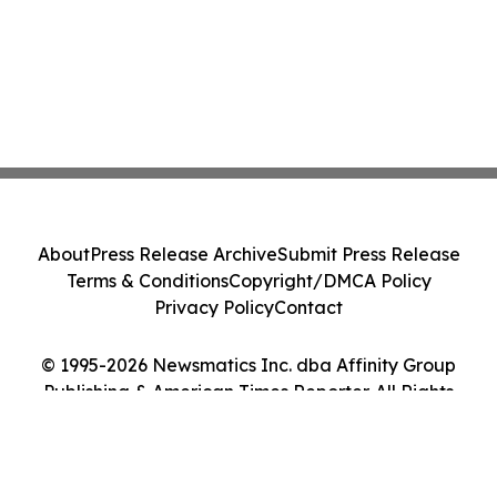
About
Press Release Archive
Submit Press Release
Terms & Conditions
Copyright/DMCA Policy
Privacy Policy
Contact
© 1995-2026 Newsmatics Inc. dba Affinity Group
Publishing & American Times Reporter. All Rights
Reserved.
Cookie Settings / Your Privacy Choices