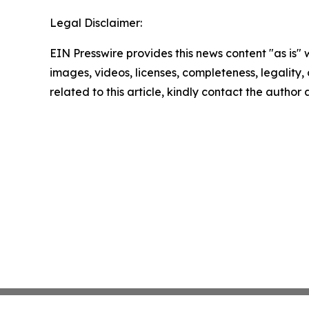
Legal Disclaimer:
EIN Presswire provides this news content "as is" 
images, videos, licenses, completeness, legality, o
related to this article, kindly contact the author