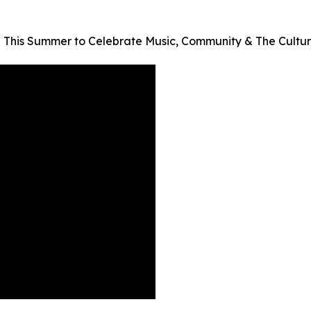
 This Summer to Celebrate Music, Community & The Cultur