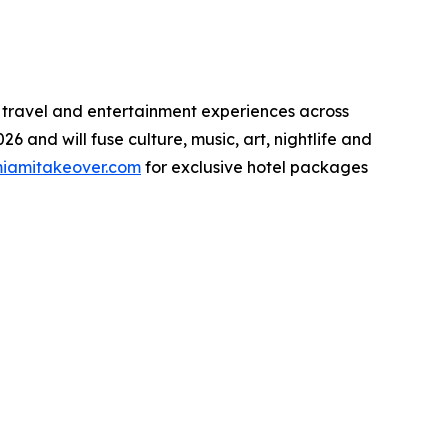
 travel and entertainment experiences across
6 and will fuse culture, music, art, nightlife and
iamitakeover.com
for exclusive hotel packages