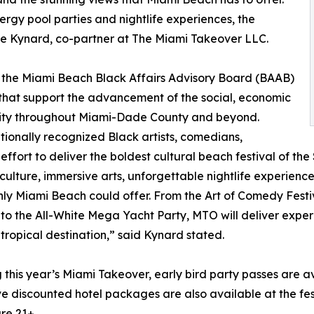
rgy pool parties and nightlife experiences, the
e Kynard, co-partner at The Miami Takeover LLC.
 the Miami Beach Black Affairs Advisory Board (BAAB)
that support the advancement of the social, economic
nity throughout Miami-Dade County and beyond.
tionally recognized Black artists, comedians,
effort to deliver the boldest cultural beach festival of th
 culture, immersive arts, unforgettable nightlife experien
y Miami Beach could offer. From the Art of Comedy Festi
o the All-White Mega Yacht Party, MTO will deliver exper
ropical destination,” said Kynard stated.
this year’s Miami Takeover, early bird party passes are av
discounted hotel packages are also available at the fest
re 21+.