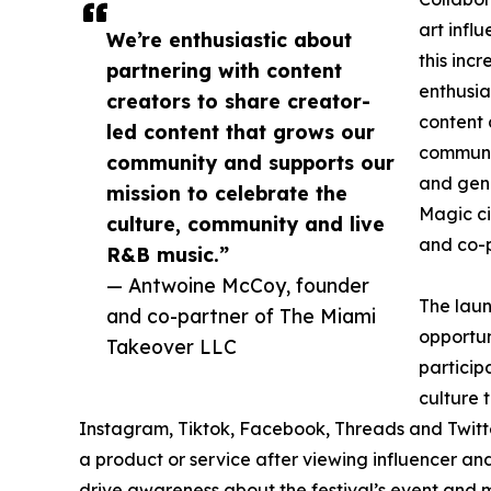
art infl
We’re enthusiastic about
this inc
partnering with content
enthusia
creators to share creator-
content 
led content that grows our
communit
community and supports our
and genu
mission to celebrate the
Magic ci
culture, community and live
and co-p
R&B music.”
— Antwoine McCoy, founder
The laun
and co-partner of The Miami
opportun
Takeover LLC
particip
culture 
Instagram, Tiktok, Facebook, Threads and Twitte
a product or service after viewing influencer an
drive awareness about the festival’s event and m