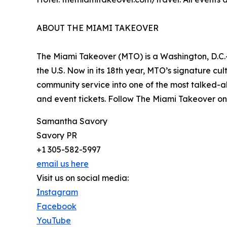
ABOUT THE MIAMI TAKEOVER
The Miami Takeover (MTO) is a Washington, D.C.-
the U.S. Now in its 18th year, MTO’s signature cul
community service into one of the most talked-ab
and event tickets. Follow The Miami Takeover on
Samantha Savory
Savory PR
+1 305-582-5997
email us here
Visit us on social media:
Instagram
Facebook
YouTube