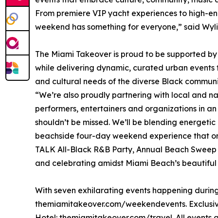
From premiere VIP yacht experiences to high-ene
weekend has something for everyone,” said Wyli
The Miami Takeover is proud to be supported by
while delivering dynamic, curated urban events 
and cultural needs of the diverse Black commu
“We’re also proudly partnering with local and na
performers, entertainers and organizations in an 
shouldn’t be missed. We’ll be blending energetic
beachside four-day weekend experience that onl
TALK All-Black R&B Party, Annual Beach Sweep t
and celebrating amidst Miami Beach’s beautiful t
With seven exhilarating events happening during 
themiamitakeover.com/weekendevents. Exclusive 
Hotel: themiamitakeover.com/travel. All events a