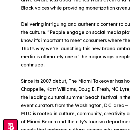
Black voices while providing monetization avenu
Delivering intriguing and authentic content to ou
the culture. “People engage on social media pla
know it’s important to meet consumers where th
That’s why we’re launching this new brand ambas
media is ultimately one of the major ways peop
continued.
Since its 2007 debut, The Miami Takeover has ho
Chappelle, Katt Williams, Doug E. Fresh, MC Lyt
the leading cultural summer beach festival in 
event curators from the Washington, D.C. area
MTO is rooted in culture, community, creativity a
of Miami Beach and the city’s tourism departme
events that embrace culture, community, music a