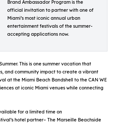
Brand Ambassador Program is the
official invitation to partner with one of
Miami’s most iconic annual urban
entertainment festivals of the summer-
accepting applications now.
e Summer. This is one summer vacation that
ces, and community impact to create a vibrant
val at the Miami Beach Bandshell to the CAN WE
iences at iconic Miami venues while connecting
ailable for a limited time on
ival’s hotel partner– The Marseille Beachside