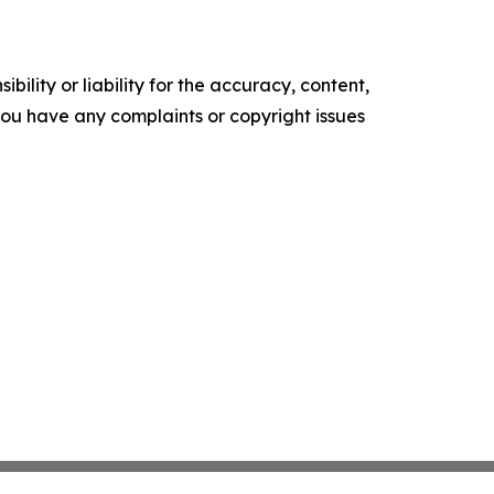
ility or liability for the accuracy, content,
f you have any complaints or copyright issues