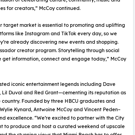
es for creators,” McCoy continued.
r target market is essential to promoting and uplifting
tforms like Instagram and TikTok every day, so we
ey’re already discovering new events and shopping.
sador creator program. Storytelling through social
le get information, connect and engage today,” McCoy
sted iconic entertainment legends including Dave
e, Lil Duval and Red Grant—cementing its reputation as
the country. Founded by three HBCU graduates and
— Wylie Kynard, Antwoine McCoy and Vincent Peden–
nd excellence. “We’re excited to partner with the City
nt to produce and host a curated weekend of upscale
nd the stunning views that Miami Beach has to offer.