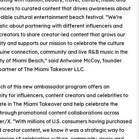
uencers to curated content that drives awareness about
redible cultural entertainment beach festival. “We’re
stic about partnering with different influencers and
creators to share creator-led content that grows our
y and supports our mission to celebrate the culture
ine connection, community and live R&B music in the
ty of Miami Beach,” said Antwoine McCoy, founder
artner of The Miami Takeover LLC.
ch of this new ambassador program offers an
ity for influencers, content creators and celebrities to
ate in The Miami Takeover and help celebrate the
through promotional content collaborations across
r/X. “With millions of U.S. consumers having purchased
d creator content, we know it was a strategic way to
ission of celebrating culture, community, music and