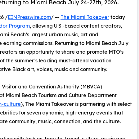
turning to Miami Beach July 24-27th, 2026.
6 /
EINPresswire.com
/ --
The Miami Takeover
today
dor Program
, allowing U.S.-based content creators,
Miami Beach’s largest urban music, art and
e earning commissions. Returning to Miami Beach July
creators an opportunity to share and promote MTO’s
of the summer’s leading must-attend vacation
ative Black art, voices, music and community.
h Visitor and Convention Authority (MBVCA)
y of Miami Beach Tourism and Culture Department
m-culture
), The Miami Takeover is partnering with select
lebrities for seven dynamic, high-energy events that
ate community, music, connection, and the culture.
ating with fashion, beauty, travel, culture, music and