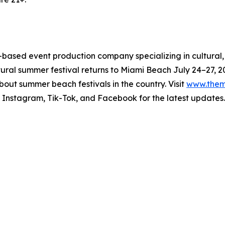
based event production company specializing in cultural,
tural summer festival returns to Miami Beach July 24–27, 202
out summer beach festivals in the country. Visit
www.them
 Instagram, Tik-Tok, and Facebook for the latest updates.