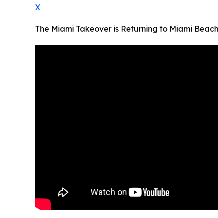
X
The Miami Takeover is Returning to Miami Beach