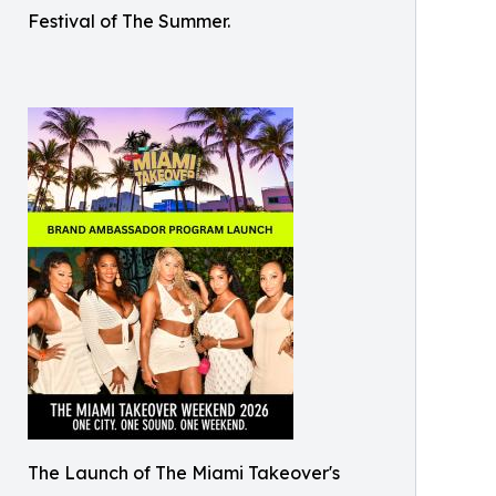
Festival of The Summer.
The Launch of The Miami Takeover's