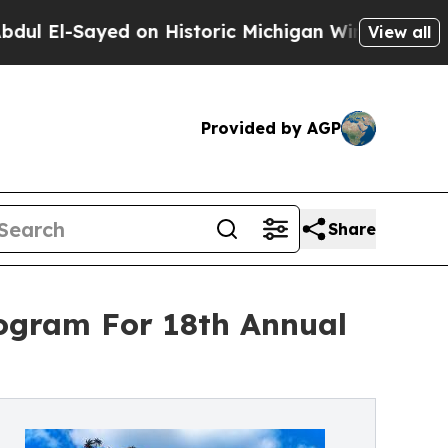
ed on Historic Michigan Win: “People Are Sick and
View all
Provided by AGP
Share
ogram For 18th Annual