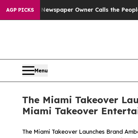
. Newspaper Owner Calls the People Abruptly L
AGP PICKS
Menu
The Miami Takeover La
Miami Takeover Enterta
The Miami Takeover Launches Brand Amba