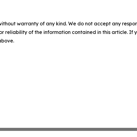
without warranty of any kind. We do not accept any responsib
r reliability of the information contained in this article. I
 above.