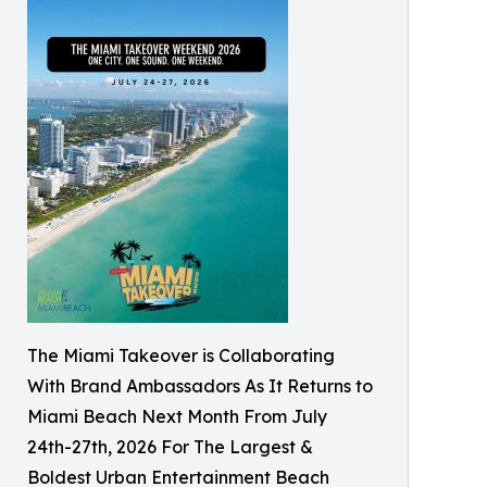
The Miami Takeover is Collaborating
With Brand Ambassadors As It Returns to
Miami Beach Next Month From July
24th-27th, 2026 For The Largest &
Boldest Urban Entertainment Beach