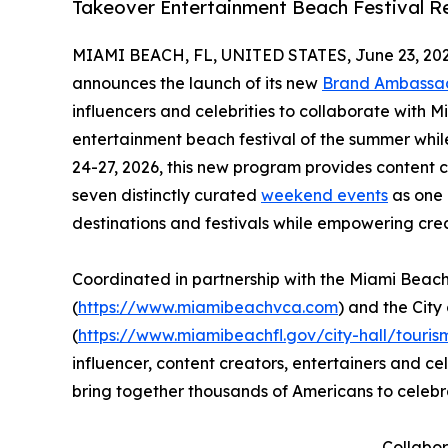
Takeover Entertainment Beach Festival Re
MIAMI BEACH, FL, UNITED STATES, June 23, 202
announces the launch of its new
Brand Ambassa
influencers and celebrities to collaborate with 
entertainment beach festival of the summer whil
24-27, 2026, this new program provides content 
seven distinctly curated
weekend events
as one 
destinations and festivals while empowering cre
Coordinated in partnership with the Miami Beac
(
https://www.miamibeachvca.com
) and the Cit
(
https://www.miamibeachfl.gov/city-hall/touris
influencer, content creators, entertainers and ce
bring together thousands of Americans to celebr
Collabor