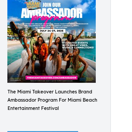
The Miami Takeover Launches Brand
Ambassador Program For Miami Beach
Entertainment Festival