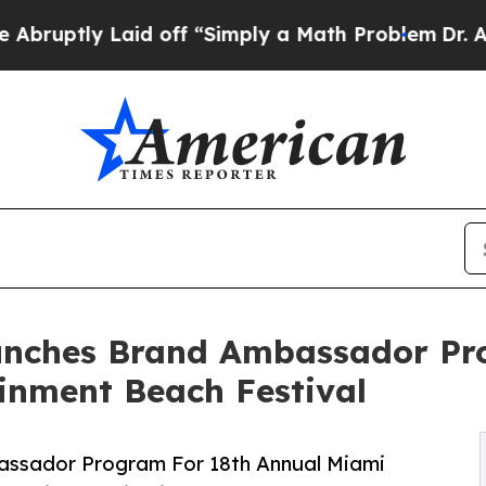
aid off “Simply a Math Problem
Dr. Abdul El-Say
unches Brand Ambassador Pr
inment Beach Festival
ssador Program For 18th Annual Miami