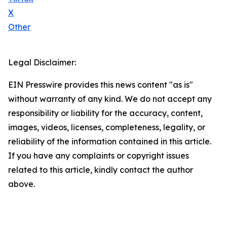
X
Other
Legal Disclaimer:
EIN Presswire provides this news content "as is"
without warranty of any kind. We do not accept any
responsibility or liability for the accuracy, content,
images, videos, licenses, completeness, legality, or
reliability of the information contained in this article.
If you have any complaints or copyright issues
related to this article, kindly contact the author
above.