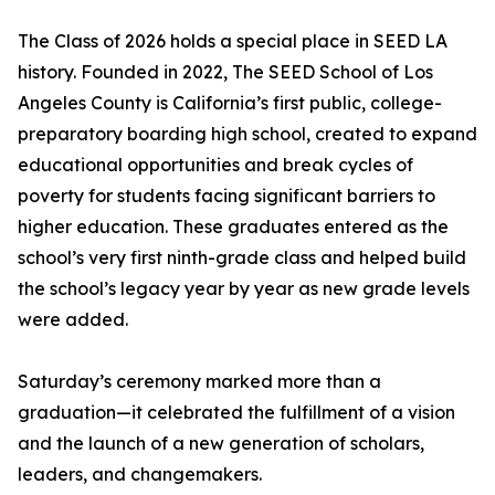
The Class of 2026 holds a special place in SEED LA
history. Founded in 2022, The SEED School of Los
Angeles County is California’s first public, college-
preparatory boarding high school, created to expand
educational opportunities and break cycles of
poverty for students facing significant barriers to
higher education. These graduates entered as the
school’s very first ninth-grade class and helped build
the school’s legacy year by year as new grade levels
were added.
Saturday’s ceremony marked more than a
graduation—it celebrated the fulfillment of a vision
and the launch of a new generation of scholars,
leaders, and changemakers.