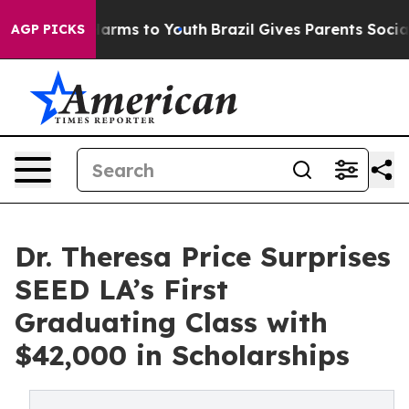
to Abate Harms to Youth
Brazil Gives Parents Social Me
AGP PICKS
Dr. Theresa Price Surprises
SEED LA’s First
Graduating Class with
$42,000 in Scholarships