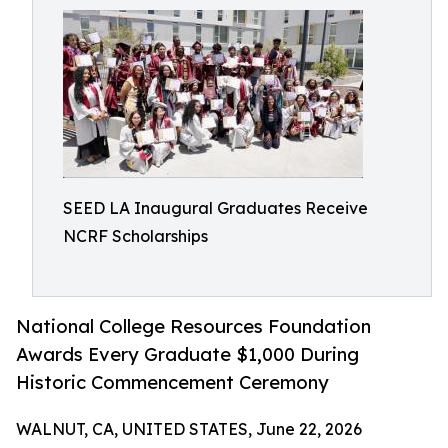
SEED LA Inaugural Graduates Receive
NCRF Scholarships
National College Resources Foundation
Awards Every Graduate $1,000 During
Historic Commencement Ceremony
WALNUT, CA, UNITED STATES, June 22, 2026