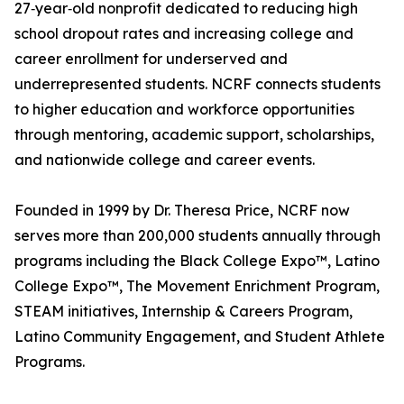
27‑year‑old nonprofit dedicated to reducing high
school dropout rates and increasing college and
career enrollment for underserved and
underrepresented students. NCRF connects students
to higher education and workforce opportunities
through mentoring, academic support, scholarships,
and nationwide college and career events.
Founded in 1999 by Dr. Theresa Price, NCRF now
serves more than 200,000 students annually through
programs including the Black College Expo™, Latino
College Expo™, The Movement Enrichment Program,
STEAM initiatives, Internship & Careers Program,
Latino Community Engagement, and Student Athlete
Programs.