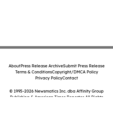
About
Press Release Archive
Submit Press Release
Terms & Conditions
Copyright/DMCA Policy
Privacy Policy
Contact
© 1995-2026 Newsmatics Inc. dba Affinity Group
Publishing & American Times Reporter. All Rights
Reserved.