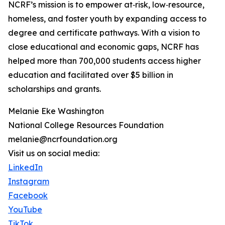
NCRF’s mission is to empower at‑risk, low‑resource,
homeless, and foster youth by expanding access to
degree and certificate pathways. With a vision to
close educational and economic gaps, NCRF has
helped more than 700,000 students access higher
education and facilitated over $5 billion in
scholarships and grants.
Melanie Eke Washington
National College Resources Foundation
melanie@ncrfoundation.org
Visit us on social media:
LinkedIn
Instagram
Facebook
YouTube
TikTok