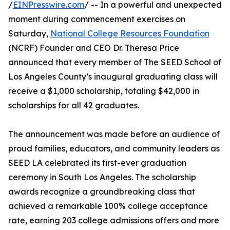
/
EINPresswire.com
/ -- In a powerful and unexpected
moment during commencement exercises on
Saturday,
National College Resources Foundation
(NCRF) Founder and CEO Dr. Theresa Price
announced that every member of The SEED School of
Los Angeles County’s inaugural graduating class will
receive a $1,000 scholarship, totaling $42,000 in
scholarships for all 42 graduates.
The announcement was made before an audience of
proud families, educators, and community leaders as
SEED LA celebrated its first-ever graduation
ceremony in South Los Angeles. The scholarship
awards recognize a groundbreaking class that
achieved a remarkable 100% college acceptance
rate, earning 203 college admissions offers and more