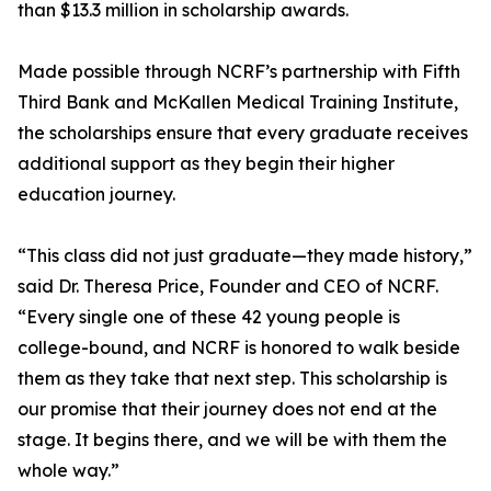
than $13.3 million in scholarship awards.
Made possible through NCRF’s partnership with Fifth
Third Bank and McKallen Medical Training Institute,
the scholarships ensure that every graduate receives
additional support as they begin their higher
education journey.
“This class did not just graduate—they made history,”
said Dr. Theresa Price, Founder and CEO of NCRF.
“Every single one of these 42 young people is
college-bound, and NCRF is honored to walk beside
them as they take that next step. This scholarship is
our promise that their journey does not end at the
stage. It begins there, and we will be with them the
whole way.”