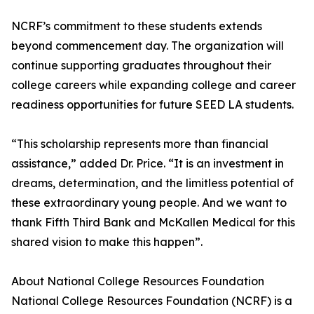
NCRF’s commitment to these students extends
beyond commencement day. The organization will
continue supporting graduates throughout their
college careers while expanding college and career
readiness opportunities for future SEED LA students.
“This scholarship represents more than financial
assistance,” added Dr. Price. “It is an investment in
dreams, determination, and the limitless potential of
these extraordinary young people. And we want to
thank Fifth Third Bank and McKallen Medical for this
shared vision to make this happen”.
About National College Resources Foundation
National College Resources Foundation (NCRF) is a