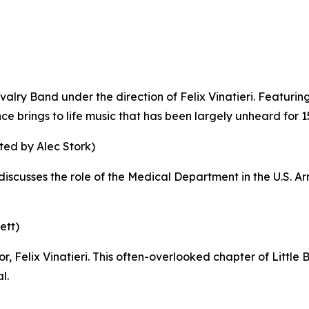
alry Band under the direction of Felix Vinatieri. Featuring 
ce brings to life music that has been largely unheard for 1
ted by Alec Stork)
discusses the role of the Medical Department in the U.S. Arm
ett)
or, Felix Vinatieri. This often-overlooked chapter of Littl
l.