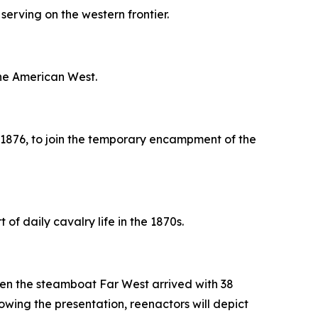
erving on the western frontier.
the American West.
 1876, to join the temporary encampment of the
of daily cavalry life in the 1870s.
 when the steamboat
Far West
arrived with 38
lowing the presentation, reenactors will depict