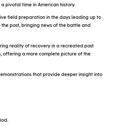
 a pivotal time in American history.
ive field preparation in the days leading up to
 the post, bringing news of the battle and
ring reality of recovery in a recreated post
rs, offering a more complete picture of the
monstrations that provide deeper insight into
iod.