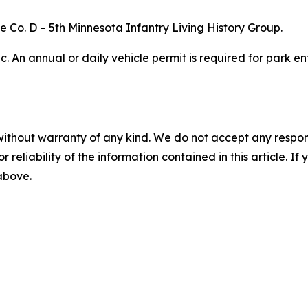
he Co. D – 5th Minnesota Infantry Living History Group.
ic. An annual or daily vehicle permit is required for park
without warranty of any kind. We do not accept any responsib
r reliability of the information contained in this article. I
 above.