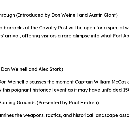
rough (Introduced by Don Weinell and Austin Glant)
d barracks at the Cavalry Post will be open for a special 
 arrival, offering visitors a rare glimpse into what Fort 
 Don Weinell and Alec Stork)
 Don Weinell discusses the moment Captain William McCaske
y this poignant historical event as it may have unfolded 15
 Burning Grounds
(Presented by Paul Hedren)
nes the weapons, tactics, and historical landscape associ