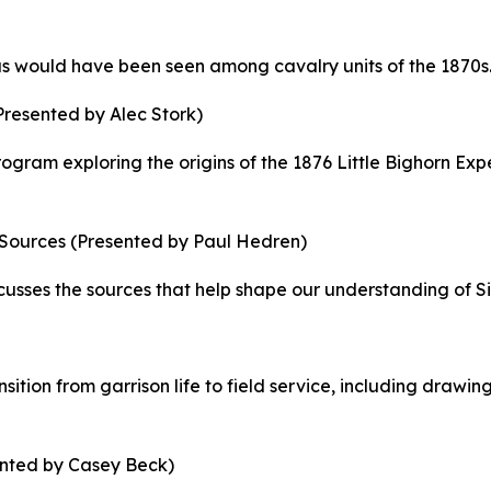
 as would have been seen among cavalry units of the 1870s
Presented by Alec Stork)
rogram exploring the origins of the 1876 Little Bighorn Exp
 Sources
(Presented by Paul Hedren)
sses the sources that help shape our understanding of Sitt
ition from garrison life to field service, including drawi
nted by Casey Beck)