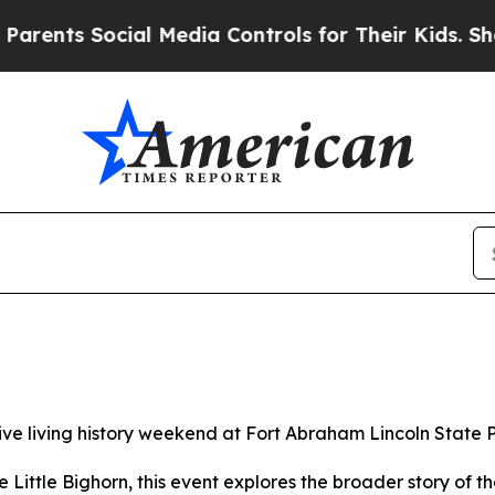
cial Media Controls for Their Kids. Should the US
ive living history weekend at Fort Abraham Lincoln State P
he Little Bighorn, this event explores the broader story o