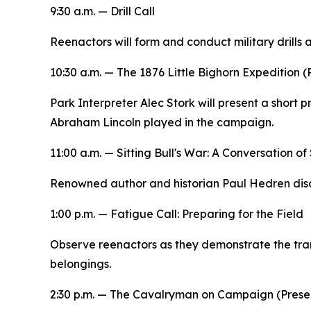
9:30 a.m. — Drill Call
Reenactors will form and conduct military drills
10:30 a.m. —
The 1876 Little Bighorn Expedition
(
Park Interpreter Alec Stork will present a short p
Abraham Lincoln played in the campaign.
11:00 a.m. —
Sitting Bull's War: A Conversation of
Renowned author and historian Paul Hedren discu
1:00 p.m. — Fatigue Call:
Preparing for the Field
Observe reenactors as they demonstrate the trans
belongings.
2:30 p.m. —
The Cavalryman on Campaign
(Prese