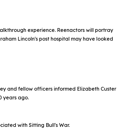
walkthrough experience. Reenactors will portray
Abraham Lincoln's post hospital may have looked
y and fellow officers informed Elizabeth Custer
0 years ago.
ated with Sitting Bull's War.