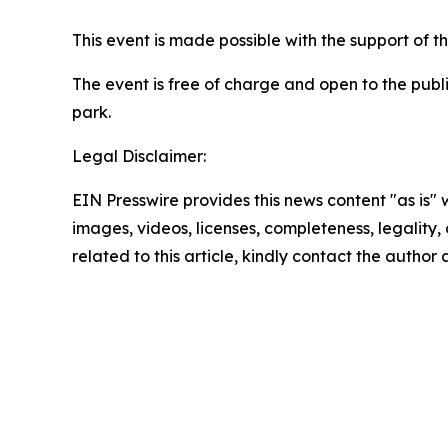
This event is made possible with the support of t
The event is free of charge and open to the publ
park.
Legal Disclaimer:
EIN Presswire provides this news content "as is" 
images, videos, licenses, completeness, legality, o
related to this article, kindly contact the author