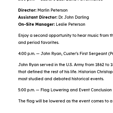
Director:
Marlin Peterson
Assistant Director:
Dr. John Darling
On-Site Manager:
Leslie Peterson
Enjoy a second opportunity to hear music from the
and period favorites.
4:00 p.m. —
John Ryan, Custer's First Sergeant
(P
John Ryan served in the U.S. Army from 1862 to 1
that defined the rest of his life. Historian Chris
most studied and debated historical events.
5:00 p.m. — Flag Lowering and Event Conclusion
The flag will be lowered as the event comes to a 