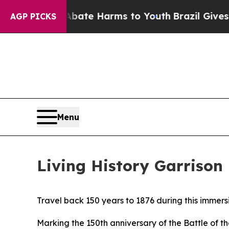
 to Abate Harms to Youth
Brazil Gives Parents So
AGP PICKS
Menu
Living History Garrison
Travel back 150 years to 1876 during this immers
Marking the 150th anniversary of the Battle of t