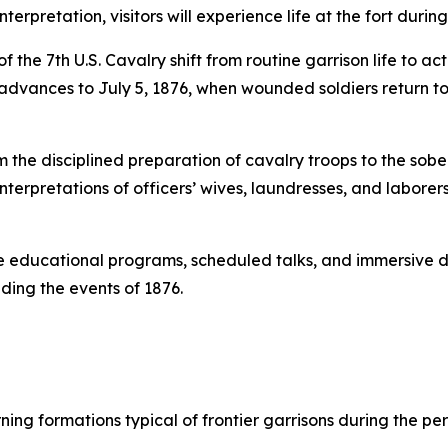
erpretation, visitors will experience life at the fort during
he 7th U.S. Cavalry shift from routine garrison life to act
 advances to July 5, 1876, when wounded soldiers return to
m the disciplined preparation of cavalry troops to the sobe
h interpretations of officers’ wives, laundresses, and labore
 educational programs, scheduled talks, and immersive de
ding the events of 1876.
ng formations typical of frontier garrisons during the per