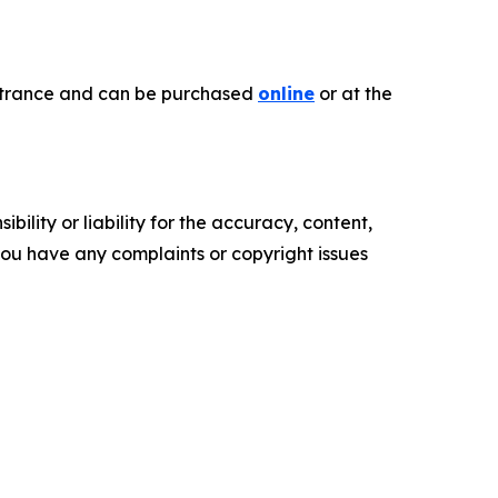
 entrance and can be purchased
online
or at the
ility or liability for the accuracy, content,
f you have any complaints or copyright issues