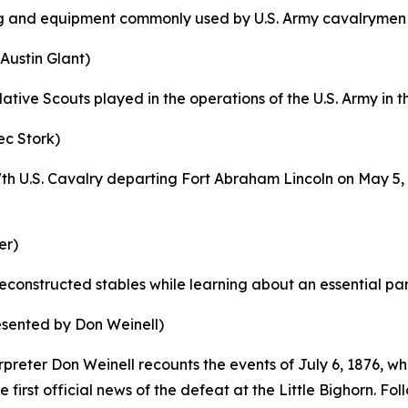
ng and equipment commonly used by U.S. Army cavalrymen s
Austin Glant)
Native Scouts played in the operations of the U.S. Army in 
ec Stork)
th U.S. Cavalry departing Fort Abraham Lincoln on May 5,
er)
econstructed stables while learning about an essential part 
esented by Don Weinell)
erpreter Don Weinell recounts the events of July 6, 1876,
irst official news of the defeat at the Little Bighorn. Fol