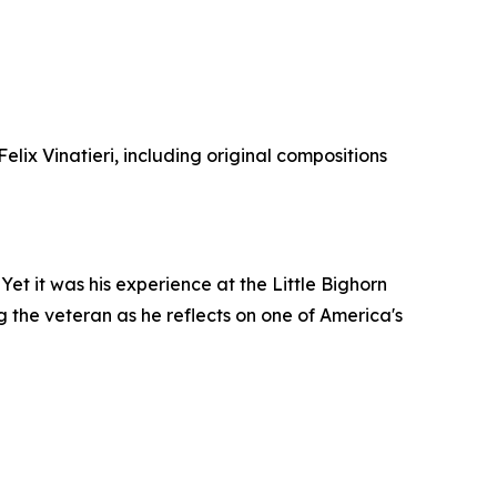
lix Vinatieri, including original compositions
et it was his experience at the Little Bighorn
ng the veteran as he reflects on one of America's