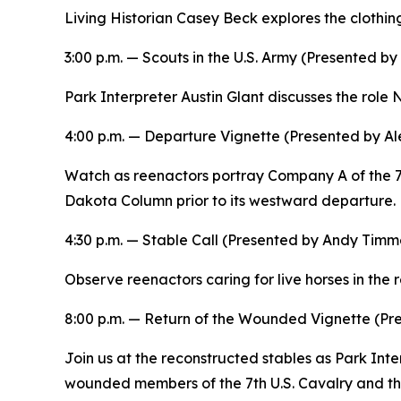
Living Historian Casey Beck explores the clothi
3:00 p.m. —
Scouts in the U.S. Army
(Presented by 
Park Interpreter Austin Glant discusses the role 
4:00 p.m. —
Departure
Vignette (Presented by Al
Watch as reenactors portray Company A of the 7
Dakota Column prior to its westward departure.
4:30 p.m. — Stable Call (Presented by Andy Timm
Observe reenactors caring for live horses in the r
8:00 p.m. —
Return of the Wounded
Vignette (Pr
Join us at the reconstructed stables as Park Int
wounded members of the 7th U.S. Cavalry and the f