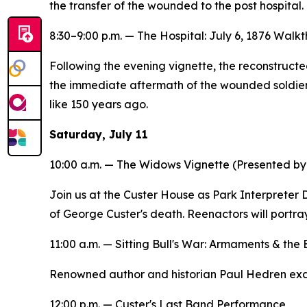
the transfer of the wounded to the post hospital.
8:30–9:00 p.m. —
The Hospital: July 6, 1876
Walkth
Following the evening vignette, the reconstructe
the immediate aftermath of the wounded soldiers'
like 150 years ago.
Saturday, July 11
10:00 a.m. —
The Widows
Vignette (Presented by
Join us at the Custer House as Park Interpreter
of George Custer's death. Reenactors will portra
11:00 a.m. —
Sitting Bull's War: Armaments & the
Renowned author and historian Paul Hedren exami
12:00 p.m. — Custer's Last Band Performance