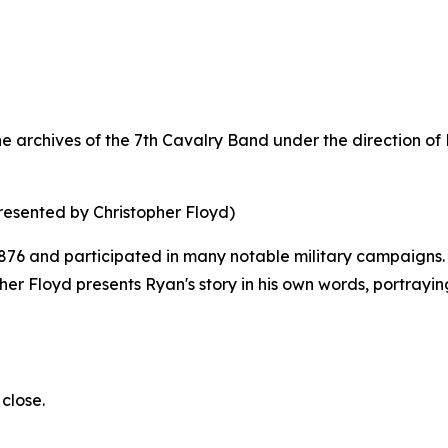
 archives of the 7th Cavalry Band under the direction of Fe
resented by Christopher Floyd)
876 and participated in many notable military campaigns. Y
topher Floyd presents Ryan's story in his own words, portrayi
close.