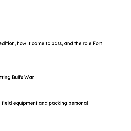
.
edition, how it came to pass, and the role Fort
ing Bull's War.
ng field equipment and packing personal