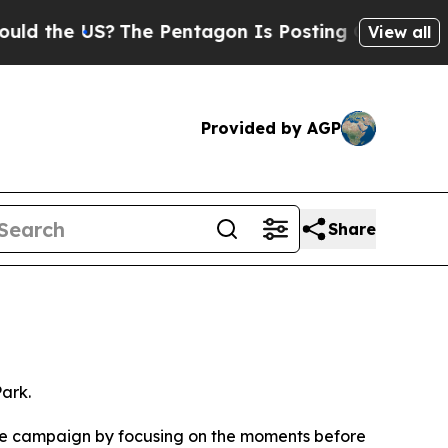
?
The Pentagon Is Posting Cryptic Biblical Mess
View all
Provided by AGP
Share
ark.
f the campaign by focusing on the moments before