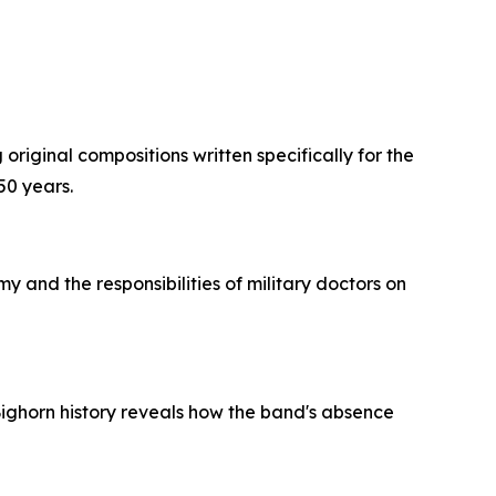
original compositions written specifically for the
50 years.
y and the responsibilities of military doctors on
e Bighorn history reveals how the band's absence