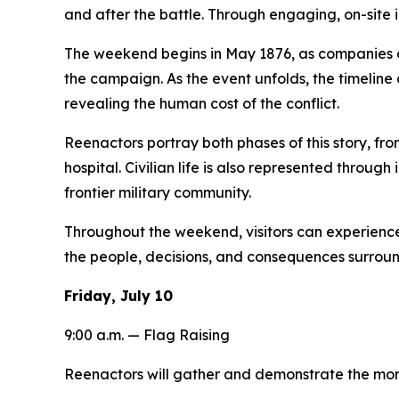
and after the battle. Through engaging, on-site int
The weekend begins in May 1876, as companies of t
the campaign. As the event unfolds, the timeline
revealing the human cost of the conflict.
Reenactors portray both phases of this story, fro
hospital. Civilian life is also represented throug
frontier military community.
Throughout the weekend, visitors can experience
the people, decisions, and consequences surroun
Friday, July 10
9:00 a.m. — Flag Raising
Reenactors will gather and demonstrate the morni