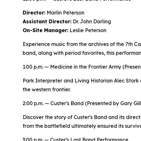
Director:
Marlin Peterson
Assistant Director:
Dr. John Darling
On-Site Manager:
Leslie Peterson
Experience music from the archives of the 7th Cav
band, along with period favorites, this performan
1:00 p.m. —
Medicine in the Frontier Army
(Presen
Park Interpreter and Living Historian Alec Stork 
the western frontier.
2:00 p.m. —
Custer's Band
(Presented by Gary Gill
Discover the story of Custer's Band and its direct
from the battlefield ultimately ensured its surviva
3:00 p.m. — Custer's Last Band Performance