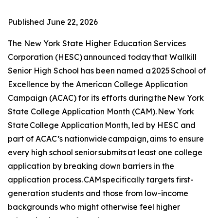
Published
June 22, 2026
The New York State Higher Education Services
Corporation (HESC) announced today that Wallkill
Senior High School has been named a 2025 School of
Excellence by the American College Application
Campaign (ACAC) for its efforts during the New York
State College Application Month (CAM). New York
State College Application Month, led by HESC and
part of ACAC’s nationwide campaign, aims to ensure
every high school senior submits at least one college
application by breaking down barriers in the
application process. CAM specifically targets first-
generation students and those from low-income
backgrounds who might otherwise feel higher