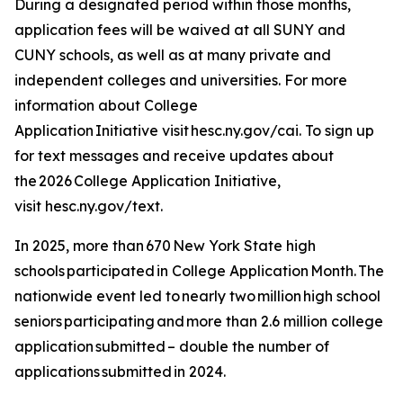
During a designated period within those months,
application fees will be waived at all SUNY and
CUNY schools, as well as at many private and
independent colleges and universities. For more
information about College
Application Initiative visit hesc.ny.gov/cai. To sign up
for text messages and receive updates about
the 2026 College Application Initiative,
visit hesc.ny.gov/text.
In 2025, more than 670 New York State high
schools participated in College Application Month. The
nationwide event led to nearly two million high school
seniors participating and more than 2.6 million college
application submitted – double the number of
applications submitted in 2024.