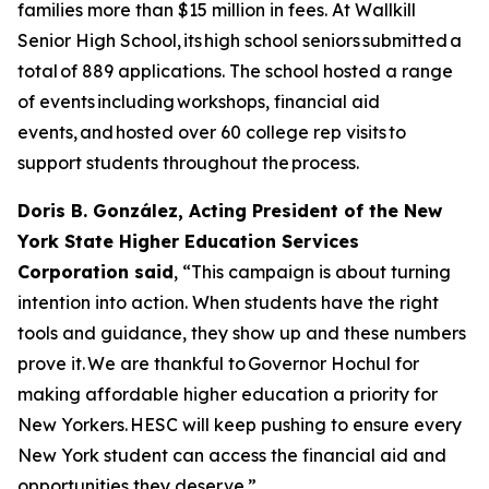
families more than $15 million in fees. At Wallkill
Senior High School, its high school seniors submitted a
total of 889 applications. The school hosted a range
of events including workshops, financial aid
events, and hosted over 60 college rep visits to
support students throughout the process.
Doris B. González, Acting President of the New
York State Higher Education Services
Corporation said
, “This campaign is about turning
intention into action. When students have the right
tools and guidance, they show up and these numbers
prove it. We are thankful to Governor Hochul for
making affordable higher education a priority for
New Yorkers. HESC will keep pushing to ensure every
New York student can access the financial aid and
opportunities they deserve.”