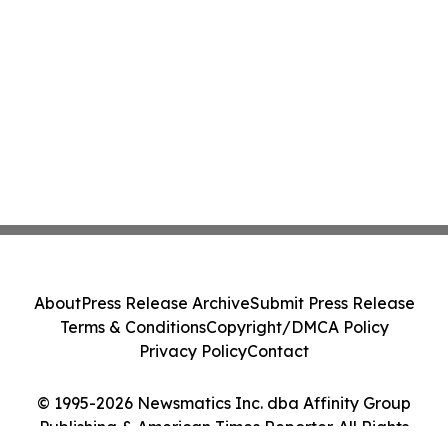
About
Press Release Archive
Submit Press Release
Terms & Conditions
Copyright/DMCA Policy
Privacy Policy
Contact
© 1995-2026 Newsmatics Inc. dba Affinity Group
Publishing & American Times Reporter. All Rights