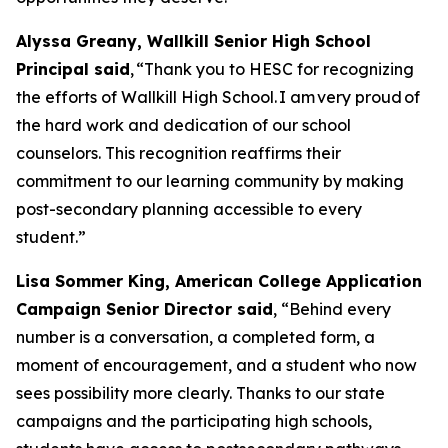
Alyssa Greany, Wallkill Senior High School
Principal said
, “Thank you to HESC for recognizing
the efforts of Wallkill High School. I am very proud of
the hard work and dedication of our school
counselors. This recognition reaffirms their
commitment to our learning community by making
post-secondary planning accessible to every
student.”
Lisa Sommer King, American College Application
Campaign Senior Director said
, “Behind every
number is a conversation, a completed form, a
moment of encouragement, and a student who now
sees possibility more clearly. Thanks to our state
campaigns and the participating high schools,