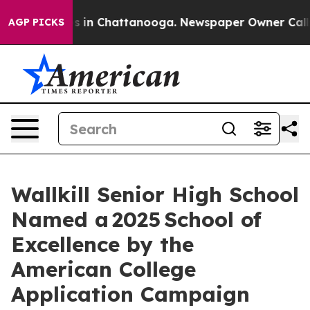
pse
Chaos in Chattanooga. Newspaper Owner Calls the
AGP PICKS
Wallkill Senior High School
Named a 2025 School of
Excellence by the
American College
Application Campaign