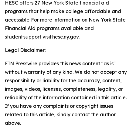
HESC offers 27 New York State financial aid
programs that help make college affordable and
accessible. For more information on New York State
Financial Aid programs available and
student support visit hesc.ny.gov.
Legal Disclaimer:
EIN Presswire provides this news content "as is"
without warranty of any kind. We do not accept any
responsibility or liability for the accuracy, content,
images, videos, licenses, completeness, legality, or
reliability of the information contained in this article.
If you have any complaints or copyright issues
related to this article, kindly contact the author
above.