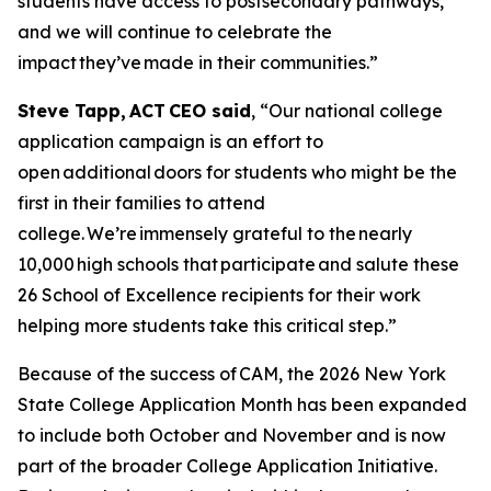
students have access to postsecondary pathways,
and we will continue to celebrate the
impact they’ve made in their communities.”
Steve Tapp, ACT CEO said
, “Our national college
application campaign is an effort to
open additional doors for students who might be the
first in their families to attend
college. We’re immensely grateful to the nearly
10,000 high schools that participate and salute these
26 School of Excellence recipients for their work
helping more students take this critical step.”
Because of the success of CAM, the 2026 New York
State College Application Month has been expanded
to include both October and November and is now
part of the broader College Application Initiative.