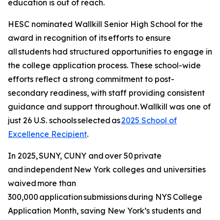
education is out of reach.
HESC nominated Wallkill Senior High School for the
award in recognition of its efforts to ensure
all students had structured opportunities to engage in
the college application process. These school-wide
efforts reflect a strong commitment to post-
secondary readiness, with staff providing consistent
guidance and support throughout. Wallkill was one of
just 26 U.S. schools selected as
2025 School of
Excellence Recipient
.
In 2025, SUNY, CUNY and over 50 private
and independent New York colleges and universities
waived more than
300,000 application submissions during NYS College
Application Month, saving New York’s students and