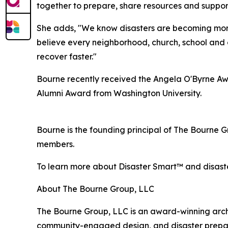
together to prepare, share resources and suppor
She adds, "We know disasters are becoming more 
believe every neighborhood, church, school and 
recover faster."
Bourne recently received the Angela O'Byrne Awa
Alumni Award from Washington University.
Bourne is the founding principal of The Bourne 
members.
To learn more about Disaster Smart™ and disaste
About The Bourne Group, LLC
The Bourne Group, LLC is an award-winning archite
community-engaged design, and disaster preparedne