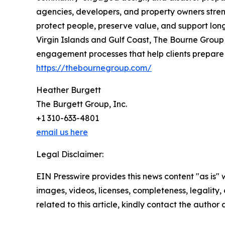
agencies, developers, and property owners stren
protect people, preserve value, and support long
Virgin Islands and Gulf Coast, The Bourne Group 
engagement processes that help clients prepare f
https://thebournegroup.com/
Heather Burgett
The Burgett Group, Inc.
+1 310-633-4801
email us here
Legal Disclaimer:
EIN Presswire provides this news content "as is" 
images, videos, licenses, completeness, legality, o
related to this article, kindly contact the author