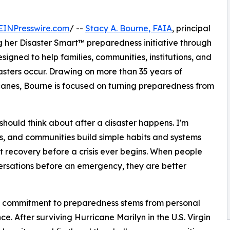
EINPresswire.com
/ --
Stacy A. Bourne, FAIA
, principal
g her Disaster Smart™ preparedness initiative through
igned to help families, communities, institutions, and
asters occur. Drawing on more than 35 years of
canes, Bourne is focused on turning preparedness from
hould think about after a disaster happens. I'm
es, and communities build simple habits and systems
rt recovery before a crisis ever begins. When people
rsations before an emergency, they are better
s commitment to preparedness stems from personal
ce. After surviving Hurricane Marilyn in the U.S. Virgin