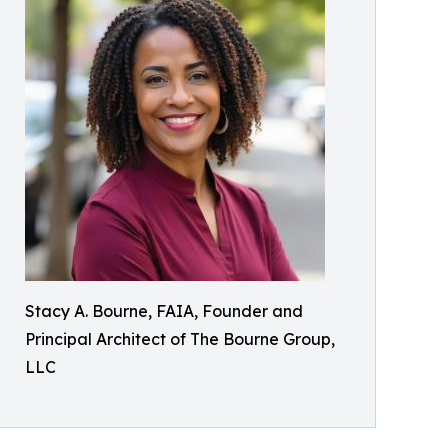
Stacy A. Bourne, FAIA, Founder and
Principal Architect of The Bourne Group,
LLC