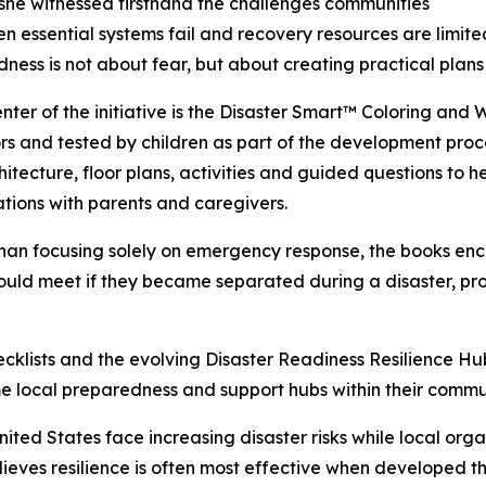
 she witnessed firsthand the challenges communities
n essential systems fail and recovery resources are limite
ness is not about fear, but about creating practical plans
enter of the initiative is the Disaster Smart™ Coloring and
s and tested by children as part of the development proce
hitecture, floor plans, activities and guided questions to
tions with parents and caregivers.
han focusing solely on emergency response, the books enc
ld meet if they became separated during a disaster, prom
hecklists and the evolving Disaster Readiness Resilience H
ome local preparedness and support hubs within their commun
ited States face increasing disaster risks while local org
lieves resilience is often most effective when developed 