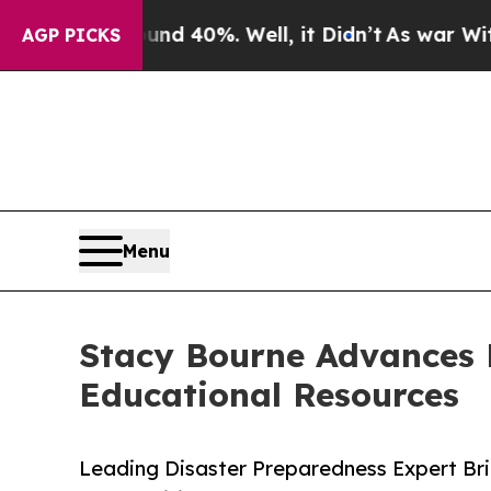
Around 40%. Well, it Didn’t
As war With Iran Dr
AGP PICKS
Menu
Stacy Bourne Advances 
Educational Resources
Leading Disaster Preparedness Expert Bri