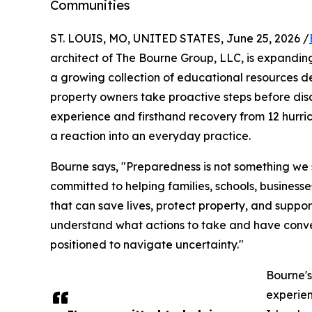
Communities
ST. LOUIS, MO, UNITED STATES, June 25, 2026 /
architect of The Bourne Group, LLC, is expandin
a growing collection of educational resources des
property owners take proactive steps before dis
experience and firsthand recovery from 12 hurri
a reaction into an everyday practice.
Bourne says, "Preparedness is not something we s
committed to helping families, schools, business
that can save lives, protect property, and suppo
understand what actions to take and have conve
positioned to navigate uncertainty."
Bourne'
experien