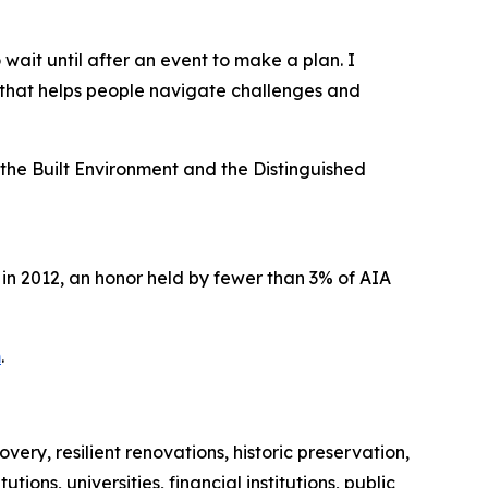
ait until after an event to make a plan. I
 that helps people navigate challenges and
the Built Environment and the Distinguished
in 2012, an honor held by fewer than 3% of AIA
m
.
ery, resilient renovations, historic preservation,
ns, universities, financial institutions, public