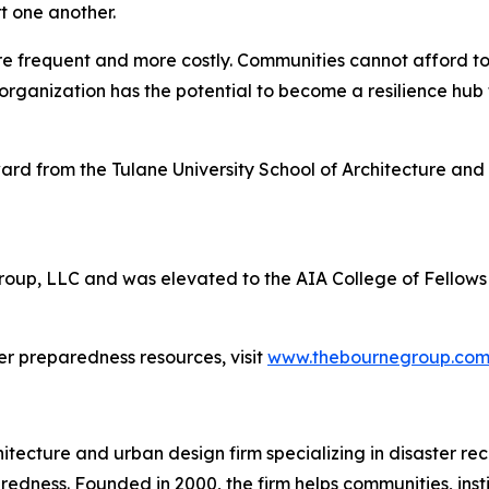
t one another.
frequent and more costly. Communities cannot afford to w
organization has the potential to become a resilience hub
rd from the Tulane University School of Architecture and 
Group, LLC and was elevated to the AIA College of Fellows 
r preparedness resources, visit
www.thebournegroup.co
cture and urban design firm specializing in disaster recov
ss. Founded in 2000, the firm helps communities, institutio