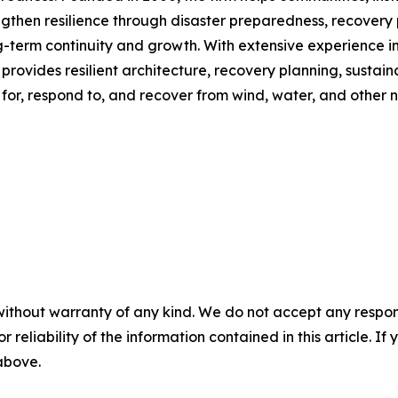
gthen resilience through disaster preparedness, recovery 
-term continuity and growth. With extensive experience in 
provides resilient architecture, recovery planning, sustai
or, respond to, and recover from wind, water, and other n
without warranty of any kind. We do not accept any responsib
r reliability of the information contained in this article. I
 above.