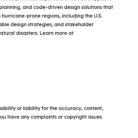
planning, and code-driven design solutions that
hurricane-prone regions, including the U.S.
nable design strategies, and stakeholder
atural disasters. Learn more at
ility or liability for the accuracy, content,
f you have any complaints or copyright issues