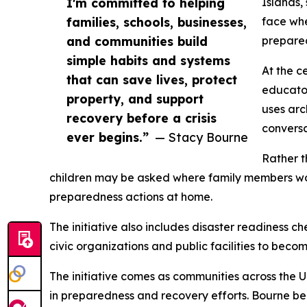
I'm committed to helping
Islands,
families, schools, businesses,
face whe
and communities build
prepared
simple habits and systems
At the c
that can save lives, protect
educator
property, and support
uses arc
recovery before a crisis
conversa
ever begins.”
— Stacy Bourne
Rather t
children may be asked where family members wou
preparedness actions at home.
The initiative also includes disaster readiness c
civic organizations and public facilities to bec
The initiative comes as communities across the Un
in preparedness and recovery efforts. Bourne be