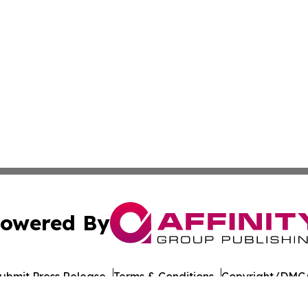
owered By
ubmit Press Release
Terms & Conditions
Copyright/DMCA
nc. dba Affinity Group Publishing & American Times Repor