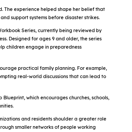
d. The experience helped shape her belief that
 and support systems before disaster strikes.
 Workbook Series, currently being reviewed by
ss. Designed for ages 9 and older, the series
 help children engage in preparedness
ourage practical family planning. For example,
pting real-world discussions that can lead to
ub Blueprint, which encourages churches, schools,
ities.
anizations and residents shoulder a greater role
through smaller networks of people working