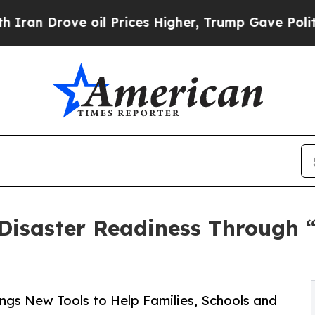
ove oil Prices Higher, Trump Gave Politically C
Disaster Readiness Through 
ngs New Tools to Help Families, Schools and