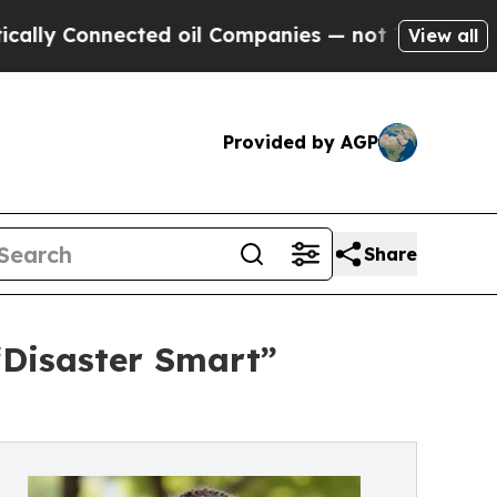
onnected oil Companies — not Taxpayers — the Ch
View all
Provided by AGP
Share
“Disaster Smart”