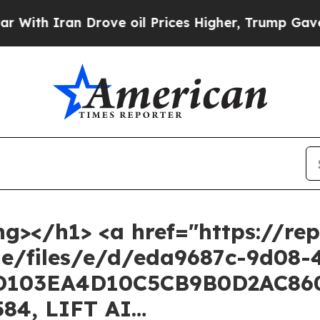
ith Iran Drove oil Prices Higher, Trump Gave Po
ng></h1> <a href="https://rep
he/files/e/d/eda9687c-9d08-
D103EA4D10C5CB9B0D2AC860D
584, LIFT AI…