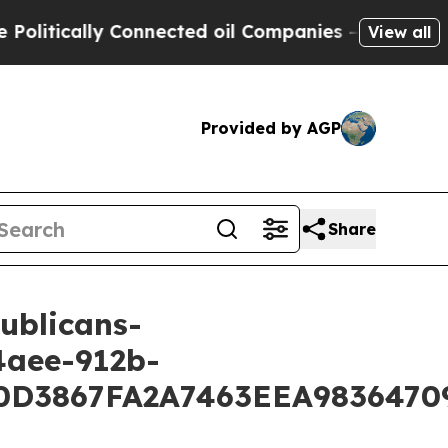
litically Connected oil Companies — not Taxpaye
View all
Provided by AGP
Share
ublicans-
4aee-912b-
3867FA2A7463EEA98364709D