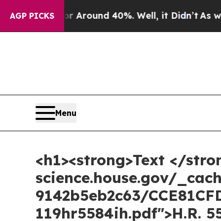
e a Floor Around 40%. Well, it Didn’t
As war W
AGP PICKS
Menu
<h1><strong>Text </stro
science.house.gov/_cac
9142b5eb2c63/CCE81CF
119hr5584ih.pdf">H.R. 5