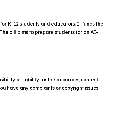
for K–12 students and educators. It funds the
he bill aims to prepare students for an AI-
ility or liability for the accuracy, content,
f you have any complaints or copyright issues