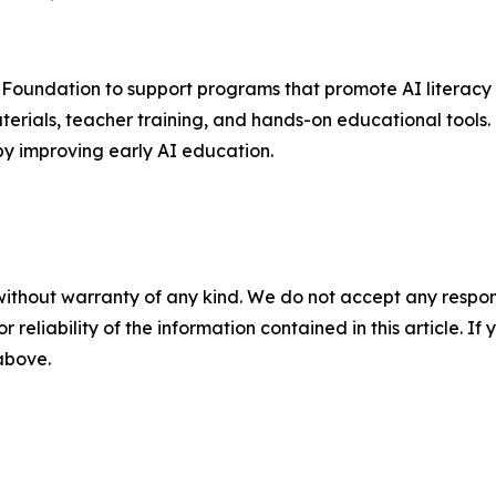
 Foundation to support programs that promote AI literacy 
ials, teacher training, and hands-on educational tools. T
by improving early AI education.
without warranty of any kind. We do not accept any responsib
r reliability of the information contained in this article. I
 above.