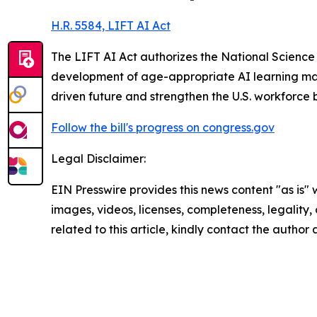
H.R. 5584, LIFT AI Act
The LIFT AI Act authorizes the National Science
development of age-appropriate AI learning mater
driven future and strengthen the U.S. workforce 
Follow the bill's progress on congress.gov
Legal Disclaimer:
EIN Presswire provides this news content "as is" 
images, videos, licenses, completeness, legality, o
related to this article, kindly contact the author