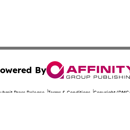
owered By
ubmit Press Release
Terms & Conditions
Copyright/DMCA
nc. dba Affinity Group Publishing & American Times Repor
Cookie Settings / Your Privacy Choices