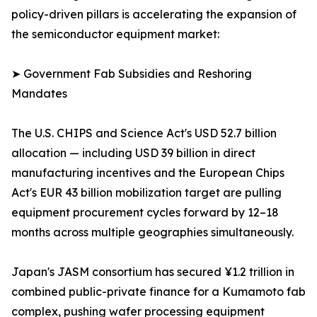
policy-driven pillars is accelerating the expansion of
the semiconductor equipment market:
➤ Government Fab Subsidies and Reshoring
Mandates
The U.S. CHIPS and Science Act's USD 52.7 billion
allocation — including USD 39 billion in direct
manufacturing incentives and the European Chips
Act's EUR 43 billion mobilization target are pulling
equipment procurement cycles forward by 12–18
months across multiple geographies simultaneously.
Japan's JASM consortium has secured ¥1.2 trillion in
combined public-private finance for a Kumamoto fab
complex, pushing wafer processing equipment