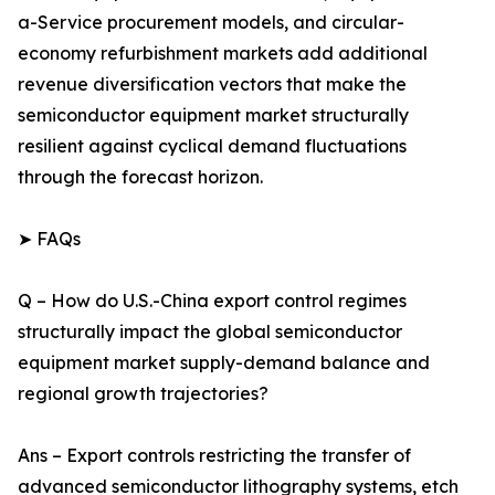
a-Service procurement models, and circular-
economy refurbishment markets add additional
revenue diversification vectors that make the
semiconductor equipment market structurally
resilient against cyclical demand fluctuations
through the forecast horizon.
➤ FAQs
Q – How do U.S.-China export control regimes
structurally impact the global semiconductor
equipment market supply-demand balance and
regional growth trajectories?
Ans – Export controls restricting the transfer of
advanced semiconductor lithography systems, etch