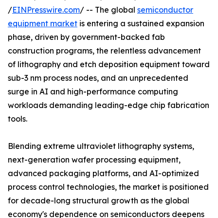
/
EINPresswire.com
/ -- The global
semiconductor
equipment market
is entering a sustained expansion
phase, driven by government-backed fab
construction programs, the relentless advancement
of lithography and etch deposition equipment toward
sub-3 nm process nodes, and an unprecedented
surge in AI and high-performance computing
workloads demanding leading-edge chip fabrication
tools.
Blending extreme ultraviolet lithography systems,
next-generation wafer processing equipment,
advanced packaging platforms, and AI-optimized
process control technologies, the market is positioned
for decade-long structural growth as the global
economy's dependence on semiconductors deepens