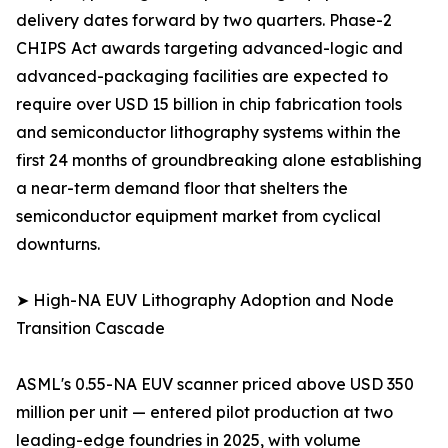
delivery dates forward by two quarters. Phase-2
CHIPS Act awards targeting advanced-logic and
advanced-packaging facilities are expected to
require over USD 15 billion in chip fabrication tools
and semiconductor lithography systems within the
first 24 months of groundbreaking alone establishing
a near-term demand floor that shelters the
semiconductor equipment market from cyclical
downturns.
➤ High-NA EUV Lithography Adoption and Node
Transition Cascade
ASML's 0.55-NA EUV scanner priced above USD 350
million per unit — entered pilot production at two
leading-edge foundries in 2025, with volume