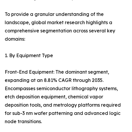
To provide a granular understanding of the
landscape, global market research highlights a
comprehensive segmentation across several key
domains:
1. By Equipment Type
Front-End Equipment: The dominant segment,
expanding at an 8.81% CAGR through 2035.
Encompasses semiconductor lithography systems,
etch deposition equipment, chemical vapor
deposition tools, and metrology platforms required
for sub-3 nm wafer patterning and advanced logic
node transitions.