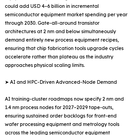
could add USD 4–6 billion in incremental
semiconductor equipment market spending per year
through 2030. Gate-all-around transistor
architectures at 2 nm and below simultaneously
demand entirely new process equipment recipes,
ensuring that chip fabrication tools upgrade cycles
accelerate rather than plateau as the industry
approaches physical scaling limits.
➤ AI and HPC-Driven Advanced-Node Demand
AI training-cluster roadmaps now specify 2 nm and
1.4 nm process nodes for 2027–2029 tape-outs,
ensuring sustained order backlogs for front-end
wafer processing equipment and metrology tools
across the leading semiconductor equipment