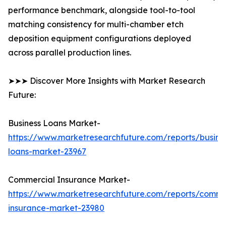
performance benchmark, alongside tool-to-tool
matching consistency for multi-chamber etch
deposition equipment configurations deployed
across parallel production lines.
➤➤➤ Discover More Insights with Market Research
Future:
Business Loans Market-
https://www.marketresearchfuture.com/reports/busine
loans-market-23967
Commercial Insurance Market-
https://www.marketresearchfuture.com/reports/comme
insurance-market-23980