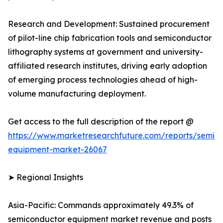
Research and Development: Sustained procurement
of pilot-line chip fabrication tools and semiconductor
lithography systems at government and university-
affiliated research institutes, driving early adoption
of emerging process technologies ahead of high-
volume manufacturing deployment.
Get access to the full description of the report @
https://www.marketresearchfuture.com/reports/semic
equipment-market-26067
➤ Regional Insights
Asia-Pacific: Commands approximately 49.3% of
semiconductor equipment market revenue and posts