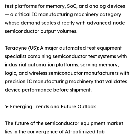
test platforms for memory, SoC, and analog devices
— a critical IC manufacturing machinery category
whose demand scales directly with advanced-node
semiconductor output volumes.
Teradyne (US): A major automated test equipment
specialist combining semiconductor test systems with
industrial automation platforms, serving memory,
logic, and wireless semiconductor manufacturers with
precision IC manufacturing machinery that validates
device performance before shipment.
➤ Emerging Trends and Future Outlook
The future of the semiconductor equipment market
lies in the convergence of AI-optimized fab