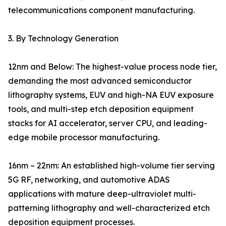
telecommunications component manufacturing.
3. By Technology Generation
12nm and Below: The highest-value process node tier,
demanding the most advanced semiconductor
lithography systems, EUV and high-NA EUV exposure
tools, and multi-step etch deposition equipment
stacks for AI accelerator, server CPU, and leading-
edge mobile processor manufacturing.
16nm – 22nm: An established high-volume tier serving
5G RF, networking, and automotive ADAS
applications with mature deep-ultraviolet multi-
patterning lithography and well-characterized etch
deposition equipment processes.