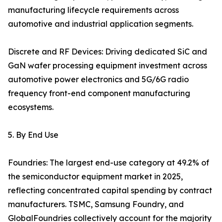
manufacturing lifecycle requirements across
automotive and industrial application segments.
Discrete and RF Devices: Driving dedicated SiC and
GaN wafer processing equipment investment across
automotive power electronics and 5G/6G radio
frequency front-end component manufacturing
ecosystems.
5. By End Use
Foundries: The largest end-use category at 49.2% of
the semiconductor equipment market in 2025,
reflecting concentrated capital spending by contract
manufacturers. TSMC, Samsung Foundry, and
GlobalFoundries collectively account for the majority