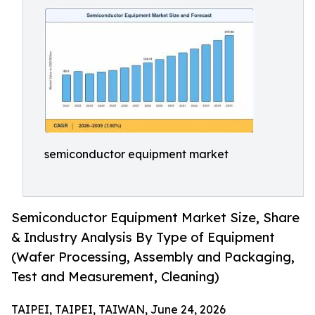
semiconductor equipment market
Semiconductor Equipment Market Size, Share
& Industry Analysis By Type of Equipment
(Wafer Processing, Assembly and Packaging,
Test and Measurement, Cleaning)
TAIPEI, TAIPEI, TAIWAN, June 24, 2026