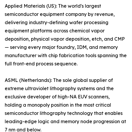
Applied Materials (US): The world's largest
semiconductor equipment company by revenue,
delivering industry-defining wafer processing
equipment platforms across chemical vapor
deposition, physical vapor deposition, etch, and CMP
— serving every major foundry, IDM, and memory
manufacturer with chip fabrication tools spanning the
full front-end process sequence.
ASML (Netherlands): The sole global supplier of
extreme ultraviolet lithography systems and the
exclusive developer of high-NA EUV scanners,
holding a monopoly position in the most critical
semiconductor lithography technology that enables
leading-edge logic and memory node progression at
7 nm and below.