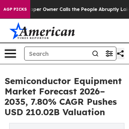
r Owner Calls the People Abruptly Laid off “Simply 
AGP PICKS
Semiconductor Equipment
Market Forecast 2026–
2035, 7.80% CAGR Pushes
USD 210.02B Valuation