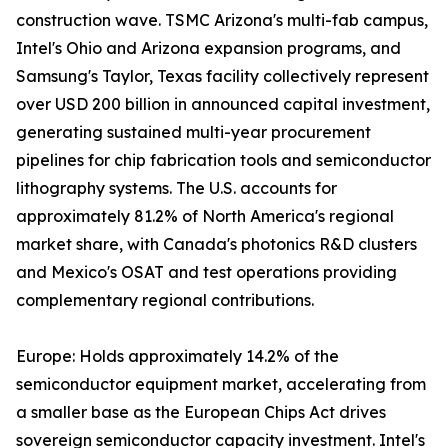
construction wave. TSMC Arizona's multi-fab campus,
Intel's Ohio and Arizona expansion programs, and
Samsung's Taylor, Texas facility collectively represent
over USD 200 billion in announced capital investment,
generating sustained multi-year procurement
pipelines for chip fabrication tools and semiconductor
lithography systems. The U.S. accounts for
approximately 81.2% of North America's regional
market share, with Canada's photonics R&D clusters
and Mexico's OSAT and test operations providing
complementary regional contributions.
Europe: Holds approximately 14.2% of the
semiconductor equipment market, accelerating from
a smaller base as the European Chips Act drives
sovereign semiconductor capacity investment. Intel's