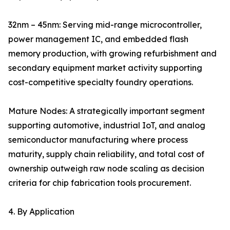
32nm – 45nm: Serving mid-range microcontroller,
power management IC, and embedded flash
memory production, with growing refurbishment and
secondary equipment market activity supporting
cost-competitive specialty foundry operations.
Mature Nodes: A strategically important segment
supporting automotive, industrial IoT, and analog
semiconductor manufacturing where process
maturity, supply chain reliability, and total cost of
ownership outweigh raw node scaling as decision
criteria for chip fabrication tools procurement.
4. By Application