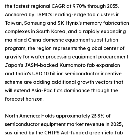
the fastest regional CAGR at 9.70% through 2035.
Anchored by TSMC's leading-edge fab clusters in
Taiwan, Samsung and SK Hynix's memory fabrication
complexes in South Korea, and a rapidly expanding
mainland China domestic equipment substitution
program, the region represents the global center of
gravity for wafer processing equipment procurement.
Japan's JASM-backed Kumamoto fab expansion
and India's USD 10 billion semiconductor incentive
scheme are adding additional growth vectors that
will extend Asia-Pacific's dominance through the
forecast horizon.
North America: Holds approximately 23.8% of
semiconductor equipment market revenue in 2025,
sustained by the CHIPS Act-funded greenfield fab