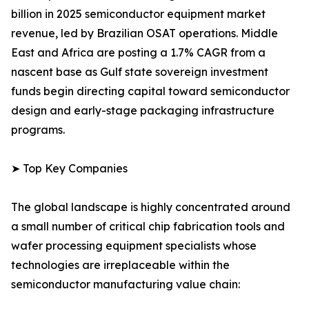
billion in 2025 semiconductor equipment market
revenue, led by Brazilian OSAT operations. Middle
East and Africa are posting a 1.7% CAGR from a
nascent base as Gulf state sovereign investment
funds begin directing capital toward semiconductor
design and early-stage packaging infrastructure
programs.
➤ Top Key Companies
The global landscape is highly concentrated around
a small number of critical chip fabrication tools and
wafer processing equipment specialists whose
technologies are irreplaceable within the
semiconductor manufacturing value chain: