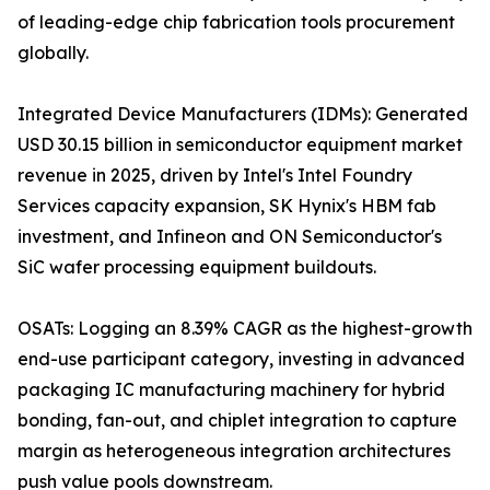
of leading-edge chip fabrication tools procurement
globally.
Integrated Device Manufacturers (IDMs): Generated
USD 30.15 billion in semiconductor equipment market
revenue in 2025, driven by Intel's Intel Foundry
Services capacity expansion, SK Hynix's HBM fab
investment, and Infineon and ON Semiconductor's
SiC wafer processing equipment buildouts.
OSATs: Logging an 8.39% CAGR as the highest-growth
end-use participant category, investing in advanced
packaging IC manufacturing machinery for hybrid
bonding, fan-out, and chiplet integration to capture
margin as heterogeneous integration architectures
push value pools downstream.