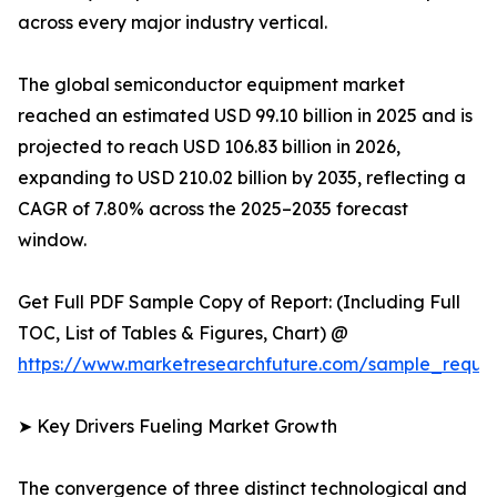
across every major industry vertical.
The global semiconductor equipment market
reached an estimated USD 99.10 billion in 2025 and is
projected to reach USD 106.83 billion in 2026,
expanding to USD 210.02 billion by 2035, reflecting a
CAGR of 7.80% across the 2025–2035 forecast
window.
Get Full PDF Sample Copy of Report: (Including Full
TOC, List of Tables & Figures, Chart) @
https://www.marketresearchfuture.com/sample_reque
➤ Key Drivers Fueling Market Growth
The convergence of three distinct technological and