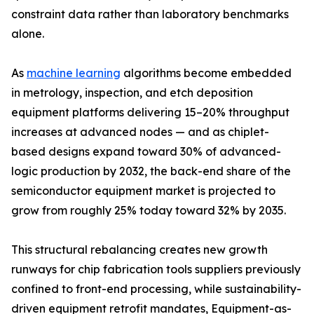
constraint data rather than laboratory benchmarks
alone.
As
machine learning
algorithms become embedded
in metrology, inspection, and etch deposition
equipment platforms delivering 15–20% throughput
increases at advanced nodes — and as chiplet-
based designs expand toward 30% of advanced-
logic production by 2032, the back-end share of the
semiconductor equipment market is projected to
grow from roughly 25% today toward 32% by 2035.
This structural rebalancing creates new growth
runways for chip fabrication tools suppliers previously
confined to front-end processing, while sustainability-
driven equipment retrofit mandates, Equipment-as-