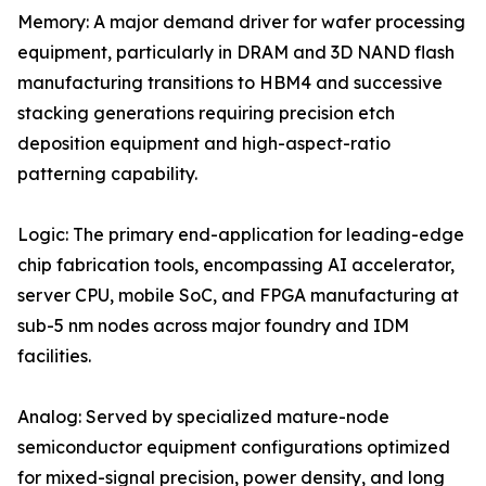
Memory: A major demand driver for wafer processing
equipment, particularly in DRAM and 3D NAND flash
manufacturing transitions to HBM4 and successive
stacking generations requiring precision etch
deposition equipment and high-aspect-ratio
patterning capability.
Logic: The primary end-application for leading-edge
chip fabrication tools, encompassing AI accelerator,
server CPU, mobile SoC, and FPGA manufacturing at
sub-5 nm nodes across major foundry and IDM
facilities.
Analog: Served by specialized mature-node
semiconductor equipment configurations optimized
for mixed-signal precision, power density, and long