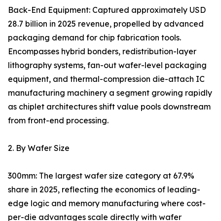
Back-End Equipment: Captured approximately USD
28.7 billion in 2025 revenue, propelled by advanced
packaging demand for chip fabrication tools.
Encompasses hybrid bonders, redistribution-layer
lithography systems, fan-out wafer-level packaging
equipment, and thermal-compression die-attach IC
manufacturing machinery a segment growing rapidly
as chiplet architectures shift value pools downstream
from front-end processing.
2. By Wafer Size
300mm: The largest wafer size category at 67.9%
share in 2025, reflecting the economics of leading-
edge logic and memory manufacturing where cost-
per-die advantages scale directly with wafer