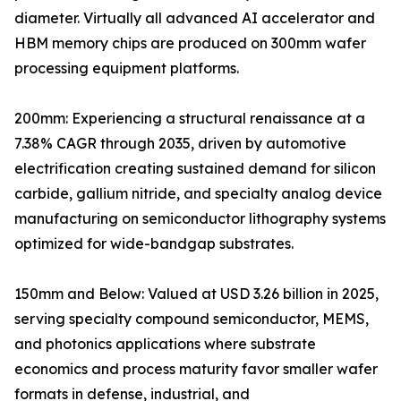
diameter. Virtually all advanced AI accelerator and
HBM memory chips are produced on 300mm wafer
processing equipment platforms.
200mm: Experiencing a structural renaissance at a
7.38% CAGR through 2035, driven by automotive
electrification creating sustained demand for silicon
carbide, gallium nitride, and specialty analog device
manufacturing on semiconductor lithography systems
optimized for wide-bandgap substrates.
150mm and Below: Valued at USD 3.26 billion in 2025,
serving specialty compound semiconductor, MEMS,
and photonics applications where substrate
economics and process maturity favor smaller wafer
formats in defense, industrial, and