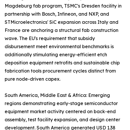
Magdeburg fab program, TSMC's Dresden facility in
partnership with Bosch, Infineon, and NXP, and
STMicroelectronics' SiC expansion across Italy and
France are anchoring a structural fab construction
wave. The EU's requirement that subsidy
disbursement meet environmental benchmarks is
additionally stimulating energy-efficient etch
deposition equipment retrofits and sustainable chip
fabrication tools procurement cycles distinct from
pure node-driven capex.
South America, Middle East & Africa: Emerging
regions demonstrating early-stage semiconductor
equipment market activity centered on back-end
assembly, test facility expansion, and design center
development. South America generated USD 1.38