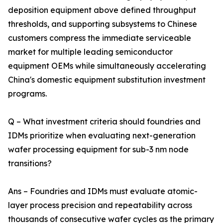
deposition equipment above defined throughput
thresholds, and supporting subsystems to Chinese
customers compress the immediate serviceable
market for multiple leading semiconductor
equipment OEMs while simultaneously accelerating
China's domestic equipment substitution investment
programs.
Q – What investment criteria should foundries and
IDMs prioritize when evaluating next-generation
wafer processing equipment for sub-3 nm node
transitions?
Ans – Foundries and IDMs must evaluate atomic-
layer process precision and repeatability across
thousands of consecutive wafer cycles as the primary