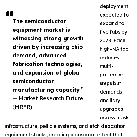
deployment
expected to
The semiconductor
expand to
equipment market is
five fabs by
witnessing strong growth
2028. Each
driven by increasing chip
high-NA tool
demand, advanced
reduces
fabrication technologies,
multi-
and expansion of global
patterning
semiconductor
steps but
manufacturing capacity.”
demands
— Market Research Future
ancillary
(MRFR)
upgrades
across mask
infrastructure, pellicle systems, and etch deposition
equipment stacks, creating a cascade effect that