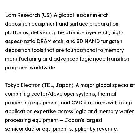
Lam Research (US): A global leader in etch
deposition equipment and surface preparation
platforms, delivering the atomic-layer etch, high-
aspect-ratio DRAM etch, and 3D NAND tungsten
deposition tools that are foundational to memory
manufacturing and advanced logic node transition
programs worldwide.
Tokyo Electron (TEL, Japan): A major global specialist
combining coater/developer systems, thermal
processing equipment, and CVD platforms with deep
application expertise across logic and memory wafer
processing equipment — Japan's largest
semiconductor equipment supplier by revenue.