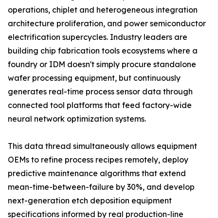
operations, chiplet and heterogeneous integration
architecture proliferation, and power semiconductor
electrification supercycles. Industry leaders are
building chip fabrication tools ecosystems where a
foundry or IDM doesn't simply procure standalone
wafer processing equipment, but continuously
generates real-time process sensor data through
connected tool platforms that feed factory-wide
neural network optimization systems.
This data thread simultaneously allows equipment
OEMs to refine process recipes remotely, deploy
predictive maintenance algorithms that extend
mean-time-between-failure by 30%, and develop
next-generation etch deposition equipment
specifications informed by real production-line