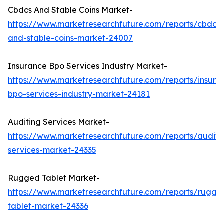
Cbdcs And Stable Coins Market-
https://www.marketresearchfuture.com/reports/cbdcs-
and-stable-coins-market-24007
Insurance Bpo Services Industry Market-
https://www.marketresearchfuture.com/reports/insura
bpo-services-industry-market-24181
Auditing Services Market-
https://www.marketresearchfuture.com/reports/auditi
services-market-24335
Rugged Tablet Market-
https://www.marketresearchfuture.com/reports/rugge
tablet-market-24336