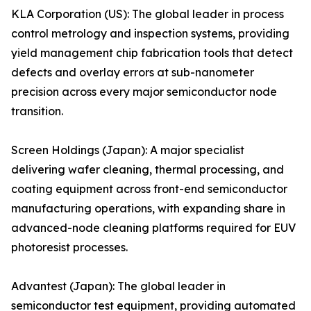
KLA Corporation (US): The global leader in process
control metrology and inspection systems, providing
yield management chip fabrication tools that detect
defects and overlay errors at sub-nanometer
precision across every major semiconductor node
transition.
Screen Holdings (Japan): A major specialist
delivering wafer cleaning, thermal processing, and
coating equipment across front-end semiconductor
manufacturing operations, with expanding share in
advanced-node cleaning platforms required for EUV
photoresist processes.
Advantest (Japan): The global leader in
semiconductor test equipment, providing automated