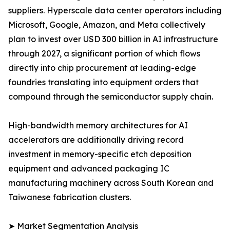
suppliers. Hyperscale data center operators including
Microsoft, Google, Amazon, and Meta collectively
plan to invest over USD 300 billion in AI infrastructure
through 2027, a significant portion of which flows
directly into chip procurement at leading-edge
foundries translating into equipment orders that
compound through the semiconductor supply chain.
High-bandwidth memory architectures for AI
accelerators are additionally driving record
investment in memory-specific etch deposition
equipment and advanced packaging IC
manufacturing machinery across South Korean and
Taiwanese fabrication clusters.
➤ Market Segmentation Analysis