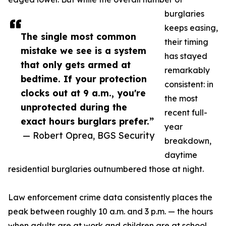
burglaries
keeps easing,
The single most common
their timing
mistake we see is a system
has stayed
that only gets armed at
remarkably
bedtime. If your protection
consistent: in
clocks out at 9 a.m., you're
the most
unprotected during the
recent full-
exact hours burglars prefer.”
year
— Robert Oprea, BGS Security
breakdown,
daytime
residential burglaries outnumbered those at night.
Law enforcement crime data consistently places the
peak between roughly 10 a.m. and 3 p.m. — the hours
when adults are at work and children are at school,