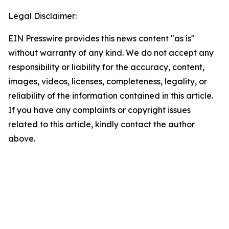
Legal Disclaimer:
EIN Presswire provides this news content "as is"
without warranty of any kind. We do not accept any
responsibility or liability for the accuracy, content,
images, videos, licenses, completeness, legality, or
reliability of the information contained in this article.
If you have any complaints or copyright issues
related to this article, kindly contact the author
above.