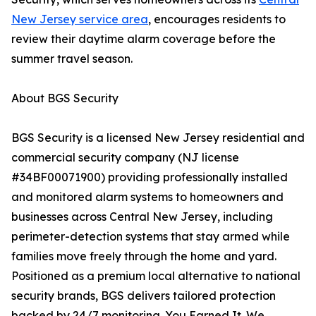
New Jersey service area
, encourages residents to
review their daytime alarm coverage before the
summer travel season.
About BGS Security
BGS Security is a licensed New Jersey residential and
commercial security company (NJ license
#34BF00071900) providing professionally installed
and monitored alarm systems to homeowners and
businesses across Central New Jersey, including
perimeter-detection systems that stay armed while
families move freely through the home and yard.
Positioned as a premium local alternative to national
security brands, BGS delivers tailored protection
backed by 24/7 monitoring. You Earned It. We