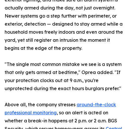
actually armed during the day, not just overnight.
Newer systems go a step further with perimeter, or
exterior, detection — designed to stay armed while a
household moves freely indoors and even around the
yard, yet still register an intrusion the moment it
begins at the edge of the property.
"The single most common mistake we see is a system
that only gets armed at bedtime," Oprea added. "If
your protection clocks out at 9 a.m., you're
unprotected during the exact hours burglars prefer."
Above all, the company stresses
around-the-clock
professional monitoring
, so an alert is acted on
whether a break-in happens at 2 p.m. or 2 a.m. BGS
Security, which serves homeowners across its
Central