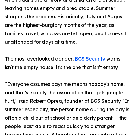
leaving homes empty and predictable. Summer
sharpens the problem. Historically, July and August
are the highest-burglary months of the year, as
families travel, windows are left open, and homes sit
unattended for days at a time.
The most overlooked danger,
BGS Security
warns,
isn't the empty house. It's the one that isn't empty.
"Everyone assumes daytime means nobody's home,
and that's exactly the assumption that gets people
hurt," said Robert Oprea, founder of BGS Security. "In
summer especially, the person home during the day is
often a child out of school or an elderly parent — the
people least able to react quickly to a stranger
forcing their way in. A burglary that turns into a face-