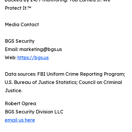
Protect It.™
Media Contact
BGS Security
Email: marketing@bgs.us
Web:
https://bgs.us
Data sources: FBI Uniform Crime Reporting Program;
U.S. Bureau of Justice Statistics; Council on Criminal
Justice.
Robert Oprea
BGS Security Division LLC
email us here