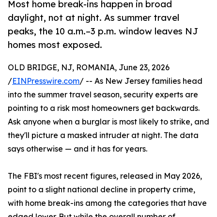
Most home break-ins happen in broad
daylight, not at night. As summer travel
peaks, the 10 a.m.–3 p.m. window leaves NJ
homes most exposed.
OLD BRIDGE, NJ, ROMANIA, June 23, 2026
/
EINPresswire.com
/ -- As New Jersey families head
into the summer travel season, security experts are
pointing to a risk most homeowners get backwards.
Ask anyone when a burglar is most likely to strike, and
they'll picture a masked intruder at night. The data
says otherwise — and it has for years.
The FBI's most recent figures, released in May 2026,
point to a slight national decline in property crime,
with home break-ins among the categories that have
edged lower. But while the overall number of