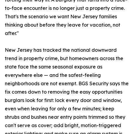
to-face encounter is no longer just a property crime.
That's the scenario we want New Jersey families
thinking about before they leave for vacation, not
after."
New Jersey has tracked the national downward
trend in property crime, but homeowners across the
state face the same seasonal exposure as
everywhere else — and the safest-feeling
neighborhoods are not exempt. BGS Security says the
fix comes down to removing the easy opportunities
burglars look for first: lock every door and window,
even when leaving for only a few minutes; keep
shrubs and bushes near entry points trimmed so they
can't serve as cover; add bright, motion-triggered
exterior lighting; and make sure an alarm system is