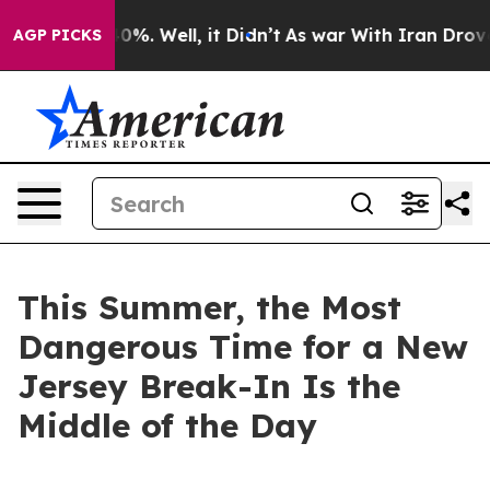
und 40%. Well, it Didn’t
As war With Iran Drove oil 
AGP PICKS
This Summer, the Most
Dangerous Time for a New
Jersey Break-In Is the
Middle of the Day