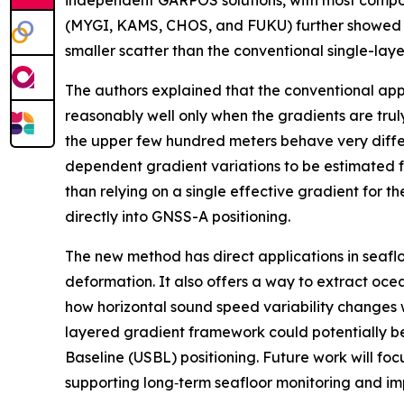
independent GARPOS solutions, with most compone
(MYGI, KAMS, CHOS, and FUKU) further showed s
smaller scatter than the conventional single-lay
The authors explained that the conventional app
reasonably well only when the gradients are truly 
the upper few hundred meters behave very differ
dependent gradient variations to be estimated fr
than relying on a single effective gradient for 
directly into GNSS-A positioning.
The new method has direct applications in seaflo
deformation. It also offers a way to extract o
how horizontal sound speed variability changes w
layered gradient framework could potentially be
Baseline (USBL) positioning. Future work will foc
supporting long‑term seafloor monitoring and i