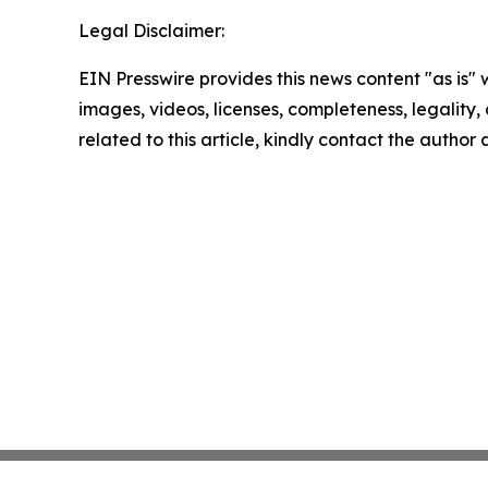
Legal Disclaimer:
EIN Presswire provides this news content "as is" 
images, videos, licenses, completeness, legality, o
related to this article, kindly contact the author