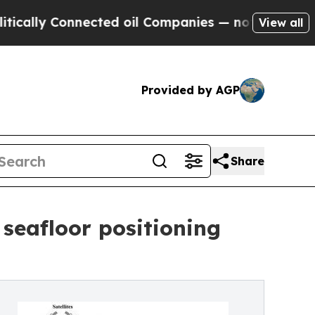
 Connected oil Companies — not Taxpayers — the C
View all
Provided by AGP
Share
seafloor positioning