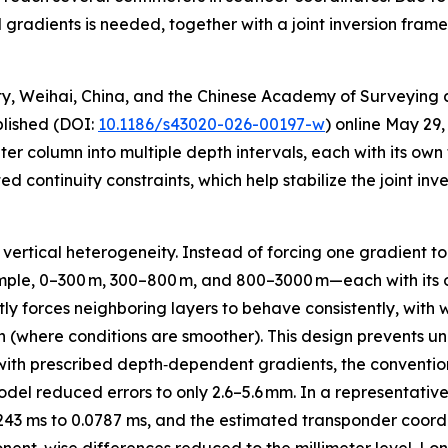
radients is needed, together with a joint inversion frame
ty, Weihai, China, and the Chinese Academy of Surveying
blished (DOI:
10.1186/s43020-026-00197-w
) online May 29,
er column into multiple depth intervals, each with its ow
 continuity constraints, which help stabilize the joint in
 vertical heterogeneity. Instead of forcing one gradient t
ample, 0–300 m, 300–800 m, and 800–3000 m—each with its 
tly forces neighboring layers to behave consistently, wit
th (where conditions are smoother). This design prevents unp
s with prescribed depth‑dependent gradients, the conventi
del reduced errors to only 2.6–5.6 mm. In a representativ
243 ms to 0.0787 ms, and the estimated transponder coor