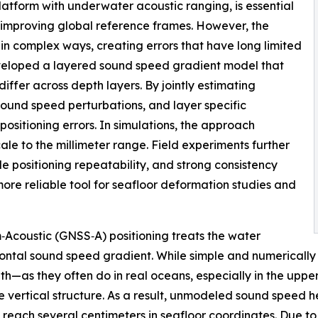
latform with underwater acoustic ranging, is essential
 improving global reference frames. However, the
in complex ways, creating errors that have long limited
veloped a layered sound speed gradient model that
ffer across depth layers. By jointly estimating
sound speed perturbations, and layer specific
ositioning errors. In simulations, the approach
ale to the millimeter range. Field experiments further
 positioning repeatability, and strong consistency
ore reliable tool for seafloor deformation studies and
‑Acoustic (GNSS‑A) positioning treats the water
ontal sound speed gradient. While simple and numerically
h—as they often do in real oceans, especially in the upper
le vertical structure. As a result, unmodeled sound speed 
 reach several centimeters in seafloor coordinates. Due to