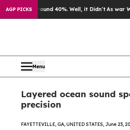
 Around 40%. Well, it Didn’t
As war With Iran 
AGP PICKS
Menu
Layered ocean sound spe
precision
FAYETTEVILLE, GA, UNITED STATES, June 23, 20