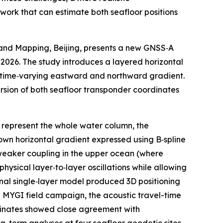
work that can estimate both seafloor positions
 and Mapping, Beijing, presents a new GNSS‑A
 2026. The study introduces a layered horizontal
n time‑varying eastward and northward gradient.
version of both seafloor transponder coordinates
o represent the whole water column, the
own horizontal gradient expressed using B‑spline
h weaker coupling in the upper ocean (where
hysical layer‑to‑layer oscillations while allowing
onal single‑layer model produced 3D positioning
e MYGI field campaign, the acoustic travel-time
dinates showed close agreement with