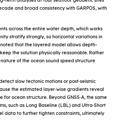
-term analyses at four seafloor geodetic sites
decade and broad consistency with GARPOS, with
nts across the entire water depth, which works
y stratify strongly, so horizontal variations in
 noted that the layered model allows depth-
 keep the solution physically reasonable. Rather
d nature of the ocean sound speed structure
detect slow tectonic motions or post‑seismic
ause the estimated layer‑wise gradients reveal
obe for ocean structure. Beyond GNSS‑A, the same
ms, such as Long Baseline (LBL) and Ultra‑Short
 data to further tighten constraints, ultimately