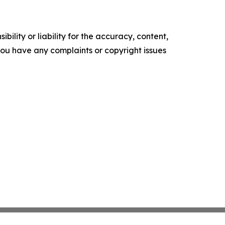
ility or liability for the accuracy, content,
f you have any complaints or copyright issues