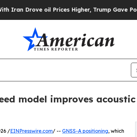
Drove oil Prices Higher, Trump Gave Politically
ed model improves acoustic 
26 /
EINPresswire.com
/ --
GNSS-A positioning
, which