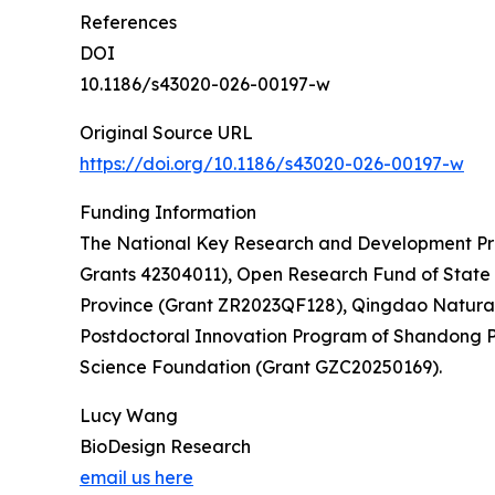
References
DOI
10.1186/s43020-026-00197-w
Original Source URL
https://doi.org/10.1186/s43020-026-00197-w
Funding Information
The National Key Research and Development Pro
Grants 42304011), Open Research Fund of State
Province (Grant ZR2023QF128), Qingdao Natural 
Postdoctoral Innovation Program of Shandong P
Science Foundation (Grant GZC20250169).
Lucy Wang
BioDesign Research
email us here