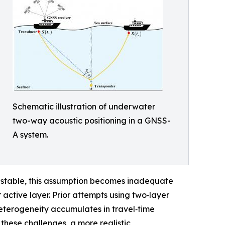
Schematic illustration of underwater
two-way acoustic positioning in a GNSS-
A system.
 stable, this assumption becomes inadequate
 active layer. Prior attempts using two‑layer
heterogeneity accumulates in travel‑time
 these challenges, a more realistic