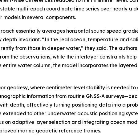
nt-wise differences reduced to the millimeter level. Long
table multi-epoch coordinate time series over nearly a 
er models in several components.
roach essentially averages horizontal sound speed gradie
depth‑invariant. “In the real ocean, temperature and salinit
ently from those in deeper water,” they said. The authors
om the observations, while the interlayer constraints help
the entire water column, the model incorporates the layere
or geodesy, where centimeter‑level stability is needed to 
ceanographic information from routine GNSS‑A surveys—bec
ith depth, effectively turning positioning data into a pr
 extended to other underwater acoustic positioning syste
us on adaptive layer selection and integrating ocean model
mproved marine geodetic reference frames.