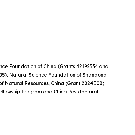
nce Foundation of China (Grants 42192534 and
05), Natural Science Foundation of Shandong
of Natural Resources, China (Grant 2024B08),
ellowship Program and China Postdoctoral