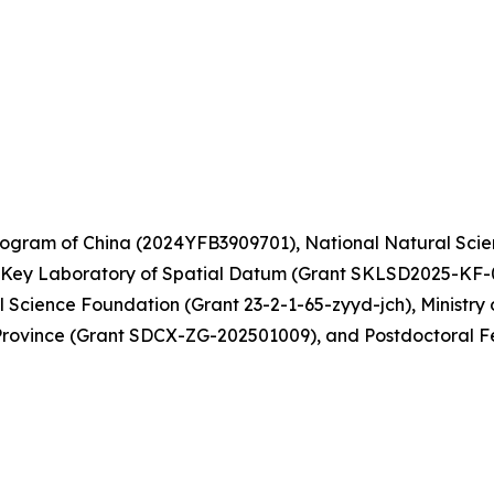
gram of China (2024YFB3909701), National Natural Scie
 Key Laboratory of Spatial Datum (Grant SKLSD2025-KF-
Science Foundation (Grant 23-2-1-65-zyyd-jch), Ministry 
rovince (Grant SDCX-ZG-202501009), and Postdoctoral F