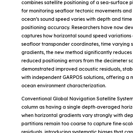
combines satellite positioning of a sea-surface p
for monitoring seafloor tectonic movements and
ocean’s sound speed varies with depth and time 
positioning accuracy. Researchers have now de
captures how horizontal sound speed variations di
seafloor transponder coordinates, time varying 
gradients, the new method significantly reduces p
reduced positioning errors from the decimeter sc
demonstrated improved acoustic residuals, stable
with independent GARPOS solutions, offering a m
ocean environment characterization.
Conventional Global Navigation Satellite System
column as having a single depth‑averaged horiz
when horizontal gradients vary strongly with dept
partitions remain too coarse to capture fine‑sca
residuals, introducing systematic biases that can