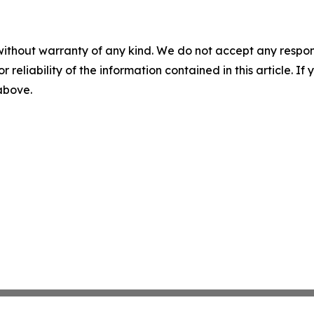
without warranty of any kind. We do not accept any responsib
r reliability of the information contained in this article. I
 above.