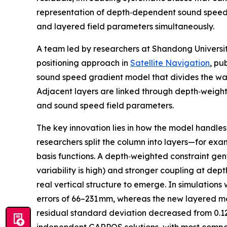
representation of depth‑dependent sound speed g
and layered field parameters simultaneously.
A team led by researchers at Shandong Universi
positioning approach in
Satellite Navigation
, pu
sound speed gradient model that divides the wat
Adjacent layers are linked through depth‑weighted
and sound speed field parameters.
The key innovation lies in how the model handles
researchers split the column into layers—for ex
basis functions. A depth‑weighted constraint gen
variability is high) and stronger coupling at dep
real vertical structure to emerge. In simulation
errors of 66–231 mm, whereas the new layered mo
residual standard deviation decreased from 0.1