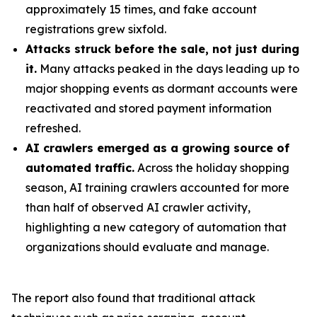
approximately 15 times, and fake account
registrations grew sixfold.
Attacks struck before the sale, not just during
it.
Many attacks peaked in the days leading up to
major shopping events as dormant accounts were
reactivated and stored payment information
refreshed.
AI crawlers emerged as a growing source of
automated traffic.
Across the holiday shopping
season, AI training crawlers accounted for more
than half of observed AI crawler activity,
highlighting a new category of automation that
organizations should evaluate and manage.
The report also found that traditional attack