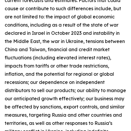
current forecasts and estimates. Factors that could
cause or contribute to such differences include, but
are not limited to: the impact of global economic
conditions, including as a result of the state of war
declared in Israel in October 2023 and instability in
the Middle East, the war in Ukraine, tensions between
China and Taiwan, financial and credit market
fluctuations (including elevated interest rates),
impacts from tariffs or other trade restrictions,
inflation, and the potential for regional or global
recessions; our dependence on independent
distributors to sell our products; our ability to manage
our anticipated growth effectively; our business may
be affected by sanctions, export controls, and similar
measures, targeting Russia and other countries and
territories, as well as other responses to Russia’s