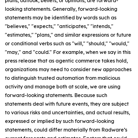
plans, outlook, beliefs, or opinions, are forward-
looking statements. Generally, forward-looking
statements may be identified by words such as
"believes," "expects," "anticipates," "intends,"
"estimates," "plans," and similar expressions or future
or conditional verbs such as "will," "should," "would,"
"may," and "could." For example, when we say in this
press release that as agentic commerce takes hold,
organizations may need to consider new approaches
to distinguish trusted automation from malicious
activity and manage both at scale, we are using
forward-looking statements. Because such
statements deal with future events, they are subject
to various risks and uncertainties, and actual results,
expressed or implied by such forward-looking
statements, could differ materially from Radware’s