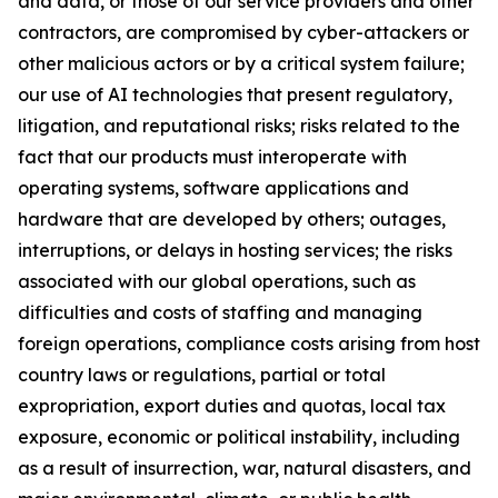
and data, or those of our service providers and other
contractors, are compromised by cyber-attackers or
other malicious actors or by a critical system failure;
our use of AI technologies that present regulatory,
litigation, and reputational risks; risks related to the
fact that our products must interoperate with
operating systems, software applications and
hardware that are developed by others; outages,
interruptions, or delays in hosting services; the risks
associated with our global operations, such as
difficulties and costs of staffing and managing
foreign operations, compliance costs arising from host
country laws or regulations, partial or total
expropriation, export duties and quotas, local tax
exposure, economic or political instability, including
as a result of insurrection, war, natural disasters, and