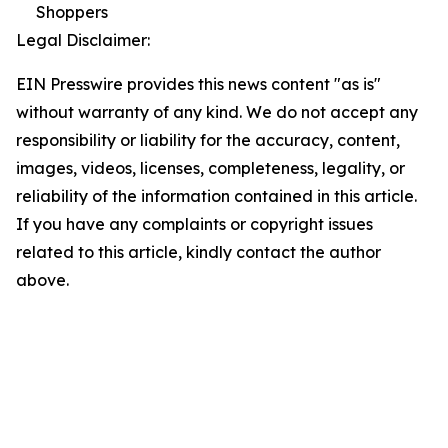
Shoppers
Legal Disclaimer:
EIN Presswire provides this news content "as is"
without warranty of any kind. We do not accept any
responsibility or liability for the accuracy, content,
images, videos, licenses, completeness, legality, or
reliability of the information contained in this article.
If you have any complaints or copyright issues
related to this article, kindly contact the author
above.