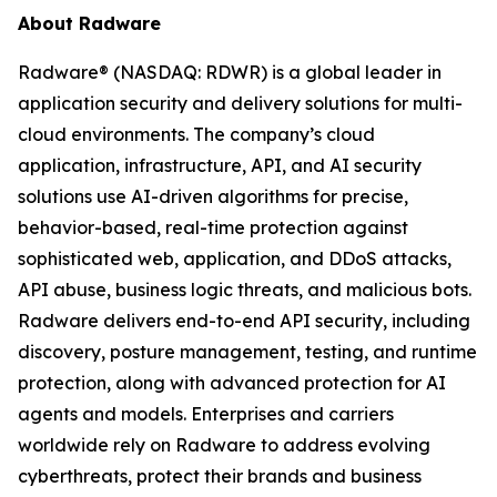
About Radware
Radware® (NASDAQ: RDWR) is a global leader in
application security and delivery solutions for multi-
cloud environments. The company’s cloud
application, infrastructure, API, and AI security
solutions use AI-driven algorithms for precise,
behavior-based, real-time protection against
sophisticated web, application, and DDoS attacks,
API abuse, business logic threats, and malicious bots.
Radware delivers end-to-end API security, including
discovery, posture management, testing, and runtime
protection, along with advanced protection for AI
agents and models. Enterprises and carriers
worldwide rely on Radware to address evolving
cyberthreats, protect their brands and business