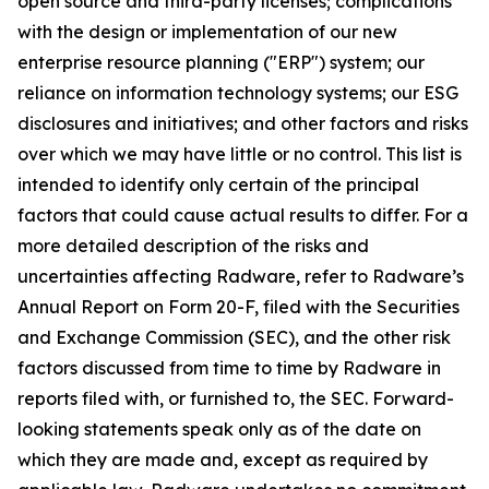
open source and third-party licenses; complications
with the design or implementation of our new
enterprise resource planning ("ERP") system; our
reliance on information technology systems; our ESG
disclosures and initiatives; and other factors and risks
over which we may have little or no control. This list is
intended to identify only certain of the principal
factors that could cause actual results to differ. For a
more detailed description of the risks and
uncertainties affecting Radware, refer to Radware’s
Annual Report on Form 20-F, filed with the Securities
and Exchange Commission (SEC), and the other risk
factors discussed from time to time by Radware in
reports filed with, or furnished to, the SEC. Forward-
looking statements speak only as of the date on
which they are made and, except as required by