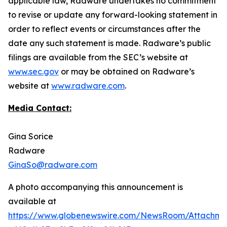
applicable law, Radware undertakes no commitment
to revise or update any forward-looking statement in
order to reflect events or circumstances after the
date any such statement is made. Radware’s public
filings are available from the SEC’s website at
www.sec.gov
or may be obtained on Radware’s
website at
www.radware.com
.
Media Contact:
Gina Sorice
Radware
GinaSo@radware.com
A photo accompanying this announcement is
available at
https://www.globenewswire.com/NewsRoom/Attachm