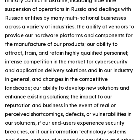
military conflict in Ukraine, including indefinite
suspension of operations in Russia and dealings with
Russian entities by many multi-national businesses
across a variety of industries; the ability of vendors to
provide our hardware platforms and components for
the manufacture of our products; our ability to
attract, train, and retain highly qualified personnel;
intense competition in the market for cybersecurity
and application delivery solutions and in our industry
in general, and changes in the competitive
landscape; our ability to develop new solutions and
enhance existing solutions; the impact to our
reputation and business in the event of real or
perceived shortcomings, defects, or vulnerabilities in
our solutions, if our end-users experience security
breaches, or if our information technology systems