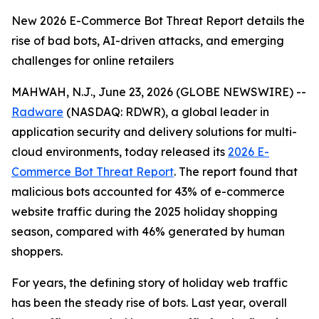
New 2026 E-Commerce Bot Threat Report details the
rise of bad bots, AI-driven attacks, and emerging
challenges for online retailers
MAHWAH, N.J., June 23, 2026 (GLOBE NEWSWIRE) --
Radware
(NASDAQ: RDWR), a global leader in
application security and delivery solutions for multi-
cloud environments, today released its
2026 E-
Commerce Bot Threat Report
. The report found that
malicious bots accounted for 43% of e-commerce
website traffic during the 2025 holiday shopping
season, compared with 46% generated by human
shoppers.
For years, the defining story of holiday web traffic
has been the steady rise of bots. Last year, overall