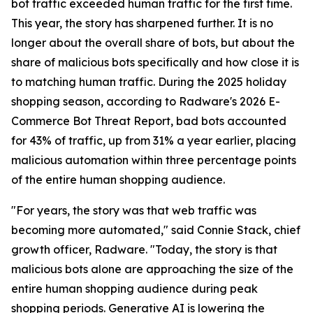
bot traffic exceeded human traffic for the first time.
This year, the story has sharpened further. It is no
longer about the overall share of bots, but about the
share of malicious bots specifically and how close it is
to matching human traffic. During the 2025 holiday
shopping season, according to Radware's 2026 E-
Commerce Bot Threat Report, bad bots accounted
for 43% of traffic, up from 31% a year earlier, placing
malicious automation within three percentage points
of the entire human shopping audience.
"For years, the story was that web traffic was
becoming more automated," said Connie Stack, chief
growth officer, Radware. "Today, the story is that
malicious bots alone are approaching the size of the
entire human shopping audience during peak
shopping periods. Generative AI is lowering the