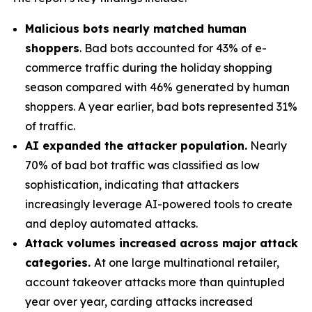
Malicious bots nearly matched human
shoppers
. Bad bots accounted for 43% of e-
commerce traffic during the holiday shopping
season compared with 46% generated by human
shoppers. A year earlier, bad bots represented 31%
of traffic.
AI expanded the attacker population.
Nearly
70% of bad bot traffic was classified as low
sophistication, indicating that attackers
increasingly leverage AI-powered tools to create
and deploy automated attacks.
Attack volumes increased across major attack
categories.
At one large multinational retailer,
account takeover attacks more than quintupled
year over year, carding attacks increased