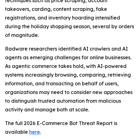
techniques such as price scraping, account
takeovers, carding, content scraping, fake
registrations, and inventory hoarding intensified
during the holiday shopping season, several by orders
of magnitude.
Radware researchers identified AI crawlers and AI
agents as emerging challenges for online businesses.
As agentic commerce takes hold, with AI-powered
systems increasingly browsing, comparing, retrieving
information, and transacting on behalf of users,
organizations may need to consider new approaches
to distinguish trusted automation from malicious
activity and manage both at scale.
The full 2026 E-Commerce Bot Threat Report is
available
here
.