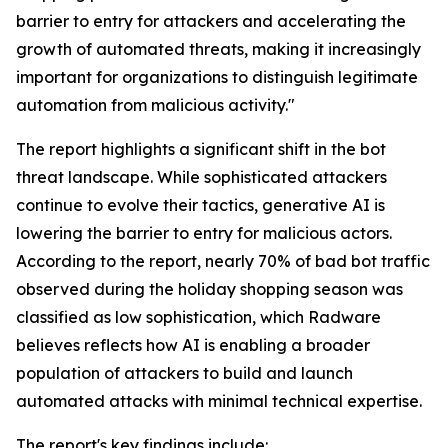
barrier to entry for attackers and accelerating the
growth of automated threats, making it increasingly
important for organizations to distinguish legitimate
automation from malicious activity."
The report highlights a significant shift in the bot
threat landscape. While sophisticated attackers
continue to evolve their tactics, generative AI is
lowering the barrier to entry for malicious actors.
According to the report, nearly 70% of bad bot traffic
observed during the holiday shopping season was
classified as low sophistication, which Radware
believes reflects how AI is enabling a broader
population of attackers to build and launch
automated attacks with minimal technical expertise.
The report's key findings include: