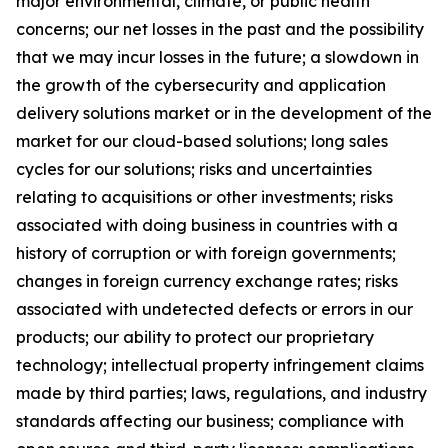
major environmental, climate, or public health
concerns; our net losses in the past and the possibility
that we may incur losses in the future; a slowdown in
the growth of the cybersecurity and application
delivery solutions market or in the development of the
market for our cloud-based solutions; long sales
cycles for our solutions; risks and uncertainties
relating to acquisitions or other investments; risks
associated with doing business in countries with a
history of corruption or with foreign governments;
changes in foreign currency exchange rates; risks
associated with undetected defects or errors in our
products; our ability to protect our proprietary
technology; intellectual property infringement claims
made by third parties; laws, regulations, and industry
standards affecting our business; compliance with