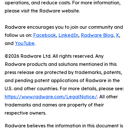
operations, and reduce costs. For more information,
please visit the Radware website.
Radware encourages you to join our community and
follow us on:
Facebook
,
LinkedIn
,
Radware Blog
,
X
,
and
YouTube
.
©2026 Radware Ltd. All rights reserved. Any
Radware products and solutions mentioned in this
press release are protected by trademarks, patents,
and pending patent applications of Radware in the
U.S. and other countries. For more details, please see:
https://www.radware.com/LegalNotice/
. All other
trademarks and names are property of their
respective owners.
Radware believes the information in this document is