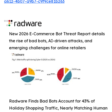
a612-4b07-a9b7-c9f9ce81b263
New 2026 E-Commerce Bot Threat Report details
the rise of bad bots, AI-driven attacks, and
emerging challenges for online retailers
Radware Finds Bad Bots Account for 43% of
Holiday Shopping Traffic, Nearly Matching Human