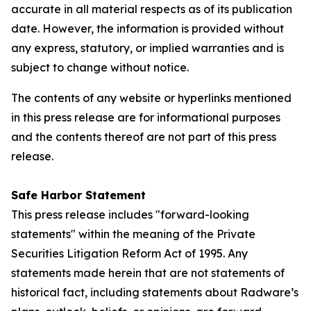
accurate in all material respects as of its publication
date. However, the information is provided without
any express, statutory, or implied warranties and is
subject to change without notice.
The contents of any website or hyperlinks mentioned
in this press release are for informational purposes
and the contents thereof are not part of this press
release.
Safe Harbor Statement
This press release includes "forward-looking
statements" within the meaning of the Private
Securities Litigation Reform Act of 1995. Any
statements made herein that are not statements of
historical fact, including statements about Radware’s