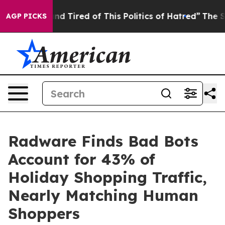
k and Tired of This Politics of Hatred”
The Story Behi
AGP PICKS
Radware Finds Bad Bots
Account for 43% of
Holiday Shopping Traffic,
Nearly Matching Human
Shoppers