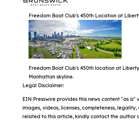
Freedom Boat Club's 450th Location at Liber
Freedom Boat Club's 450th location at Liberty
Manhattan skyline.
Legal Disclaimer:
EIN Presswire provides this news content "as is" 
images, videos, licenses, completeness, legality, o
related to this article, kindly contact the author