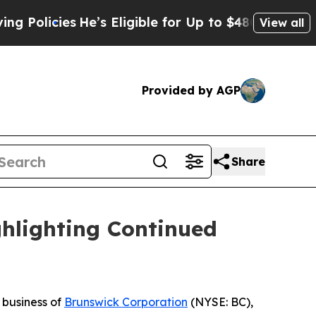
cies
He’s Eligible for Up to $480,000 After Bein
View all
Provided by AGP
Share
hlighting Continued
a business of
Brunswick Corporation
(NYSE: BC),