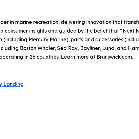
der in marine recreation, delivering innovation that tran
p consumer insights and guided by the belief that “Next 
 (including Mercury Marine), parts and accessories (inclu
cluding Boston Whaler, Sea Ray, Bayliner, Lund, and Harri
perating in 26 countries. Learn more at Brunswick.com.
ty Landing