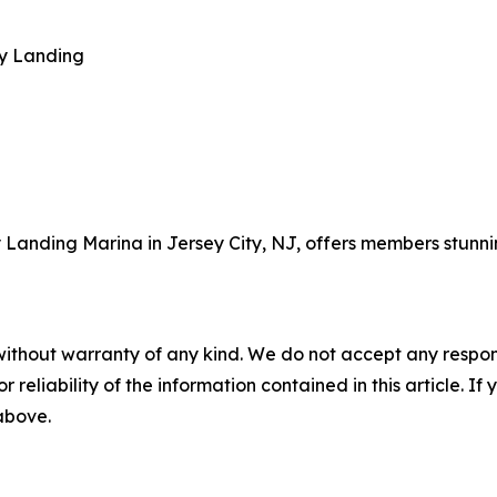
ty Landing
 Landing Marina in Jersey City, NJ, offers members stunni
without warranty of any kind. We do not accept any responsib
r reliability of the information contained in this article. I
 above.