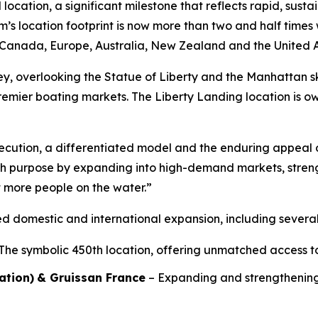
location, a significant milestone that reflects rapid, sus
m’s location footprint is now more than two and half time
s, Canada, Europe, Australia, New Zealand and the United 
y, overlooking the Statue of Liberty and the Manhattan sky
remier boating markets. The Liberty Landing location is
execution, a differentiated model and the enduring appeal o
th purpose by expanding into high-demand markets, stren
t more people on the water.”
d domestic and international expansion, including severa
The symbolic 450th location, offering unmatched access t
ation)
& Gruissan France
– Expanding and strengthening