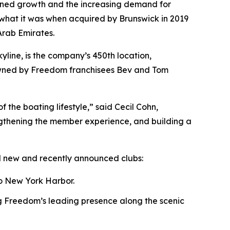
tained growth and the increasing demand for
s what it was when acquired by Brunswick in 2019
Arab Emirates.
line, is the company’s 450th location,
 owned by Freedom franchisees Bev and Tom
f the boating lifestyle,” said Cecil Cohn,
gthening the member experience, and building a
l new and recently announced clubs:
o New York Harbor.
 Freedom’s leading presence along the scenic