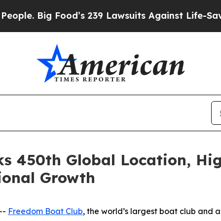
 Big Food’s 239 Lawsuits Against Life-Saving Poli
s 450th Global Location, Hig
ional Growth
--
Freedom Boat Club
, the world’s largest boat club and 