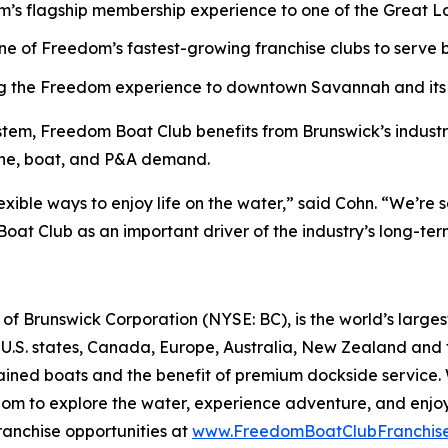
’s flagship membership experience to one of the Great Lak
ne of Freedom’s fastest-growing franchise clubs to serve b
ng the Freedom experience to downtown Savannah and its v
stem, Freedom Boat Club benefits from Brunswick’s industr
gine, boat, and P&A demand.
lexible ways to enjoy life on the water,” said Cohn. “We’r
oat Club as an important driver of the industry’s long-te
f Brunswick Corporation (NYSE: BC), is the world’s largest
 U.S. states, Canada, Europe, Australia, New Zealand and
ntained boats and the benefit of premium dockside servic
edom to explore the water, experience adventure, and enjoy 
ranchise opportunities at
www.FreedomBoatClubFranchis