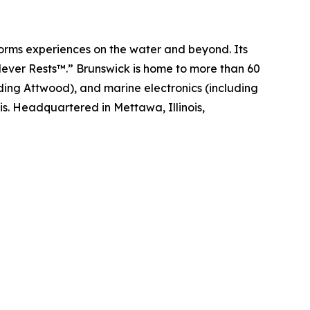
sforms experiences on the water and beyond. Its
Never Rests™.” Brunswick is home to more than 60
ding Attwood), and marine electronics (including
s. Headquartered in Mettawa, Illinois,