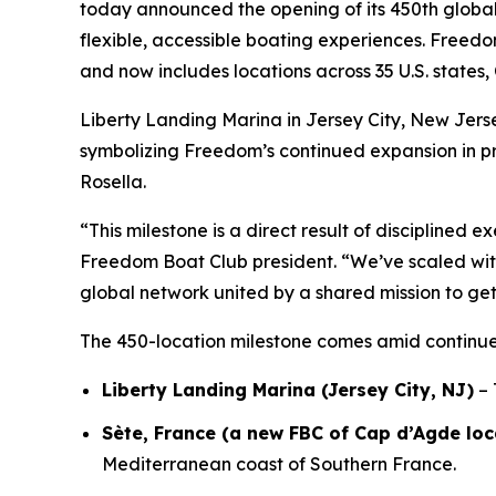
today announced the opening of its 450th global 
flexible, accessible boating experiences. Freedo
and now includes locations across 35 U.S. state
Liberty Landing Marina in Jersey City, New Jerse
symbolizing Freedom’s continued expansion in p
Rosella.
“This milestone is a direct result of disciplined 
Freedom Boat Club president. “We’ve scaled wi
global network united by a shared mission to ge
The 450-location milestone comes amid continue
Liberty Landing Marina (Jersey City, NJ)
– 
Sète, France (a new FBC of Cap d’Agde loc
Mediterranean coast of Southern France.