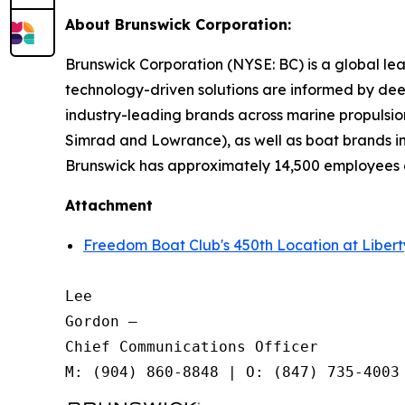
About Brunswick Corporation:
Brunswick Corporation (NYSE: BC) is a global lea
technology-driven solutions are informed by dee
industry-leading brands across marine propulsion
Simrad and Lowrance), as well as boat brands in
Brunswick has approximately 14,500 employees o
Attachment
Freedom Boat Club's 450th Location at Liber
Lee

Gordon —

Chief Communications Officer
