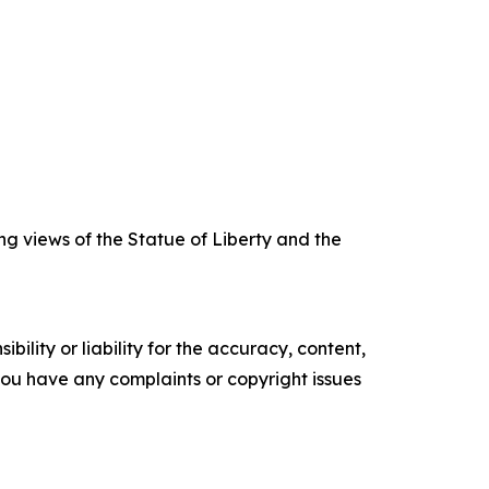
ng views of the Statue of Liberty and the
ility or liability for the accuracy, content,
f you have any complaints or copyright issues