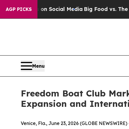
essages on Social Media
Big Food vs. The People.
AGP PICKS
Menu
Freedom Boat Club Mark
Expansion and Internat
Venice, Fla., June 23, 2026 (GLOBE NEWSWIRE) 