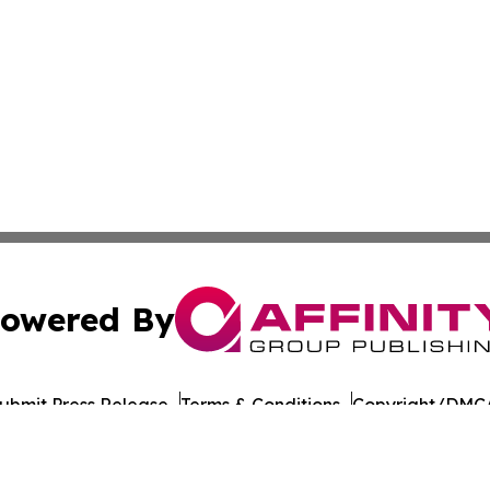
owered By
ubmit Press Release
Terms & Conditions
Copyright/DMCA
nc. dba Affinity Group Publishing & American Times Repor