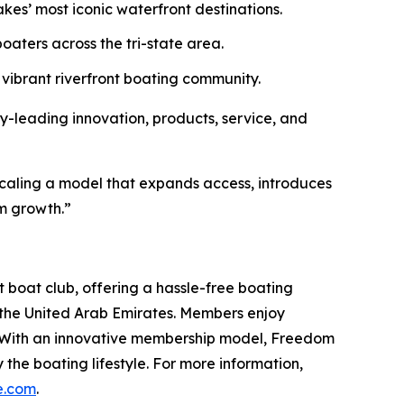
es’ most iconic waterfront destinations.
oaters across the tri-state area.
ibrant riverfront boating community.
y-leading innovation, products, service, and
e scaling a model that expands access, introduces
rm growth.”
 boat club, offering a hassle-free boating
 the United Arab Emirates. Members enjoy
e. With an innovative membership model, Freedom
the boating lifestyle. For more information,
e.com
.