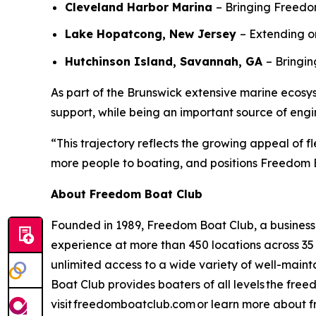
Cleveland Harbor Marina
– Bringing Freedom
Lake Hopatcong, New Jersey
– Extending o
Hutchinson Island, Savannah, GA
– Bringi
As part of the Brunswick extensive marine ecosy
support, while being an important source of en
“This trajectory reflects the growing appeal of f
more people to boating, and positions Freedom B
About Freedom Boat Club
Founded in 1989, Freedom Boat Club, a business o
experience at more than 450 locations across 35
unlimited access to a wide variety of well-mai
Boat Club provides boaters of all levels the fre
visit freedomboatclub.com or learn more about f